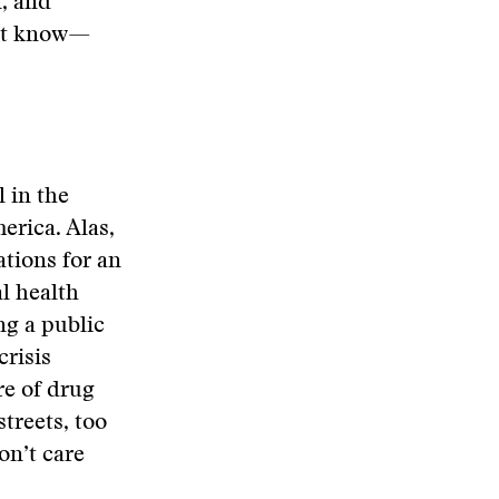
n, and
n’t know—
 in the
erica. Alas,
ations for an
l health
ng a public
crisis
re of drug
treets, too
on’t care