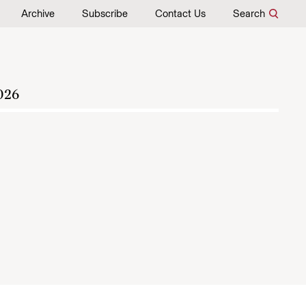
Archive
Subscribe
Contact Us
Search
026