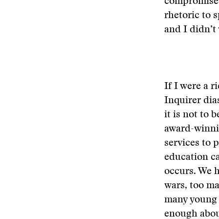
compromises 
rhetoric to 
and I didn’t
If I were a 
Inquirer dia
it is not to
award-winnin
services to 
education ca
occurs. We h
wars, too ma
many young 
enough about