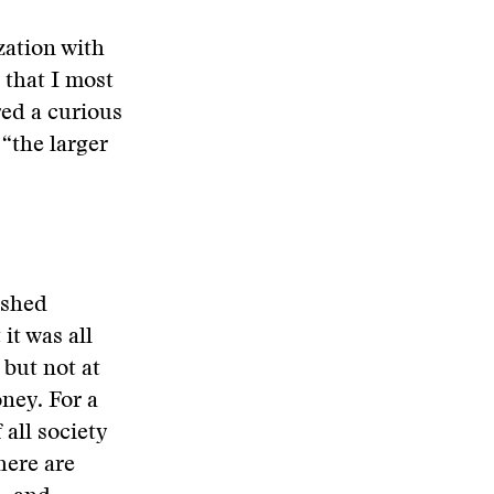
zation with
 that I most
ed a curious
 “the larger
ished
it was all
but not at
oney. For a
all society
here are