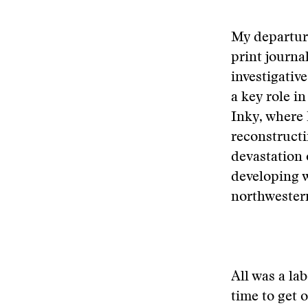
My departure
print journa
investigativ
a key role i
Inky, where 
reconstructi
devastation 
developing w
northwestern
All was a la
time to get 