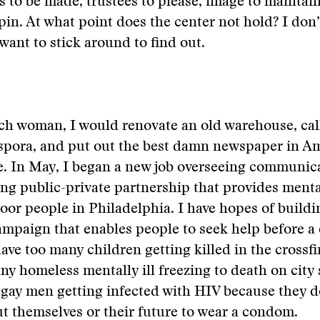
to be made, trustees to please, image to maintai
spin. At what point does the center not hold? I do
 want to stick around to find out.
rich woman, I would renovate an old warehouse, call
spora, and put out the best damn newspaper in Am
 be. In May, I began a new job overseeing communic
g public-private partnership that provides menta
poor people in Philadelphia. I have hopes of buildi
mpaign that enables people to seek help before a 
ave too many children getting killed in the crossfi
ny homeless mentally ill freezing to death on city s
gay men getting infected with HIV because they d
 themselves or their future to wear a condom.