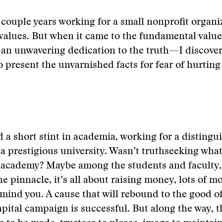
couple years working for a small nonprofit organi
t values. But when it came to the fundamental value
an unwavering dedication to the truth—I discover
o present the unvarnished facts for fear of hurting
ad a short stint in academia, working for a distingu
 a prestigious university. Wasn’t truthseeking what 
 academy? Maybe among the students and faculty, 
he pinnacle, it’s all about raising money, lots of m
mind you. A cause that will rebound to the good of 
capital campaign is successful. But along the way, t