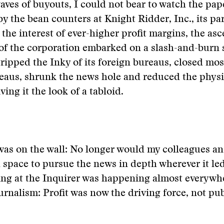
aves of buyouts, I could not bear to watch the pap
by the bean counters at Knight Ridder, Inc., its pa
the interest of ever-higher profit margins, the as
of the corporation embarked on a slash-and-burn s
tripped the Inky of its foreign bureaus, closed most
eaus, shrunk the news hole and reduced the physic
ving it the look of a tabloid.
was on the wall: No longer would my colleagues an
 space to pursue the news in depth wherever it le
ng at the Inquirer was happening almost everywh
rnalism: Profit was now the driving force, not pub