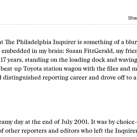
Shar
at The Philadelphia Inquirer is something of a blu
 embedded in my brain: Susan FitzGerald, my frie
 17 years, standing on the loading dock and wavin
beat-up Toyota station wagon with the files and 
d distinguished reporting career and drove off to
steamy day at the end of July 2001. It was by choice
of other reporters and editors who left the Inquirer