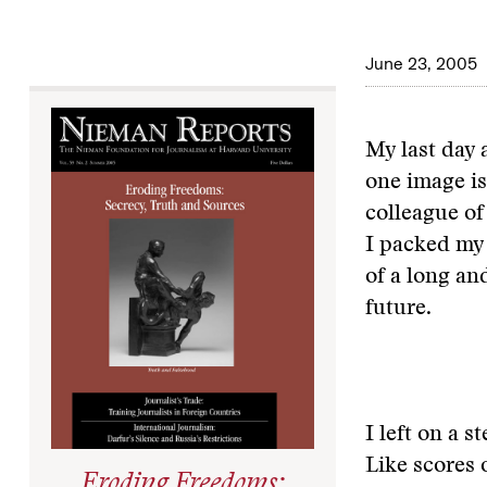
June 23, 2005
My last day 
one image is
colleague of
I packed my 
of a long an
future.
I left on a 
Like scores 
Eroding Freedoms: