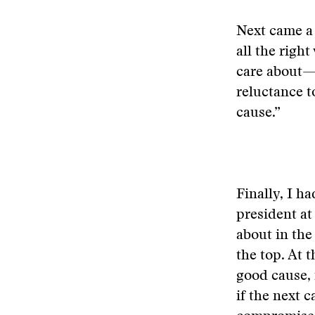
Next came a 
all the righ
care about—
reluctance t
cause.”
Finally, I h
president at
about in the
the top. At t
good cause, 
if the next 