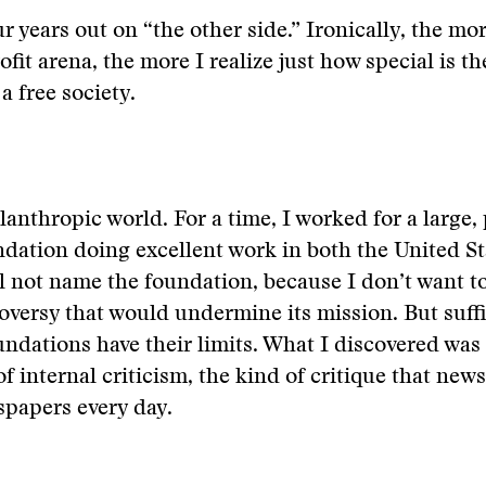
r years out on “the other side.” Ironically, the mo
fit arena, the more I realize just how special is th
 a free society.
lanthropic world. For a time, I worked for a large, 
ndation doing excellent work in both the United S
ll not name the foundation, because I don’t want t
oversy that would undermine its mission. But suffic
undations have their limits. What I discovered was
of internal criticism, the kind of critique that new
spapers every day.