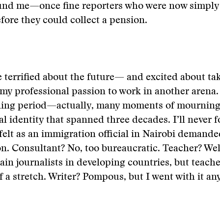
ound me—once fine reporters who were now simply 
efore they could collect a pension.
e terrified about the future— and excited about tak
my professional passion to work in another arena. S
ing period—actually, many moments of mournin
al identity that spanned three decades. I’ll never f
felt as an immigration official in Nairobi demand
n. Consultant? No, too bureaucratic. Teacher? Well
rain journalists in developing countries, but teach
 a stretch. Writer? Pompous, but I went with it an