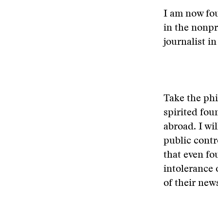
I am now fou
in the nonpro
journalist in
Take the phi
spirited fou
abroad. I wi
public contr
that even fo
intolerance 
of their new