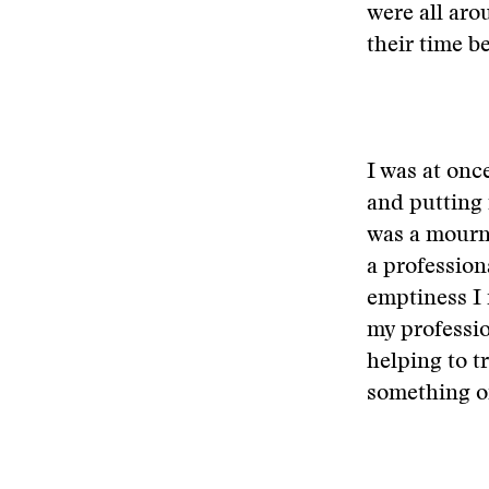
were all ar
their time b
I was at onc
and putting 
was a mourn
a profession
emptiness I 
my professio
helping to t
something of