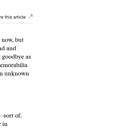
e this article
r now, but
nd and
g goodbye as
memorabilia
 an unknown
—sort of.
 in