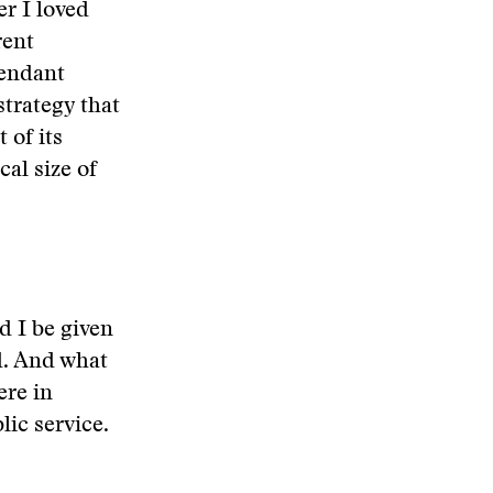
er I loved
rent
cendant
trategy that
 of its
al size of
d I be given
d. And what
ere in
lic service.