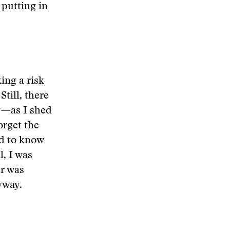
putting in
ing a risk
till, there
g—as I shed
orget the
ed to know
, I was
er was
yway.