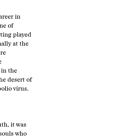
areer in
ne of
rting played
ally at the
ere
e
in the
he desert of
olio virus.
th, it was
 souls who