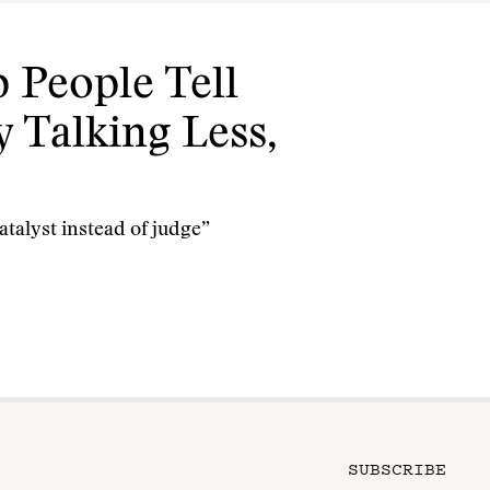
 People Tell
 Talking Less,
catalyst instead of judge”
SUBSCRIBE