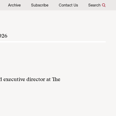
Archive
Subscribe
Contact Us
Search
026
d executive director at The