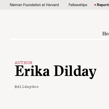
Skip to content
Nieman Foundation at Harvard
Fellowships
Report
Ho
AUTHOR
Erika Dilday
@dildaydoc