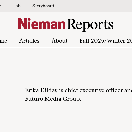
s
Lab
Storyboard
me
Articles
About
Fall 2025/Winter 2
Erika Dilday is chief executive officer an
Futuro Media Group.