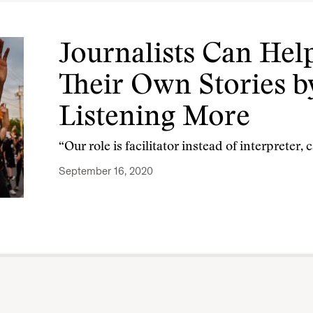
Journalists Can Help
Their Own Stories by
Listening More
“Our role is facilitator instead of interpreter, 
September 16, 2020