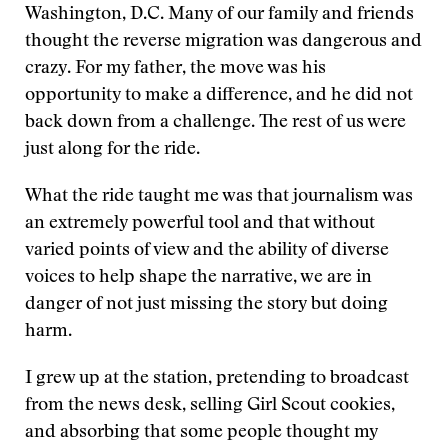
Washington, D.C. Many of our family and friends
thought the reverse migration was dangerous and
crazy. For my father, the move was his
opportunity to make a difference, and he did not
back down from a challenge. The rest of us were
just along for the ride.
What the ride taught me was that journalism was
an extremely powerful tool and that without
varied points of view and the ability of diverse
voices to help shape the narrative, we are in
danger of not just missing the story but doing
harm.
I grew up at the station, pretending to broadcast
from the news desk, selling Girl Scout cookies,
and absorbing that some people thought my