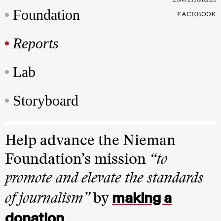
Foundation
FACEBOOK
Reports
Lab
Storyboard
Help advance the Nieman
Foundation’s mission
“to
promote and elevate the standards
making a
of journalism”
by
donation
.