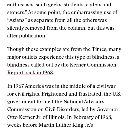
enthusiasts, sci-fi geeks, students, coders and
stoners.” At some point, the embarrassing use of
“Asians” as separate from all the others was
silently removed from the column, but this was
after publication.
Though these examples are from the Times, many
major outlets experience this type of blindness, a
blindness
called out by the Kerner Commission
Report back in 1968
.
In 1967 America was in the middle of a civil war
for civil rights. Frightened and frustrated, the U.S.
government formed the National Advisory
Commission on Civil Disorders, led by Governor
Otto Kerner Jr. of Illinois. In February of 1968,
weeks before Martin Luther King Jr.’s