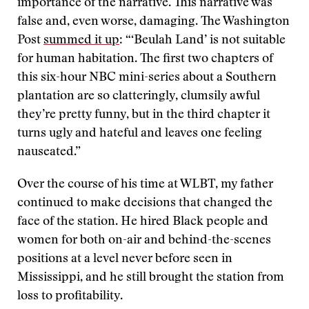
importance of the narrative. This narrative was
false and, even worse, damaging. The Washington
Post
summed it up
: “‘Beulah Land’ is not suitable
for human habitation. The first two chapters of
this six-hour NBC mini-series about a Southern
plantation are so clatteringly, clumsily awful
they’re pretty funny, but in the third chapter it
turns ugly and hateful and leaves one feeling
nauseated.”
Over the course of his time at WLBT, my father
continued to make decisions that changed the
face of the station. He hired Black people and
women for both on-air and behind-the-scenes
positions at a level never before seen in
Mississippi, and he still brought the station from
loss to profitability.