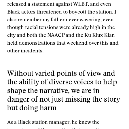
released a statement against WLBT, and even
Black actors threatened to boycott the station. I
also remember my father never wavering, even
though racial tensions were already high in the
city and both the NAACP and the Ku Klux Klan
held demonstrations that weekend over this and
other incidents.
Without varied points of view and
the ability of diverse voices to help
shape the narrative, we are in
danger of not just missing the story
but doing harm
As a Black station manager, he knew the