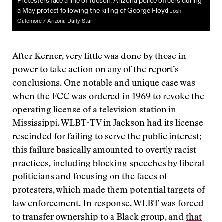
Protesters face a line of Tucson, Arizona police officers during
a May protest following the killing of George Floyd
Josh
Galemore / Arizona Daily Star
After Kerner, very little was done by those in
power to take action on any of the report’s
conclusions. One notable and unique case was
when the FCC was ordered in 1969 to revoke the
operating license of a television station in
Mississippi. WLBT-TV in Jackson had its license
rescinded for failing to serve the public interest;
this failure basically amounted to overtly racist
practices, including blocking speeches by liberal
politicians and focusing on the faces of
protesters, which made them potential targets of
law enforcement. In response, WLBT was forced
to transfer ownership to a Black group, and
that