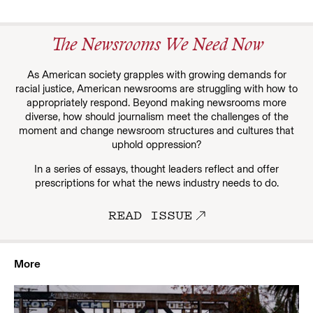
The Newsrooms We Need Now
As American society grapples with growing demands for
racial justice, American newsrooms are struggling with how to
appropriately respond. Beyond making newsrooms more
diverse, how should journalism meet the challenges of the
moment and change newsroom structures and cultures that
uphold oppression?
In a series of essays, thought leaders reflect and offer
prescriptions for what the news industry needs to do.
READ ISSUE
More