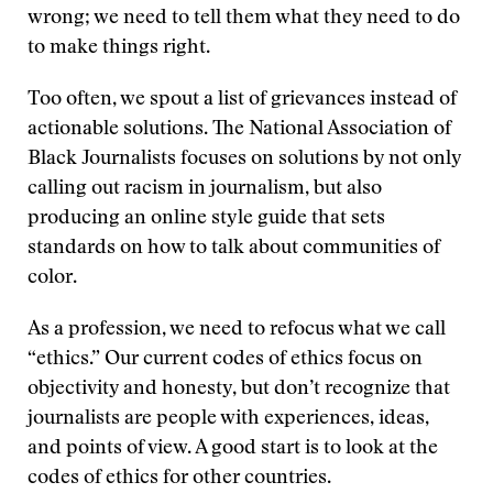
wrong; we need to tell them what they need to do
to make things right.
Too often, we spout a list of grievances instead of
actionable solutions. The National Association of
Black Journalists focuses on solutions by not only
calling out racism in journalism, but also
producing an online style guide that sets
standards on how to talk about communities of
color.
As a profession, we need to refocus what we call
“ethics.” Our current codes of ethics focus on
objectivity and honesty, but don’t recognize that
journalists are people with experiences, ideas,
and points of view. A good start is to look at the
codes of ethics for other countries.