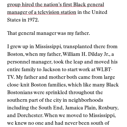
group hired the nation’s first Black general
manager of a television station
in the United
States in 1972.
That general manager was my father.
I grew up in Mississippi, transplanted there from
Boston, when my father, William H. Dilday Jr., a
personnel manager, took the leap and moved his
entire family to Jackson to start work at WLBT-
TV. My father and mother both came from large
close-knit Boston families, which like many Black
Bostonians were sprinkled throughout the
southern part of the city in neighborhoods
including the South End, Jamaica Plain, Roxbury,
and Dorchester. When we moved to Mississippi,
we knew no one and had never been south of