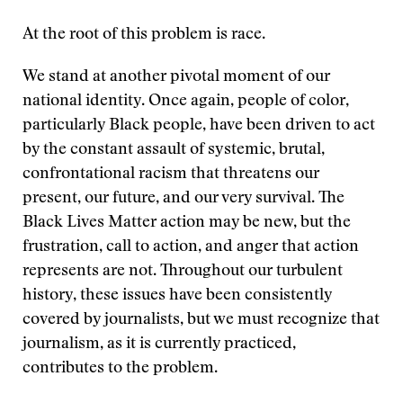
At the root of this problem is race.
We stand at another pivotal moment of our
national identity. Once again, people of color,
particularly Black people, have been driven to act
by the constant assault of systemic, brutal,
confrontational racism that threatens our
present, our future, and our very survival. The
Black Lives Matter action may be new, but the
frustration, call to action, and anger that action
represents are not. Throughout our turbulent
history, these issues have been consistently
covered by journalists, but we must recognize that
journalism, as it is currently practiced,
contributes to the problem.