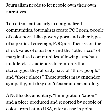
Journalism needs to let people own their own
narratives.
Too often, particularly in marginalized
communities, journalists create POCporn, people
of color porn. Like poverty porn and other types
of superficial coverage, POCporn focuses on the
shock value of situations and the “otherness” of
marginalized communities, allowing armchair
middle-class audiences to reinforce the
stereotypes they already have of “those people”
and “those places.” These stories may engender
sympathy, but they don’t foster understanding.
A Netflix documentary, “
Immigration Nation
,”
and a piece produced and reported by people of
color, from Latino USA, offer a case in point.