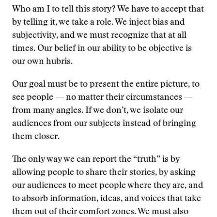
Who am I to tell this story? We have to accept that
by telling it, we take a role. We inject bias and
subjectivity, and we must recognize that at all
times. Our belief in our ability to be objective is
our own hubris.
Our goal must be to present the entire picture, to
see people — no matter their circumstances —
from many angles. If we don’t, we isolate our
audiences from our subjects instead of bringing
them closer.
The only way we can report the “truth” is by
allowing people to share their stories, by asking
our audiences to meet people where they are, and
to absorb information, ideas, and voices that take
them out of their comfort zones. We must also