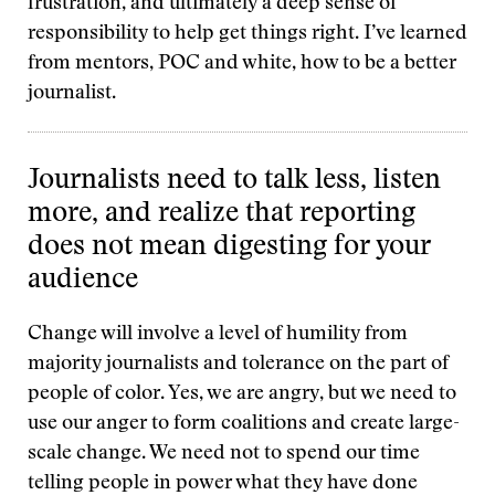
frustration, and ultimately a deep sense of
responsibility to help get things right. I’ve learned
from mentors, POC and white, how to be a better
journalist.
Journalists need to talk less, listen
more, and realize that reporting
does not mean digesting for your
audience
Change will involve a level of humility from
majority journalists and tolerance on the part of
people of color. Yes, we are angry, but we need to
use our anger to form coalitions and create large-
scale change. We need not to spend our time
telling people in power what they have done