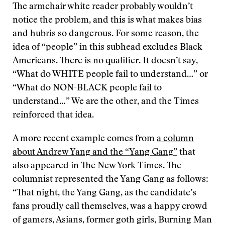
The armchair white reader probably wouldn’t
notice the problem, and this is what makes bias
and hubris so dangerous. For some reason, the
idea of “people” in this subhead excludes Black
Americans. There is no qualifier. It doesn’t say,
“What do WHITE people fail to understand…” or
“What do NON-BLACK people fail to
understand…” We are the other, and the Times
reinforced that idea.
A more recent example comes from
a column
about Andrew Yang and the “Yang Gang”
that
also appeared in The New York Times. The
columnist represented the Yang Gang as follows:
“That night, the Yang Gang, as the candidate’s
fans proudly call themselves, was a happy crowd
of gamers, Asians, former goth girls, Burning Man