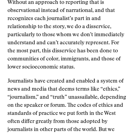
Without an approach to reporting that is
observational instead of narrational, and that
recognizes each journalist’s part in and
relationship to the story, we do a disservice,
particularly to those whom we don’t immediately
understand and can’t accurately represent. For
the most part, this disservice has been done to
communities of color, immigrants, and those of
lower socioeconomic status.
Journalists have created and enabled a system of
news and media that deems terms like “ethics,”
“journalism,” and “truth” unassailable, depending
on the speaker or forum. The codes of ethics and
standards of practice we put forth in the West
often differ greatly from those adopted by
journalists in other parts of the world. But we