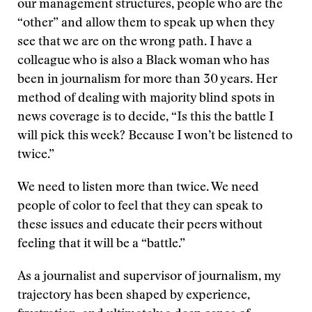
our management structures, people who are the
“other” and allow them to speak up when they
see that we are on the wrong path. I have a
colleague who is also a Black woman who has
been in journalism for more than 30 years. Her
method of dealing with majority blind spots in
news coverage is to decide, “Is this the battle I
will pick this week? Because I won’t be listened to
twice.”
We need to listen more than twice. We need
people of color to feel that they can speak to
these issues and educate their peers without
feeling that it will be a “battle.”
As a journalist and supervisor of journalism, my
trajectory has been shaped by experience,