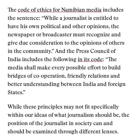
The
code of ethics for Namibian media
includes
the sentence: “While a journalist is entitled to
have his own political and other opinions, the
newspaper or broadcaster must recognize and
give due consideration to the opinions of others
in the community.” And the Press Council of
India includes the following
in its code
: “The
media shall make every possible effort to build
bridges of co-operation, friendly relations and
better understanding between India and foreign
States.”
While these principles may not fit specifically
within our ideas of what journalism should be, the
position of the journalist in society can and
should be examined through different lenses.