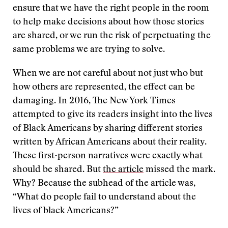
ensure that we have the right people in the room
to help make decisions about how those stories
are shared, or we run the risk of perpetuating the
same problems we are trying to solve.
When we are not careful about not just who but
how others are represented, the effect can be
damaging. In 2016, The New York Times
attempted to give its readers insight into the lives
of Black Americans by sharing different stories
written by African Americans about their reality.
These first-person narratives were exactly what
should be shared. But
the article
missed the mark.
Why? Because the subhead of the article was,
“What do people fail to understand about the
lives of black Americans?”