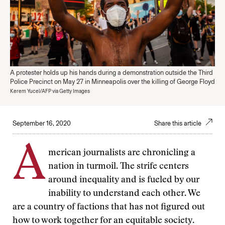
A protester holds up his hands during a demonstration outside the Third
Police Precinct on May 27 in Minneapolis over the killing of George Floyd
Kerem Yucel/AFP via Getty Images
September 16, 2020
Share this article
A
merican journalists are chronicling a
nation in turmoil. The strife centers
around inequality and is fueled by our
inability to understand each other. We
are a country of factions that has not figured out
how to work together for an equitable society.