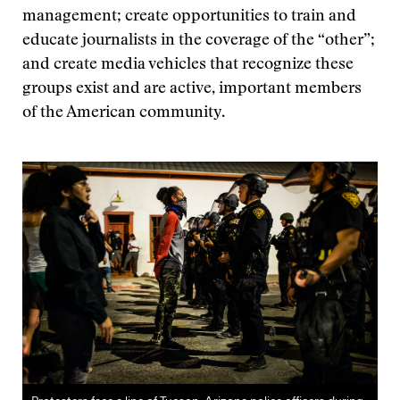
management; create opportunities to train and
educate journalists in the coverage of the “other”;
and create media vehicles that recognize these
groups exist and are active, important members
of the American community.