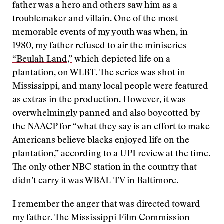
father was a hero and others saw him as a
troublemaker and villain. One of the most
memorable events of my youth was when, in
1980,
my father refused to air the miniseries
“Beulah Land,”
which depicted life on a
plantation, on WLBT. The series was shot in
Mississippi, and many local people were featured
as extras in the production. However, it was
overwhelmingly panned and also boycotted by
the NAACP for “what they say is an effort to make
Americans believe blacks enjoyed life on the
plantation,” according to a UPI review at the time.
The only other NBC station in the country that
didn’t carry it was WBAL-TV in Baltimore.
I remember the anger that was directed toward
my father. The Mississippi Film Commission