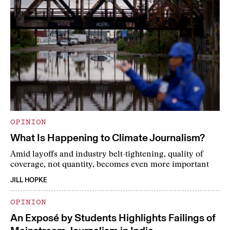
OPINION
What Is Happening to Climate Journalism?
Amid layoffs and industry belt-tightening, quality of
coverage, not quantity, becomes even more important
JILL HOPKE
OPINION
An Exposé by Students Highlights Failings of