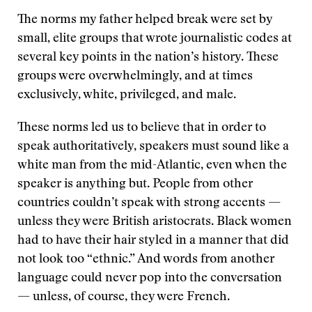
The norms my father helped break were set by
small, elite groups that wrote journalistic codes at
several key points in the nation’s history. These
groups were overwhelmingly, and at times
exclusively, white, privileged, and male.
These norms led us to believe that in order to
speak authoritatively, speakers must sound like a
white man from the mid-Atlantic, even when the
speaker is anything but. People from other
countries couldn’t speak with strong accents —
unless they were British aristocrats. Black women
had to have their hair styled in a manner that did
not look too “ethnic.” And words from another
language could never pop into the conversation
— unless, of course, they were French.