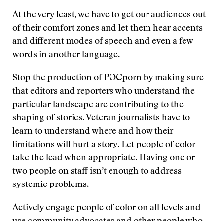
At the very least, we have to get our audiences out
of their comfort zones and let them hear accents
and different modes of speech and even a few
words in another language.
Stop the production of POCporn by making sure
that editors and reporters who understand the
particular landscape are contributing to the
shaping of stories. Veteran journalists have to
learn to understand where and how their
limitations will hurt a story. Let people of color
take the lead when appropriate. Having one or
two people on staff isn’t enough to address
systemic problems.
Actively engage people of color on all levels and