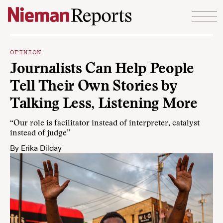
Skip to content
OPINION
Journalists Can Help People
Tell Their Own Stories by
Talking Less, Listening More
“Our role is facilitator instead of interpreter, catalyst
instead of judge”
By
Erika Dilday