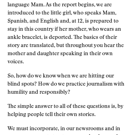
language Mam. As the report begins, we are
introduced to the little girl, who speaks Mam,
Spanish, and English and, at 12, is prepared to
stay in this country if her mother, who wears an
ankle bracelet, is deported. The basics of their
story are translated, but throughout you hear the
mother and daughter speaking in their own
voices.
So, how do we know when we are hitting our
blind spots? How do we practice journalism with
humility and responsibly?
The simple answer to all of these questions is, by
helping people tell their own stories.
We must incorporate, in our newsrooms and in