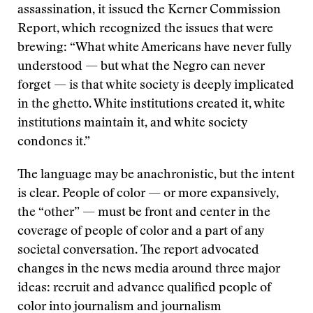
assassination, it issued the Kerner Commission
Report, which recognized the issues that were
brewing: “What white Americans have never fully
understood — but what the Negro can never
forget — is that white society is deeply implicated
in the ghetto. White institutions created it, white
institutions maintain it, and white society
condones it.”
The language may be anachronistic, but the intent
is clear. People of color — or more expansively,
the “other” — must be front and center in the
coverage of people of color and a part of any
societal conversation. The report advocated
changes in the news media around three major
ideas: recruit and advance qualified people of
color into journalism and journalism