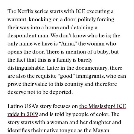
The Netflix series starts with ICE executing a
warrant, knocking on a door, politely forcing
their way into a home and detaining a
despondent man. We don’t know who he is; the
only name we have is “Anna,” the woman who
opens the door. There is mention of a baby, but
the fact that this is a family is barely
distinguishable. Later in the documentary, there
are also the requisite “good” immigrants, who can
prove their value to this country and therefore
deserve not to be deported.
Latino USA’s story focuses on
the Mississippi ICE
raids in 2019
and is told by people of color. The
story starts with a woman and her daughter and
identifies their native tongue as the Mayan