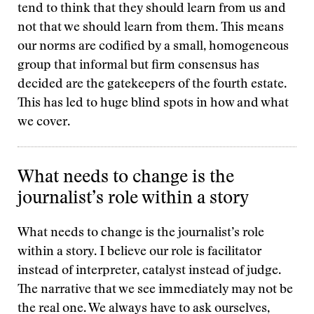
tend to think that they should learn from us and
not that we should learn from them. This means
our norms are codified by a small, homogeneous
group that informal but firm consensus has
decided are the gatekeepers of the fourth estate.
This has led to huge blind spots in how and what
we cover.
What needs to change is the
journalist’s role within a story
What needs to change is the journalist’s role
within a story. I believe our role is facilitator
instead of interpreter, catalyst instead of judge.
The narrative that we see immediately may not be
the real one. We always have to ask ourselves,