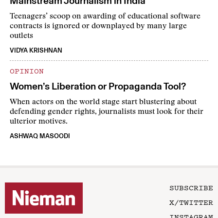
Mainstream Journalism in India
Teenagers’ scoop on awarding of educational software
contracts is ignored or downplayed by many large
outlets
VIDYA KRISHNAN
OPINION
Women’s Liberation or Propaganda Tool?
When actors on the world stage start blustering about
defending gender rights, journalists must look for their
ulterior motives.
ASHWAQ MASOODI
SUBSCRIBE
X/TWITTER
INSTAGRAM