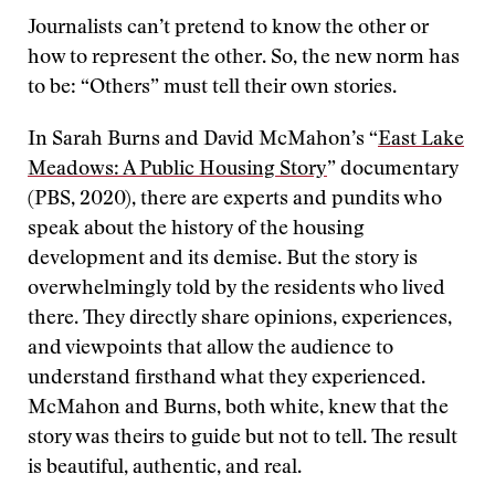
Journalists can’t pretend to know the other or
how to represent the other. So, the new norm has
to be: “Others” must tell their own stories.
In Sarah Burns and David McMahon’s “
East Lake
Meadows: A Public Housing Story
” documentary
(PBS, 2020), there are experts and pundits who
speak about the history of the housing
development and its demise. But the story is
overwhelmingly told by the residents who lived
there. They directly share opinions, experiences,
and viewpoints that allow the audience to
understand firsthand what they experienced.
McMahon and Burns, both white, knew that the
story was theirs to guide but not to tell. The result
is beautiful, authentic, and real.