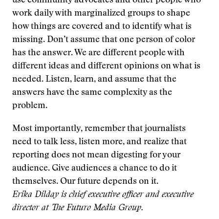
use community advocates and other people who
work daily with marginalized groups to shape
how things are covered and to identify what is
missing. Don’t assume that one person of color
has the answer. We are different people with
different ideas and different opinions on what is
needed. Listen, learn, and assume that the
answers have the same complexity as the
problem.
Most importantly, remember that journalists
need to talk less, listen more, and realize that
reporting does not mean digesting for your
audience. Give audiences a chance to do it
themselves. Our future depends on it.
Erika Dilday is chief executive officer and executive
director at The Futuro Media Group.