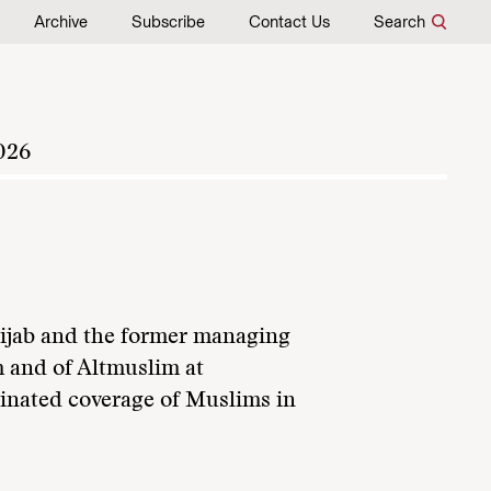
Archive
Subscribe
Contact Us
Search
026
 Hijab and the former managing
 and of Altmuslim at
inated coverage of Muslims in