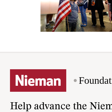
Foundat
Help advance the Nie