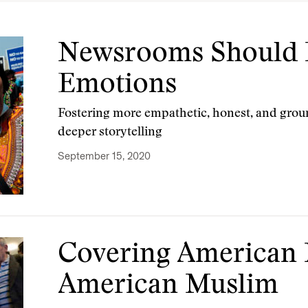
Newsrooms Should 
Emotions
Fostering more empathetic, honest, and gro
deeper storytelling
September 15, 2020
Covering American
American Muslim