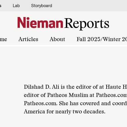
s
Lab
Storyboard
me
Articles
About
Fall 2025/Winter 2
Dilshad D. Ali is the editor of at Haute
editor of Patheos Muslim at Patheos.com
Patheos.com. She has covered and coord
America for nearly two decades.