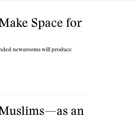
Make Space for
unded newsrooms will produce
 Muslims—as an