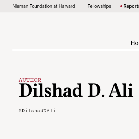
Skip to content
Nieman Foundation at Harvard
Fellowships
Report
Ho
AUTHOR
Dilshad D. Ali
@DilshadDAli