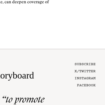
e, can deepen coverage of
SUBSCRIBE
X/TWITTER
toryboard
INSTAGRAM
FACEBOOK
n
“to promote