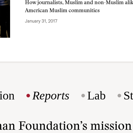
How journalists, Muslim and non-Muslim alik
American Muslim communities
January 31, 2017
ion
Reports
Lab
S
man Foundation’s missio