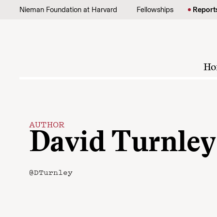
Skip to content
Nieman Foundation at Harvard
Fellowships
Report
Ho
AUTHOR
David Turnley
@DTurnley