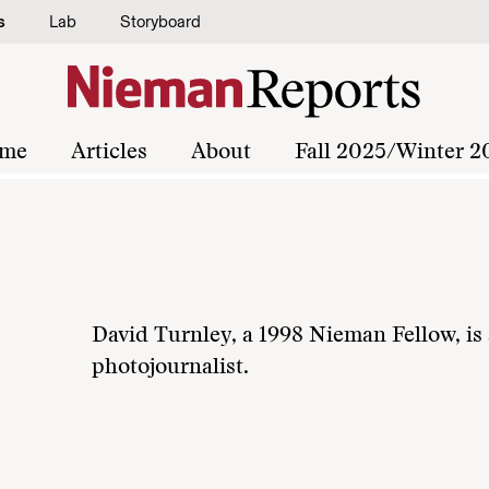
s
Lab
Storyboard
me
Articles
About
Fall 2025/Winter 2
David Turnley, a 1998 Nieman Fellow, is 
photojournalist.