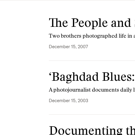
The People and 
Two brothers photographed life in 
December 15, 2007
‘Baghdad Blues:
A photojournalist documents daily l
December 15, 2003
Documenting th