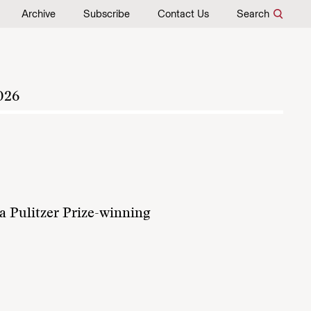
Archive
Subscribe
Contact Us
Search
026
a Pulitzer Prize-winning