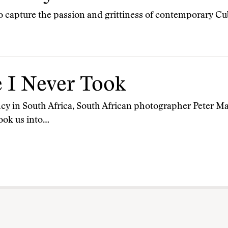
to capture the passion and grittiness of contemporary Cub
e I Never Took
ency in South Africa, South African photographer Peter 
took us into…