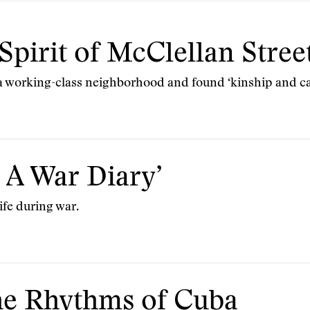
Spirit of McClellan Stree
a working-class neighborhood and found ‘kinship and ca
 A War Diary’
ife during war.
e Rhythms of Cuba