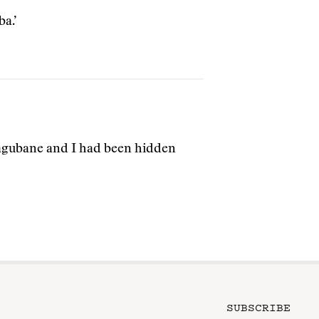
a.’
Magubane and I had been hidden
SUBSCRIBE