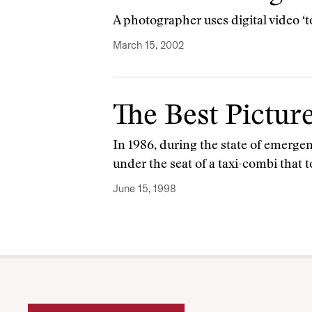
A photographer uses digital video ‘
March 15, 2002
The Best Pictur
In 1986, during the state of emerg
under the seat of a taxi-combi that 
June 15, 1998