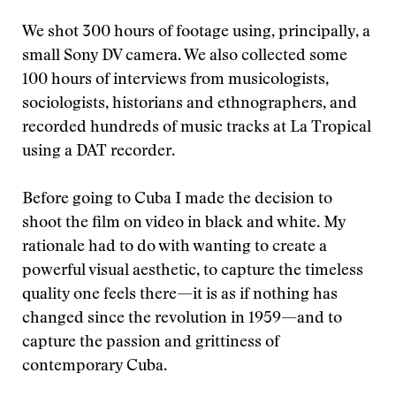
We shot 300 hours of footage using, principally, a
small Sony DV camera. We also collected some
100 hours of interviews from musicologists,
sociologists, historians and ethnographers, and
recorded hundreds of music tracks at La Tropical
using a DAT recorder.
Before going to Cuba I made the decision to
shoot the film on video in black and white. My
rationale had to do with wanting to create a
powerful visual aesthetic, to capture the timeless
quality one feels there—it is as if nothing has
changed since the revolution in 1959—and to
capture the passion and grittiness of
contemporary Cuba.