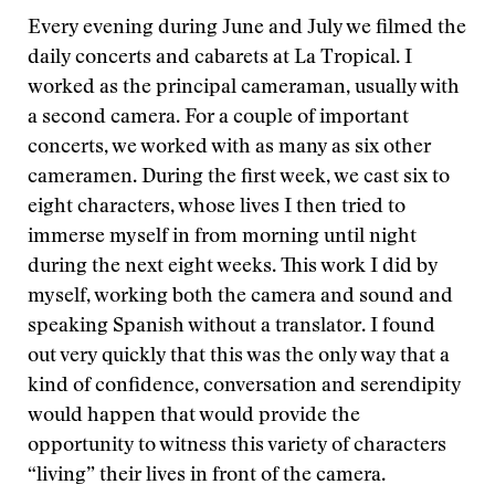
Every evening during June and July we filmed the
daily concerts and cabarets at La Tropical. I
worked as the principal cameraman, usually with
a second camera. For a couple of important
concerts, we worked with as many as six other
cameramen. During the first week, we cast six to
eight characters, whose lives I then tried to
immerse myself in from morning until night
during the next eight weeks. This work I did by
myself, working both the camera and sound and
speaking Spanish without a translator. I found
out very quickly that this was the only way that a
kind of confidence, conversation and serendipity
would happen that would provide the
opportunity to witness this variety of characters
“living” their lives in front of the camera.