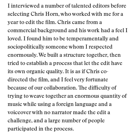
I interviewed a number of talented editors before
selecting Chris Horn, who worked with me for a
year to edit the film. Chris came from a
commercial background and his work had a feel I
loved. I found him to be temperamentally and
sociopolitically someone whom I respected
enormously. We built a structure together, then
tried to establish a process that let the edit have
its own organic quality. It is as if Chris co-
directed the film, and I feel very fortunate
because of our collaboration. The difficulty of
trying to weave together an enormous quantity of
music while using a foreign language and a
voiceover with no narrator made the edit a
challenge, and a large number of people
participated in the process.