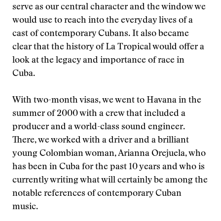
serve as our central character and the window we
would use to reach into the everyday lives of a
cast of contemporary Cubans. It also became
clear that the history of La Tropical would offer a
look at the legacy and importance of race in
Cuba.
With two-month visas, we went to Havana in the
summer of 2000 with a crew that included a
producer and a world-class sound engineer.
There, we worked with a driver and a brilliant
young Colombian woman, Arianna Orejuela, who
has been in Cuba for the past 10 years and who is
currently writing what will certainly be among the
notable references of contemporary Cuban
music.