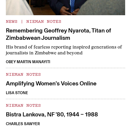
NEWS
|
NIEMAN NOTES
Remembering Geoffrey Nyarota, Titan of
Zimbabwean Journalism
His brand of fearless reporting inspired generations of
journalists in Zimbabwe and beyond
OBEY MARTIN MANAYITI
NIEMAN NOTES
Amplifying Women’s Voices Online
LISA STONE
NIEMAN NOTES
Bistra Lankova, NF ’80, 1944 – 1988
CHARLES SAWYER