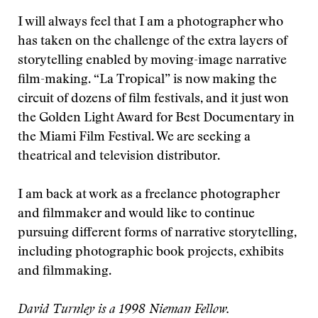
I will always feel that I am a photographer who
has taken on the challenge of the extra layers of
storytelling enabled by moving-image narrative
film-making. “La Tropical” is now making the
circuit of dozens of film festivals, and it just won
the Golden Light Award for Best Documentary in
the Miami Film Festival. We are seeking a
theatrical and television distributor.
I am back at work as a freelance photographer
and filmmaker and would like to continue
pursuing different forms of narrative storytelling,
including photographic book projects, exhibits
and filmmaking.
David Turnley is a 1998 Nieman Fellow.