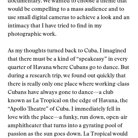
documentary. We wanted to choose a theme that
would be compelling to a mass audience and to
use small digital cameras to achieve a look and an
intimacy that I have tried to find in my
photographic work.
As my thoughts turned back to Cuba, I imagined
that there must be a kind of “speakeasy” in every
quarter of Havana where Cubans go to dance. But
during a research trip, we found out quickly that
there is really only one place where working-class
Cubans have always gone to dance—a club
known as La Tropical on the edge of Havana, the
“Apollo Theatre” of Cuba. I immediately fell in
love with the place—a funky, run down, open-air
amphitheater that turns into a gyrating pool of
passion as the sun goes down. La Tropical would