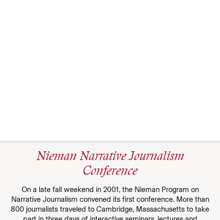
Nieman Narrative Journalism
Conference
On a late fall weekend in 2001, the Nieman Program on
Narrative Journalism convened its first conference. More than
800 journalists traveled to Cambridge, Massachusetts to take
part in three days of interactive seminars, lectures and