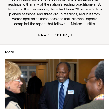
readings with many of the nation’s leading practitioners. By
the end of the conference, there had been 26 seminars, four
plenary sessions, and three group readings, and it is from
words spoken at these sessions that Nieman Reports
compiled the report that follows. — Melissa Ludtke
READ ISSUE
More