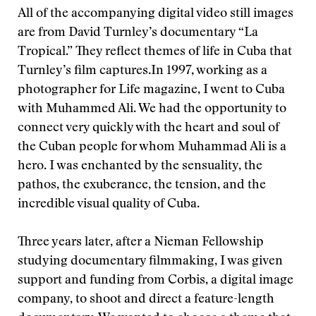
All of the accompanying digital video still images
are from David Turnley’s documentary “La
Tropical.” They reflect themes of life in Cuba that
Turnley’s film captures.
In 1997, working as a
photographer for Life magazine, I went to Cuba
with Muhammed Ali. We had the opportunity to
connect very quickly with the heart and soul of
the Cuban people for whom Muhammad Ali is a
hero. I was enchanted by the sensuality, the
pathos, the exuberance, the tension, and the
incredible visual quality of Cuba.
Three years later, after a Nieman Fellowship
studying documentary filmmaking, I was given
support and funding from Corbis, a digital image
company, to shoot and direct a feature-length