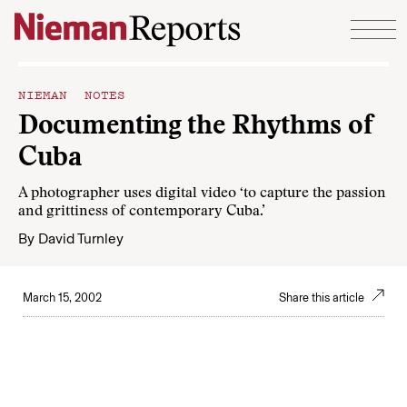
Skip to content
NIEMAN NOTES
Documenting the Rhythms of
Cuba
A photographer uses digital video ‘to capture the passion
and grittiness of contemporary Cuba.’
By
David Turnley
March 15, 2002
Share this article