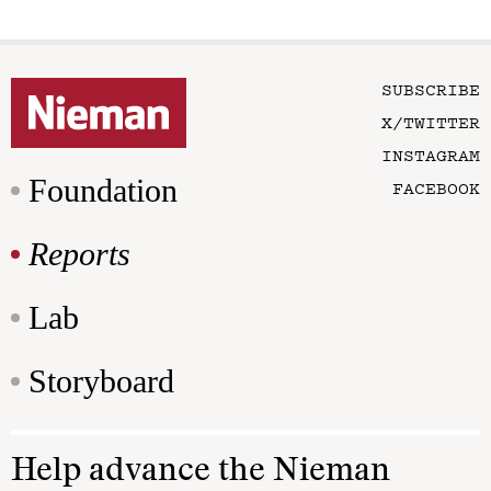
SUBSCRIBE
X/TWITTER
INSTAGRAM
Foundation
FACEBOOK
Reports
Lab
Storyboard
Help advance the Nieman