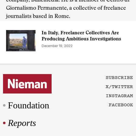
company, Bullemedia. He is a member of Centro di
Giornalismo Permanente, a collective of freelance
journalists based in Rome.
In Italy, Freelancer Collectives Are
Producing Ambitious Investigations
December 19, 2022
SUBSCRIBE
X/TWITTER
INSTAGRAM
Foundation
FACEBOOK
Reports