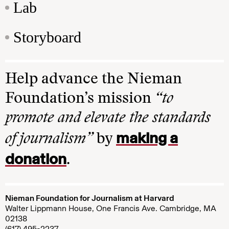
Lab
Storyboard
Help advance the Nieman
Foundation’s mission
“to
promote and elevate the standards
making a
of journalism”
by
donation
.
Nieman Foundation for Journalism at Harvard
Walter Lippmann House, One Francis Ave. Cambridge, MA
02138
(617) 495-2237