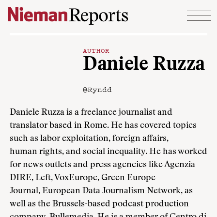
Skip to content
AUTHOR
Daniele Ruzza
@Ryndd
Daniele Ruzza is a freelance journalist and
translator based in Rome. He has covered topics
such as labor exploitation, foreign affairs,
human rights, and social inequality. He has worked
for news outlets and press agencies like Agenzia
DIRE, Left, VoxEurope, Green Europe
Journal, European Data Journalism Network, as
well as the Brussels-based podcast production