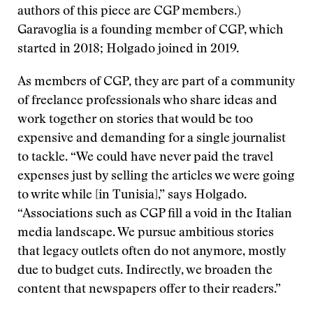
authors of this piece are CGP members.)
Garavoglia is a founding member of CGP, which
started in 2018; Holgado joined in 2019.
As members of CGP, they are part of a community
of freelance professionals who share ideas and
work together on stories that would be too
expensive and demanding for a single journalist
to tackle. “We could have never paid the travel
expenses just by selling the articles we were going
to write while [in Tunisia],” says Holgado.
“Associations such as CGP fill a void in the Italian
media landscape. We pursue ambitious stories
that legacy outlets often do not anymore, mostly
due to budget cuts. Indirectly, we broaden the
content that newspapers offer to their readers.”