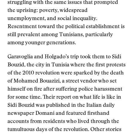
struggling with the same issues that prompted
the uprising: poverty, widespread
unemployment, and social inequality.
Resentment toward the political establishment is
still prevalent among Tunisians, particularly
among younger generations.
Garavoglia and Holgado’s trip took them to Sidi
Bouzid, the city in Tunisia where the first protests
of the 2010 revolution were sparked by the death
of Mohamed Bouazizi, a street vendor who set
himself on fire after suffering police harassment
for some time. Their report on what life is like in
Sidi Bouzid was published in the Italian daily
newspaper Domani and featured firsthand
accounts from residents who lived through the
tumultuous days of the revolution. Other stories