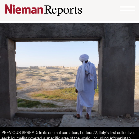
Skip to content
PREVIOUS SPREAD: In its original carnation, Lettera22, Italy’s first collective,
each journalist covered a specific area of the world, including Afghanistan,