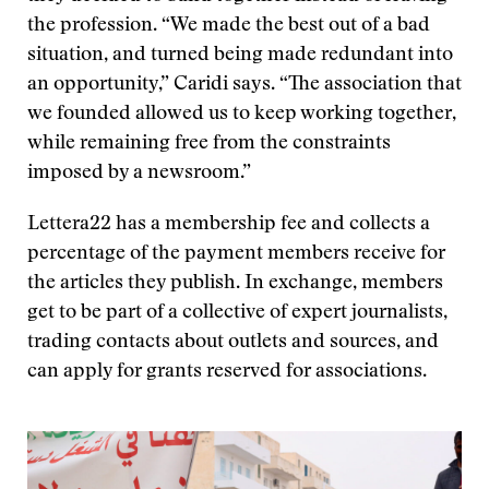
the profession. “We made the best out of a bad
situation, and turned being made redundant into
an opportunity,” Caridi says. “The association that
we founded allowed us to keep working together,
while remaining free from the constraints
imposed by a newsroom.”
Lettera22 has a membership fee and collects a
percentage of the payment members receive for
the articles they publish. In exchange, members
get to be part of a collective of expert journalists,
trading contacts about outlets and sources, and
can apply for grants reserved for associations.