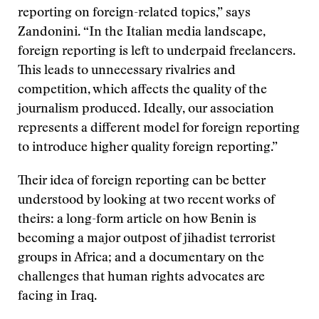
reporting on foreign-related topics,” says
Zandonini. “In the Italian media landscape,
foreign reporting is left to underpaid freelancers.
This leads to unnecessary rivalries and
competition, which affects the quality of the
journalism produced. Ideally, our association
represents a different model for foreign reporting
to introduce higher quality foreign reporting.”
Their idea of foreign reporting can be better
understood by looking at two recent works of
theirs: a long-form article on how Benin is
becoming a major outpost of jihadist terrorist
groups in Africa; and a documentary on the
challenges that human rights advocates are
facing in Iraq.