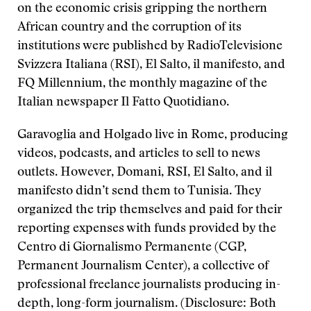
on the economic crisis gripping the northern
African country and the corruption of its
institutions were published by RadioTelevisione
Svizzera Italiana (RSI), El Salto, il manifesto, and
FQ Millennium, the monthly magazine of the
Italian newspaper Il Fatto Quotidiano.
Garavoglia and Holgado live in Rome, producing
videos, podcasts, and articles to sell to news
outlets. However, Domani, RSI, El Salto, and il
manifesto didn’t send them to Tunisia. They
organized the trip themselves and paid for their
reporting expenses with funds provided by the
Centro di Giornalismo Permanente (CGP,
Permanent Journalism Center), a collective of
professional freelance journalists producing in-
depth, long-form journalism. (Disclosure: Both