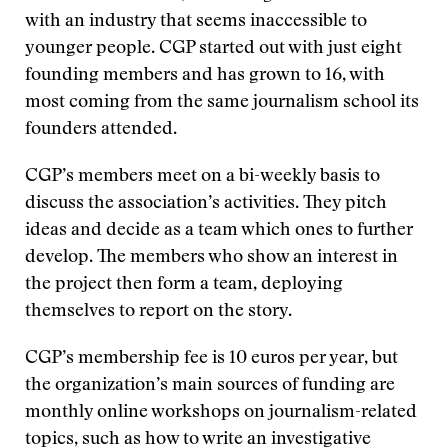
with an industry that seems inaccessible to
younger people. CGP started out with just eight
founding members and has grown to 16, with
most coming from the same journalism school its
founders attended.
CGP’s members meet on a bi-weekly basis to
discuss the association’s activities. They pitch
ideas and decide as a team which ones to further
develop. The members who show an interest in
the project then form a team, deploying
themselves to report on the story.
CGP’s membership fee is 10 euros per year, but
the organization’s main sources of funding are
monthly online workshops on journalism-related
topics, such as how to write an investigative