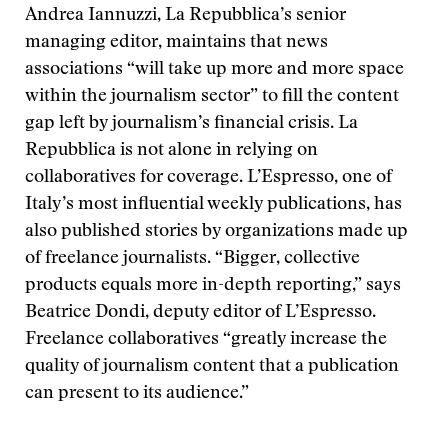
Andrea Iannuzzi, La Repubblica’s senior
managing editor, maintains that news
associations “will take up more and more space
within the journalism sector” to fill the content
gap left by journalism’s financial crisis. La
Repubblica is not alone in relying on
collaboratives for coverage. L’Espresso, one of
Italy’s most influential weekly publications, has
also published stories by organizations made up
of freelance journalists. “Bigger, collective
products equals more in-depth reporting,” says
Beatrice Dondi, deputy editor of L’Espresso.
Freelance collaboratives “greatly increase the
quality of journalism content that a publication
can present to its audience.”