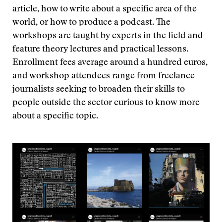
article, how to write about a specific area of the
world, or how to produce a podcast. The
workshops are taught by experts in the field and
feature theory lectures and practical lessons.
Enrollment fees average around a hundred euros,
and workshop attendees range from freelance
journalists seeking to broaden their skills to
people outside the sector curious to know more
about a specific topic.