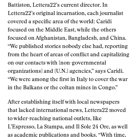
Battiston, Lettera22’s current director. In
Lettera22’s original incarnation, each journalist
covered a specific area of the world: Caridi
focused on the Middle East, while the others
focused on Afghanistan, Bangladesh, and China.
“We published stories nobody else had, reporting
from the heart of areas of conflict and capitalizing
on our contacts with [non-governmental
organizations] and [U.N.] agencies,” says Caridi.
“We were among the first in Italy to cover the war
in the Balkans or the coltan mines in Congo.”
After establishing itself with local newspapers
that lacked international news, Lettera22 moved
to wider-reaching national outlets, like
L’Espresso, La Stampa, and Il Sole 24 Ore, as well
as academic publications and books. “With time,