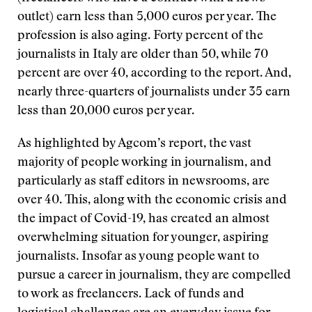
outlet) earn less than 5,000 euros per year. The
profession is also aging. Forty percent of the
journalists in Italy are older than 50, while 70
percent are over 40, according to the report. And,
nearly three-quarters of journalists under 35 earn
less than 20,000 euros per year.
As highlighted by Agcom’s report, the vast
majority of people working in journalism, and
particularly as staff editors in newsrooms, are
over 40. This, along with the economic crisis and
the impact of Covid-19, has created an almost
overwhelming situation for younger, aspiring
journalists. Insofar as young people want to
pursue a career in journalism, they are compelled
to work as freelancers. Lack of funds and