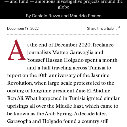
— and fund — ambitious investigative projects around the
globe
By
Daniele Ruzza
and
Maurizio Franco
December 19, 2022
Share this article
A
t the end of December 2020, freelance
journalists Matteo Garavoglia and
Youssef Hassan Holgado spent a month-
and-a-half traveling across Tunisia to
report on the 10th anniversary of the Jasmine
Revolution, when large-scale protests led to the
ousting of longtime president Zine El Abidine
Ben Ali. What happened in Tunisia ignited similar
uprisings all over the Middle East, which came to
be known as the Arab Spring. A decade later,
Garavoglia and Holgado found a country still