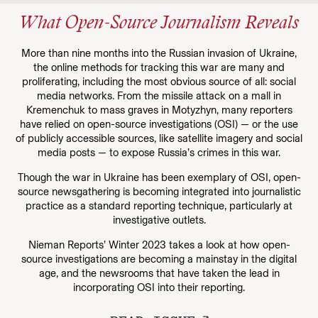
What Open-Source Journalism Reveals
More than nine months into the Russian invasion of Ukraine,
the online methods for tracking this war are many and
proliferating, including the most obvious source of all: social
media networks. From the missile attack on a mall in
Kremenchuk to mass graves in Motyzhyn, many reporters
have relied on open-source investigations (OSI) — or the use
of publicly accessible sources, like satellite imagery and social
media posts — to expose Russia’s crimes in this war.
Though the war in Ukraine has been exemplary of OSI, open-
source newsgathering is becoming integrated into journalistic
practice as a standard reporting technique, particularly at
investigative outlets.
Nieman Reports’ Winter 2023 takes a look at how open-
source investigations are becoming a mainstay in the digital
age, and the newsrooms that have taken the lead in
incorporating OSI into their reporting.