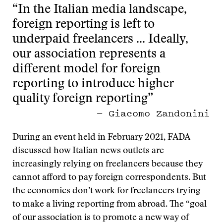
“In the Italian media landscape,
foreign reporting is left to
underpaid freelancers … Ideally,
our association represents a
different model for foreign
reporting to introduce higher
quality foreign reporting”
— Giacomo Zandonini
During an event held in February 2021, FADA
discussed how Italian news outlets are
increasingly relying on freelancers because they
cannot afford to pay foreign correspondents. But
the economics don’t work for freelancers trying
to make a living reporting from abroad. The “goal
of our association is to promote a new way of