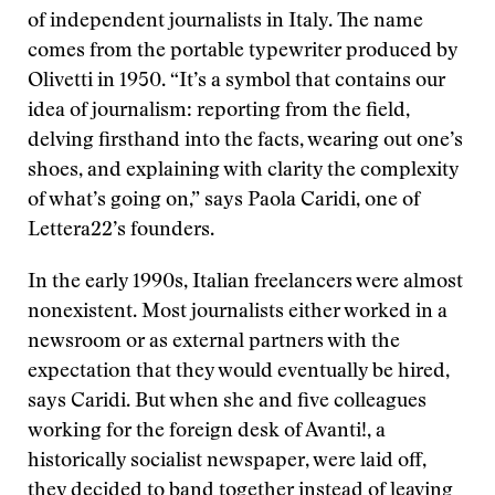
of independent journalists in Italy. The name
comes from the portable typewriter produced by
Olivetti in 1950. “It’s a symbol that contains our
idea of journalism: reporting from the field,
delving firsthand into the facts, wearing out one’s
shoes, and explaining with clarity the complexity
of what’s going on,” says Paola Caridi, one of
Lettera22’s founders.
In the early 1990s, Italian freelancers were almost
nonexistent. Most journalists either worked in a
newsroom or as external partners with the
expectation that they would eventually be hired,
says Caridi. But when she and five colleagues
working for the foreign desk of Avanti!, a
historically socialist newspaper, were laid off,
they decided to band together instead of leaving