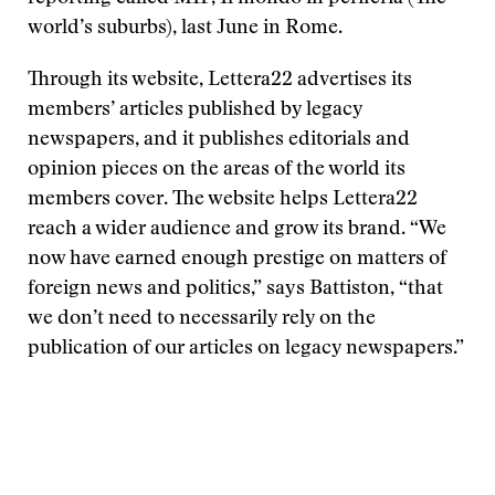
world’s suburbs), last June in Rome.
Through its website, Lettera22 advertises its
members’ articles published by legacy
newspapers, and it publishes editorials and
opinion pieces on the areas of the world its
members cover. The website helps Lettera22
reach a wider audience and grow its brand. “We
now have earned enough prestige on matters of
foreign news and politics,” says Battiston, “that
we don’t need to necessarily rely on the
publication of our articles on legacy newspapers.”