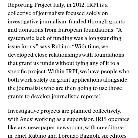
Reporting Project Italy, in 2012. IRPI is a
collective of journalists focused solely on
investigative journalism, funded through grants
and donations from European foundations. “A
systematic lack of funding was a longstanding
issue for us,” says Rubino. “With time, we
developed close relationships with foundations
that grant us funds without tying any of it to a
specific project. Within IRPI, we have people who
both work solely on grant applications alongside
the journalists who are then going to use those
grants to develop journalistic reports.”
Investigative projects are planned collectively,
with Anesi working as a supervisor. IRPI operates
like any newspaper newsroom, with co-editors-
in-chief Rubino and Lorenzo Bagnoli, six editors