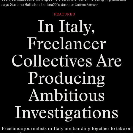
says Guiliano Battiston, Lettera22’s director
Guiliano Battitson
FEATURES
In Italy,
Freelancer
Collectives Are
Producing
Ambitious
Investigations
Freelance journalists in Italy are banding together to take on