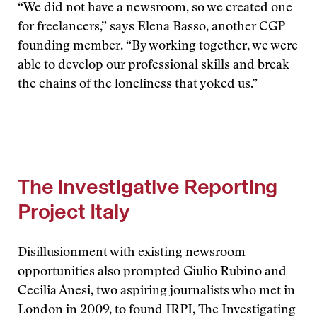
“We did not have a newsroom, so we created one
for freelancers,” says Elena Basso, another CGP
founding member. “By working together, we were
able to develop our professional skills and break
the chains of the loneliness that yoked us.”
The Investigative Reporting
Project Italy
Disillusionment with existing newsroom
opportunities also prompted Giulio Rubino and
Cecilia Anesi, two aspiring journalists who met in
London in 2009, to found IRPI, The Investigating