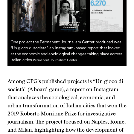
One project the Permanent Journalism Center produced was
“Un gioco di società,” an Instagram-based report that looked
at the economic and sociological changes taking place across
Italian cities
Permanent Journalism Center
Among CPG’s published projects is “Un gioco di
società” (A board game), a report on Instagram
that analyzes the sociological, economic, and
urban transformation of Italian cities that won the
2019 Roberto Morrione Prize for investigative
journalism. The project focused on Naples, Rome,
and Milan, highlighting how the development of