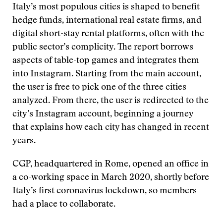
Italy’s most populous cities is shaped to benefit
hedge funds, international real estate firms, and
digital short-stay rental platforms, often with the
public sector’s complicity. The report borrows
aspects of table-top games and integrates them
into Instagram. Starting from the main account,
the user is free to pick one of the three cities
analyzed. From there, the user is redirected to the
city’s Instagram account, beginning a journey
that explains how each city has changed in recent
years.
CGP, headquartered in Rome, opened an office in
a co-working space in March 2020, shortly before
Italy’s first coronavirus lockdown, so members
had a place to collaborate.