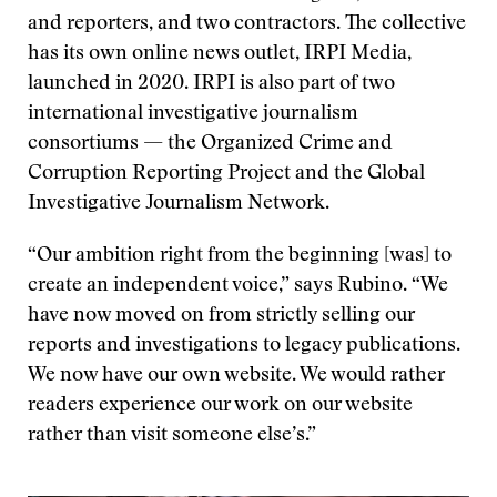
and reporters, and two contractors. The collective
has its own online news outlet, IRPI Media,
launched in 2020. IRPI is also part of two
international investigative journalism
consortiums — the Organized Crime and
Corruption Reporting Project and the Global
Investigative Journalism Network.
“Our ambition right from the beginning [was] to
create an independent voice,” says Rubino. “We
have now moved on from strictly selling our
reports and investigations to legacy publications.
We now have our own website. We would rather
readers experience our work on our website
rather than visit someone else’s.”