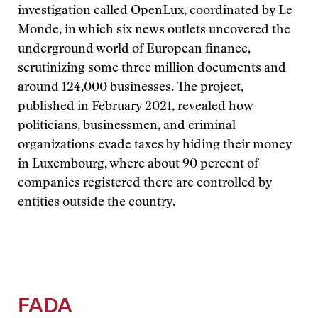
investigation called OpenLux, coordinated by Le
Monde, in which six news outlets uncovered the
underground world of European finance,
scrutinizing some three million documents and
around 124,000 businesses. The project,
published in February 2021, revealed how
politicians, businessmen, and criminal
organizations evade taxes by hiding their money
in Luxembourg, where about 90 percent of
companies registered there are controlled by
entities outside the country.
FADA