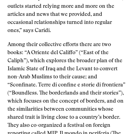
outlets started relying more and more on the
articles and news that we provided, and
occasional relationships turned into regular
ones,” says Caridi.
Among their collective efforts there are two
books: “A Oriente del Califfo” (“East of the
Caliph”), which explores the broader plan of the
Islamic State of Iraq and the Levant to convert
non-Arab Muslims to their cause; and
“Sconfinate. Terre di confine e storie di frontiera”
(“Boundless. The borderlands and their stories”),
which focuses on the concept of borders, and on
the similarities between communities whose
shared trait is living close to a country’s border.
They also co-organized a festival on foreign
reporting called MIP, Il mondo in periferia (The