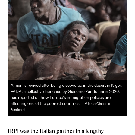
A man is revived after being discovered in the desert in Niger.
FADA, a collective launched by Giacomo Zandonini in 2020,
has reported on how Europe’s immigration policies are
affecting one of the poorest countries in Africa
Giacomo
Zandonini
IRPI was the Italian partner in a lengthy