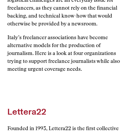
logistical challenges are an everyday issue for
freelancers, as they cannot rely on the financial
backing, and technical know-how that would
otherwise be provided by a newsroom.
Italy’s freelancer associations have become
alternative models for the production of
journalism. Here is a look at four organizations
trying to support freelance journalists while also
meeting urgent coverage needs.
Lettera22
Founded in 1993, Lettera22 is the first collective