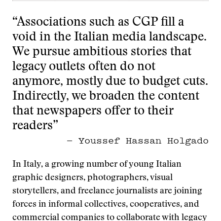
“Associations such as CGP fill a
void in the Italian media landscape.
We pursue ambitious stories that
legacy outlets often do not
anymore, mostly due to budget cuts.
Indirectly, we broaden the content
that newspapers offer to their
readers”
— Youssef Hassan Holgado
In Italy, a growing number of young Italian
graphic designers, photographers, visual
storytellers, and freelance journalists are joining
forces in informal collectives, cooperatives, and
commercial companies to collaborate with legacy