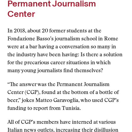
Permanent Journalism
Center
In 2018, about 20 former students at the
Fondazione Basso’s journalism school in Rome
were at a bar having a conversation so many in
the industry have been having: Is there a solution
for the precarious career situations in which
many young journalists find themselves?
“The answer was the Permanent Journalism
Center (CGP), found at the bottom of a bottle of
beer,” jokes Matteo Garavoglia, who used CGP’s
funding to report from Tunisia.
All of CGP’s members have interned at various
Italian news outlets, increasing their disillusion