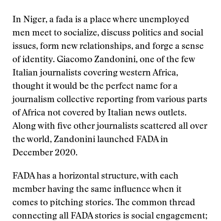
In Niger, a fada is a place where unemployed
men meet to socialize, discuss politics and social
issues, form new relationships, and forge a sense
of identity. Giacomo Zandonini, one of the few
Italian journalists covering western Africa,
thought it would be the perfect name for a
journalism collective reporting from various parts
of Africa not covered by Italian news outlets.
Along with five other journalists scattered all over
the world, Zandonini launched FADA in
December 2020.
FADA has a horizontal structure, with each
member having the same influence when it
comes to pitching stories. The common thread
connecting all FADA stories is social engagement;