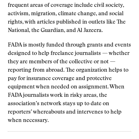
frequent areas of coverage include civil society,
activism, migration, climate change, and social
rights, with articles published in outlets like The
National, the Guardian, and Al Jazeera.
FADA is mostly funded through grants and events
designed to help freelance journalists — whether
they are members of the collective or not —
reporting from abroad. The organization helps to
pay for insurance coverage and protective
equipment when needed on assignment. When
FADA journalists work in risky areas, the
association’s network stays up to date on
reporters’ whereabouts and intervenes to help
when necessary.