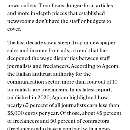
news outlets. Their focus: longer-form articles
and more in-depth pieces that established
newsrooms don’t have the staff or budgets to
cover.
The last decade saw a steep drop in newspaper
sales and income from ads, a trend that has
deepened the wage disparities between staff
journalists and freelancers. According to Agcom,
the Italian antitrust authority for the
communication sector, more than four out of 10
journalists are freelancers. In its latest report,
published in 2020, Agcom highlighted how
nearly 63 percent of all journalists earn less than
35,000 euros per year. Of those, about 45 percent
of freelancers and 50 percent of contractors
(freelancers who have a contract with a news