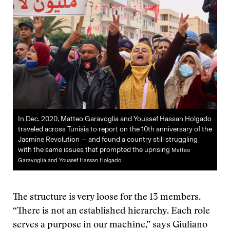
In Dec. 2020, Matteo Garavoglia and Youssef Hassan Holgado
traveled across Tunisia to report on the 10th anniversary of the
Jasmine Revolution — and found a country still struggling
with the same issues that prompted the uprising
Matteo
Garavoglia and Youssef Hassan Holgado
The structure is very loose for the 13 members.
“There is not an established hierarchy. Each role
serves a purpose in our machine,” says Giuliano