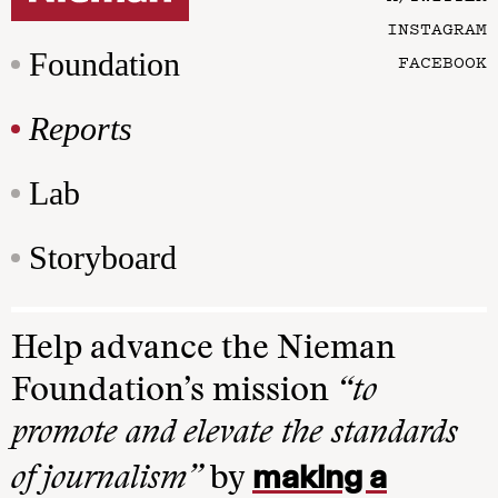
INSTAGRAM
Foundation
FACEBOOK
Reports
Lab
Storyboard
Help advance the Nieman
Foundation’s mission
“to
promote and elevate the standards
making a
of journalism”
by