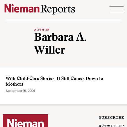
Skip to content
AUTHOR
Barbara A.
Willer
With Child-Care Stories, It Still Comes Down to
Mothers
September 15, 2001
SUBSCRIBE
X/TWITTER