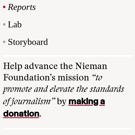
Reports
Lab
Storyboard
Help advance the Nieman
Foundation’s mission
“to
promote and elevate the standards
making a
of journalism”
by
donation
.