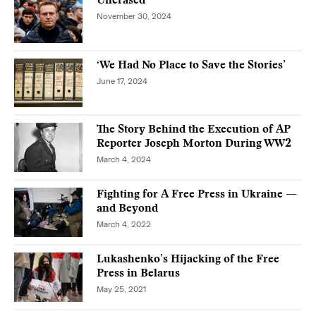
Unerased
November 30, 2024
‘We Had No Place to Save the Stories’
June 17, 2024
The Story Behind the Execution of AP
Reporter Joseph Morton During WW2
March 4, 2024
Fighting for A Free Press in Ukraine —
and Beyond
March 4, 2022
Lukashenko’s Hijacking of the Free
Press in Belarus
May 25, 2021