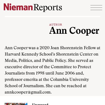
Skip to content
AUTHOR
Ann Cooper
Ann Cooper was a 2020 Joan Shorenstein Fellow at
Harvard Kennedy School’s Shorenstein Center on
Media, Politics, and Public Policy. She served as
executive director of the Committee to Protect
Journalists from 1998 until June 2006 and,
professor emerita at the Columbia University
School of Journalism. She can be reached at
annkcooper@gmail.com.