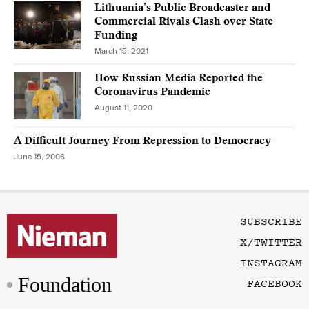
Lithuania’s Public Broadcaster and
Commercial Rivals Clash over State
Funding
March 15, 2021
How Russian Media Reported the
Coronavirus Pandemic
August 11, 2020
A Difficult Journey From Repression to Democracy
June 15, 2006
SUBSCRIBE
X/TWITTER
INSTAGRAM
Foundation
FACEBOOK