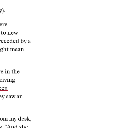
y).
ere
 to new
receded by a
might mean
e in the
rriving —
een
ey saw an
from my desk,
ew. “And she