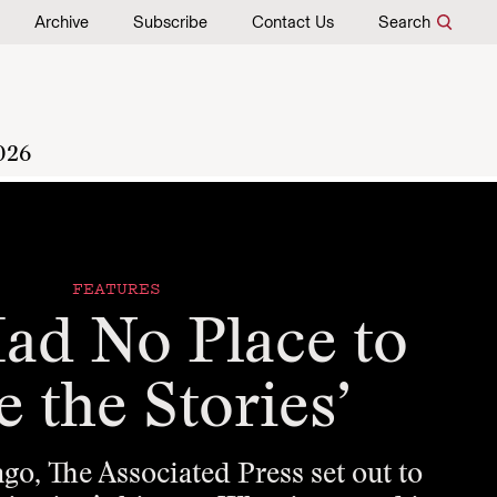
Archive
Subscribe
Contact Us
Search
026
FEATURES
ad No Place to
e the Stories’
o, The Associated Press set out to