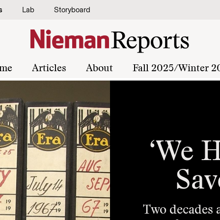
s
Lab
Storyboard
me
Articles
About
Fall 2025/Winter 2
‘We H
Sav
Two decades ag