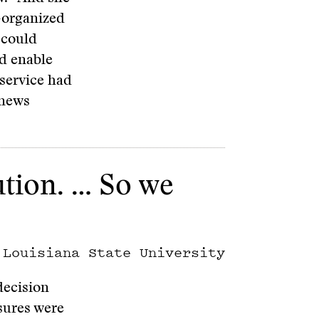
-organized
 could
d enable
 service had
 news
tution. … So we
 Louisiana State University
decision
asures were