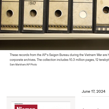
These records from the AP’s Saigon Bureau during the Vietnam War are 
corporate archives. The collection includes 10.3 million pages, 12 terabyt
Sam Markham/AP Photo
June 17, 2024