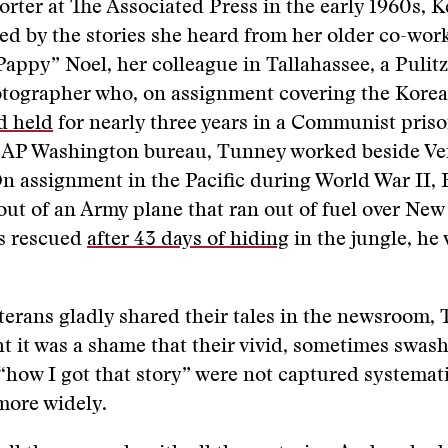
orter at The Associated Press in the early 1960s, 
ed by the stories she heard from her older co-wor
appy” Noel, her colleague in Tallahassee, a Pulitz
tographer who, on assignment covering the Korea
d held
for nearly three years in a Communist pris
he AP Washington bureau, Tunney worked beside Ve
n assignment in the Pacific during World War II,
ut of an Army plane that ran out of fuel over New
s rescued
after 43 days of hiding
in the jungle, he
terans gladly shared their tales in the newsroom,
t it was a shame that their vivid, sometimes swas
“how I got that story” were not captured systemat
more widely.