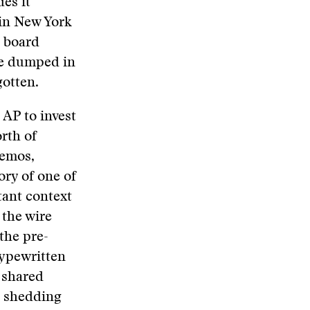
es it
 in New York
P board
re dumped in
gotten.
 AP to invest
rth of
memos,
ory of one of
tant context
 the wire
the pre-
typewritten
 shared
in shedding