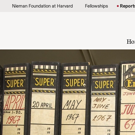
Skip to content
Nieman Foundation at Harvard
Fellowships
Report
Ho