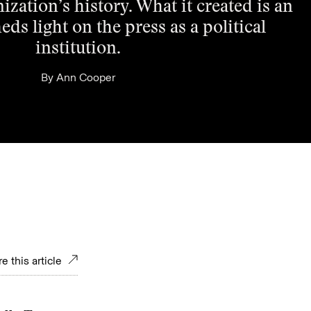
ization’s history. What it created is an
eds light on the press as a political
institution.
By
Ann Cooper
e this article