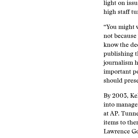
light on iss
high staff t
“You might w
not because 
know the dec
publishing t
journalism h
important po
should prese
By 2003, Kel
into manage
at AP. Tunne
items to the
Lawrence Go