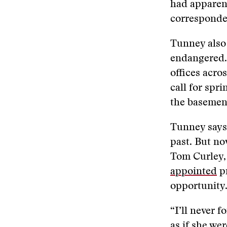
had apparen
corresponden
Tunney also
endangered.
offices acro
call for spr
the basement
Tunney says 
past. But n
Tom Curley,
appointed
pr
opportunity
“I’ll never f
as if she we