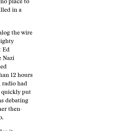
 no place to
lled in a
alog the wire
eighty
t Ed
e Nazi
ied
than 12 hours
 radio had
 quickly put
ns debating
er then-
o.