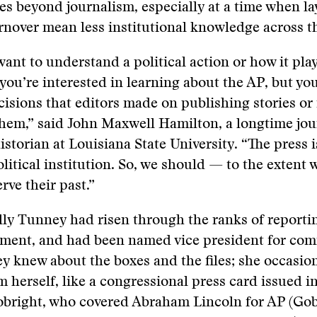
ues beyond journalism, especially at a time when la
urnover mean less institutional knowledge across t
ant to understand a political action or how it pl
you’re interested in learning about the AP, but yo
isions that editors made on publishing stories or
hem,” said John Maxwell Hamilton, a longtime jou
istorian at Louisiana State University. “The press i
litical institution. So, we should — to the extent
rve their past.”
ly Tunney had risen through the ranks of reporti
ment, and had been named vice president for co
y knew about the boxes and the files; she occasio
m herself, like a congressional press card issued in
bright, who covered Abraham Lincoln for AP (Gob