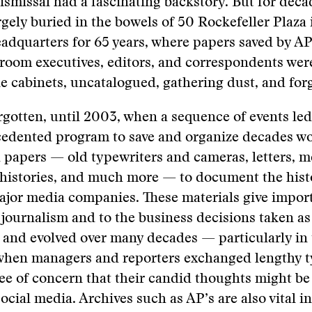
smissal had a fascinating backstory. But for decad
gely buried in the bowels of 50 Rockefeller Plaza
eadquarters for 65 years, where papers saved by A
sroom executives, editors, and correspondents we
le cabinets, uncatalogued, gathering dust, and for
rgotten, until 2003, when a sequence of events led
cedented program to save and organize decades wo
d papers — old typewriters and cameras, letters, 
l histories, and much more — to document the hist
ajor media companies. These materials give impor
 journalism and to the business decisions taken as
 and evolved over many decades — particularly in 
, when managers and reporters exchanged lengthy 
ee of concern that their candid thoughts might be
social media. Archives such as AP’s are also vital 