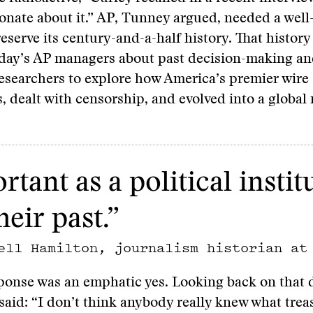
onate about it.” AP, Tunney argued, needed a well
reserve its century-and-a-half history. That history
oday’s AP managers about past decision-making an
esearchers to explore how America’s premier wire
, dealt with censorship, and evolved into a global
rtant as a political insti
eir past.”
ell Hamilton, journalism historian at
ponse was an emphatic yes. Looking back on that 
 said: “I don’t think anybody really knew what tre