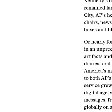
Kennedy’s di
remained lar
City, AP’s h
chairs, new
boxes and fi
Or nearly fo
in an unpre
artifacts an
diaries, ora
America’s m
to both AP’s
service grew
digital age
messages, fr
globally on 