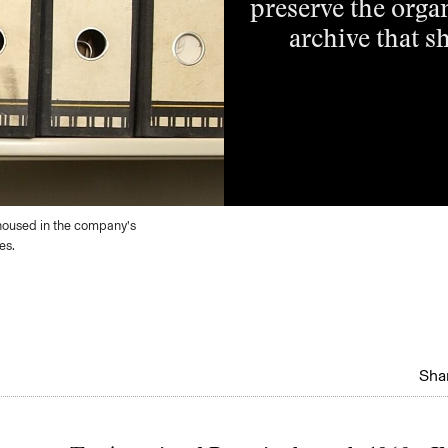
preserve the organ
archive that sh
housed in the company’s
es.
Shar