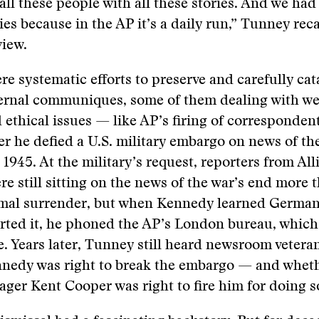
all these people with all these stories. And we had
ies because in the AP it’s a daily run,” Tunney reca
view.
re systematic efforts to preserve and carefully cat
nternal communiques, some of them dealing with w
d ethical issues — like AP’s firing of corresponden
r he defied a U.S. military embargo on news of th
 1945. At the military’s request, reporters from All
re still sitting on the news of the war’s end more 
ormal surrender, but when Kennedy learned German
rted it, he phoned the AP’s London bureau, which
re. Years later, Tunney still heard newsroom vetera
nedy was right to break the embargo — and wheth
ger Kent Cooper was right to fire him for doing s