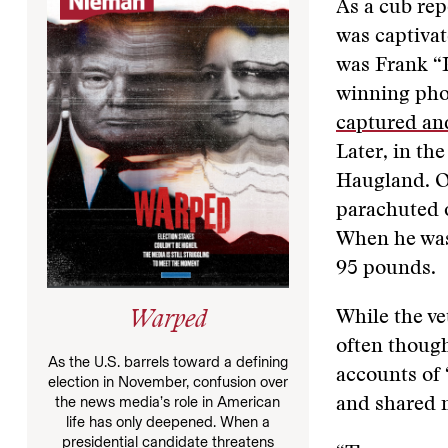
As a cub rep
was captivat
was Frank “P
winning pho
captured an
Later, in t
Haugland. O
parachuted o
When he wa
95 pounds.
While the ve
Warped
often though
As the U.S. barrels toward a defining
accounts of 
election in November, confusion over
the news media’s role in American
and shared 
life has only deepened. When a
presidential candidate threatens