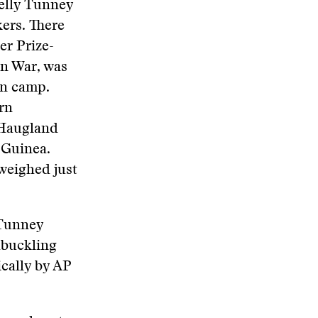
Kelly Tunney
kers. There
er Prize-
n War, was
on camp.
rn
 Haugland
 Guinea.
 weighed just
 Tunney
hbuckling
ically by AP