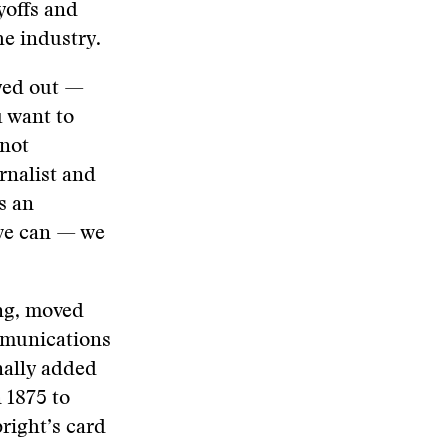
yoffs and
he industry.
ayed out —
u want to
 not
rnalist and
s an
 we can — we
ng, moved
mmunications
nally added
 1875 to
right’s card