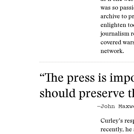
was so passi
archive to p
enlighten t
journalism r
covered wars
network.
“The press is impo
should preserve th
—John Maxw
Curley’s res
recently, he