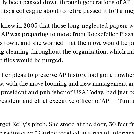
tly been passed down through generations of AP
ts; a colleague about to retire passed it to Tunne
 knew in 2003 that those long-neglected papers w
 AP was preparing to move from Rockefeller Plaza
ss town, and she worried that the move would be p
ing cleaning throughout the organization, which 
 files would be purged.
her pleas to preserve AP history had gone nowher
ow, with the move looming and new management a
 president and publisher of USA Today,
had just b
esident and chief executive officer of AP — Tunn
.
orget Kelly’s pitch. She stood at the door, 30 feet 
re radioactive,” Curley recalled in a recent intervi