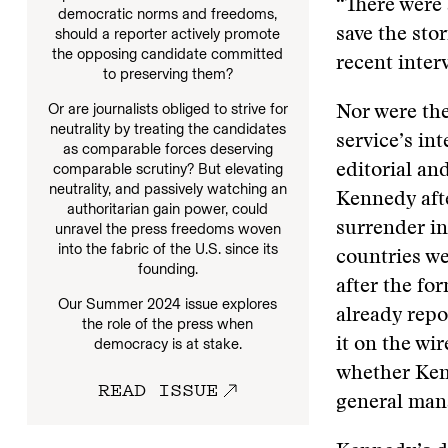
“There were 
democratic norms and freedoms,
should a reporter actively promote
save the stor
the opposing candidate committed
recent inter
to preserving them?
Or are journalists obliged to strive for
Nor were the
neutrality by treating the candidates
service’s i
as comparable forces deserving
comparable scrutiny? But elevating
editorial an
neutrality, and passively watching an
Kennedy afte
authoritarian gain power, could
surrender in
unravel the press freedoms woven
into the fabric of the U.S. since its
countries we
founding.
after the f
Our Summer 2024 issue explores
already repo
the role of the press when
democracy is at stake.
it on the wi
whether Ken
READ ISSUE
general mana