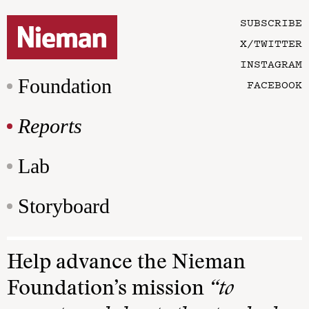
SUBSCRIBE
X/TWITTER
INSTAGRAM
Foundation
FACEBOOK
Reports
Lab
Storyboard
Help advance the Nieman
Foundation’s mission
“to