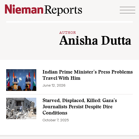
Skip to content
AUTHOR
Anisha Dutta
Indian Prime Minister’s Press Problems
Travel With Him
June 12, 2026
Starved, Displaced, Killed: Gaza’s
Journalists Persist Despite Dire
Conditions
October 7, 2025