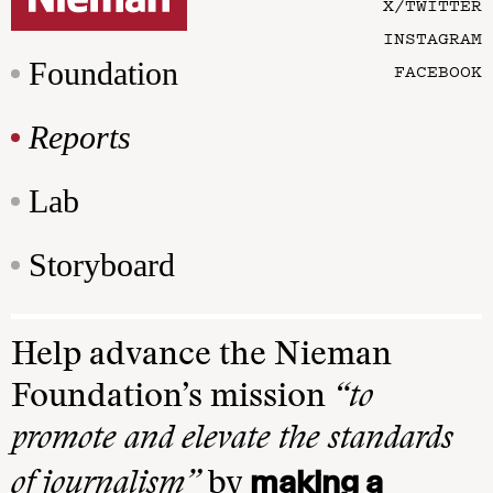
X/TWITTER
INSTAGRAM
Foundation
FACEBOOK
Reports
Lab
Storyboard
Help advance the Nieman
Foundation’s mission
“to
promote and elevate the standards
making a
of journalism”
by