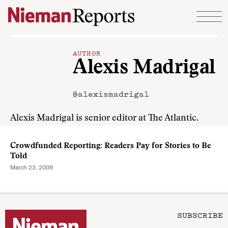
Skip to content
AUTHOR
Alexis Madrigal
@alexismadrigal
Alexis Madrigal is senior editor at The Atlantic.
Crowdfunded Reporting: Readers Pay for Stories to Be
Told
March 23, 2009
SUBSCRIBE