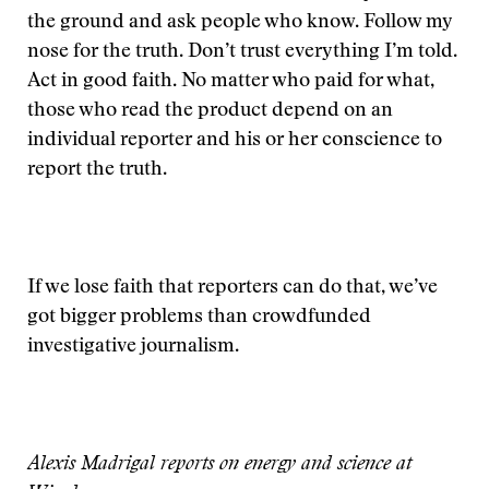
the ground and ask people who know. Follow my
nose for the truth. Don’t trust everything I’m told.
Act in good faith. No matter who paid for what,
those who read the product depend on an
individual reporter and his or her conscience to
report the truth.
If we lose faith that reporters can do that, we’ve
got bigger problems than crowdfunded
investigative journalism.
Alexis Madrigal reports on energy and science at