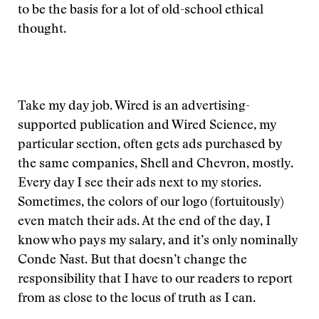
to be the basis for a lot of old-school ethical
thought.
Take my day job. Wired is an advertising-
supported publication and Wired Science, my
particular section, often gets ads purchased by
the same companies, Shell and Chevron, mostly.
Every day I see their ads next to my stories.
Sometimes, the colors of our logo (fortuitously)
even match their ads. At the end of the day, I
know who pays my salary, and it’s only nominally
Conde Nast. But that doesn’t change the
responsibility that I have to our readers to report
from as close to the locus of truth as I can.