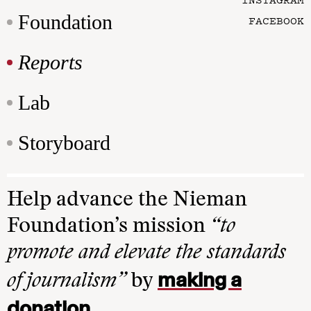
Foundation
FACEBOOK
Reports
Lab
Storyboard
Help advance the Nieman
Foundation’s mission
“to
promote and elevate the standards
making a
of journalism”
by
donation
.