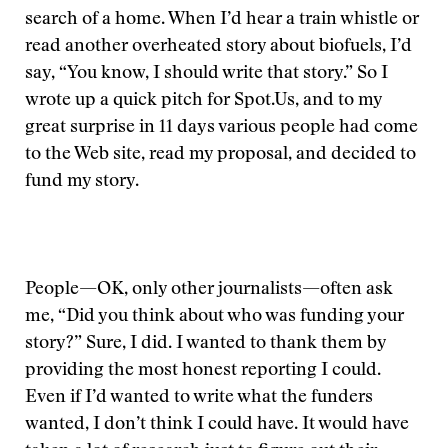
search of a home. When I’d hear a train whistle or
read another overheated story about biofuels, I’d
say, “You know, I should write that story.” So I
wrote up a quick pitch for Spot.Us, and to my
great surprise in 11 days various people had come
to the Web site, read my proposal, and decided to
fund my story.
People—OK, only other journalists—often ask
me, “Did you think about who was funding your
story?” Sure, I did. I wanted to thank them by
providing the most honest reporting I could.
Even if I’d wanted to write what the funders
wanted, I don’t think I could have. It would have