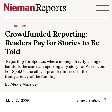
Skip to content
TECHNOLOGY
Crowdfunded Reporting:
Readers Pay for Stories to Be
Told
‘Reporting for Spot.Us, where money directly changes
hands, is the same as reporting any story for Wired.com.
For Spot.Us, the ethical promise inheres in the
transparency of the funding.’
By
Alexis Madrigal
March 23, 2009
Share this article