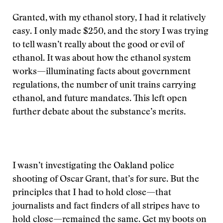
Granted, with my ethanol story, I had it relatively
easy. I only made $250, and the story I was trying
to tell wasn’t really about the good or evil of
ethanol. It was about how the ethanol system
works—illuminating facts about government
regulations, the number of unit trains carrying
ethanol, and future mandates. This left open
further debate about the substance’s merits.
I wasn’t investigating the Oakland police
shooting of Oscar Grant, that’s for sure. But the
principles that I had to hold close—that
journalists and fact finders of all stripes have to
hold close—remained the same. Get my boots on