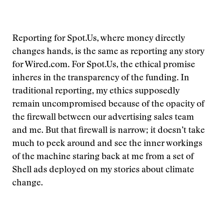
Reporting for Spot.Us, where money directly
changes hands, is the same as reporting any story
for Wired.com. For Spot.Us, the ethical promise
inheres in the transparency of the funding. In
traditional reporting, my ethics supposedly
remain uncompromised because of the opacity of
the firewall between our advertising sales team
and me. But that firewall is narrow; it doesn’t take
much to peek around and see the inner workings
of the machine staring back at me from a set of
Shell ads deployed on my stories about climate
change.