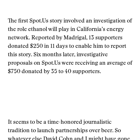
The first Spot.Us story involved an investigation of
the role ethanol will play in California’s energy
network. Reported by Madrigal, 13 supporters
donated $250 in 11 days to enable him to report
this story. Six months later, investigative
proposals on Spot.Us were receiving an average of
$750 donated by 35 to 40 supporters.
It seems to be a time-honored journalistic
tradition to launch partnerships over beer. So
whatever else David Cohn and I might have gone