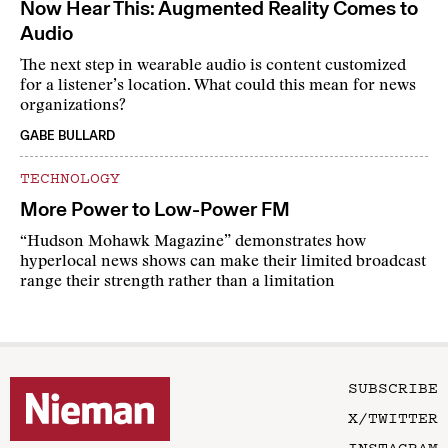
Now Hear This: Augmented Reality Comes to
Audio
The next step in wearable audio is content customized
for a listener’s location. What could this mean for news
organizations?
GABE BULLARD
TECHNOLOGY
More Power to Low-Power FM
“Hudson Mohawk Magazine” demonstrates how
hyperlocal news shows can make their limited broadcast
range their strength rather than a limitation
SUBSCRIBE
X/TWITTER
INSTAGRAM