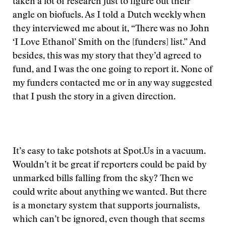
taken a lot of research just to figure out their
angle on biofuels. As I told a Dutch weekly when
they interviewed me about it, “There was no John
‘I Love Ethanol’ Smith on the [funders] list.” And
besides, this was my story that they’d agreed to
fund, and I was the one going to report it. None of
my funders contacted me or in any way suggested
that I push the story in a given direction.
It’s easy to take potshots at Spot.Us in a vacuum.
Wouldn’t it be great if reporters could be paid by
unmarked bills falling from the sky? Then we
could write about anything we wanted. But there
is a monetary system that supports journalists,
which can’t be ignored, even though that seems