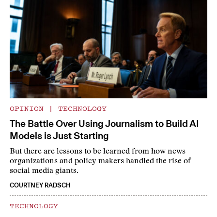
OPINION
|
TECHNOLOGY
The Battle Over Using Journalism to Build AI
Models is Just Starting
But there are lessons to be learned from how news
organizations and policy makers handled the rise of
social media giants.
COURTNEY RADSCH
TECHNOLOGY