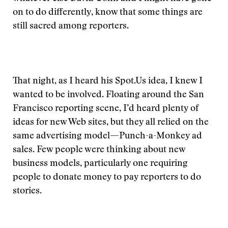
on to do differently, know that some things are
still sacred among reporters.
That night, as I heard his Spot.Us idea, I knew I
wanted to be involved. Floating around the San
Francisco reporting scene, I’d heard plenty of
ideas for new Web sites, but they all relied on the
same advertising model—Punch-a-Monkey ad
sales. Few people were thinking about new
business models, particularly one requiring
people to donate money to pay reporters to do
stories.