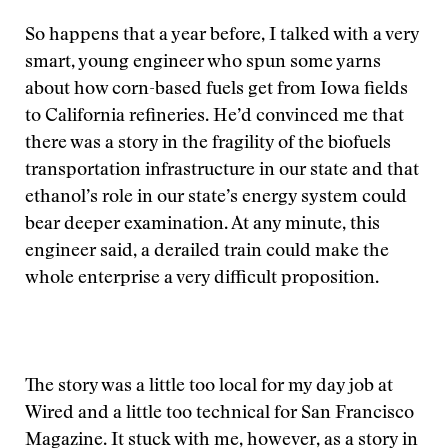
So happens that a year before, I talked with a very
smart, young engineer who spun some yarns
about how corn-based fuels get from Iowa fields
to California refineries. He’d convinced me that
there was a story in the fragility of the biofuels
transportation infrastructure in our state and that
ethanol’s role in our state’s energy system could
bear deeper examination. At any minute, this
engineer said, a derailed train could make the
whole enterprise a very difficult proposition.
The story was a little too local for my day job at
Wired and a little too technical for San Francisco
Magazine. It stuck with me, however, as a story in