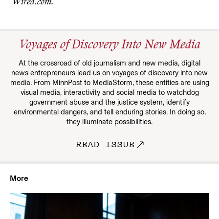
Wired.com.
Voyages of Discovery Into New Media
At the crossroad of old journalism and new media, digital
news entrepreneurs lead us on voyages of discovery into new
media. From MinnPost to MediaStorm, these entities are using
visual media, interactivity and social media to watchdog
government abuse and the justice system, identify
environmental dangers, and tell enduring stories. In doing so,
they illuminate possibilities.
READ ISSUE
More