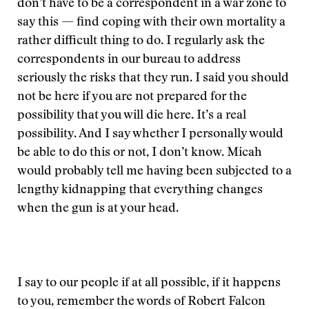
don’t have to be a correspondent in a war zone to
say this — find coping with their own mortality a
rather difficult thing to do. I regularly ask the
correspondents in our bureau to address
seriously the risks that they run. I said you should
not be here if you are not prepared for the
possibility that you will die here. It’s a real
possibility. And I say whether I personally would
be able to do this or not, I don’t know. Micah
would probably tell me having been subjected to a
lengthy kidnapping that everything changes
when the gun is at your head.
I say to our people if at all possible, if it happens
to you, remember the words of Robert Falcon