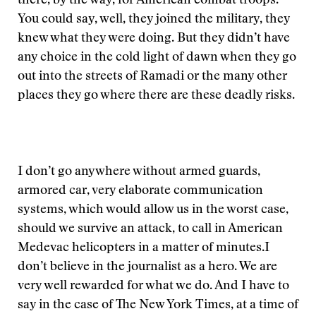
there, by the way, for American combat troops.
You could say, well, they joined the military, they
knew what they were doing. But they didn’t have
any choice in the cold light of dawn when they go
out into the streets of Ramadi or the many other
places they go where there are these deadly risks.
I don’t go anywhere without armed guards,
armored car, very elaborate communication
systems, which would allow us in the worst case,
should we survive an attack, to call in American
Medevac helicopters in a matter of minutes.
I
don’t believe in the journalist as a hero. We are
very well rewarded for what we do. And I have to
say in the case of The New York Times, at a time of