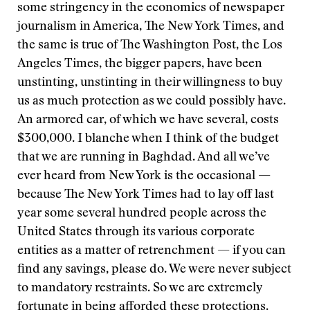
some stringency in the economics of newspaper
journalism in America, The New York Times, and
the same is true of The Washington Post, the Los
Angeles Times, the bigger papers, have been
unstinting, unstinting in their willingness to buy
us as much protection as we could possibly have.
An armored car, of which we have several, costs
$300,000. I blanche when I think of the budget
that we are running in Baghdad. And all we’ve
ever heard from New York is the occasional —
because The New York Times had to lay off last
year some several hundred people across the
United States through its various corporate
entities as a matter of retrenchment — if you can
find any savings, please do. We were never subject
to mandatory restraints. So we are extremely
fortunate in being afforded these protections.