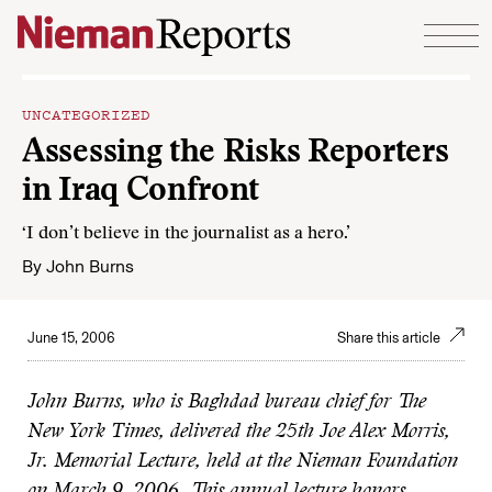
Skip to content
UNCATEGORIZED
Assessing the Risks Reporters
in Iraq Confront
‘I don’t believe in the journalist as a hero.’
By
John Burns
June 15, 2006
Share this article
John Burns, who is Baghdad bureau chief for The
New York Times, delivered the 25th Joe Alex Morris,
Jr. Memorial Lecture, held at the Nieman Foundation