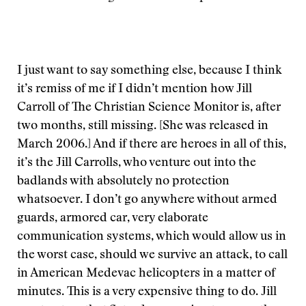
I just want to say something else, because I think
it’s remiss of me if I didn’t mention how Jill
Carroll of The Christian Science Monitor is, after
two months, still missing. [She was released in
March 2006.] And if there are heroes in all of this,
it’s the Jill Carrolls, who venture out into the
badlands with absolutely no protection
whatsoever. I don’t go anywhere without armed
guards, armored car, very elaborate
communication systems, which would allow us in
the worst case, should we survive an attack, to call
in American Medevac helicopters in a matter of
minutes. This is a very expensive thing to do. Jill