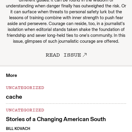
different guises. It can be found in the wisdom of
understanding when danger finally has outweighed the risk. Or
it can surface when threats to personal safety lurk but the
lessons of training combine with inner strength to push fear
aside and persevere. Courage can reside, too, in a journalist's
isolation when editorial stands taken shake the foundation of
friendship and sever long-held ties to one's community. In this
issue, glimpses of such journalistic courage are offered.
READ ISSUE
More
UNCATEGORIZED
cache
UNCATEGORIZED
Stories of a Changing American South
BILL KOVACH