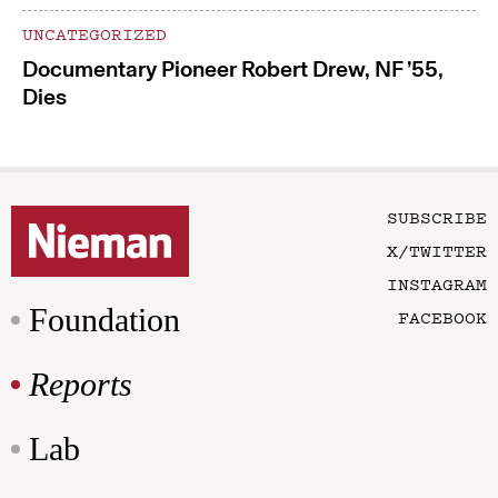
UNCATEGORIZED
Documentary Pioneer Robert Drew, NF ’55,
Dies
SUBSCRIBE
X/TWITTER
INSTAGRAM
Foundation
FACEBOOK
Reports
Lab