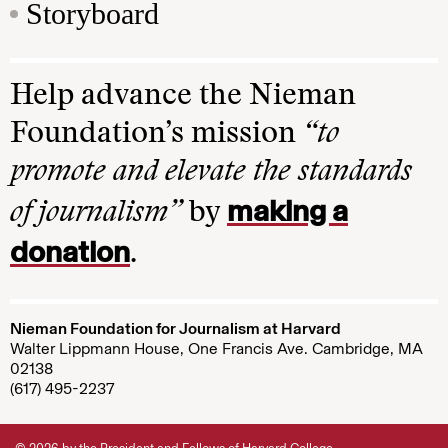
Storyboard
Help advance the Nieman
Foundation’s mission
“to
promote and elevate the standards
making a
of journalism”
by
donation
.
Nieman Foundation for Journalism at Harvard
Walter Lippmann House, One Francis Ave. Cambridge, MA
02138
(617) 495-2237