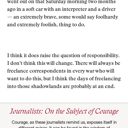
went out on that Saturday morning two months
ago in a soft car with an interpreter and a driver
— an extremely brave, some would say foolhardy
and extremely foolish, thing to do.
I think it does raise the question of responsibility.
I don’t think this will change. There will always be
freelance correspondents in every war who will
want to do this, but I think the days of freelancing
into those shadowlands are probably at an end.
Journalists: On the Subject of Courage
Courage, as these journalists remind us, exposes itself in