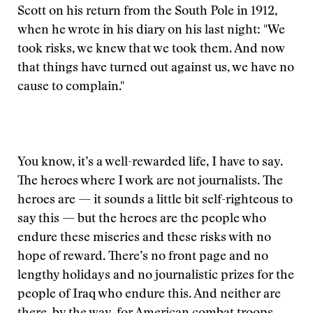
Scott on his return from the South Pole in 1912,
when he wrote in his diary on his last night: "We
took risks, we knew that we took them. And now
that things have turned out against us, we have no
cause to complain."
You know, it’s a well-rewarded life, I have to say.
The heroes where I work are not journalists. The
heroes are — it sounds a little bit self-righteous to
say this — but the heroes are the people who
endure these miseries and these risks with no
hope of reward. There’s no front page and no
lengthy holidays and no journalistic prizes for the
people of Iraq who endure this. And neither are