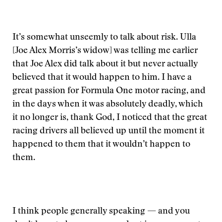
It’s somewhat unseemly to talk about risk. Ulla
[Joe Alex Morris’s widow] was telling me earlier
that Joe Alex did talk about it but never actually
believed that it would happen to him. I have a
great passion for Formula One motor racing, and
in the days when it was absolutely deadly, which
it no longer is, thank God, I noticed that the great
racing drivers all believed up until the moment it
happened to them that it wouldn’t happen to
them.
I think people generally speaking — and you