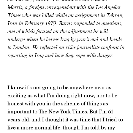
on March 9, 2006. This annual lecture honors
Morris, a foreign correspondent with the Los Angeles
Times who was killed while on assignment in Tehran,
Iran in February 1979. Burns responded to questions,
one of which focused on the adjustment he will
undergo when he leaves Iraq by year’s end and heads
to London. He reflected on risks journalists confront in
reporting in Iraq and how they cope with danger.
I know it’s not going to be anywhere near as
exciting as what I’m doing right now, nor to be
honest with you in the scheme of things as
important to The New York Times. But I’m 61
years old, and I thought it was time that I tried to
live a more normal life, though I’m told by my