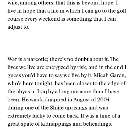
wife, among others, that this is beyond hope. I
live in hope that a life in which I can go to the golf
course every weekend is something that I can
adjust to.
War is a narcotic; there’s no doubt about it. The
lives we live are energized by risk, and in the end I
guess you’d have to say we live by it. Micah Garen,
who’s here tonight, has been closer to the edge of
the abyss in Iraq by a long measure than I have
been. He was kidnapped in August of 2004
during one of the Shiite uprisings and was
extremely lucky to come back. It was a time of a
great spate of kidnappings and beheadings.