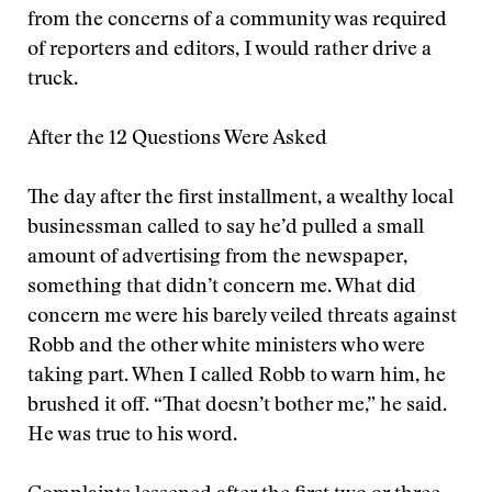
from the concerns of a community was required
of reporters and editors, I would rather drive a
truck.
After the 12 Questions Were Asked
The day after the first installment, a wealthy local
businessman called to say he’d pulled a small
amount of advertising from the newspaper,
something that didn’t concern me. What did
concern me were his barely veiled threats against
Robb and the other white ministers who were
taking part. When I called Robb to warn him, he
brushed it off. “That doesn’t bother me,” he said.
He was true to his word.