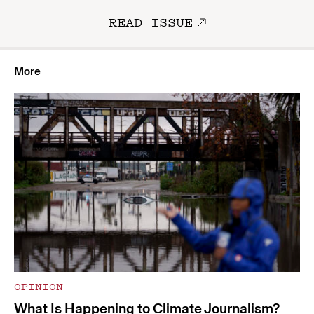
READ ISSUE
More
OPINION
What Is Happening to Climate Journalism?