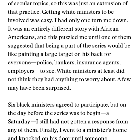
of secular topics, so this was just an extension of
that practice. Getting white ministers to be
involved was easy. I had only one turn me down.
It was an entirely different story with African
Americans, and this puzzled me until one of them
suggested that being a part of the series would be
like painting a large target on his back for
everyone—police, bankers, insurance agents,
employers—to see. White ministers at least did
not think they had anything to worry about. A few
may have been surprised.
Six black ministers agreed to participate, but on
the day before the series was to begin—a
Saturday—I still had not gotten a response from
any of them. Finally, I went to a minister’s home
and knocked on his door until someone