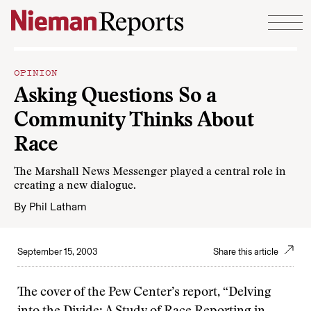
Skip to content
OPINION
Asking Questions So a
Community Thinks About
Race
The Marshall News Messenger played a central role in
creating a new dialogue.
By
Phil Latham
September 15, 2003
Share this article
The cover of the Pew Center’s report, “Delving