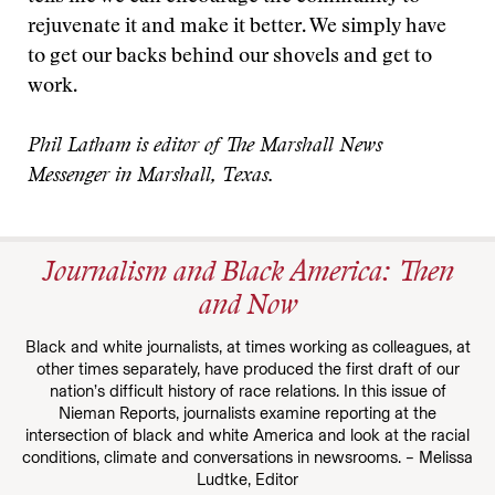
rejuvenate it and make it better. We simply have
to get our backs behind our shovels and get to
work.
Phil Latham is editor of The Marshall News
Messenger in Marshall, Texas.
Journalism and Black America: Then
and Now
Black and white journalists, at times working as colleagues, at
other times separately, have produced the first draft of our
nation’s difficult history of race relations. In this issue of
Nieman Reports, journalists examine reporting at the
intersection of black and white America and look at the racial
conditions, climate and conversations in newsrooms. – Melissa
Ludtke, Editor