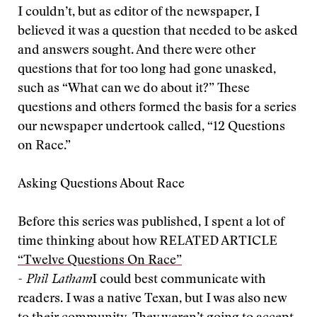
I couldn’t, but as editor of the newspaper, I
believed it was a question that needed to be asked
and answers sought. And there were other
questions that for too long had gone unasked,
such as “What can we do about it?” These
questions and others formed the basis for a series
our newspaper undertook called, “12 Questions
on Race.”
Asking Questions About Race
Before this series was published, I spent a lot of
time thinking about how
RELATED ARTICLE
“Twelve Questions On Race”
- Phil Latham
I could best communicate with
readers. I was a native Texan, but I was also new