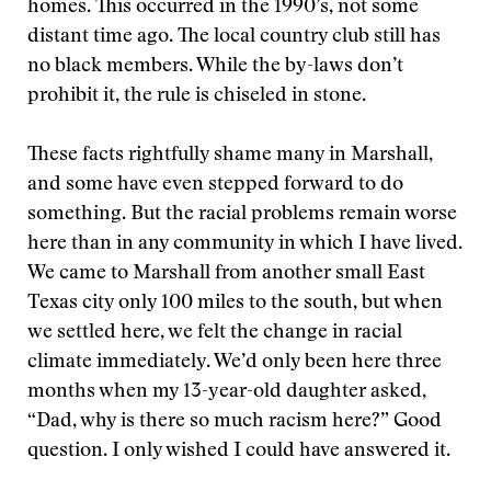
homes. This occurred in the 1990’s, not some
distant time ago. The local country club still has
no black members. While the by-laws don’t
prohibit it, the rule is chiseled in stone.
These facts rightfully shame many in Marshall,
and some have even stepped forward to do
something. But the racial problems remain worse
here than in any community in which I have lived.
We came to Marshall from another small East
Texas city only 100 miles to the south, but when
we settled here, we felt the change in racial
climate immediately. We’d only been here three
months when my 13-year-old daughter asked,
“Dad, why is there so much racism here?” Good
question. I only wished I could have answered it.