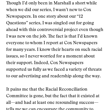
Though I’d only been in Marshall a short while
when we did our series, I wasn’t new to Cox
Newspapers. In one story about our “12
Questions” series, I was singled out for going
ahead with this controversial project even though
I was new on the job. The fact is that I’d known
everyone to whom I report at Cox Newspapers
for many years. I know their hearts on such racial
issues, so I never worried for a moment about
their support. Indeed, Cox Newspapers
supported us fully as we faced a variety of threats
to our advertising and readership along the way.
It pains me that the Racial Reconciliation
Committee is gone, but the fact that it existed at
all—and had at least one resounding success—
tells me we can encourage the community to