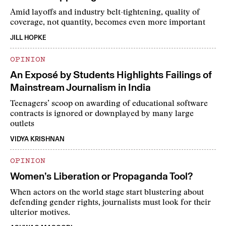
Amid layoffs and industry belt-tightening, quality of
coverage, not quantity, becomes even more important
JILL HOPKE
OPINION
An Exposé by Students Highlights Failings of
Mainstream Journalism in India
Teenagers’ scoop on awarding of educational software
contracts is ignored or downplayed by many large
outlets
VIDYA KRISHNAN
OPINION
Women’s Liberation or Propaganda Tool?
When actors on the world stage start blustering about
defending gender rights, journalists must look for their
ulterior motives.