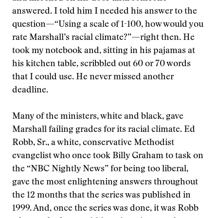
answered. I told him I needed his answer to the
question—“Using a scale of 1-100, how would you
rate Marshall’s racial climate?”—right then. He
took my notebook and, sitting in his pajamas at
his kitchen table, scribbled out 60 or 70 words
that I could use. He never missed another
deadline.
Many of the ministers, white and black, gave
Marshall failing grades for its racial climate. Ed
Robb, Sr., a white, conservative Methodist
evangelist who once took Billy Graham to task on
the “NBC Nightly News” for being too liberal,
gave the most enlightening answers throughout
the 12 months that the series was published in
1999. And, once the series was done, it was Robb