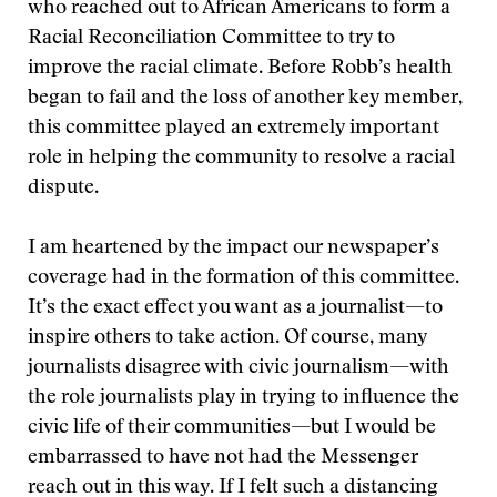
who reached out to African Americans to form a
Racial Reconciliation Committee to try to
improve the racial climate. Before Robb’s health
began to fail and the loss of another key member,
this committee played an extremely important
role in helping the community to resolve a racial
dispute.
I am heartened by the impact our newspaper’s
coverage had in the formation of this committee.
It’s the exact effect you want as a journalist—to
inspire others to take action. Of course, many
journalists disagree with civic journalism—with
the role journalists play in trying to influence the
civic life of their communities—but I would be
embarrassed to have not had the Messenger
reach out in this way. If I felt such a distancing