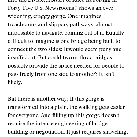
into the Divide: A Study of Race Reporting in
Forty-Five U.S. Newsrooms,” shows an ever-
widening, craggy gorge. One imagines
treacherous and slippery pathways, almost
impossible to navigate, coming out of it. Equally
difficult to imagine is one bridge being built to
connect the two sides: It would seem puny and
insufficient. But could two or three bridges
possibly provide the space needed for people to
pass freely from one side to another? It isn’t
likely.
But there is another way: If this gorge is
transformed into a plain, the walking gets easier
for everyone. And filling up this gorge doesn’t
require the intense engineering of bridge-
building or negotiation. It just requires shoveling.