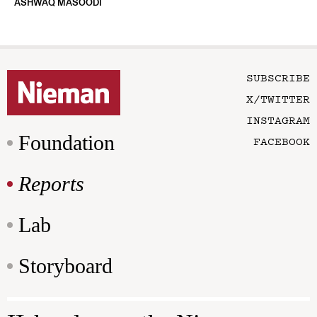
ASHWAQ MASOODI
SUBSCRIBE
X/TWITTER
INSTAGRAM
Foundation
FACEBOOK
Reports
Lab
Storyboard