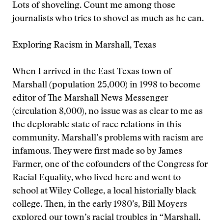
Lots of shoveling. Count me among those
journalists who tries to shovel as much as he can.
Exploring Racism in Marshall, Texas
When I arrived in the East Texas town of
Marshall (population 25,000) in 1998 to become
editor of The Marshall News Messenger
(circulation 8,000), no issue was as clear to me as
the deplorable state of race relations in this
community. Marshall’s problems with racism are
infamous. They were first made so by James
Farmer, one of the cofounders of the Congress for
Racial Equality, who lived here and went to
school at Wiley College, a local historially black
college. Then, in the early 1980’s, Bill Moyers
explored our town’s racial troubles in “Marshall,