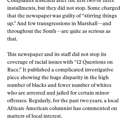
Complaints lessened after the first two or three
installments, but they did not stop. Some charged
that the newspaper was guilty of “stirring things
up.” And few transgressions in Marshall—and
throughout the South—are quite as serious as
that.
This newspaper and its staff did not stop its
coverage of racial issues with “12 Questions on
Race.” It published a complicated investigative
piece showing the huge disparity in the high
number of blacks and fewer number of whites
who are arrested and jailed for certain minor
offenses. Regularly, for the past two years, a local
African-American columnist has commented on
matters of local interest.