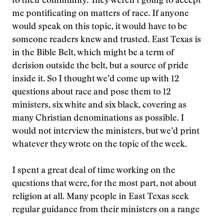
to their community. They weren’t going to accept
me pontificating on matters of race. If anyone
would speak on this topic, it would have to be
someone readers knew and trusted. East Texas is
in the Bible Belt, which might be a term of
derision outside the belt, but a source of pride
inside it. So I thought we’d come up with 12
questions about race and pose them to 12
ministers, six white and six black, covering as
many Christian denominations as possible. I
would not interview the ministers, but we’d print
whatever they wrote on the topic of the week.
I spent a great deal of time working on the
questions that were, for the most part, not about
religion at all. Many people in East Texas seek
regular guidance from their ministers on a range