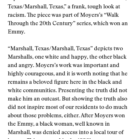
Texas/Marshall, Texas,” a frank, tough look at
racism. The piece was part of Moyers’s “Walk
Through the 20th Century” series, which won an
Emmy.
“Marshall, Texas/Marshall, Texas” depicts two
Marshalls, one white and happy, the other black
and angry. Moyers’s work was important and
highly courageous, and it is worth noting that he
remains a beloved figure here in the black and
white communities. Presenting the truth did not
make him an outcast. But showing the truth also
did not inspire most of our residents to do much
about those problems, either. After Moyers won
the Emmy, a black woman, well known in
Marshall, was denied access into a local tour of