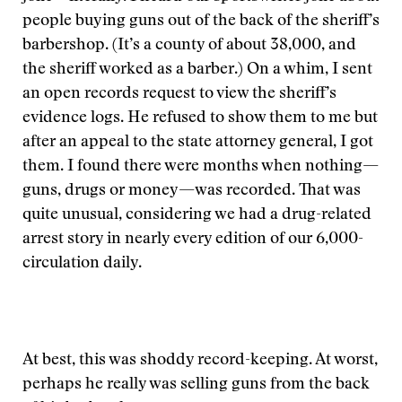
people buying guns out of the back of the sheriff’s
barbershop. (It’s a county of about 38,000, and
the sheriff worked as a barber.) On a whim, I sent
an open records request to view the sheriff’s
evidence logs. He refused to show them to me but
after an appeal to the state attorney general, I got
them. I found there were months when nothing—
guns, drugs or money—was recorded. That was
quite unusual, considering we had a drug-related
arrest story in nearly every edition of our 6,000-
circulation daily.
At best, this was shoddy record-keeping. At worst,
perhaps he really was selling guns from the back