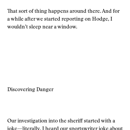
That sort of thing happens around there. And for
a while after we started reporting on Hodge, I
wouldn’t sleep near a window.
Discovering Danger
Our investigation into the sheriff started with a
joke—literally. I heard our sportswriter joke about