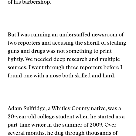
of his barbershop.
But I was running an understaffed newsroom of
two reporters and accusing the sheriff of stealing
guns and drugs was not something to print
lightly. We needed deep research and multiple
sources. I went through three reporters before I
found one with a nose both skilled and hard.
Adam Sulfridge, a Whitley County native, was a
20-year-old college student when he started as a
part-time writer in the summer of 2009. Over
several months, he dug through thousands of