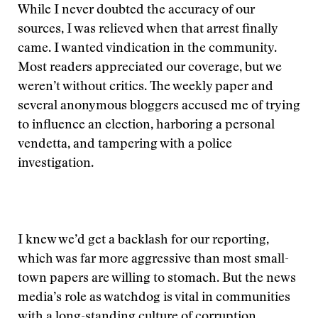
While I never doubted the accuracy of our
sources, I was relieved when that arrest finally
came. I wanted vindication in the community.
Most readers appreciated our coverage, but we
weren’t without critics. The weekly paper and
several anonymous bloggers accused me of trying
to influence an election, harboring a personal
vendetta, and tampering with a police
investigation.
I knew we’d get a backlash for our reporting,
which was far more aggressive than most small-
town papers are willing to stomach. But the news
media’s role as watchdog is vital in communities
with a long-standing culture of corruption.