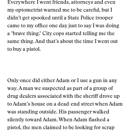
Everywhere I went friends, attorneys and even
my optometrist warned me to be careful, but I
didn’t get spooked until a State Police trooper
came to my office one day just to say I was doing
a "brave thing." City cops started telling me the
same thing. And that’s about the time I went out
to buy a pistol.
Only once did either Adam or I use a gun in any
way. A man we suspected as part of a group of
drug dealers associated with the sheriff drove up
to Adam’s house on a dead-end street when Adam
was standing outside. His passenger walked
silently toward Adam. When Adam flashed a
pistol, the men claimed to be looking for scrap