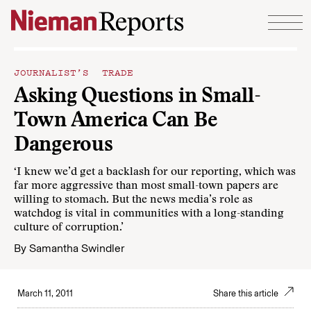
Skip to content
JOURNALIST’S TRADE
Asking Questions in Small-
Town America Can Be
Dangerous
‘I knew we’d get a backlash for our reporting, which was
far more aggressive than most small-town papers are
willing to stomach. But the news media’s role as
watchdog is vital in communities with a long-standing
culture of corruption.’
By
Samantha Swindler
March 11, 2011
Share this article