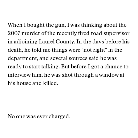
When I bought the gun, I was thinking about the
2007 murder of the recently fired road supervisor
in adjoining Laurel County. In the days before his
death, he told me things were "not right" in the
department, and several sources said he was
ready to start talking. But before I got a chance to
interview him, he was shot through a window at
his house and killed.
No one was ever charged.