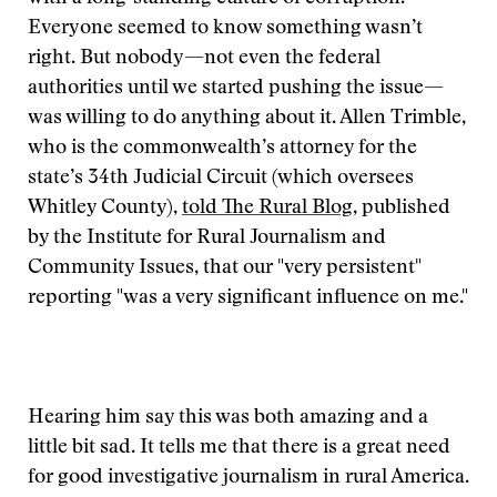
Everyone seemed to know something wasn’t
right. But nobody—not even the federal
authorities until we started pushing the issue—
was willing to do anything about it. Allen Trimble,
who is the commonwealth’s attorney for the
state’s 34th Judicial Circuit (which oversees
Whitley County),
told The Rural Blog
, published
by the Institute for Rural Journalism and
Community Issues, that our "very persistent"
reporting "was a very significant influence on me."
Hearing him say this was both amazing and a
little bit sad. It tells me that there is a great need
for good investigative journalism in rural America.