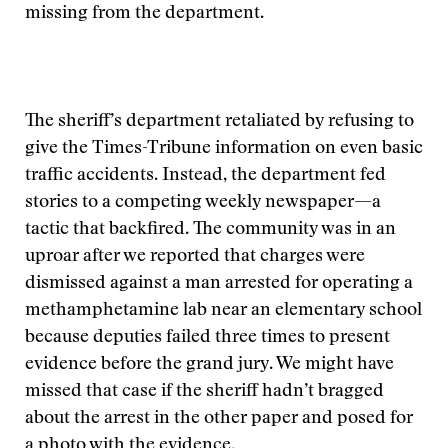
missing from the department.
The sheriff’s department retaliated by refusing to
give the Times-Tribune information on even basic
traffic accidents. Instead, the department fed
stories to a competing weekly newspaper—a
tactic that backfired. The community was in an
uproar after we reported that charges were
dismissed against a man arrested for operating a
methamphetamine lab near an elementary school
because deputies failed three times to present
evidence before the grand jury. We might have
missed that case if the sheriff hadn’t bragged
about the arrest in the other paper and posed for
a photo with the evidence.