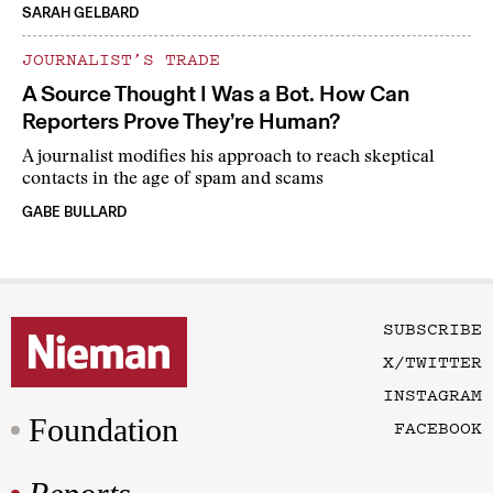
SARAH GELBARD
JOURNALIST’S TRADE
A Source Thought I Was a Bot. How Can
Reporters Prove They’re Human?
A journalist modifies his approach to reach skeptical
contacts in the age of spam and scams
GABE BULLARD
SUBSCRIBE
X/TWITTER
INSTAGRAM
Foundation
FACEBOOK