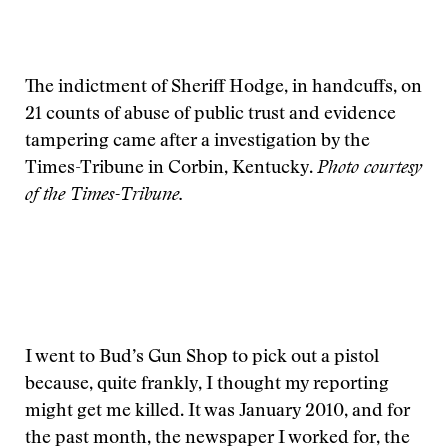
The indictment of Sheriff Hodge, in handcuffs, on
21 counts of abuse of public trust and evidence
tampering came after a investigation by the
Times-Tribune in Corbin, Kentucky.
Photo courtesy
of the Times-Tribune.
I went to Bud’s Gun Shop to pick out a pistol
because, quite frankly, I thought my reporting
might get me killed. It was January 2010, and for
the past month, the newspaper I worked for, the