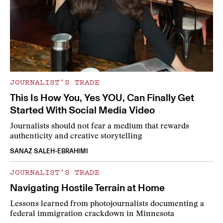
JOURNALIST’S TRADE
This Is How You, Yes YOU, Can Finally Get
Started With Social Media Video
Journalists should not fear a medium that rewards
authenticity and creative storytelling
SANAZ SALEH-EBRAHIMI
JOURNALIST’S TRADE
Navigating Hostile Terrain at Home
Lessons learned from photojournalists documenting a
federal immigration crackdown in Minnesota