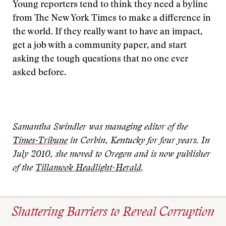
Young reporters tend to think they need a byline
from The New York Times to make a difference in
the world. If they really want to have an impact,
get a job with a community paper, and start
asking the tough questions that no one ever
asked before.
Samantha Swindler was managing editor of the
Times-Tribune
in Corbin, Kentucky for four years. In
July 2010, she moved to Oregon and is now publisher
of the
Tillamook Headlight-Herald
.
Shattering Barriers to Reveal Corruption