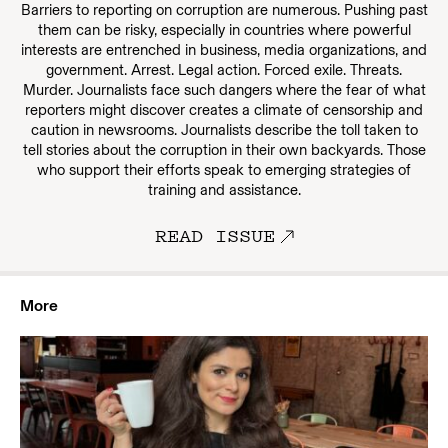
Barriers to reporting on corruption are numerous. Pushing past
them can be risky, especially in countries where powerful
interests are entrenched in business, media organizations, and
government. Arrest. Legal action. Forced exile. Threats.
Murder. Journalists face such dangers where the fear of what
reporters might discover creates a climate of censorship and
caution in newsrooms. Journalists describe the toll taken to
tell stories about the corruption in their own backyards. Those
who support their efforts speak to emerging strategies of
training and assistance.
READ ISSUE
More