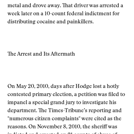
metal and drove away. That driver was arrested a
week later on a 10-count federal indictment for
distributing cocaine and painkillers.
The Arrest and Its Aftermath
On May 20, 2010, days after Hodge lost a hotly
contested primary election, a petition was filed to
impanel a special grand jury to investigate his
department. The Times-Tribune’s reporting and
"numerous citizen complaints" were cited as the
reasons. On November 8, 2010, the sheriff was