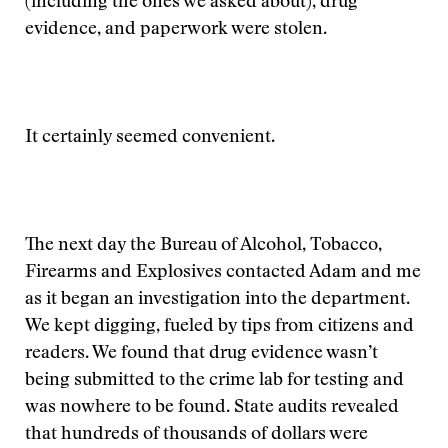
(including the ones we asked about), drug
evidence, and paperwork were stolen.
It certainly seemed convenient.
The next day the Bureau of Alcohol, Tobacco,
Firearms and Explosives contacted Adam and me
as it began an investigation into the department.
We kept digging, fueled by tips from citizens and
readers. We found that drug evidence wasn’t
being submitted to the crime lab for testing and
was nowhere to be found. State audits revealed
that hundreds of thousands of dollars were