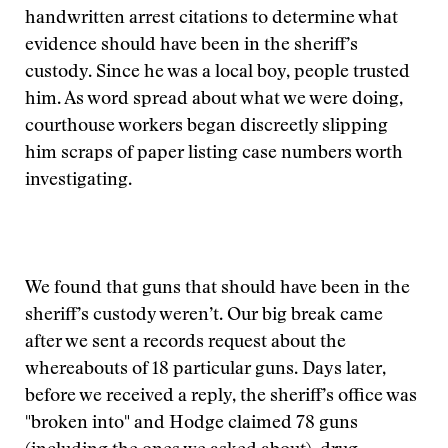
handwritten arrest citations to determine what
evidence should have been in the sheriff’s
custody. Since he was a local boy, people trusted
him. As word spread about what we were doing,
courthouse workers began discreetly slipping
him scraps of paper listing case numbers worth
investigating.
We found that guns that should have been in the
sheriff’s custody weren’t. Our big break came
after we sent a records request about the
whereabouts of 18 particular guns. Days later,
before we received a reply, the sheriff’s office was
"broken into" and Hodge claimed 78 guns