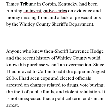
Times-Tribune
in Corbin, Kentucky, had been
running
an investigative series
on evidence and
money missing from and a lack of prosecutions
by the Whitley County Sheriff’s Department.
Anyone who knew then-Sheriff Lawrence Hodge
and the recent history of Whitley County would
know this purchase wasn’t an overreaction. Since
I had moved to Corbin to edit the paper in August
2006, I had seen cops and elected officials
arrested on charges related to drugs, vote buying,
the theft of public funds, and violent retaliation. It
is not unexpected that a political term ends in an
arrest.