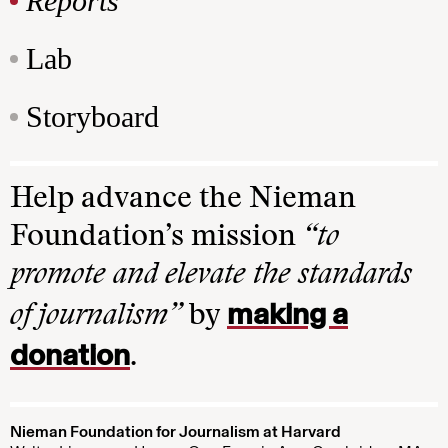
Reports
Lab
Storyboard
Help advance the Nieman
Foundation’s mission
“to
promote and elevate the standards
making a
of journalism”
by
donation
.
Nieman Foundation for Journalism at Harvard