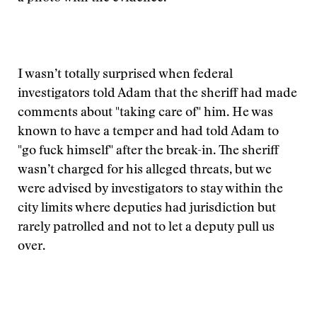
I wasn’t totally surprised when federal
investigators told Adam that the sheriff had made
comments about "taking care of" him. He was
known to have a temper and had told Adam to
"go fuck himself" after the break-in. The sheriff
wasn’t charged for his alleged threats, but we
were advised by investigators to stay within the
city limits where deputies had jurisdiction but
rarely patrolled and not to let a deputy pull us
over.