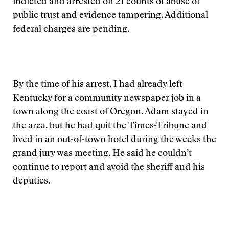
indicted and arrested on 21 counts of abuse of
public trust and evidence tampering. Additional
federal charges are pending.
By the time of his arrest, I had already left
Kentucky for a community newspaper job in a
town along the coast of Oregon. Adam stayed in
the area, but he had quit the Times-Tribune and
lived in an out-of-town hotel during the weeks the
grand jury was meeting. He said he couldn’t
continue to report and avoid the sheriff and his
deputies.