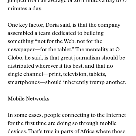
jumped from an average of 26 minutes a day to 77
minutes a day.
One key factor, Doria said, is that the company
assembled a team dedicated to building
something “not for the Web, not for the
newspaper—for the tablet.” The mentality at O
Globo, he said, is that great journalism should be
distributed wherever it fits best, and that no
single channel—print, television, tablets,
smartphones—should inherently trump another.
Mobile Networks
In some cases, people connecting to the Internet
for the first time are doing so through mobile
devices. That’s true in parts of Africa where those