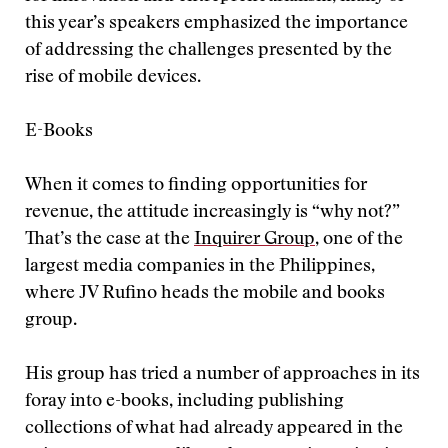
this year’s speakers emphasized the importance
of addressing the challenges presented by the
rise of mobile devices.
E-Books
When it comes to finding opportunities for
revenue, the attitude increasingly is “why not?”
That’s the case at the
Inquirer Group
, one of the
largest media companies in the Philippines,
where JV Rufino heads the mobile and books
group.
His group has tried a number of approaches in its
foray into e-books, including publishing
collections of what had already appeared in the