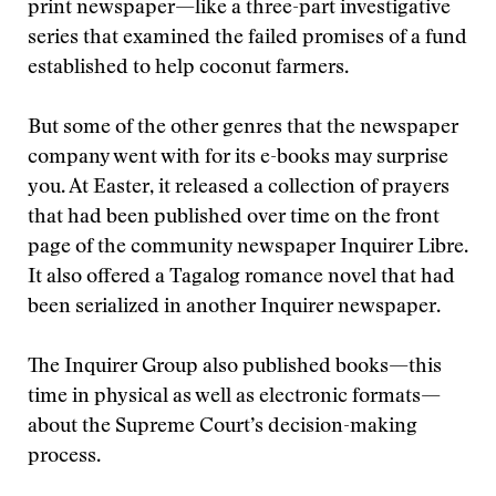
print newspaper—like a three-part investigative
series that examined the failed promises of a fund
established to help coconut farmers.
But some of the other genres that the newspaper
company went with for its e-books may surprise
you. At Easter, it released a collection of prayers
that had been published over time on the front
page of the community newspaper Inquirer Libre.
It also offered a Tagalog romance novel that had
been serialized in another Inquirer newspaper.
The Inquirer Group also published books—this
time in physical as well as electronic formats—
about the Supreme Court’s decision-making
process.