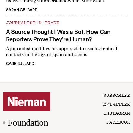
federal immigration crackdown in Minnesota
SARAH GELBARD
JOURNALIST’S TRADE
A Source Thought I Was a Bot. How Can
Reporters Prove They’re Human?
A journalist modifies his approach to reach skeptical
contacts in the age of spam and scams
GABE BULLARD
SUBSCRIBE
X/TWITTER
INSTAGRAM
Foundation
FACEBOOK