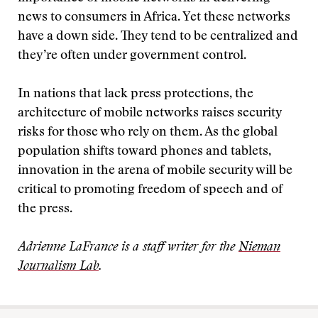
news to consumers in Africa. Yet these networks
have a down side. They tend to be centralized and
they’re often under government control.
In nations that lack press protections, the
architecture of mobile networks raises security
risks for those who rely on them. As the global
population shifts toward phones and tablets,
innovation in the arena of mobile security will be
critical to promoting freedom of speech and of
the press.
Adrienne LaFrance is a staff writer for the
Nieman
Journalism Lab
.