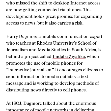
who missed the shift to desktop Internet access
are now getting connected via phones. This
development holds great promise for expanding
access to news, but it also carries a risk.
Harry Dugmore, a mobile communication expert
who teaches at Rhodes University’s School of
Journalism and Media Studies in South Africa, is
behind a project called
Iindaba Ziyafika
, which
promotes the use of mobile phones for
“interactive journalism.” It encourages citizens to
send information to media outlets via text
message and is working to develop methods of
distributing news directly to cell phones.
At ISOJ, Dugmore talked about the enormous
importance of mobile networks in delivering