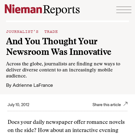
Skip to content
JOURNALIST’S TRADE
And You Thought Your
Newsroom Was Innovative
Across the globe, journalists are finding new ways to
deliver diverse content to an increasingly mobile
audience.
By
Adrienne LaFrance
July 10, 2012
Share this article
Does your daily newspaper offer romance novels
on the side? How about an interactive evening