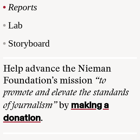
Reports
Lab
Storyboard
Help advance the Nieman
Foundation’s mission
“to
promote and elevate the standards
making a
of journalism”
by
donation
.