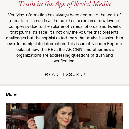
Truth in the Age of Social Media
Verifying information has always been central to the work of
journalists. These days the task has taken on a new level of
complexity due to the volume of videos, photos, and tweets
that journalists face. It’s not only the volume that presents
challenges but the sophisticated tools that make it easier than
ever to manipulate information. This issue of Nieman Reports
looks at how the BBC, the AP, CNN, and other news
organizations are addressing questions of truth and
verification.
READ ISSUE
More