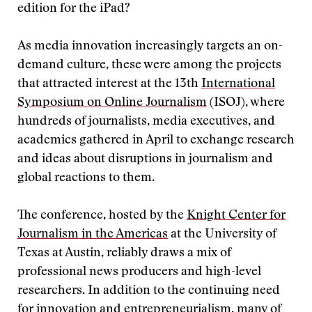
edition for the iPad?
As media innovation increasingly targets an on-
demand culture, these were among the projects
that attracted interest at the 13th
International
Symposium on Online Journalism
(ISOJ), where
hundreds of journalists, media executives, and
academics gathered in April to exchange research
and ideas about disruptions in journalism and
global reactions to them.
The conference, hosted by the
Knight Center for
Journalism in the Americas
at the University of
Texas at Austin, reliably draws a mix of
professional news producers and high-level
researchers. In addition to the continuing need
for innovation and entrepreneurialism, many of