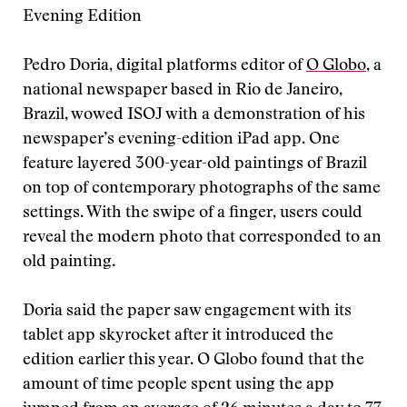
Evening Edition
Pedro Doria, digital platforms editor of
O Globo
, a
national newspaper based in Rio de Janeiro,
Brazil, wowed ISOJ with a demonstration of his
newspaper’s evening-edition iPad app. One
feature layered 300-year-old paintings of Brazil
on top of contemporary photographs of the same
settings. With the swipe of a finger, users could
reveal the modern photo that corresponded to an
old painting.
Doria said the paper saw engagement with its
tablet app skyrocket after it introduced the
edition earlier this year. O Globo found that the
amount of time people spent using the app