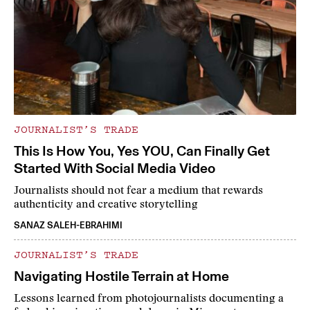
JOURNALIST’S TRADE
This Is How You, Yes YOU, Can Finally Get
Started With Social Media Video
Journalists should not fear a medium that rewards
authenticity and creative storytelling
SANAZ SALEH-EBRAHIMI
JOURNALIST’S TRADE
Navigating Hostile Terrain at Home
Lessons learned from photojournalists documenting a