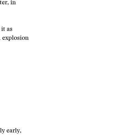
er, in
it as
 explosion
ly early,