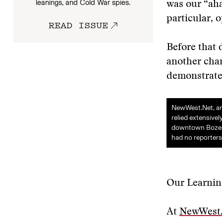
leanings, and Cold War spies.
was our “aha
particular, 
READ ISSUE
Before that 
another cha
demonstrated
NewWest.Net, an 
relied extensive
downtown Bozeman
had no reporters
Our Learnin
At
NewWest