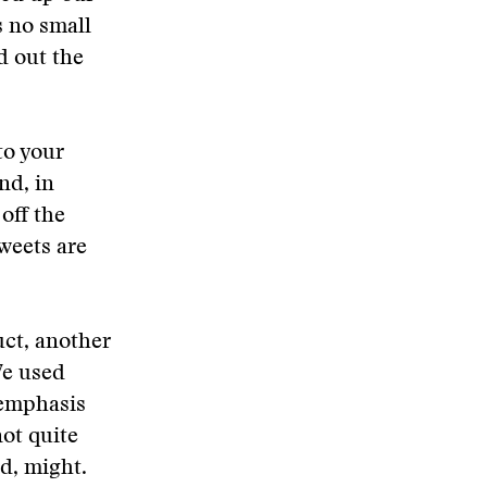
 no small
d out the
to your
nd, in
off the
weets are
uct, another
We used
n emphasis
ot quite
d, might.