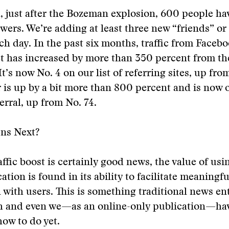
, just after the Bozeman explosion, 600 people h
owers. We’re adding at least three new “friends” or
h day. In the past six months, traffic from Facebo
 has increased by more than 350 percent from th
t’s now No. 4 on our list of referring sites, up from
 is up by a bit more than 800 percent and is now 
erral, up from No. 74.
ns Next?
affic boost is certainly good news, the value of usi
tion is found in its ability to facilitate meaningfu
 with users. This is something traditional news ent
th and even we—as an online-only publication—hav
how to do yet.