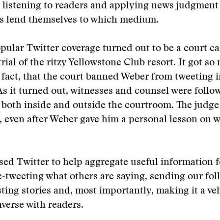
ut listening to readers and applying news judgment
es lend themselves to which medium.
ular Twitter coverage turned out to be a court ca
rial of the ritzy Yellowstone Club resort. It got s
n fact, that the court banned Weber from tweeting i
s it turned out, witnesses and counsel were follo
 both inside and outside the courtroom. The judge
 even after Weber gave him a personal lesson on w
sed Twitter to help aggregate useful information f
e-tweeting what others are saying, sending our fol
sting stories and, most importantly, making it a ve
verse with readers.