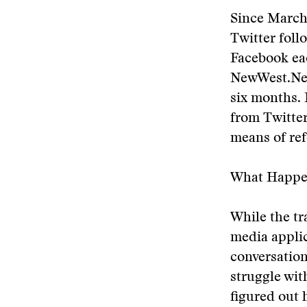
Since March
Twitter foll
Facebook eac
NewWest.Net
six months. I
from Twitter
means of ref
What Happe
While the tr
media applica
conversation
struggle wi
figured out 