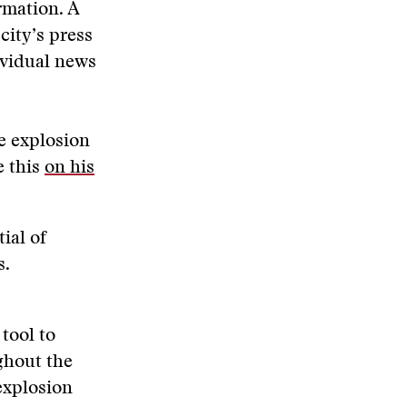
rmation. A
city’s press
ividual news
e explosion
e this
on his
ial of
s.
tool to
ghout the
explosion