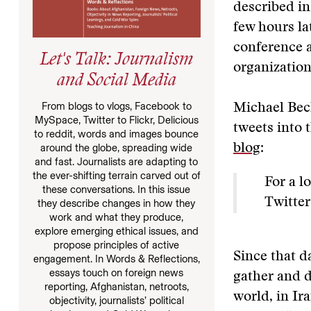
described in
few hours la
conference a
Let's Talk: Journalism
organizatio
and Social Media
From blogs to vlogs, Facebook to
Michael Bec
MySpace, Twitter to Flickr, Delicious
tweets into 
to reddit, words and images bounce
around the globe, spreading wide
blog
:
and fast. Journalists are adapting to
the ever-shifting terrain carved out of
For a l
these conversations. In this issue
Twitter
they describe changes in how they
work and what they produce,
explore emerging ethical issues, and
propose principles of active
Since that d
engagement. In Words & Reflections,
essays touch on foreign news
gather and d
reporting, Afghanistan, netroots,
world, in Ir
objectivity, journalists’ political