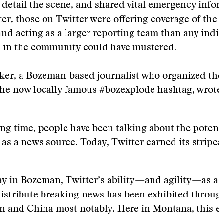
 detail the scene, and shared vital emergency info
ter, those on Twitter were offering coverage of the 
nd acting as a larger reporting team than any ind
n in the community could have mustered.
ker, a Bozeman-based journalist who organized th
the now locally famous #bozexplode hashtag, wrot
ong time, people have been talking about the potent
 as a news source. Today, Twitter earned its stripe
ay in Bozeman, Twitter’s ability—and agility—as a 
istribute breaking news has been exhibited throu
an and China most notably. Here in Montana, this 