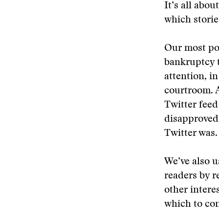
It’s all abo
which stori
Our most pop
bankruptcy t
attention, i
courtroom. A
Twitter feed
disapproved,
Twitter was.
We’ve also u
readers by r
other intere
which to con