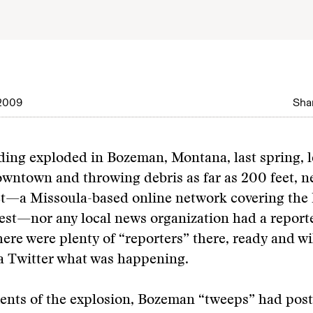
2009
Shar
ing exploded in Bozeman, Montana, last spring, l
owntown and throwing debris as far as 200 feet, n
—a Missoula-based online network covering the
st—nor any local news organization had a reporte
here were plenty of “reporters” there, ready and wi
a Twitter what was happening.
nts of the explosion, Bozeman “tweeps” had post