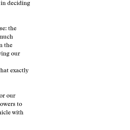
 in deciding
se: the
o much
n the
wing our
hat exactly
or our
lowers to
hicle with