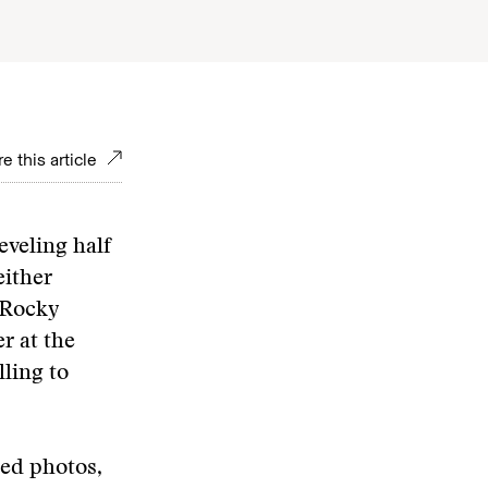
e this article
eveling half
either
 Rocky
r at the
lling to
ed photos,