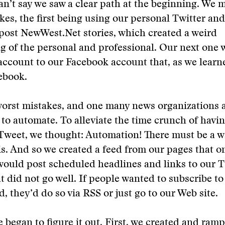
an’t say we saw a clear path at the beginning. We
kes, the first being using our personal Twitter an
post NewWest.Net stories, which created a weird
g of the personal and professional. Our next one w
account to our Facebook account that, as we learne
ebook.
orst mistakes, and one many news organizations ar
to automate. To alleviate the time crunch of havin
Tweet, we thought: Automation! There must be a w
s. And so we created a feed from our pages that o
would post scheduled headlines and links to our T
t did not go well. If people wanted to subscribe to
d, they’d do so via RSS or just go to our Web site.
 began to figure it out. First, we created and ram