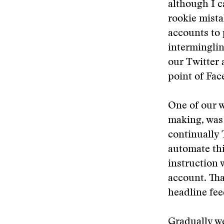
although I c
rookie mista
accounts to 
interminglin
our Twitter 
point of Fac
One of our w
making, was 
continually 
automate thi
instruction 
account. Tha
headline fee
Gradually we