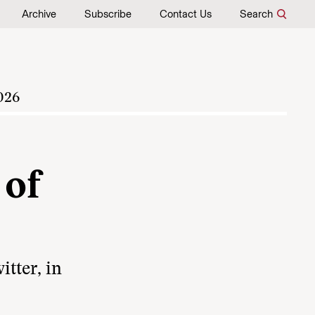
Archive
Subscribe
Contact Us
Search
026
 of
tter, in