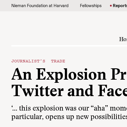
Skip to content
Nieman Foundation at Harvard
Fellowships
Report
Ho
JOURNALIST’S TRADE
An Explosion Pr
Twitter and Fac
‘… this explosion was our “aha” mome
particular, opens up new possibilities