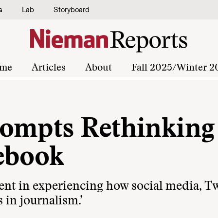
s
Lab
Storyboard
me
Articles
About
Fall 2025/Winter 2
ompts Rethinking
ebook
nt in experiencing how social media, Twi
 in journalism.’