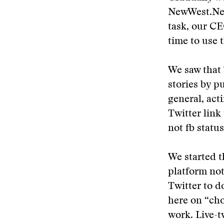
NewWest.Net 
task, our CE
time to use 
We saw that 
stories by p
general, act
Twitter link
not fb status
We started t
platform not
Twitter to d
here on “cho
work. Live-t