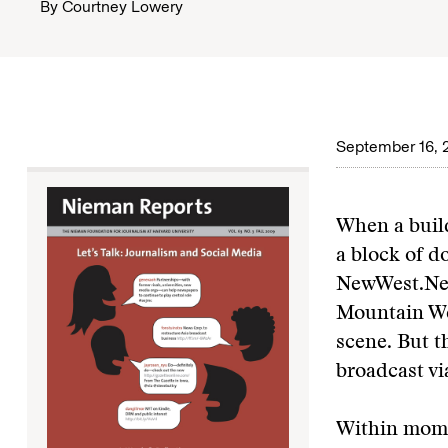
By
Courtney Lowery
September 16, 
When a build
a block of d
NewWest.Net
Mountain We
scene. But t
broadcast vi
Within mome