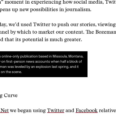
” moment in experiencing how social media, Twitt
opens up new possibilities in journalism.
day, we’d used Twitter to push our stories, viewing 
nnel by which to market our content. The Bozeman
 that its potential is much greater.
online-only publication based in Missoula, Montana,
ly on first-person news accounts when half a block of
 was leveled by an explosion last spring, and it
 on the scene.
g Curve
.Net
we began using
Twitter
and
Facebook
relative