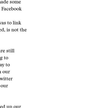
 made some
d Facebook
as to link
d, is not the
e still
g to
ay to
n our
witter
 our
ped up our