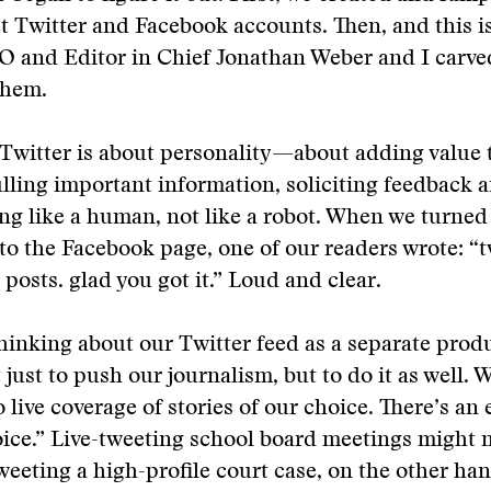
Twitter and Facebook accounts. Then, and this is
O and Editor in Chief Jonathan Weber and I carve
them.
Twitter is about personality—about adding value 
ulling important information, soliciting feedback a
ing like a human, not like a robot. When we turned 
 to the Facebook page, one of our readers wrote: “t
 posts. glad you got it.” Loud and clear.
hinking about our Twitter feed as a separate prod
 just to push our journalism, but to do it as well. 
o live coverage of stories of our choice. There’s a
ice.” Live-tweeting school board meetings might n
weeting a high-profile court case, on the other han