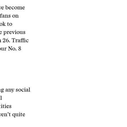
ave become
 fans on
ok to
e previous
 26. Traffic
our No. 8
ng any social
l
ities
en’t quite