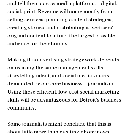
and tell them across media platforms—digital,
social, print. Revenue will come mostly from
selling services: planning content strategies,
creating stories, and distributing advertisers'
original content to attract the largest possible
audience for their brands.
Making this advertising strategy work depends
on us using the same management skills,
storytelling talent, and social media smarts
demanded by our core business—journalism.
Using these efficient, low-cost social marketing
skills will be advantageous for Detroit’s business
community.
Some journalists might conclude that this is
about little more than creating phony news