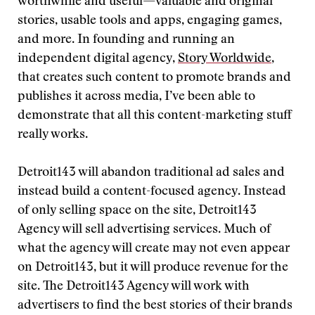
worthwhile and useful—valuable and original
stories, usable tools and apps, engaging games,
and more. In founding and running an
independent digital agency,
Story Worldwide
,
that creates such content to promote brands and
publishes it across media, I’ve been able to
demonstrate that all this content-marketing stuff
really works.
Detroit143 will abandon traditional ad sales and
instead build a content-focused agency. Instead
of only selling space on the site, Detroit143
Agency will sell advertising services. Much of
what the agency will create may not even appear
on Detroit143, but it will produce revenue for the
site. The Detroit143 Agency will work with
advertisers to find the best stories of their brands