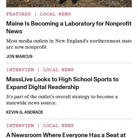
FEATURES
|
LOCAL NEWS
Maine Is Becoming a Laboratory for Nonprofit
News
Most media outlets in New England's northernmost state
are now nonprofit
JON MARCUS
INTERVIEW
|
LOCAL NEWS
MassLive Looks to High School Sports to
Expand Digital Readership
It's part of the outlet’s overall strategy to become a
statewide news source.
KEVIN G. ANDRADE
INTERVIEW
|
LOCAL NEWS
A Newsroom Where Everyone Has a Seat at