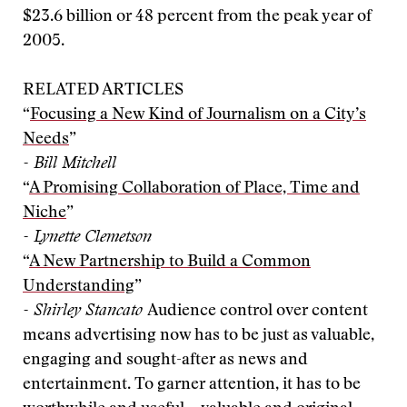
$23.6 billion or 48 percent from the peak year of
2005.
RELATED ARTICLES
“
Focusing a New Kind of Journalism on a City’s
Needs
”
- Bill Mitchell
“
A Promising Collaboration of Place, Time and
Niche
”
- Lynette Clemetson
“
A New Partnership to Build a Common
Understanding
”
- Shirley Stancato
Audience control over content
means advertising now has to be just as valuable,
engaging and sought-after as news and
entertainment. To garner attention, it has to be