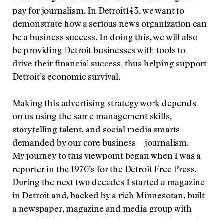
pay for journalism. In Detroit143, we want to
demonstrate how a serious news organization can
be a business success. In doing this, we will also
be providing Detroit businesses with tools to
drive their financial success, thus helping support
Detroit’s economic survival.
Making this advertising strategy work depends
on us using the same management skills,
storytelling talent, and social media smarts
demanded by our core business—journalism.
My journey to this viewpoint began when I was a
reporter in the 1970’s for the Detroit Free Press.
During the next two decades I started a magazine
in Detroit and, backed by a rich Minnesotan, built
a newspaper, magazine and media group with