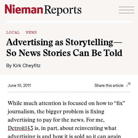
Skip to content
LOCAL NEWS
Advertising as Storytelling—
So News Stories Can Be Told
By
Kirk Cheyfitz
June 10, 2011
Share this article
While much attention is focused on how to “fix”
journalism, the bigger problem is fixing
advertising to pay for the news. For me,
Detroit143
is, in part, about
reinventing what
advertising is and how it is sold so it can again