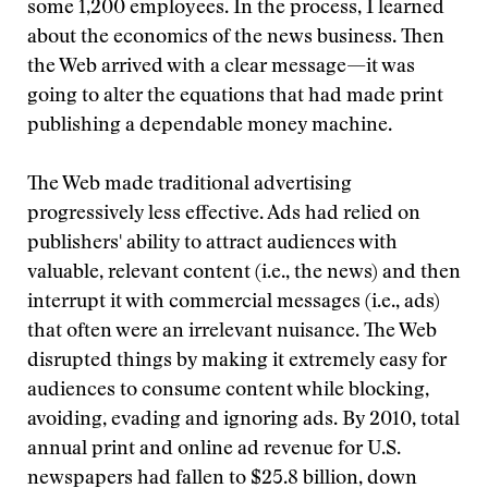
some 1,200 employees. In the process, I learned
about the economics of the news business. Then
the Web arrived with a clear message—it was
going to alter the equations that had made print
publishing a dependable money machine.
The Web made traditional advertising
progressively less effective. Ads had relied on
publishers' ability to attract audiences with
valuable, relevant content (i.e., the news) and then
interrupt it with commercial messages (i.e., ads)
that often were an irrelevant nuisance. The Web
disrupted things by making it extremely easy for
audiences to consume content while blocking,
avoiding, evading and ignoring ads. By 2010, total
annual print and online ad revenue for U.S.
newspapers had fallen to $25.8 billion, down