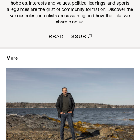
hobbies, interests and values, political leanings, and sports
allegiances are the grist of community formation. Discover the
various roles journalists are assuming and how the links we
share bind us.
READ ISSUE
More