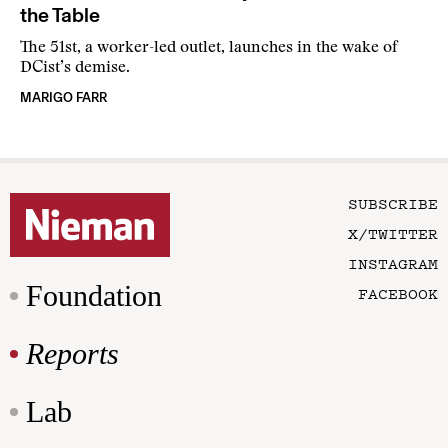
the Table
The 51st, a worker-led outlet, launches in the wake of
DCist’s demise.
MARIGO FARR
SUBSCRIBE
X/TWITTER
INSTAGRAM
Foundation
FACEBOOK
Reports
Lab