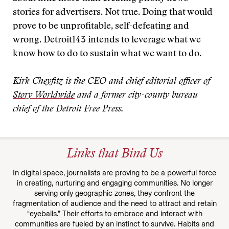
stories for advertisers. Not true. Doing that would
prove to be unprofitable, self-defeating and
wrong. Detroit143 intends to leverage what we
know how to do to sustain what we want to do.
Kirk Cheyfitz is the CEO and chief editorial officer of
Story Worldwide
and a former city-county bureau
chief of the Detroit Free Press.
Links that Bind Us
In digital space, journalists are proving to be a powerful force
in creating, nurturing and engaging communities. No longer
serving only geographic zones, they confront the
fragmentation of audience and the need to attract and retain
“eyeballs.” Their efforts to embrace and interact with
communities are fueled by an instinct to survive. Habits and