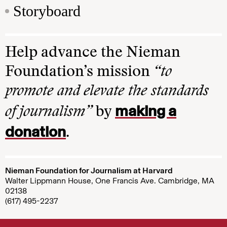
Storyboard
Help advance the Nieman
Foundation’s mission
“to
promote and elevate the standards
making a
of journalism”
by
donation
.
Nieman Foundation for Journalism at Harvard
Walter Lippmann House, One Francis Ave. Cambridge, MA
02138
(617) 495-2237