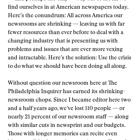
find ourselves in at American newspapers today.
Here’s the conundrum: All across America our
newsrooms are shrinking — leaving us with far
fewer resources than ever before to deal with a
changing industry that is presenting us with
problems and issues that are ever more vexing
and intractable. Here’s the solution: Use the crisis
to do what we should have been doing all along.
Without question our newsroom here at The
Philadelphia Inquirer has earned its shrinking-
newsroom chops. Since I became editor here two
and a half years ago, we’ve lost 110 people — or
nearly 21 percent of our newsroom staff — along
with similar cuts in newsprint and our budgets.
Those with longer memories can recite even