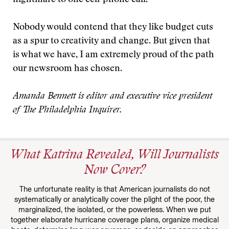
nightmare to one cell-phone call.
Nobody would contend that they like budget cuts
as a spur to creativity and change. But given that
is what we have, I am extremely proud of the path
our newsroom has chosen.
Amanda Bennett is editor and executive vice president
of The Philadelphia Inquirer.
What Katrina Revealed, Will Journalists
Now Cover?
The unfortunate reality is that American journalists do not
systematically or analytically cover the plight of the poor, the
marginalized, the isolated, or the powerless. When we put
together elaborate hurricane coverage plans, organize medical