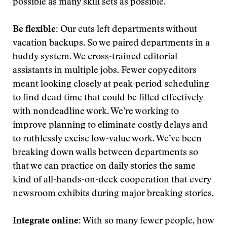
possible as many skill sets as possible.
Be flexible:
Our cuts left departments without
vacation backups. So we paired departments in a
buddy system. We cross-trained editorial
assistants in multiple jobs. Fewer copyeditors
meant looking closely at peak-period scheduling
to find dead time that could be filled effectively
with nondeadline work. We’re working to
improve planning to eliminate costly delays and
to ruthlessly excise low-value work. We’ve been
breaking down walls between departments so
that we can practice on daily stories the same
kind of all-hands-on-deck cooperation that every
newsroom exhibits during major breaking stories.
Integrate online:
With so many fewer people, how