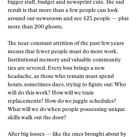
bigger staff, budget and newsprint cuts. The sad
result is that more than a few people can look
around our newsroom and see 425 people — plus
more than 200 ghosts.
The near-constant attrition of the past few years
means that fewer people must do more work.
Institutional memory and valuable community
ties are severed. Every loss brings a new
headache, as those who remain must spend
hours, sometimes days, trying to figure out: Who
will do this work? How will we train
replacements? How do we juggle schedules?
What will we do when people possessing unique
skills walk out the door?
After big losses — like the ones brought about by