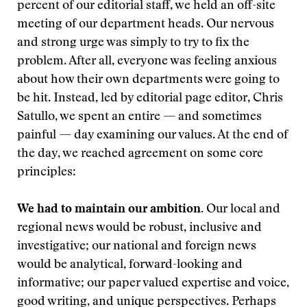
percent of our editorial staff, we held an off-site
meeting of our department heads. Our nervous
and strong urge was simply to try to fix the
problem. After all, everyone was feeling anxious
about how their own departments were going to
be hit. Instead, led by editorial page editor, Chris
Satullo, we spent an entire — and sometimes
painful — day examining our values. At the end of
the day, we reached agreement on some core
principles:
We had to maintain our ambition.
Our local and
regional news would be robust, inclusive and
investigative; our national and foreign news
would be analytical, forward-looking and
informative; our paper valued expertise and voice,
good writing, and unique perspectives. Perhaps