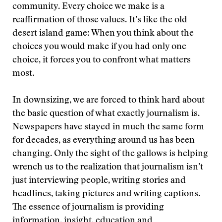
community. Every choice we make is a
reaffirmation of those values. It’s like the old
desert island game: When you think about the
choices you would make if you had only one
choice, it forces you to confront what matters
most.
In downsizing, we are forced to think hard about
the basic question of what exactly journalism is.
Newspapers have stayed in much the same form
for decades, as everything around us has been
changing. Only the sight of the gallows is helping
wrench us to the realization that journalism isn’t
just interviewing people, writing stories and
headlines, taking pictures and writing captions.
The essence of journalism is providing
information, insight, education and