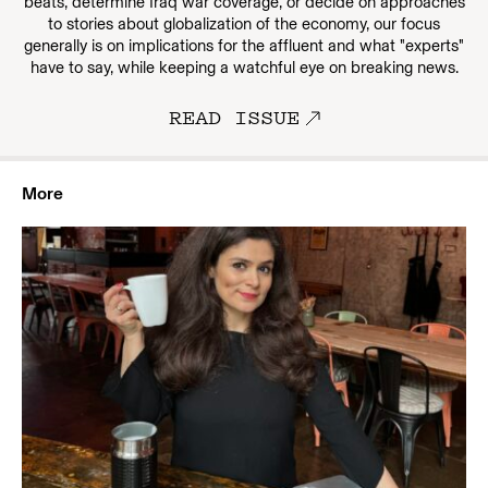
beats, determine Iraq war coverage, or decide on approaches
to stories about globalization of the economy, our focus
generally is on implications for the affluent and what "experts"
have to say, while keeping a watchful eye on breaking news.
READ ISSUE
More