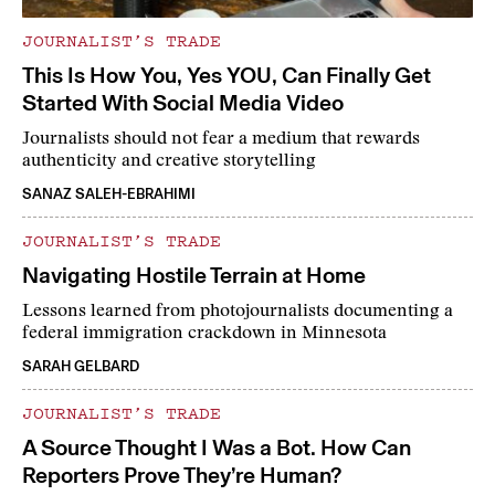
JOURNALIST’S TRADE
This Is How You, Yes YOU, Can Finally Get
Started With Social Media Video
Journalists should not fear a medium that rewards
authenticity and creative storytelling
SANAZ SALEH-EBRAHIMI
JOURNALIST’S TRADE
Navigating Hostile Terrain at Home
Lessons learned from photojournalists documenting a
federal immigration crackdown in Minnesota
SARAH GELBARD
JOURNALIST’S TRADE
A Source Thought I Was a Bot. How Can
Reporters Prove They’re Human?