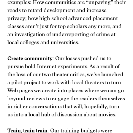
examples: How communities are “unpaving” their
roads to retard development and increase
privacy; how high school advanced placement
classes aren’t just for top scholars any more, and
an investigation of underreporting of crime at
local colleges and universities.
Create community:
Our losses pushed us to
pursue bold Internet experiments. As a result of
the loss of our two theater critics, we’ve launched
a pilot project to work with local theaters to turn
Web pages we create into places where we can go
beyond reviews to engage the readers themselves
in richer conversations that will, hopefully, turn
us into a local hub of discussion about movies.
Train, train train:
Our training budgets were