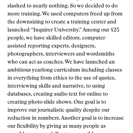
slashed to nearly nothing. So we decided to do
more training. We used computers freed up from
the downsizing to create a training center and
launched “Inquirer University.” Among our 425
people, we have skilled editors, computer-
assisted reporting experts, designers,
photographers, interviewers and wordsmiths
who can act as coaches. We have launched an
ambitious yearlong curriculum including classes
in everything from ethics to the use of quotes,
interviewing skills and narrative, to using
databases, creating audio text for online to
creating photo slide shows. One goal is to
improve our journalistic quality despite our
reduction in numbers. Another goal is to increase
our flexibility by giving as many people as