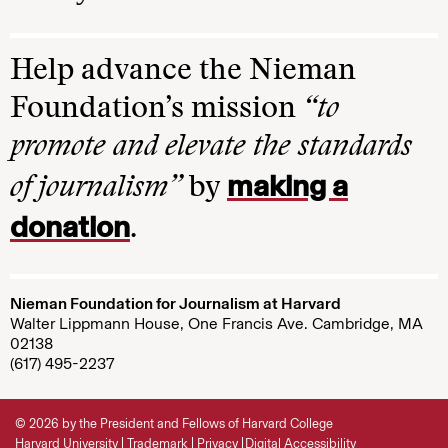
Help advance the Nieman
Foundation’s mission
“to
promote and elevate the standards
making a
of journalism”
by
donation
.
Nieman Foundation for Journalism at Harvard
Walter Lippmann House, One Francis Ave. Cambridge, MA
02138
(617) 495-2237
© 2026 by the President and Fellows of Harvard College
Harvard University
Trademark
Privacy
Digital Accessibility