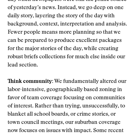
of yesterday’s news. Instead, we go deep on one
daily story, layering the story of the day with
background, context, interpretation and analysis.
Fewer people means more planning so that we
can be prepared to produce excellent packages
for the major stories of the day, while creating
robust briefs collections for much else inside our
lead section.
Think community:
We fundamentally altered our
labor-intensive, geographically based zoning in
favor of team coverage focusing on communities
of interest. Rather than trying, unsuccessfully, to
blanket all school boards, or crime stories, or
town council meetings, our suburban coverage
now focuses on issues with impact. Some recent