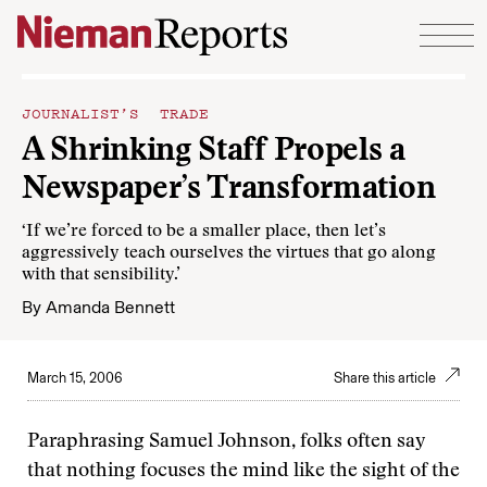
Skip to content
JOURNALIST’S TRADE
A Shrinking Staff Propels a
Newspaper’s Transformation
‘If we’re forced to be a smaller place, then let’s
aggressively teach ourselves the virtues that go along
with that sensibility.’
By
Amanda Bennett
March 15, 2006
Share this article
Paraphrasing Samuel Johnson, folks often say
that nothing focuses the mind like the sight of the