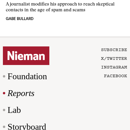
A journalist modifies his approach to reach skeptical
contacts in the age of spam and scams
GABE BULLARD
SUBSCRIBE
X/TWITTER
INSTAGRAM
Foundation
FACEBOOK
Reports
Lab
Storyboard