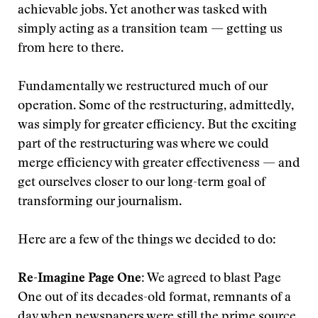
achievable jobs. Yet another was tasked with
simply acting as a transition team — getting us
from here to there.
Fundamentally we restructured much of our
operation. Some of the restructuring, admittedly,
was simply for greater efficiency. But the exciting
part of the restructuring was where we could
merge efficiency with greater effectiveness — and
get ourselves closer to our long-term goal of
transforming our journalism.
Here are a few of the things we decided to do:
Re-Imagine Page One:
We agreed to blast Page
One out of its decades-old format, remnants of a
day when newspapers were still the prime source