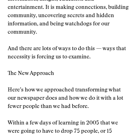
entertainment. It is making connections, building
community, uncovering secrets and hidden
information, and being watchdogs for our
community.
And there are lots of ways to do this — ways that
necessity is forcing us to examine.
The New Approach
Here’s how we approached transforming what
our newspaper does and how we do it with a lot
fewer people than we had before.
Within a few days of learning in 2005 that we
were going to have to drop 75 people, or 15