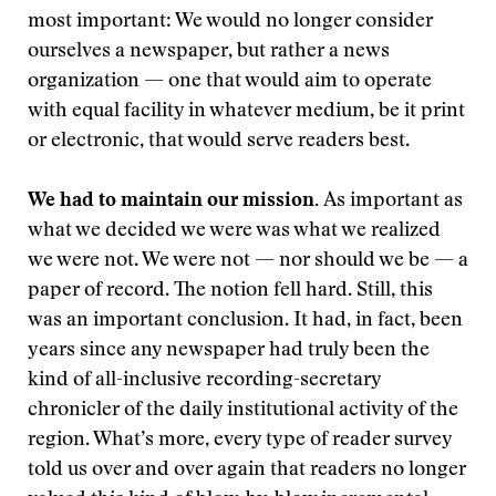
most important: We would no longer consider
ourselves a newspaper, but rather a news
organization — one that would aim to operate
with equal facility in whatever medium, be it print
or electronic, that would serve readers best.
We had to maintain our mission.
As important as
what we decided we were was what we realized
we were not. We were not — nor should we be — a
paper of record. The notion fell hard. Still, this
was an important conclusion. It had, in fact, been
years since any newspaper had truly been the
kind of all-inclusive recording-secretary
chronicler of the daily institutional activity of the
region. What’s more, every type of reader survey
told us over and over again that readers no longer