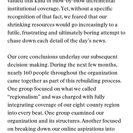
valued this kind of blow-by-blow incremental
institutional coverage. Yet, without a specific
recognition of that fact, we feared that our
shrinking resources would go increasingly to a
futile, frustrating and ultimately boring attempt to
chase down each detail of the day’s news.
Our core conclusions underlay our subsequent
decision-making. During the next few months,
nearly 160 people throughout the organization
came together as part of this rebuilding process.
One group focused on what we called
“regionalism” and was charged with fully
integrating coverage of our eight-county region
into every beat. One group examined our
organization and its structures. Another focused
on breaking down our online aspirations into