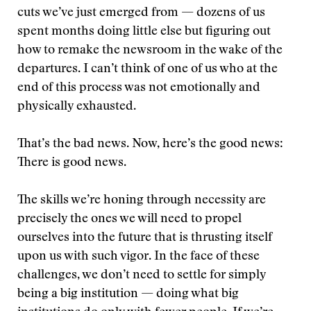
cuts we’ve just emerged from — dozens of us
spent months doing little else but figuring out
how to remake the newsroom in the wake of the
departures. I can’t think of one of us who at the
end of this process was not emotionally and
physically exhausted.
That’s the bad news. Now, here’s the good news:
There is good news.
The skills we’re honing through necessity are
precisely the ones we will need to propel
ourselves into the future that is thrusting itself
upon us with such vigor. In the face of these
challenges, we don’t need to settle for simply
being a big institution — doing what big