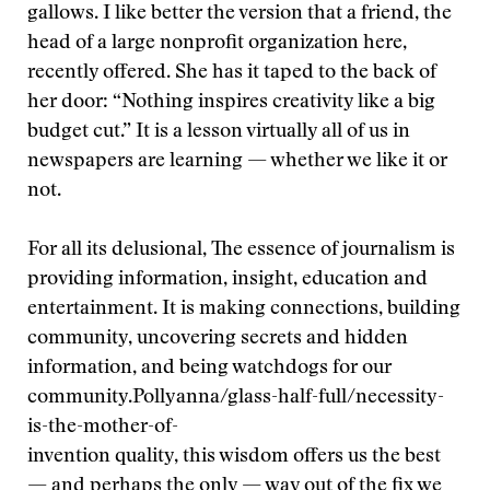
gallows. I like better the version that a friend, the
head of a large nonprofit organization here,
recently offered. She has it taped to the back of
her door: “Nothing inspires creativity like a big
budget cut.” It is a lesson virtually all of us in
newspapers are learning — whether we like it or
not.
For all its delusional,
The essence of journalism is
providing information, insight, education and
entertainment. It is making connections, building
community, uncovering secrets and hidden
information, and being watchdogs for our
community.
Pollyanna/glass-half-full/necessity-
is-the-mother-of-
invention quality, this wisdom offers us the best
— and perhaps the only — way out of the fix we