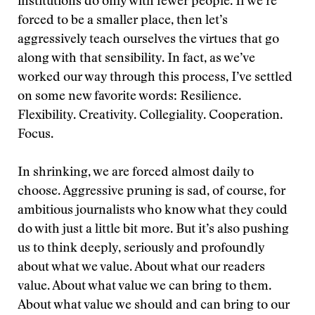
institutions do only with fewer people. If we’re
forced to be a smaller place, then let’s
aggressively teach ourselves the virtues that go
along with that sensibility. In fact, as we’ve
worked our way through this process, I’ve settled
on some new favorite words: Resilience.
Flexibility. Creativity. Collegiality. Cooperation.
Focus.
In shrinking, we are forced almost daily to
choose. Aggressive pruning is sad, of course, for
ambitious journalists who know what they could
do with just a little bit more. But it’s also pushing
us to think deeply, seriously and profoundly
about what we value. About what our readers
value. About what value we can bring to them.
About what value we should and can bring to our