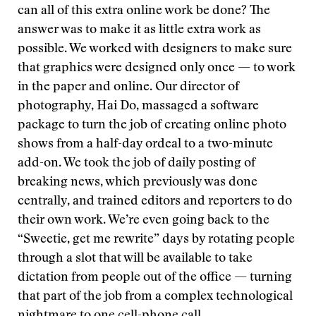
can all of this extra online work be done? The
answer was to make it as little extra work as
possible. We worked with designers to make sure
that graphics were designed only once — to work
in the paper and online. Our director of
photography, Hai Do, massaged a software
package to turn the job of creating online photo
shows from a half-day ordeal to a two-minute
add-on. We took the job of daily posting of
breaking news, which previously was done
centrally, and trained editors and reporters to do
their own work. We’re even going back to the
“Sweetie, get me rewrite” days by rotating people
through a slot that will be available to take
dictation from people out of the office — turning
that part of the job from a complex technological