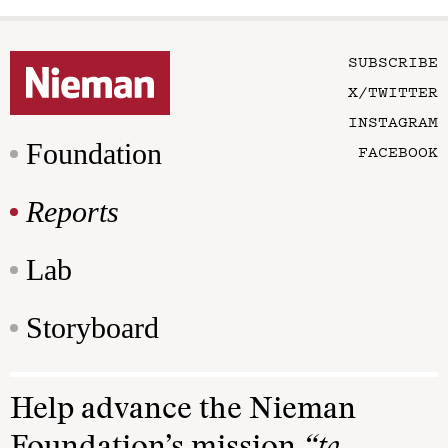
SUBSCRIBE
X/TWITTER
INSTAGRAM
Foundation
FACEBOOK
Reports
Lab
Storyboard
Help advance the Nieman