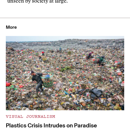
unseen by society at large.
More
VISUAL JOURNALISM
Plastics Crisis Intrudes on Paradise