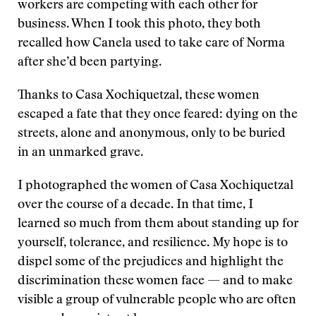
workers are competing with each other for
business. When I took this photo, they both
recalled how Canela used to take care of Norma
after she’d been partying.
Thanks to Casa Xochiquetzal, these women
escaped a fate that they once feared: dying on the
streets, alone and anonymous, only to be buried
in an unmarked grave.
I photographed the women of Casa Xochiquetzal
over the course of a decade. In that time, I
learned so much from them about standing up for
yourself, tolerance, and resilience. My hope is to
dispel some of the prejudices and highlight the
discrimination these women face — and to make
visible a group of vulnerable people who are often