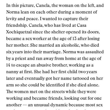
In this picture, Canela, the woman on the left, and
Norma lean on each other during a moment of
levity and peace. I wanted to capture their
friendship. Canela, who has lived at Casa
Xochiquetzal since the shelter opened its doors,
became a sex worker at the age of 13 after losing
her mother. She married an alcoholic, who died
six years into their marriage. Norma was assaulted
by a priest and ran away from home at the age of
14 to escape an abusive brother, working as a
nanny at first. She had her first child two years
later and eventually got her name tattooed on her
arm so she could be identified if she died alone.
The women met on the streets while they were
working and became friends, looking out for one
another — an unusual dynamic because most sex