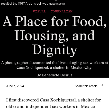
result of the 1967 Arab-Israeli war.
Moises Saman
VISUAL JOURNALISM
A Place for Food,
Housing, and
Dignity
A photographer documented the lives of aging sex workers at
Casa Xochiquetzal, a shelter in Mexico City.
By
Bénédicte Desrus
June 5, 2024
Share this article
I first discovered Casa Xochiquetzal, a shelter for
older and independent sex workers in Mexico