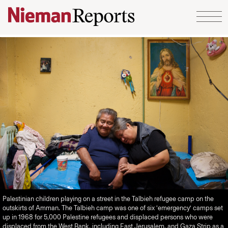
Skip to content
Palestinian children playing on a street in the Talbieh refugee camp on the
outskirts of Amman. The Talbieh camp was one of six ‘emergency’ camps set
up in 1968 for 5,000 Palestine refugees and displaced persons who were
displaced from the West Bank, including East Jerusalem, and Gaza Strip as a