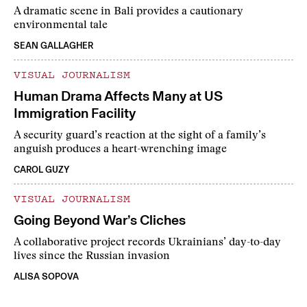
A dramatic scene in Bali provides a cautionary
environmental tale
SEAN GALLAGHER
VISUAL JOURNALISM
Human Drama Affects Many at US
Immigration Facility
A security guard’s reaction at the sight of a family’s
anguish produces a heart-wrenching image
CAROL GUZY
VISUAL JOURNALISM
Going Beyond War’s Cliches
A collaborative project records Ukrainians’ day-to-day
lives since the Russian invasion
ALISA SOPOVA