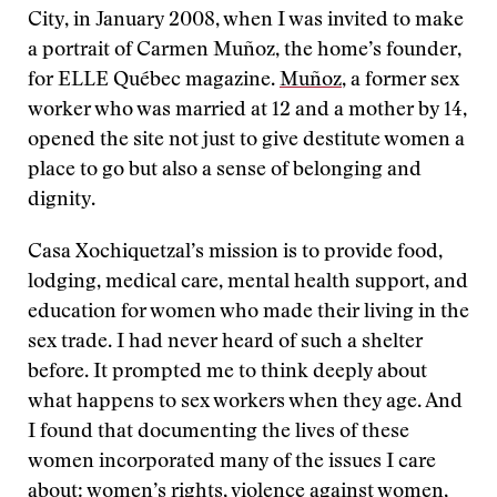
City, in January 2008, when I was invited to make
a portrait of Carmen Muñoz, the home’s founder,
for ELLE Québec magazine.
Muñoz
, a former sex
worker who was married at 12 and a mother by 14,
opened the site not just to give destitute women a
place to go but also a sense of belonging and
dignity.
Casa Xochiquetzal’s mission is to provide food,
lodging, medical care, mental health support, and
education for women who made their living in the
sex trade. I had never heard of such a shelter
before. It prompted me to think deeply about
what happens to sex workers when they age. And
I found that documenting the lives of these
women incorporated many of the issues I care
about: women’s rights, violence against women,