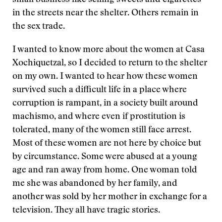
small business like selling sweets and cigarettes
in the streets near the shelter. Others remain in
the sex trade.
I wanted to know more about the women at Casa
Xochiquetzal, so I decided to return to the shelter
on my own. I wanted to hear how these women
survived such a difficult life in a place where
corruption is rampant, in a society built around
machismo, and where even if prostitution is
tolerated, many of the women still face arrest.
Most of these women are not here by choice but
by circumstance. Some were abused at a young
age and ran away from home. One woman told
me she was abandoned by her family, and
another was sold by her mother in exchange for a
television. They all have tragic stories.