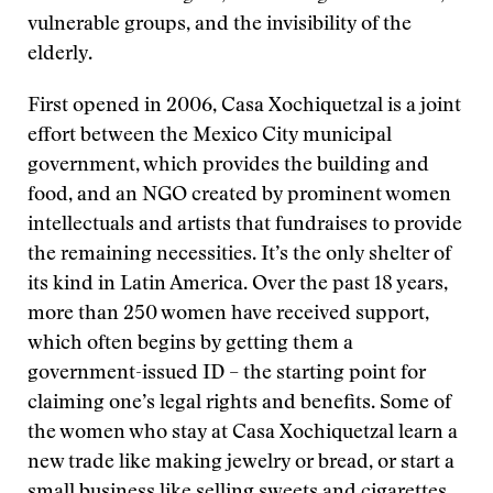
vulnerable groups, and the invisibility of the
elderly.
First opened in 2006, Casa Xochiquetzal is a joint
effort between the Mexico City municipal
government, which provides the building and
food, and an NGO created by prominent women
intellectuals and artists that fundraises to provide
the remaining necessities. It’s the only shelter of
its kind in Latin America. Over the past 18 years,
more than 250 women have received support,
which often begins by getting them a
government-issued ID – the starting point for
claiming one’s legal rights and benefits. Some of
the women who stay at Casa Xochiquetzal learn a
new trade like making jewelry or bread, or start a