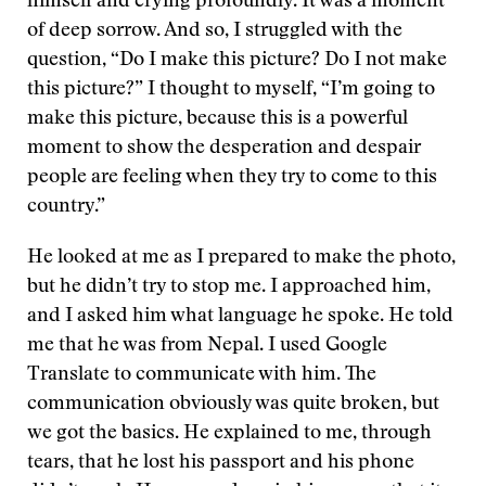
himself and crying profoundly. It was a moment
of deep sorrow. And so, I struggled with the
question, “Do I make this picture? Do I not make
this picture?” I thought to myself, “I’m going to
make this picture, because this is a powerful
moment to show the desperation and despair
people are feeling when they try to come to this
country.”
He looked at me as I prepared to make the photo,
but he didn’t try to stop me. I approached him,
and I asked him what language he spoke. He told
me that he was from Nepal. I used Google
Translate to communicate with him. The
communication obviously was quite broken, but
we got the basics. He explained to me, through
tears, that he lost his passport and his phone