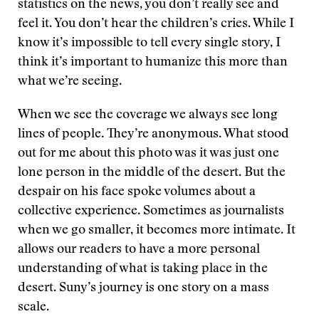
statistics on the news, you don’t really see and
feel it. You don’t hear the children’s cries. While I
know it’s impossible to tell every single story, I
think it’s important to humanize this more than
what we’re seeing.
When we see the coverage we always see long
lines of people. They’re anonymous. What stood
out for me about this photo was it was just one
lone person in the middle of the desert. But the
despair on his face spoke volumes about a
collective experience. Sometimes as journalists
when we go smaller, it becomes more intimate. It
allows our readers to have a more personal
understanding of what is taking place in the
desert. Suny’s journey is one story on a mass
scale.