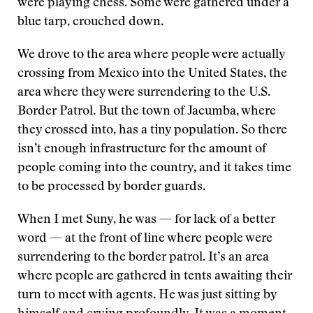
were playing chess. Some were gathered under a
blue tarp, crouched down.
We drove to the area where people were actually
crossing from Mexico into the United States, the
area where they were surrendering to the U.S.
Border Patrol. But the town of Jacumba, where
they crossed into, has a tiny population. So there
isn’t enough infrastructure for the amount of
people coming into the country, and it takes time
to be processed by border guards.
When I met Suny, he was — for lack of a better
word — at the front of line where people were
surrendering to the border patrol. It’s an area
where people are gathered in tents awaiting their
turn to meet with agents. He was just sitting by