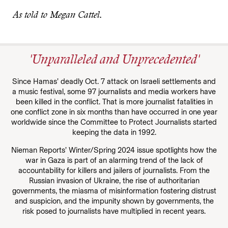
As told to Megan Cattel.
'Unparalleled and Unprecedented'
Since Hamas’ deadly Oct. 7 attack on Israeli settlements and
a music festival, some 97 journalists and media workers have
been killed in the conflict. That is more journalist fatalities in
one conflict zone in six months than have occurred in one year
worldwide since the Committee to Protect Journalists started
keeping the data in 1992.
Nieman Reports’ Winter/Spring 2024 issue spotlights how the
war in Gaza is part of an alarming trend of the lack of
accountability for killers and jailers of journalists. From the
Russian invasion of Ukraine, the rise of authoritarian
governments, the miasma of misinformation fostering distrust
and suspicion, and the impunity shown by governments, the
risk posed to journalists have multiplied in recent years.