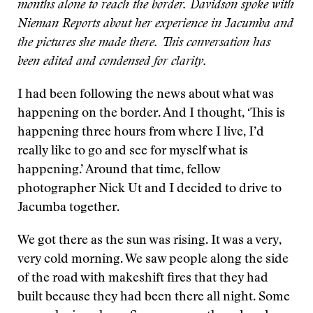
months alone to reach the border. Davidson spoke with
Nieman Reports about her experience in Jacumba and
the pictures she made there. This conversation has
been edited and condensed for clarity.
I had been following the news about what was
happening on the border. And I thought, ‘This is
happening three hours from where I live, I’d
really like to go and see for myself what is
happening.’ Around that time, fellow
photographer Nick Ut and I decided to drive to
Jacumba together.
We got there as the sun was rising. It was a very,
very cold morning. We saw people along the side
of the road with makeshift fires that they had
built because they had been there all night. Some