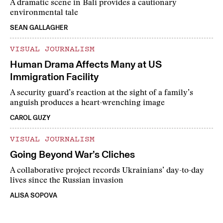
A dramatic scene in Bali provides a cautionary
environmental tale
SEAN GALLAGHER
VISUAL JOURNALISM
Human Drama Affects Many at US
Immigration Facility
A security guard’s reaction at the sight of a family’s
anguish produces a heart-wrenching image
CAROL GUZY
VISUAL JOURNALISM
Going Beyond War’s Cliches
A collaborative project records Ukrainians’ day-to-day
lives since the Russian invasion
ALISA SOPOVA