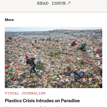
READ ISSUE
More
VISUAL JOURNALISM
Plastics Crisis Intrudes on Paradise