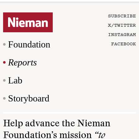
SUBSCRIBE
X/TWITTER
INSTAGRAM
Foundation
FACEBOOK
Reports
Lab
Storyboard
Help advance the Nieman
Foundation’s mission
“to