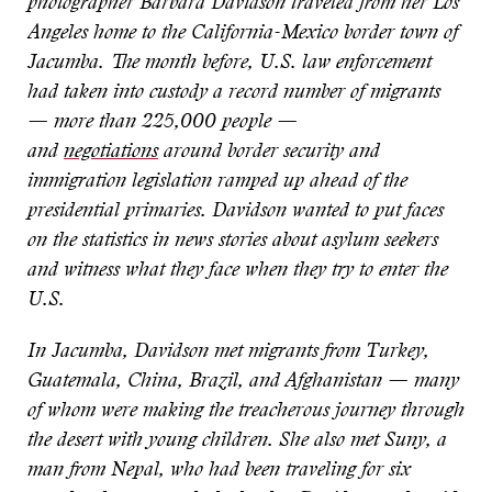
photographer Barbara Davidson traveled from her Los
Angeles home to the California-Mexico border town of
Jacumba. The month before, U.S. law enforcement
had taken into custody a record number of migrants
— more than 225,000 people —
and
negotiations
around border security and
immigration legislation ramped up ahead of the
presidential primaries. Davidson wanted to put faces
on the statistics in news stories about asylum seekers
and witness what they face when they try to enter the
U.S.
In Jacumba, Davidson met migrants from Turkey,
Guatemala, China, Brazil, and Afghanistan — many
of whom were making the treacherous journey through
the desert with young children. She also met Suny, a
man from Nepal, who had been traveling for six