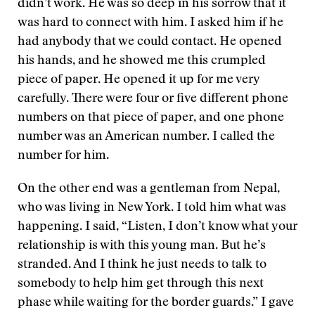
didn’t work. He was so deep in his sorrow that it
was hard to connect with him. I asked him if he
had anybody that we could contact. He opened
his hands, and he showed me this crumpled
piece of paper. He opened it up for me very
carefully. There were four or five different phone
numbers on that piece of paper, and one phone
number was an American number. I called the
number for him.
On the other end was a gentleman from Nepal,
who was living in New York. I told him what was
happening. I said, “Listen, I don’t know what your
relationship is with this young man. But he’s
stranded. And I think he just needs to talk to
somebody to help him get through this next
phase while waiting for the border guards.” I gave