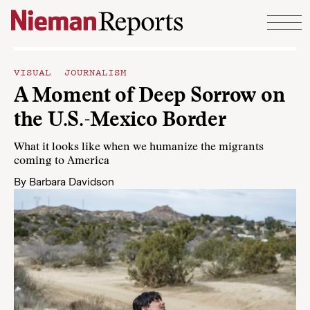
Skip to content
VISUAL JOURNALISM
A Moment of Deep Sorrow on
the U.S.-Mexico Border
What it looks like when we humanize the migrants
coming to America
By
Barbara Davidson