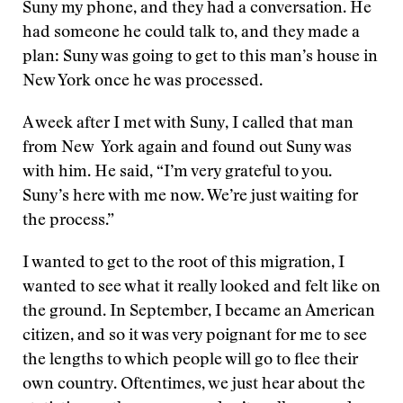
Suny my phone, and they had a conversation. He
had someone he could talk to, and they made a
plan: Suny was going to get to this man’s house in
New York once he was processed.
A week after I met with Suny, I called that man
from New York again and found out Suny was
with him. He said, “I’m very grateful to you.
Suny’s here with me now. We’re just waiting for
the process.”
I wanted to get to the root of this migration, I
wanted to see what it really looked and felt like on
the ground. In September, I became an American
citizen, and so it was very poignant for me to see
the lengths to which people will go to flee their
own country. Oftentimes, we just hear about the