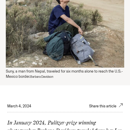
Suny, a man from Nepal, traveled for six months alone to reach the U.S.-
Mexico border.
Barbara Davidson
March 4, 2024
Share this article
In January 2024, Pulitzer-prize winning