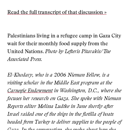
Read the full transcript of that discussion »
Palestinians living in a refugee camp in Gaza City
wait for their monthly food supply from the
United Nations.
Photo by Lefteris Pitarakis/The
Associated Press.
El-Khodary, who is a 2006 Nieman Fellow, is a
visiting scholar in the Middle East program at the
Carnegie Endowment
in Washington, D.C., where she
focuses her research on Gaza. She spoke with Nieman
Reports editor Melissa Ludtke in June shortly after
Israel raided one of the ships in the flotilla of boats
headed from Turkey to deliver supplies to the people of