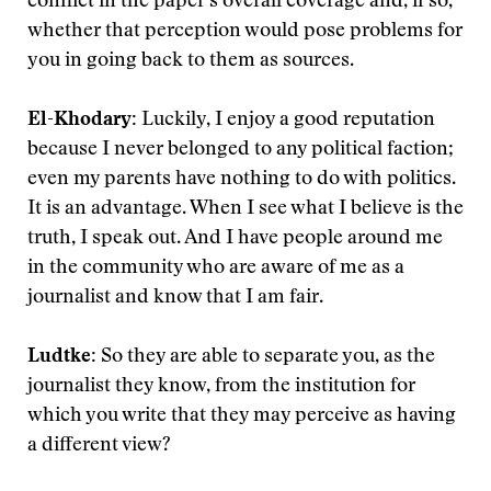
conflict in the paper’s overall coverage and, if so,
whether that perception would pose problems for
you in going back to them as sources.
El-Khodary:
Luckily, I enjoy a good reputation
because I never belonged to any political faction;
even my parents have nothing to do with politics.
It is an advantage. When I see what I believe is the
truth, I speak out. And I have people around me
in the community who are aware of me as a
journalist and know that I am fair.
Ludtke:
So they are able to separate you, as the
journalist they know, from the institution for
which you write that they may perceive as having
a different view?