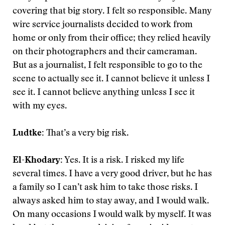
covering that big story. I felt so responsible. Many
wire service journalists decided to work from
home or only from their office; they relied heavily
on their photographers and their cameraman.
But as a journalist, I felt responsible to go to the
scene to actually see it. I cannot believe it unless I
see it. I cannot believe anything unless I see it
with my eyes.
Ludtke:
That’s a very big risk.
El-Khodary:
Yes. It is a risk. I risked my life
several times. I have a very good driver, but he has
a family so I can’t ask him to take those risks. I
always asked him to stay away, and I would walk.
On many occasions I would walk by myself. It was