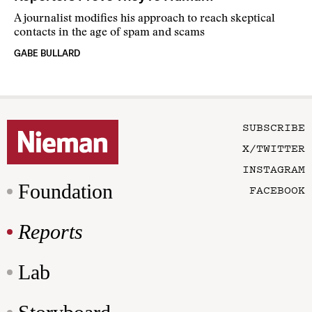
A journalist modifies his approach to reach skeptical
contacts in the age of spam and scams
GABE BULLARD
SUBSCRIBE
X/TWITTER
INSTAGRAM
Foundation
FACEBOOK
Reports
Lab