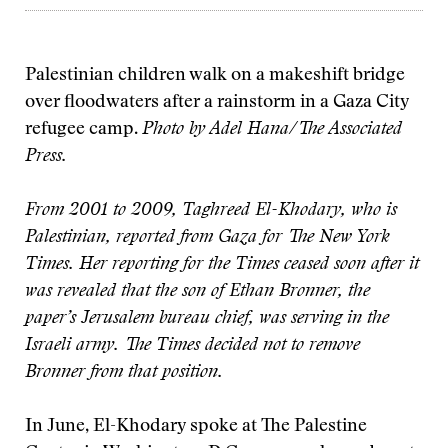
Palestinian children walk on a makeshift bridge
over floodwaters after a rainstorm in a Gaza City
refugee camp.
Photo by Adel Hana/The Associated
Press.
From 2001 to 2009, Taghreed El-Khodary, who is
Palestinian, reported from Gaza for The New York
Times. Her reporting for the Times ceased soon after it
was revealed that the son of Ethan Bronner, the
paper’s Jerusalem bureau chief, was serving in the
Israeli army. The Times decided not to remove
Bronner from that position.
In June, El-Khodary spoke at The Palestine