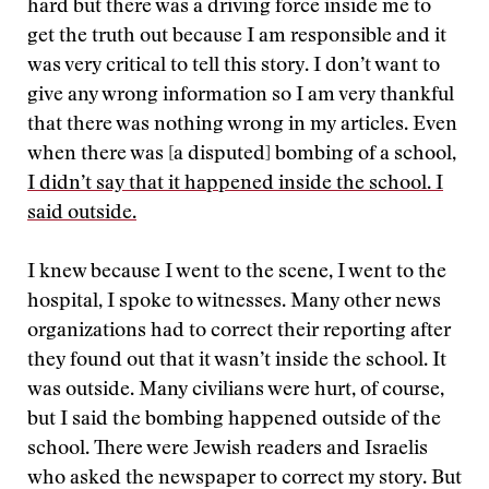
hard but there was a driving force inside me to
get the truth out because I am responsible and it
was very critical to tell this story. I don’t want to
give any wrong information so I am very thankful
that there was nothing wrong in my articles. Even
when there was [a disputed] bombing of a school,
I didn’t say that it happened inside the school. I
said outside.
I knew because I went to the scene, I went to the
hospital, I spoke to witnesses. Many other news
organizations had to correct their reporting after
they found out that it wasn’t inside the school. It
was outside. Many civilians were hurt, of course,
but I said the bombing happened outside of the
school. There were Jewish readers and Israelis
who asked the newspaper to correct my story. But