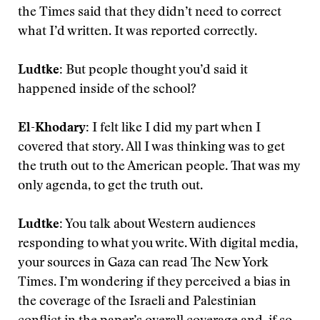
the Times said that they didn’t need to correct
what I’d written. It was reported correctly.
Ludtke:
But people thought you’d said it
happened inside of the school?
El-Khodary:
I felt like I did my part when I
covered that story. All I was thinking was to get
the truth out to the American people. That was my
only agenda, to get the truth out.
Ludtke:
You talk about Western audiences
responding to what you write. With digital media,
your sources in Gaza can read The New York
Times. I’m wondering if they perceived a bias in
the coverage of the Israeli and Palestinian