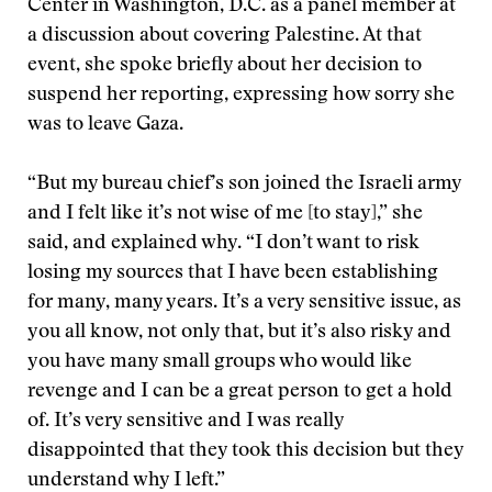
Center in Washington, D.C. as a panel member at
a discussion about covering Palestine. At that
event, she spoke briefly about her decision to
suspend her reporting, expressing how sorry she
was to leave Gaza.
“But my bureau chief’s son joined the Israeli army
and I felt like it’s not wise of me [to stay],” she
said, and explained why. “I don’t want to risk
losing my sources that I have been establishing
for many, many years. It’s a very sensitive issue, as
you all know, not only that, but it’s also risky and
you have many small groups who would like
revenge and I can be a great person to get a hold
of. It’s very sensitive and I was really
disappointed that they took this decision but they
understand why I left.”