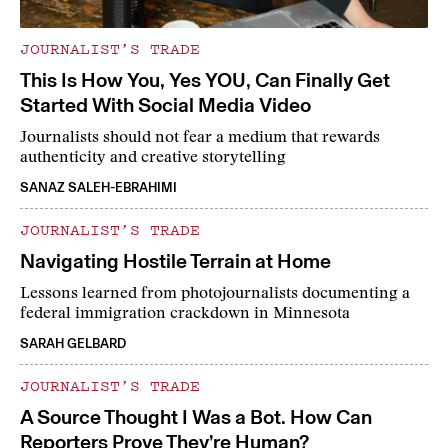
JOURNALIST’S TRADE
This Is How You, Yes YOU, Can Finally Get
Started With Social Media Video
Journalists should not fear a medium that rewards
authenticity and creative storytelling
SANAZ SALEH-EBRAHIMI
JOURNALIST’S TRADE
Navigating Hostile Terrain at Home
Lessons learned from photojournalists documenting a
federal immigration crackdown in Minnesota
SARAH GELBARD
JOURNALIST’S TRADE
A Source Thought I Was a Bot. How Can
Reporters Prove They’re Human?