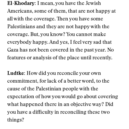
El-Khodary:
I mean, you have the Jewish
Americans, some of them, that are not happy at
all with the coverage. Then you have some
Palestinians and they are not happy with the
coverage. But, you know? You cannot make
everybody happy. And yes, I feel very sad that
Gaza has not been covered in the past year. No
features or analysis of the place until recently.
Ludtke:
How did you reconcile your own
commitment, for lack of a better word, to the
cause of the Palestinian people with the
expectation of how you would go about covering
what happened there in an objective way? Did
you have a difficulty in reconciling these two
things?