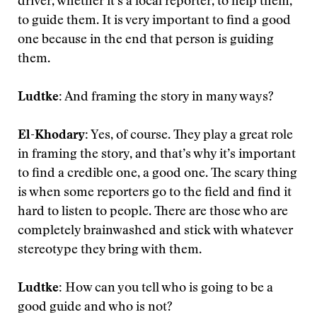
driver, whether it’s a local reporter, to help them,
to guide them. It is very important to find a good
one because in the end that person is guiding
them.
Ludtke:
And framing the story in many ways?
El-Khodary:
Yes, of course. They play a great role
in framing the story, and that’s why it’s important
to find a credible one, a good one. The scary thing
is when some reporters go to the field and find it
hard to listen to people. There are those who are
completely brainwashed and stick with whatever
stereotype they bring with them.
Ludtke:
How can you tell who is going to be a
good guide and who is not?