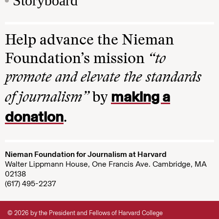
Storyboard
Help advance the Nieman
Foundation’s mission
“to
promote and elevate the standards
making a
of journalism”
by
donation
.
Nieman Foundation for Journalism at Harvard
Walter Lippmann House, One Francis Ave. Cambridge, MA
02138
(617) 495-2237
© 2026 by the President and Fellows of Harvard College