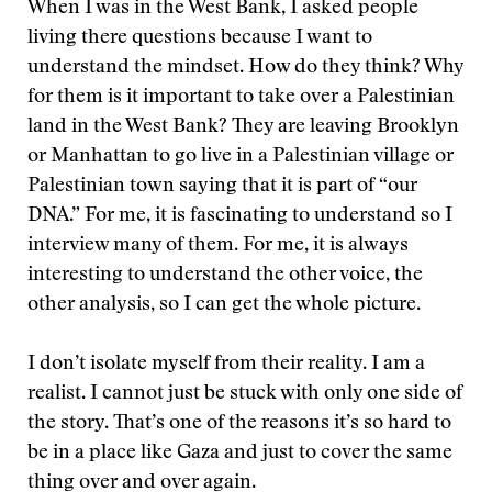
When I was in the West Bank, I asked people
living there questions because I want to
understand the mindset. How do they think? Why
for them is it important to take over a Palestinian
land in the West Bank? They are leaving Brooklyn
or Manhattan to go live in a Palestinian village or
Palestinian town saying that it is part of “our
DNA.” For me, it is fascinating to understand so I
interview many of them. For me, it is always
interesting to understand the other voice, the
other analysis, so I can get the whole picture.
I don’t isolate myself from their reality. I am a
realist. I cannot just be stuck with only one side of
the story. That’s one of the reasons it’s so hard to
be in a place like Gaza and just to cover the same
thing over and over again.