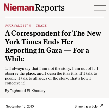
Skip to content
JOURNALIST’S TRADE
A Correspondent for The New
York Times Ends Her
Reporting in Gaza — For a
While
‘... I always say that I am not the story. I am out of it. I
observe the place, and I describe it as it is. If I talk to
people, I talk to all sides of the story. That’s how I
conceive it.’
By
Taghreed El-Khodary
September 13, 2010
Share this article