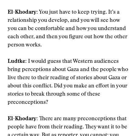
El-Khodary:
You just have to keep trying. It’s a
relationship you develop, and you will see how
you can be comfortable and how you understand
each other, and then you figure out how the other
person works.
Ludtke:
I would guess that Western audiences
bring perceptions about Gaza and the people who
live there to their reading of stories about Gaza or
about this conflict. Did you make an effort in your
stories to break through some of these
preconceptions?
El-Khodary:
There are many preconceptions that
people have from their reading. They want it to be
a certain way. But as reporter, you cannot; you