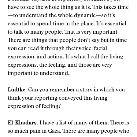
have to see the whole thing as it is. This takes time
—to understand the whole dynamic—so it’s
essential to spend time in the place. It’s essential
to talk to many people. That is very important.
There are things that people don’t say but in time
you can read it through their voice, facial
expression, and action. It’s what I call the living
expressions, the feeling, and those are very
important to understand.
Ludtke:
Can you remember a story in which you
think your reporting conveyed this living
expression of feeling?
El-Khodary:
I have a list of many of them. There is
so much pain in Gaza. There are many people who