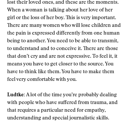
lost their loved ones, and these are the moments.
When a woman is talking about her love of her
girl or the loss of her boy. This is very important.
There are many women who will lose children and
the pain is expressed differently from one human
being to another. You need to be able to transmit,
to understand and to conceive it. There are those
that don’t cry and are not expressive. To feel it, it
means you have to get closer to the source. You
have to think like them. You have to make them
feel very comfortable with you.
Ludtke:
A lot of the time you’re probably dealing
with people who have suffered from trauma, and
that requires a particular need for empathy,
understanding and special journalistic skills.