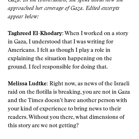
Gaza. In the conversation, she spoke about how she
approached her coverage of Gaza. Edited excerpts
appear below:
Taghreed El-Khodary:
When I worked on a story
in Gaza, I understood that I was writing for
Americans. I felt as though I play a role in
explaining the situation happening on the
ground. I feel responsible for doing that.
Melissa Ludtke:
Right now, as news of the Israeli
raid on the flotilla is breaking, you are not in Gaza
and the Times doesn’t have another person with
your kind of experience to bring news to their
readers. Without you there, what dimensions of
this story are we not getting?