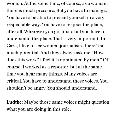
women. At the same time, of course, as a woman,
there is much pressure. But you have to manage.
You have to be able to present yourself in a very
respectable way. You have to respect the place,
after all. Wherever you go, first of all you have to
understand the place. That is very important. In
Gaza, I like to see women journalists. There’s so
much potential. And they always ask me “How
does this work? I feel it is dominated by men.” Of
course, I worked as a reporter, but at the same
time you hear many things. Many voices are
critical. You have to understand these voices. You
shouldn’t be angry. You should understand.
Ludtke:
Maybe those same voices might question
what you are doing in this role.