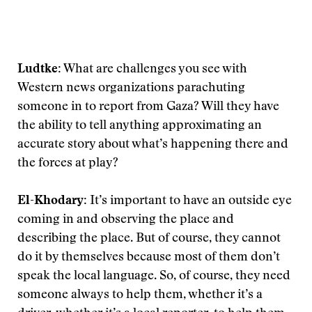
Ludtke:
What are challenges you see with
Western news organizations parachuting
someone in to report from Gaza? Will they have
the ability to tell anything approximating an
accurate story about what’s happening there and
the forces at play?
El-Khodary:
It’s important to have an outside eye
coming in and observing the place and
describing the place. But of course, they cannot
do it by themselves because most of them don’t
speak the local language. So, of course, they need
someone always to help them, whether it’s a