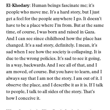
El-Khodary:
Human beings fascinate me; it’s
people who move me. It’s a hard story, but I just
get a feel for the people anywhere I go. It doesn’t
have to be a place where I’m from. But at the same
time, of course, I was born and raised in Gaza.
And I can see since childhood how the place has
changed. It’s a sad story, definitely. I mean, it’s
sad when I see how the society is collapsing. It is
due to the wrong policies. It’s sad to see it going,
in a way, backwards. And I see all of that, and I
am moved, of course. But you have to learn, and I
always say that I am not the story. I am out of it. I
observe the place, and I describe it as it is. If I talk
to people, I talk to all sides of the story. That’s
how I conceive it.