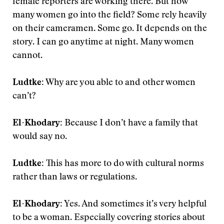
female reporters are working there. But how
many women go into the field? Some rely heavily
on their cameramen. Some go. It depends on the
story. I can go anytime at night. Many women
cannot.
Ludtke:
Why are you able to and other women
can’t?
El-Khodary:
Because I don’t have a family that
would say no.
Ludtke:
This has more to do with cultural norms
rather than laws or regulations.
El-Khodary:
Yes. And sometimes it’s very helpful
to be a woman. Especially covering stories about