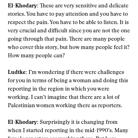
El-Khodary:
These are very sensitive and delicate
stories. You have to pay attention and you have to
respect the pain. You have to be able to listen. It is
very crucial and difficult since you are not the one
going through that pain. There are many people
who cover this story, but how many people feel it?
How many people can?
Ludtke:
I’m wondering if there were challenges
for you in terms of being a woman and doing this
reporting in the region in which you were
working. I can’t imagine that there are a lot of
Palestinian women working there as reporters.
El-Khodary:
Surprisingly it is changing from
when I started reporting in the mid-1990’s. Many