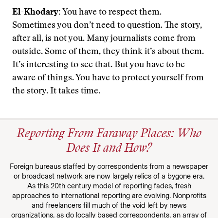
El-Khodary:
You have to respect them.
Sometimes you don’t need to question. The story,
after all, is not you. Many journalists come from
outside. Some of them, they think it’s about them.
It’s interesting to see that. But you have to be
aware of things. You have to protect yourself from
the story. It takes time.
Reporting From Faraway Places: Who
Does It and How?
Foreign bureaus staffed by correspondents from a newspaper
or broadcast network are now largely relics of a bygone era.
As this 20th century model of reporting fades, fresh
approaches to international reporting are evolving. Nonprofits
and freelancers fill much of the void left by news
organizations, as do locally based correspondents, an array of