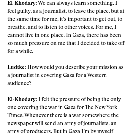
El-Khodary:
We can always learn something. I
feel guilty, as a journalist, to leave the place, but at
the same time for me, it’s important to get out, to
breathe, and to listen to other voices. For me, I
cannot live in one place. In Gaza, there has been
so much pressure on me that I decided to take off
for a while.
Ludtke:
How would you describe your mission as
a journalist in covering Gaza for a Western
audience?
El-Khodary:
I felt the pressure of being the only
one covering the war in Gaza for The New York
Times. Whenever there is a war somewhere the
newspaper will send an army of journalists, an
army of producers. But in Gaza I’m by myself