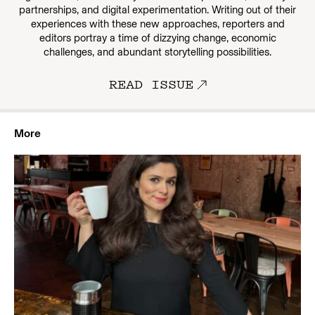
partnerships, and digital experimentation. Writing out of their
experiences with these new approaches, reporters and
editors portray a time of dizzying change, economic
challenges, and abundant storytelling possibilities.
READ ISSUE
More