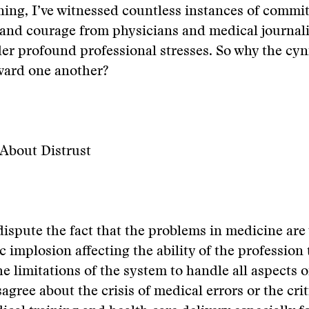
ning, I’ve witnessed countless instances of commi
 and courage from physicians and medical journalis
r profound professional stresses. So why the cyn
ward one another?
About Distrust
dispute the fact that the problems in medicine are 
implosion affecting the ability of the profession to
he limitations of the system to handle all aspects 
agree about the crisis of medical errors or the crit