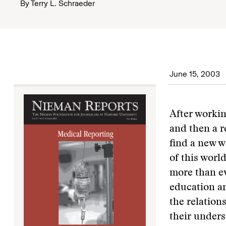
By
Terry L. Schraeder
June 15, 2003
After workin
and then a r
find a new w
of this world
more than ev
education an
the relation
their unders