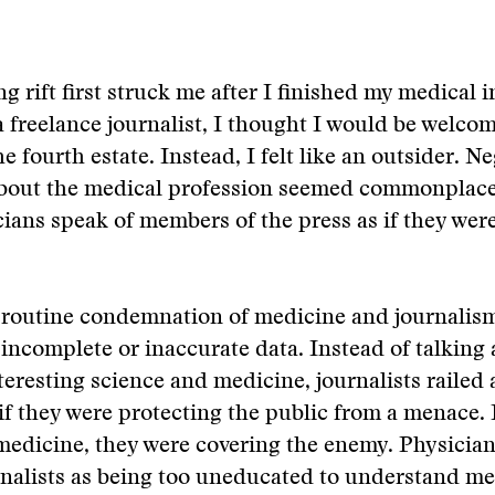
g rift first struck me after I finished my medical i
 freelance journalist, I thought I would be welco
he fourth estate. Instead, I felt like an outsider. N
out the medical profession seemed commonplace.
ians speak of members of the press as if they were
o routine condemnation of medicine and journalis
incomplete or inaccurate data. Instead of talking 
teresting science and medicine, journalists railed
if they were protecting the public from a menace. I
medicine, they were covering the enemy. Physicia
nalists as being too uneducated to understand me