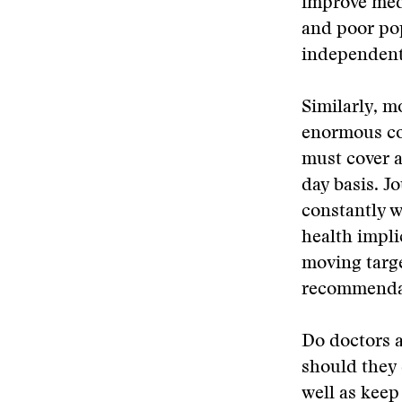
improve medi
and poor pop
independentl
Similarly, m
enormous co
must cover a
day basis. J
constantly w
health impli
moving targe
recommendat
Do doctors a
should they 
well as keep