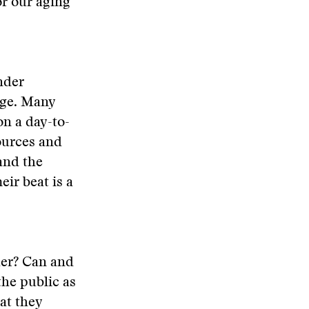
or our aging
nder
dge. Many
n a day-to-
sources and
and the
ir beat is a
her? Can and
he public as
at they