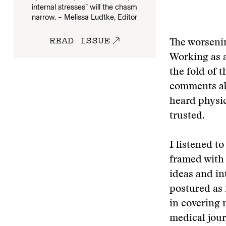
internal stresses” will the chasm
narrow. – Melissa Ludtke, Editor
READ ISSUE
The worsenin
Working as a
the fold of t
comments ab
heard physic
trusted.
I listened t
framed with 
ideas and in
postured as 
in covering 
medical jour