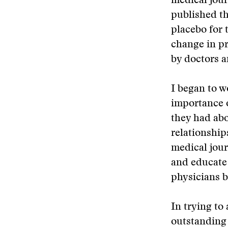
medical jour
published th
placebo for t
change in pr
by doctors a
I began to w
importance o
they had abo
relationship
medical jour
and educate 
physicians b
In trying to
outstanding 