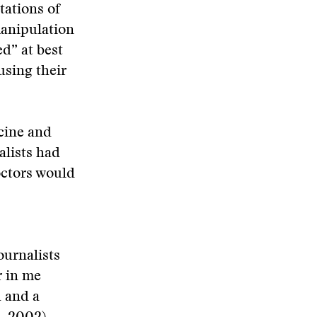
tations of
manipulation
d” at best
using their
cine and
alists had
octors would
ournalists
r in me
 and a