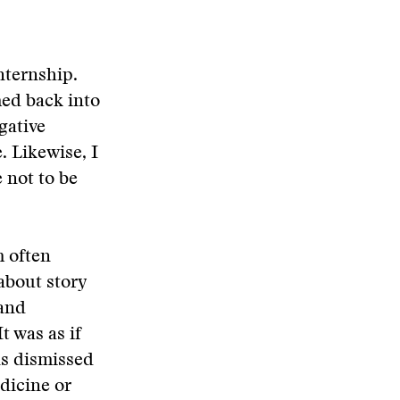
nternship.
med back into
egative
 Likewise, I
 not to be
m often
about story
 and
t was as if
ns dismissed
dicine or