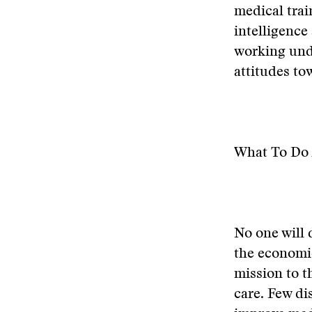
medical trai
intelligence
working unde
attitudes to
What To Do 
No one will 
the economic 
mission to t
care. Few dis