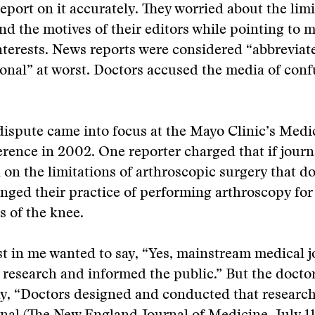
report on it accurately. They worried about the limi
and the motives of their editors while pointing to 
nterests. News reports were considered “abbreviate
onal” at worst. Doctors accused the media of conf
dispute came into focus at the Mayo Clinic’s Medi
ence in 2002. One reporter charged that if journ
 on the limitations of arthroscopic surgery that d
nged their practice of performing arthroscopy for
s of the knee.
st in me wanted to say, “Yes, mainstream medical j
 research and informed the public.” But the docto
y, “Doctors designed and conducted that research