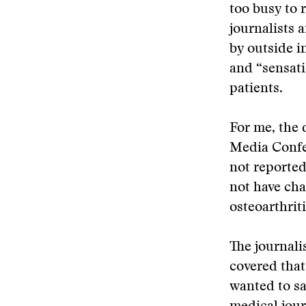
too busy to 
journalists 
by outside i
and “sensati
patients.
For me, the 
Media Confer
not reported
not have cha
osteoarthriti
The journali
covered that
wanted to sa