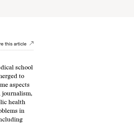
e this article
edical school
merged to
ome aspects
l journalism,
lic health
roblems in
including