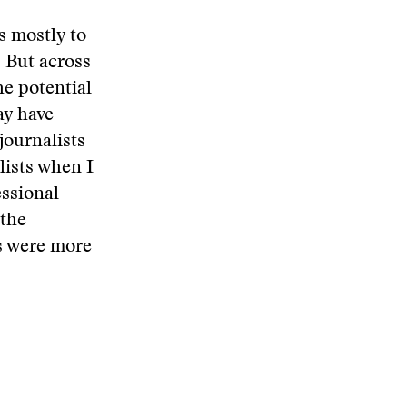
s mostly to
. But across
e potential
ay have
journalists
lists when I
essional
 the
s were more