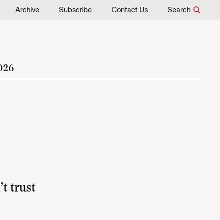
Archive
Subscribe
Contact Us
Search
026
t trust