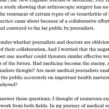
nal (The New England Journal of Medicine, July 1
e study showing that arthroscopic surgery has no 
he treatment of certain types of os-teoarthritis of 
actice came about because of a collaborative effort
nd conveyed to the lay public by journalists.
onder whether journalists and doctors are obliviou
f their collaboration. And I worried that the negat
ut one another could threaten similar effective w
s of the future. Had medicine become the enemy, 
nalists thought? Are most medical journalists una
the public accurately on important health matter
elieved?
 answer these questions, I thought of numerous e
work from both fields. In my journey of medical r