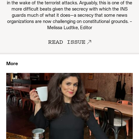
in the wake of the terrorist attacks. Arguably, this is one of the
more difficult beats given the secrecy with which the INS
guards much of what it does—a secrecy that some news
organizations are now challenging on constitutional grounds. –
Melissa Ludtke, Editor
READ ISSUE
More