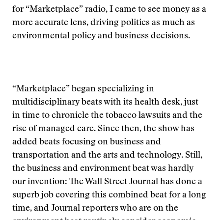
for “Marketplace” radio, I came to see money as a
more accurate lens, driving politics as much as
environmental policy and business decisions.
“Marketplace” began specializing in
multidisciplinary beats with its health desk, just
in time to chronicle the tobacco lawsuits and the
rise of managed care. Since then, the show has
added beats focusing on business and
transportation and the arts and technology. Still,
the business and environment beat was hardly
our invention: The Wall Street Journal has done a
superb job covering this combined beat for a long
time, and Journal reporters who are on the