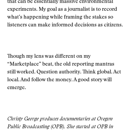
that can be essentially massive environmental
experiments. My goal as a journalist is to record
what’s happening while framing the stakes so
listeners can make informed decisions as citizens.
Though my lens was different on my
“Marketplace” beat, the old reporting mantras
still worked. Question authority. Think global. Act
local. And follow the money. A good story will
emerge.
Christy George produces documentaries at Oregon
Public Broadcasting (OPB). She started at OPB in