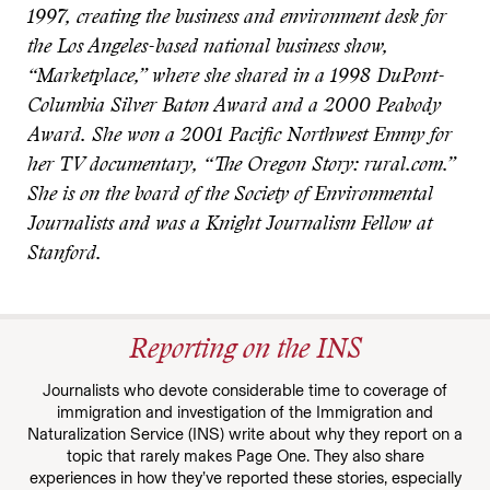
1997, creating the business and environment desk for
the Los Angeles-based national business show,
“Marketplace,” where she shared in a 1998 DuPont-
Columbia Silver Baton Award and a 2000 Peabody
Award. She won a 2001 Pacific Northwest Emmy for
her TV documentary, “The Oregon Story: rural.com.”
She is on the board of the Society of Environmental
Journalists and was a Knight Journalism Fellow at
Stanford.
Reporting on the INS
Journalists who devote considerable time to coverage of
immigration and investigation of the Immigration and
Naturalization Service (INS) write about why they report on a
topic that rarely makes Page One. They also share
experiences in how they’ve reported these stories, especially