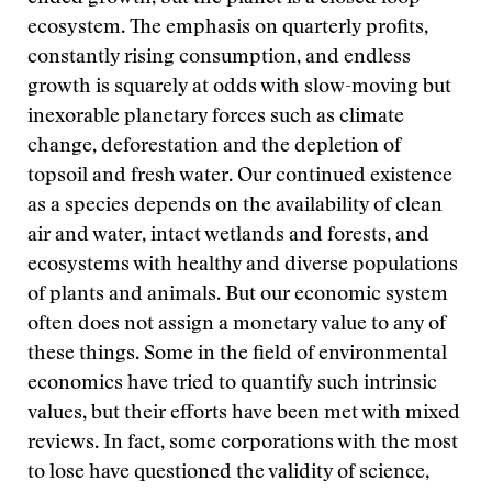
ecosystem. The emphasis on quarterly profits,
constantly rising consumption, and endless
growth is squarely at odds with slow-moving but
inexorable planetary forces such as climate
change, deforestation and the depletion of
topsoil and fresh water. Our continued existence
as a species depends on the availability of clean
air and water, intact wetlands and forests, and
ecosystems with healthy and diverse populations
of plants and animals. But our economic system
often does not assign a monetary value to any of
these things. Some in the field of environmental
economics have tried to quantify such intrinsic
values, but their efforts have been met with mixed
reviews. In fact, some corporations with the most
to lose have questioned the validity of science,