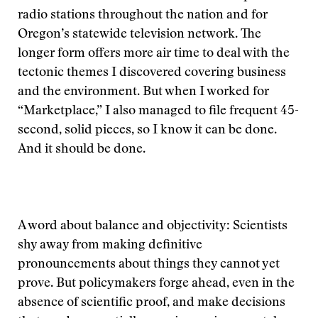
radio stations throughout the nation and for
Oregon’s statewide television network. The
longer form offers more air time to deal with the
tectonic themes I discovered covering business
and the environment. But when I worked for
“Marketplace,” I also managed to file frequent 45-
second, solid pieces, so I know it can be done.
And it should be done.
A word about balance and objectivity: Scientists
shy away from making definitive
pronouncements about things they cannot yet
prove. But policymakers forge ahead, even in the
absence of scientific proof, and make decisions