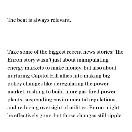
The beat is always relevant.
Take some of the biggest recent news stories: The
Enron story wasn’t just about manipulating
energy markets to make money, but also about
nurturing Capitol Hill allies into making big
policy changes like deregulating the power
market, rushing to build more gas-fired power
plants, suspending environmental regulations,
and reducing oversight of utilities. Enron might
be effectively gone, but those changes still ripple.