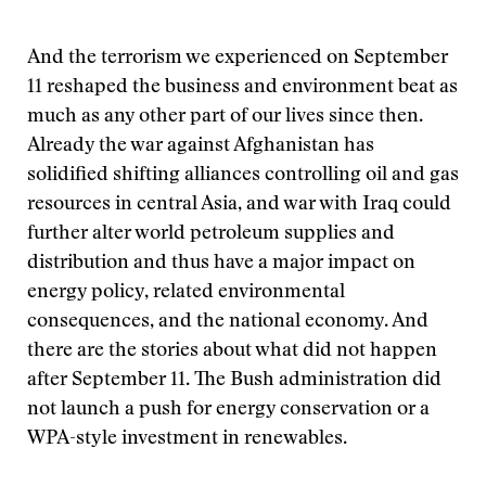
And the terrorism we experienced on September
11 reshaped the business and environment beat as
much as any other part of our lives since then.
Already the war against Afghanistan has
solidified shifting alliances controlling oil and gas
resources in central Asia, and war with Iraq could
further alter world petroleum supplies and
distribution and thus have a major impact on
energy policy, related environmental
consequences, and the national economy. And
there are the stories about what did not happen
after September 11. The Bush administration did
not launch a push for energy conservation or a
WPA-style investment in renewables.