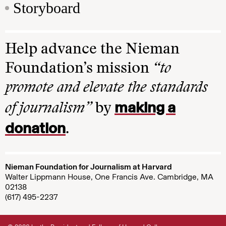
Storyboard
Help advance the Nieman
Foundation’s mission
“to
promote and elevate the standards
making a
of journalism”
by
donation
.
Nieman Foundation for Journalism at Harvard
Walter Lippmann House, One Francis Ave. Cambridge, MA
02138
(617) 495-2237