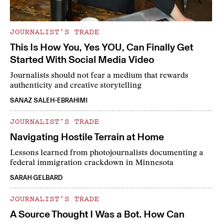
JOURNALIST’S TRADE
This Is How You, Yes YOU, Can Finally Get
Started With Social Media Video
Journalists should not fear a medium that rewards
authenticity and creative storytelling
SANAZ SALEH-EBRAHIMI
JOURNALIST’S TRADE
Navigating Hostile Terrain at Home
Lessons learned from photojournalists documenting a
federal immigration crackdown in Minnesota
SARAH GELBARD
JOURNALIST’S TRADE
A Source Thought I Was a Bot. How Can