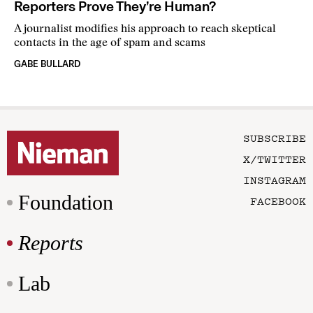
Reporters Prove They’re Human?
A journalist modifies his approach to reach skeptical
contacts in the age of spam and scams
GABE BULLARD
SUBSCRIBE
X/TWITTER
INSTAGRAM
Foundation
FACEBOOK
Reports
Lab