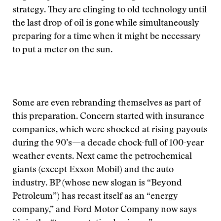
strategy. They are clinging to old technology until
the last drop of oil is gone while simultaneously
preparing for a time when it might be necessary
to put a meter on the sun.
Some are even rebranding themselves as part of
this preparation. Concern started with insurance
companies, which were shocked at rising payouts
during the 90’s—a decade chock-full of 100-year
weather events. Next came the petrochemical
giants (except Exxon Mobil) and the auto
industry. BP (whose new slogan is “Beyond
Petroleum”) has recast itself as an “energy
company,” and Ford Motor Company now says