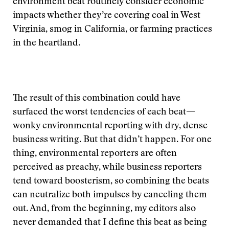
environment beat routinely consider economic
impacts whether they’re covering coal in West
Virginia, smog in California, or farming practices
in the heartland.
The result of this combination could have
surfaced the worst tendencies of each beat—
wonky environmental reporting with dry, dense
business writing. But that didn’t happen. For one
thing, environmental reporters are often
perceived as preachy, while business reporters
tend toward boosterism, so combining the beats
can neutralize both impulses by canceling them
out. And, from the beginning, my editors also
never demanded that I define this beat as being