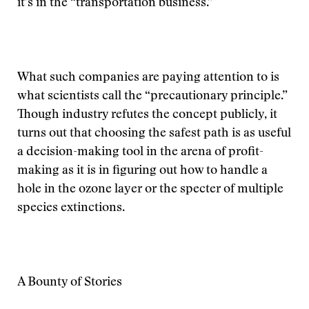
it’s in the “transportation business.”
What such companies are paying attention to is
what scientists call the “precautionary principle.”
Though industry refutes the concept publicly, it
turns out that choosing the safest path is as useful
a decision-making tool in the arena of profit-
making as it is in figuring out how to handle a
hole in the ozone layer or the specter of multiple
species extinctions.
A Bounty of Stories