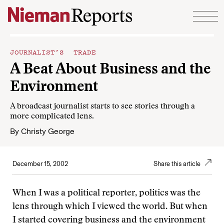
Skip to content
JOURNALIST’S TRADE
A Beat About Business and the
Environment
A broadcast journalist starts to see stories through a
more complicated lens.
By
Christy George
December 15, 2002
Share this article
When I was a political reporter, politics was the
lens through which I viewed the world. But when
I started covering business and the environment