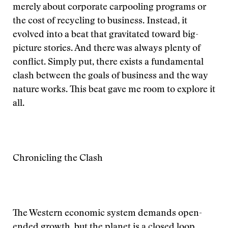
merely about corporate carpooling programs or
the cost of recycling to business. Instead, it
evolved into a beat that gravitated toward big-
picture stories. And there was always plenty of
conflict. Simply put, there exists a fundamental
clash between the goals of business and the way
nature works. This beat gave me room to explore it
all.
Chronicling the Clash
The Western economic system demands open-
ended growth, but the planet is a closed loop