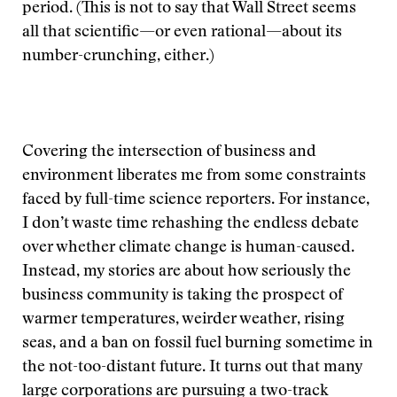
period. (This is not to say that Wall Street seems
all that scientific—or even rational—about its
number-crunching, either.)
Covering the intersection of business and
environment liberates me from some constraints
faced by full-time science reporters. For instance,
I don’t waste time rehashing the endless debate
over whether climate change is human-caused.
Instead, my stories are about how seriously the
business community is taking the prospect of
warmer temperatures, weirder weather, rising
seas, and a ban on fossil fuel burning sometime in
the not-too-distant future. It turns out that many
large corporations are pursuing a two-track