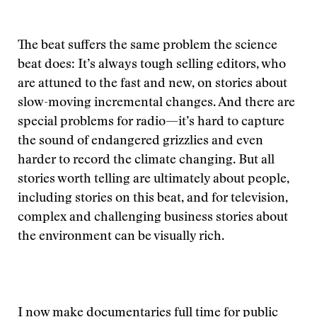
The beat suffers the same problem the science
beat does: It’s always tough selling editors, who
are attuned to the fast and new, on stories about
slow-moving incremental changes. And there are
special problems for radio—it’s hard to capture
the sound of endangered grizzlies and even
harder to record the climate changing. But all
stories worth telling are ultimately about people,
including stories on this beat, and for television,
complex and challenging business stories about
the environment can be visually rich.
I now make documentaries full time for public