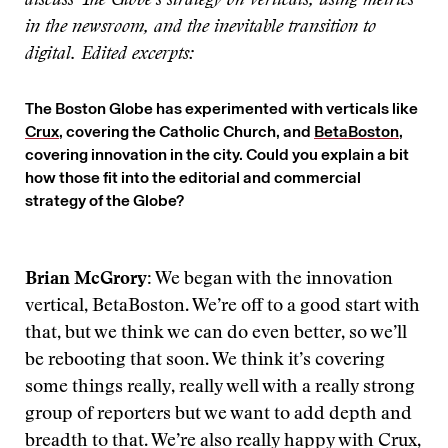
discuss The Globe’s strategy on verticals, using metrics
in the newsroom, and the inevitable transition to
digital. Edited excerpts:
The Boston Globe has experimented with verticals like
Crux
, covering the Catholic Church, and
BetaBoston
,
covering innovation in the city. Could you explain a bit
how those fit into the editorial and commercial
strategy of the Globe?
Brian McGrory:
We began with the innovation
vertical, BetaBoston. We’re off to a good start with
that, but we think we can do even better, so we’ll
be rebooting that soon. We think it’s covering
some things really, really well with a really strong
group of reporters but we want to add depth and
breadth to that. We’re also really happy with Crux,