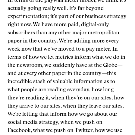
In terms of the paywall meter model, we think it’s
actually going really well. It’s far beyond
experimentation; it’s part of our business strategy
right now. We have more paid, digital-only
subscribers than any other major metropolitan
paper in the country. We’re adding more every
week now that we’ve moved to a pay meter. In
terms of how we let metrics inform what we do in
the newsroom, we suddenly have at the Globe—
and at every other paper in the country—this
incredible stash of valuable information as to
what people are reading everyday, how long
they’re reading it, when they’re on our sites, how
they arrive to our sites, when they leave our sites.
We’re letting that inform how we go about our
social media strategy, when we push on
Facebook, what we push on Twitter, how we use