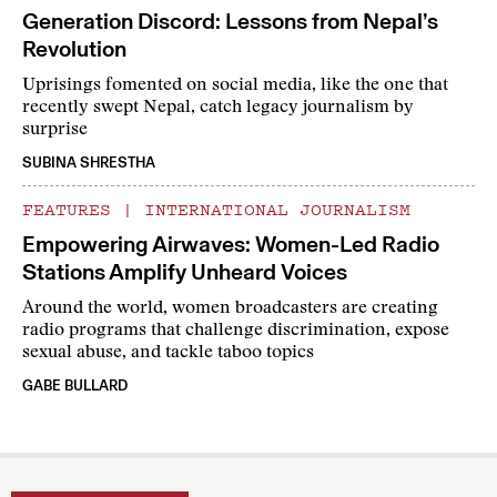
Generation Discord: Lessons from Nepal’s
Revolution
Uprisings fomented on social media, like the one that
recently swept Nepal, catch legacy journalism by
surprise
SUBINA SHRESTHA
FEATURES
|
INTERNATIONAL JOURNALISM
Empowering Airwaves: Women-Led Radio
Stations Amplify Unheard Voices
Around the world, women broadcasters are creating
radio programs that challenge discrimination, expose
sexual abuse, and tackle taboo topics
GABE BULLARD