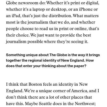
Globe newsroom do: Whether it’s print or digital,
whether it’s a laptop or desktop, or an iPhone or
an iPad, that’s just the distribution. What matters
most is the journalism that we do, and whether
people choose to read us in print or online, that’s
their choice. We just want to provide the best
journalism possible where they’re seeing it.
Something unique about The Globe is the way it brings
together the regional identity of New England. How
does that enter your thinking about the paper?
I think that Boston feels an identity in New
England. We’re a unique corner of America, and I
don’t think there are a lot of other places that
have this. Maybe Seattle does in the Northwest;