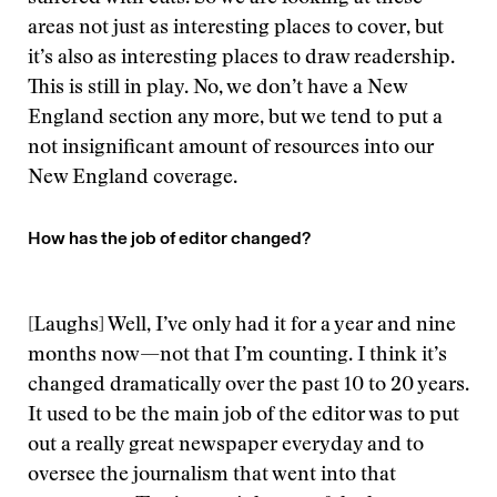
areas not just as interesting places to cover, but
it’s also as interesting places to draw readership.
This is still in play. No, we don’t have a New
England section any more, but we tend to put a
not insignificant amount of resources into our
New England coverage.
How has the job of editor changed?
[Laughs] Well, I’ve only had it for a year and nine
months now—not that I’m counting. I think it’s
changed dramatically over the past 10 to 20 years.
It used to be the main job of the editor was to put
out a really great newspaper everyday and to
oversee the journalism that went into that