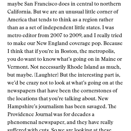
maybe San Francisco does in central to northern
California. But we are an unusual little corner of
America that tends to think as a region rather
than as a set of independent little states. I was
metro editor from 2007 to 2009, and I really tried
to make our New England coverage pop. Because
I think that if you’re in Boston, the metropolis,
you do want to know what’s going on in Maine or
Vermont. Not necessarily Rhode Island as much,
but maybe. [Laughter] But the interesting part is,
we’d be crazy not to look at what’s going on at the
newspapers that have been the cornerstones of
the locations that you’re talking about. New
Hampshire’s journalism has been savaged. The
Providence Journal was for decades a
phenomenal newspaper, and they have really
suffered with cuts. So we are looking at these