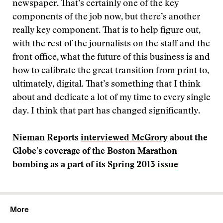
newspaper. That’s certainly one of the key
components of the job now, but there’s another
really key component. That is to help figure out,
with the rest of the journalists on the staff and the
front office, what the future of this business is and
how to calibrate the great transition from print to,
ultimately, digital. That’s something that I think
about and dedicate a lot of my time to every single
day. I think that part has changed significantly.
Nieman Reports
interviewed McGrory
about the
Globe’s coverage of the Boston Marathon
bombing as a part of its
Spring 2013 issue
More