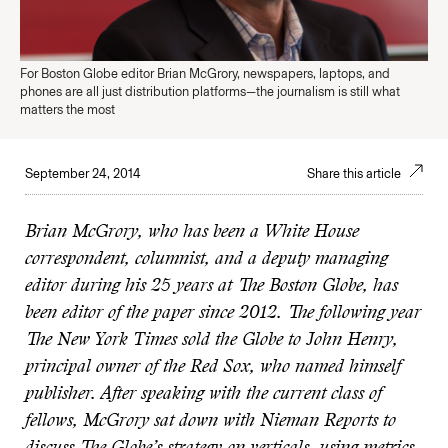
For Boston Globe editor Brian McGrory, newspapers, laptops, and
phones are all just distribution platforms—the journalism is still what
matters the most
September 24, 2014
Share this article
Brian McGrory, who has been a White House
correspondent, columnist, and a deputy managing
editor during his 25 years at The Boston Globe, has
been editor of the paper since 2012. The following year
The New York Times sold the Globe to John Henry,
principal owner of the Red Sox, who named himself
publisher. After speaking with the current class of
fellows, McGrory sat down with Nieman Reports to