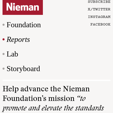
SUBSCRIBE
X/TWITTER
INSTAGRAM
Foundation
FACEBOOK
Reports
Lab
Storyboard
Help advance the Nieman
Foundation’s mission
“to
promote and elevate the standards