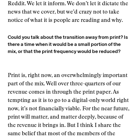
Reddit. We let it inform. We don’t let it dictate the
news that we cover, but we’d crazy not to take
notice of what it is people are reading and why.
Could you talk about the transition away from print? Is
there a time when it would be a small portion of the
mix, or that the print frequency would be reduced?
Print is, right now, an overwhelmingly important
part of the mix. Well over three-quarters of our
revenue comes in through the print paper. As
tempting as it is to go to a digital-only world right
now, it’s not financially viable. For the near future,
print will matter, and matter deeply, because of
the revenue it brings in. But I think I share the
same belief that most of the members of the