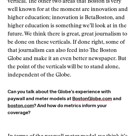
vertical. The other two areas that Boston is very
well known for at the moment are innovation and
higher education; innovation is BetaBoston, and
higher education is something we’ll look at in the
future. We think there is great, great journalism to
be done on these verticals. If done right, some of
that journalism can also feed into The Boston
Globe and make it an even better newspaper. But
the point of the verticals will be to stand alone,
independent of the Globe.
Can you talk about the Globe’s experience with
paywall and meter models at
BostonGlobe.com
and
boston.com
? And how do metrics inform your
coverage?