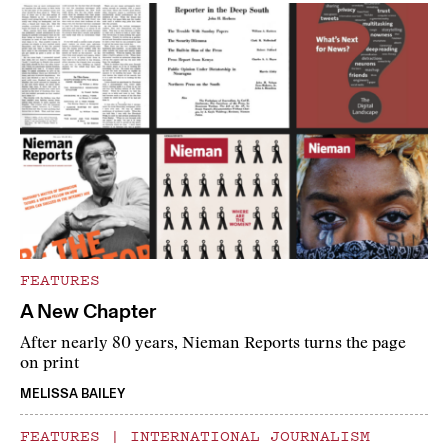
FEATURES
A New Chapter
After nearly 80 years, Nieman Reports turns the page
on print
MELISSA BAILEY
FEATURES
|
INTERNATIONAL JOURNALISM