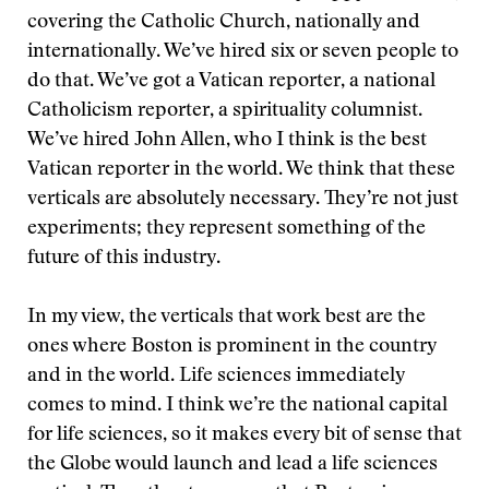
covering the Catholic Church, nationally and
internationally. We’ve hired six or seven people to
do that. We’ve got a Vatican reporter, a national
Catholicism reporter, a spirituality columnist.
We’ve hired John Allen, who I think is the best
Vatican reporter in the world. We think that these
verticals are absolutely necessary. They’re not just
experiments; they represent something of the
future of this industry.
In my view, the verticals that work best are the
ones where Boston is prominent in the country
and in the world. Life sciences immediately
comes to mind. I think we’re the national capital
for life sciences, so it makes every bit of sense that
the Globe would launch and lead a life sciences