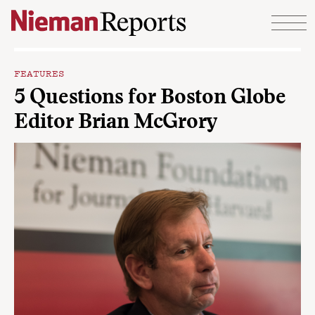
Skip to content
FEATURES
5 Questions for Boston Globe
Editor Brian McGrory