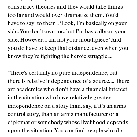
conspiracy theories and they would take things
too far and would over-dramatize them. You’d
have to say [to them], ‘Look, I’m basically on your
side. You don’t own me, but I’m basically on your
side. However, I am not your mouthpiece.’ And
you do have to keep that distance, even when you
know they’re fighting the heroic struggle.…
“There’s certainly no pure independence, but
there is relative independence of a source.… There
are academics who don’t have a financial interest
in the situation who have relatively greater
independence on a story than, say, if it’s an arms
control story, than an arms manufacturer or a
diplomat or somebody whose livelihood depends
upon the situation. You can find people who do