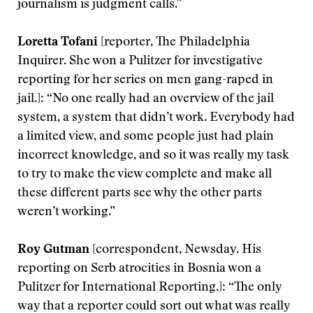
journalism is judgment calls.”
Loretta Tofani
[reporter, The Philadelphia
Inquirer. She won a Pulitzer for investigative
reporting for her series on men gang-raped in
jail.]: “No one really had an overview of the jail
system, a system that didn’t work. Everybody had
a limited view, and some people just had plain
incorrect knowledge, and so it was really my task
to try to make the view complete and make all
these different parts see why the other parts
weren’t working.”
Roy Gutman
[correspondent, Newsday. His
reporting on Serb atrocities in Bosnia won a
Pulitzer for International Reporting.]: “The only
way that a reporter could sort out what was really