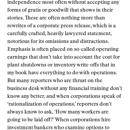
independence most often without accepting any
forms of gratis or goodwill that shows in their
stories. These are often nothing more than
rewrites of a corporate press release, which is a
carefully crafted, heavily lawyered statement,
notorious for its omissions and distractions.
Emphasis is often placed on so-called operating
earnings that don’t take into account the cost for
plant shutdowns or inventory write-offs that in
my book have everything to do with operations.
But many reporters who are thrust on the
business desk without any financial training don’t
know any better, and when corporations speak of
‘rationalization of operations,’ reporters don’t
always know to ask, ‘How many workers are
going to be laid off?’ When corporations hire
investment bankers who examine options to