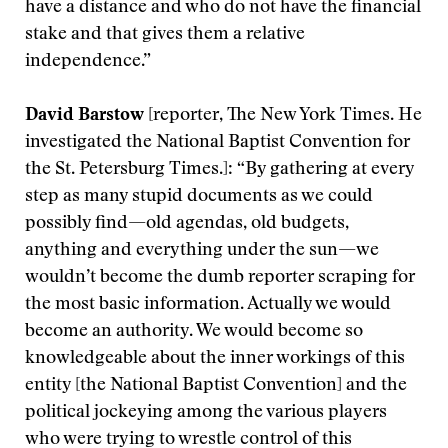
have a distance and who do not have the financial
stake and that gives them a relative
independence.”
David Barstow
[reporter, The New York Times. He
investigated the National Baptist Convention for
the St. Petersburg Times.]: “By gathering at every
step as many stupid documents as we could
possibly find—old agendas, old budgets,
anything and everything under the sun—we
wouldn’t become the dumb reporter scraping for
the most basic information. Actually we would
become an authority. We would become so
knowledgeable about the inner workings of this
entity [the National Baptist Convention] and the
political jockeying among the various players
who were trying to wrestle control of this