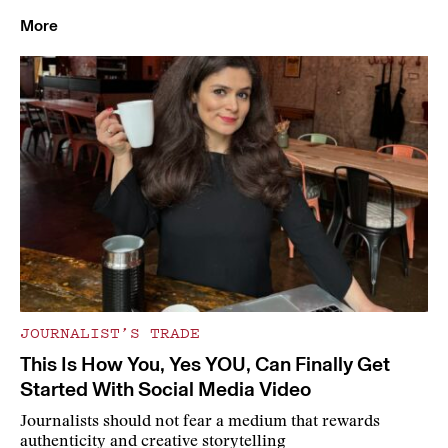
More
JOURNALIST’S TRADE
This Is How You, Yes YOU, Can Finally Get
Started With Social Media Video
Journalists should not fear a medium that rewards
authenticity and creative storytelling