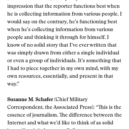
impression that the reporter functions best when
he is collecting information from various people. I
would say on the contrary, he’s functioning best
when he’s collecting information from various
people and thinking it through for himself. I
know of no solid story that I’ve ever written that
was simply drawn from either a single individual
or even a group of individuals. It’s something that
I had to piece together in my own mind, with my
own resources, essentially, and present in that
way.”
Susanne M. Schafer
[Chief Military
Correspondent, the Associated Press]: “This is the
essence of journalism. The difference between the
Internet and what we’d like to think of as solid