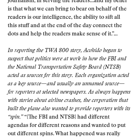
journalism, in serving the readers…and my belief
is that what we can bring to bear on behalf of the
readers is our intelligence, the ability to sift all
this stuff and at the end of the day connect the
dots and help the readers make sense of it.”…
In reporting the TWA 800 story, Acohido began to
suspect that politics were at work in how the FBI and
the National Transportation Safety Board (NTSB)
acted as sources for this story. Each organization acted
as a key source—and usually an unnamed source—
for reporters at selected newspapers. As always happens
with stories about airline crashes, the corporation that
built the plane also wanted to provide reporters with its
“spin.”
“[The FBI and NTSB] had different
agendas for different reasons and wanted to put
out different spins. What happened was really