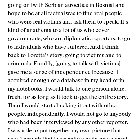
going on [with Serbian atrocities in Bosnia] and
hope to be at all factual was to find real people
who were real victims and ask them to speak. It’s
kind of anathema to a lot of us who cover
governments, who are diplomatic reporters, to go
to individuals who have suffered. And I think
back to Loretta’s story, going to victims and to
criminals. Frankly, [going to talk with victims]
gave me a sense of independence [because] I
acquired enough of a database in my head or in
my notebooks. I would talk to one person alone,
fresh, for as long as it took to get the entire story.
Then I would start checking it out with other
people, independently. I would not go to anybody
who had been interviewed by any other reporter.
I was able to put together my own picture that