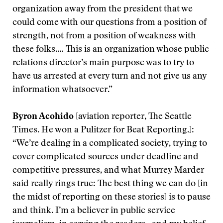
organization away from the president that we
could come with our questions from a position of
strength, not from a position of weakness with
these folks.… This is an organization whose public
relations director’s main purpose was to try to
have us arrested at every turn and not give us any
information whatsoever.”
Byron Acohido
[aviation reporter, The Seattle
Times. He won a Pulitzer for Beat Reporting.]:
“We’re dealing in a complicated society, trying to
cover complicated sources under deadline and
competitive pressures, and what Murrey Marder
said really rings true: The best thing we can do [in
the midst of reporting on these stories] is to pause
and think. I’m a believer in public service