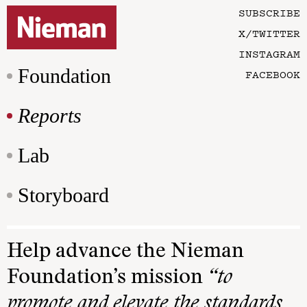
SUBSCRIBE
X/TWITTER
INSTAGRAM
Foundation
FACEBOOK
Reports
Lab
Storyboard
Help advance the Nieman
Foundation’s mission
“to
promote and elevate the standards