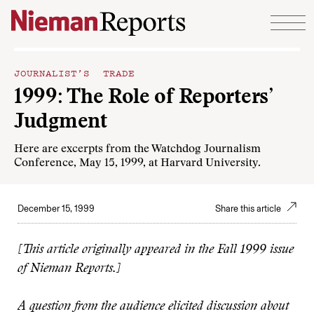
Skip to content
JOURNALIST’S TRADE
1999: The Role of Reporters’
Judgment
Here are excerpts from the Watchdog Journalism
Conference, May 15, 1999, at Harvard University.
December 15, 1999
Share this article
[This article originally appeared in the Fall 1999 issue
of Nieman Reports.]
A question from the audience elicited discussion about