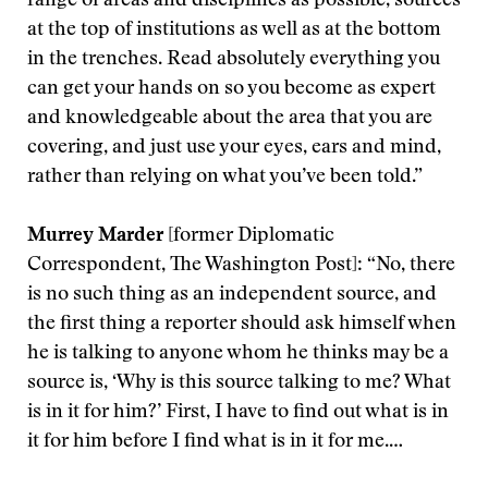
range of areas and disciplines as possible, sources
at the top of institutions as well as at the bottom
in the trenches. Read absolutely everything you
can get your hands on so you become as expert
and knowledgeable about the area that you are
covering, and just use your eyes, ears and mind,
rather than relying on what you’ve been told.”
Murrey Marder
[former Diplomatic
Correspondent, The Washington Post]: “No, there
is no such thing as an independent source, and
the first thing a reporter should ask himself when
he is talking to anyone whom he thinks may be a
source is, ‘Why is this source talking to me? What
is in it for him?’ First, I have to find out what is in
it for him before I find what is in it for me.…