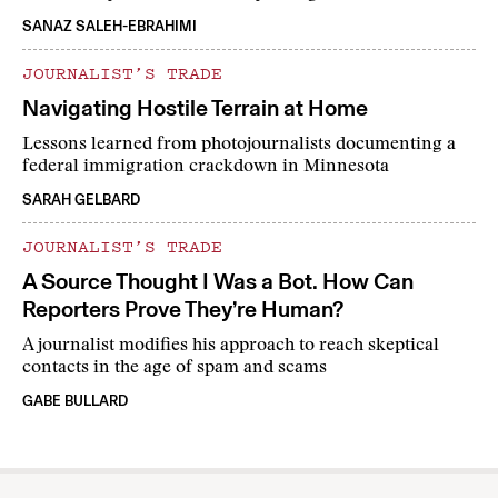
SANAZ SALEH-EBRAHIMI
JOURNALIST’S TRADE
Navigating Hostile Terrain at Home
Lessons learned from photojournalists documenting a
federal immigration crackdown in Minnesota
SARAH GELBARD
JOURNALIST’S TRADE
A Source Thought I Was a Bot. How Can
Reporters Prove They’re Human?
A journalist modifies his approach to reach skeptical
contacts in the age of spam and scams
GABE BULLARD