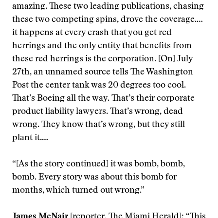
amazing. These two leading publications, chasing
these two competing spins, drove the coverage.…
it happens at every crash that you get red
herrings and the only entity that benefits from
these red herrings is the corporation. [On] July
27th, an unnamed source tells The Washington
Post the center tank was 20 degrees too cool.
That’s Boeing all the way. That’s their corporate
product liability lawyers. That’s wrong, dead
wrong. They know that’s wrong, but they still
plant it.…
“[As the story continued] it was bomb, bomb,
bomb. Every story was about this bomb for
months, which turned out wrong.”
James McNair
[reporter, The Miami Herald]: “This