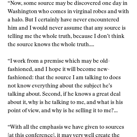
“Now, some source may be discovered one day in
Washington who comes in virginal robes and with
a halo. But I certainly have never encountered
him and I would never assume that any source is
telling me the whole truth, because I don’t think
the source knows the whole truth.…
“I work from a premise which may be old-
fashioned, and I hope it will become new-
fashioned: that the source I am talking to does
not know everything about the subject he’s
talking about. Second, if he knows a great deal
about it, why is he talking to me, and what is his
point of view, and why is he selling it to me?…
“With all the emphasis we have given to sources
[at this conference], it may very well create the