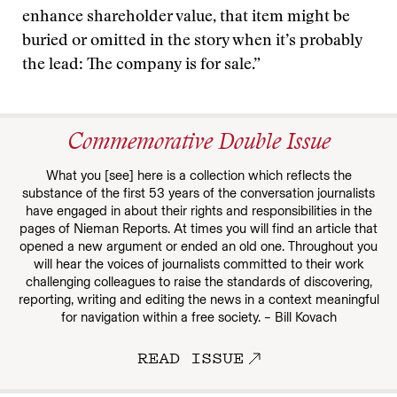
enhance shareholder value, that item might be
buried or omitted in the story when it’s probably
the lead: The company is for sale.”
Commemorative Double Issue
What you [see] here is a collection which reflects the
substance of the first 53 years of the conversation journalists
have engaged in about their rights and responsibilities in the
pages of Nieman Reports. At times you will find an article that
opened a new argument or ended an old one. Throughout you
will hear the voices of journalists committed to their work
challenging colleagues to raise the standards of discovering,
reporting, writing and editing the news in a context meaningful
for navigation within a free society. – Bill Kovach
READ ISSUE