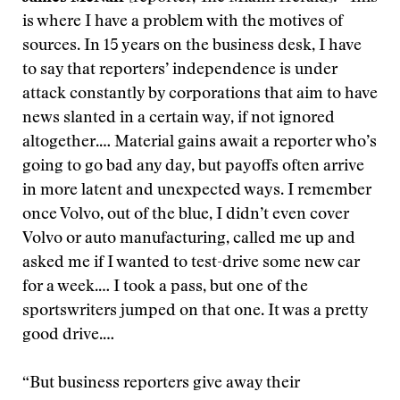
is where I have a problem with the motives of
sources. In 15 years on the business desk, I have
to say that reporters’ independence is under
attack constantly by corporations that aim to have
news slanted in a certain way, if not ignored
altogether.… Material gains await a reporter who’s
going to go bad any day, but payoffs often arrive
in more latent and unexpected ways. I remember
once Volvo, out of the blue, I didn’t even cover
Volvo or auto manufacturing, called me up and
asked me if I wanted to test-drive some new car
for a week.… I took a pass, but one of the
sportswriters jumped on that one. It was a pretty
good drive.…
“But business reporters give away their