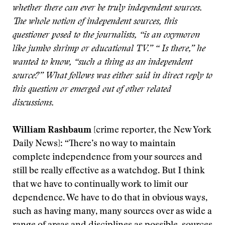
whether there can ever be truly independent sources.
The whole notion of independent sources, this
questioner posed to the journalists, “is an oxymoron
like jumbo shrimp or educational TV.” “ Is there,” he
wanted to know, “such a thing as an independent
source?” What follows was either said in direct reply to
this question or emerged out of other related
discussions.
William Rashbaum
[crime reporter, the New York
Daily News]: “There’s no way to maintain
complete independence from your sources and
still be really effective as a watchdog. But I think
that we have to continually work to limit our
dependence. We have to do that in obvious ways,
such as having many, many sources over as wide a