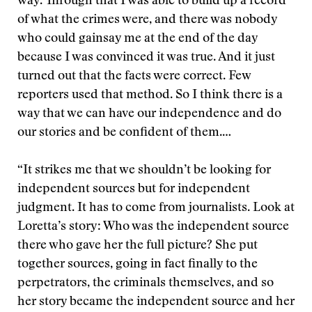
way. Through that I was able to build up a record
of what the crimes were, and there was nobody
who could gainsay me at the end of the day
because I was convinced it was true. And it just
turned out that the facts were correct. Few
reporters used that method. So I think there is a
way that we can have our independence and do
our stories and be confident of them.…
“It strikes me that we shouldn’t be looking for
independent sources but for independent
judgment. It has to come from journalists. Look at
Loretta’s story: Who was the independent source
there who gave her the full picture? She put
together sources, going in fact finally to the
perpetrators, the criminals themselves, and so
her story became the independent source and her