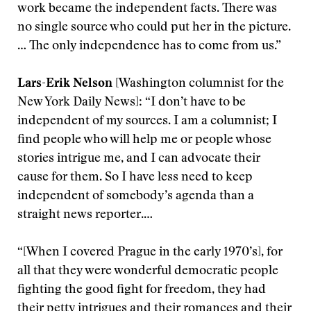
work became the independent facts. There was
no single source who could put her in the picture.
… The only independence has to come from us.”
Lars-Erik Nelson
[Washington columnist for the
New York Daily News]: “I don’t have to be
independent of my sources. I am a columnist; I
find people who will help me or people whose
stories intrigue me, and I can advocate their
cause for them. So I have less need to keep
independent of somebody’s agenda than a
straight news reporter.…
“[When I covered Prague in the early 1970’s], for
all that they were wonderful democratic people
fighting the good fight for freedom, they had
their petty intrigues and their romances and their