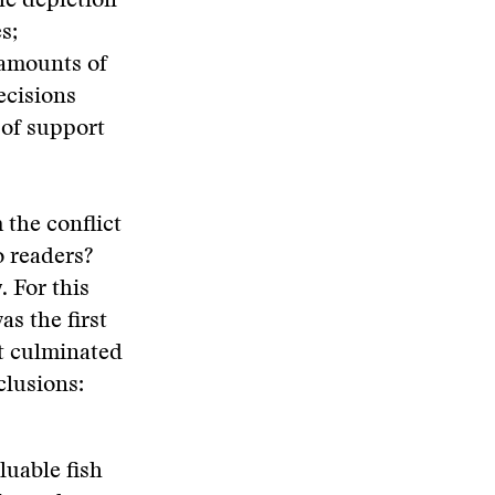
he depletion
s;
 amounts of
ecisions
 of support
 the conflict
o readers?
. For this
as the first
t culminated
clusions:
luable fish