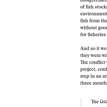
disagreement
of fish stoc
environment
fish from th
without good
for fisherie
And so it wen
they were wi
The conflict
project, conf
step in an a
three months
The Gul