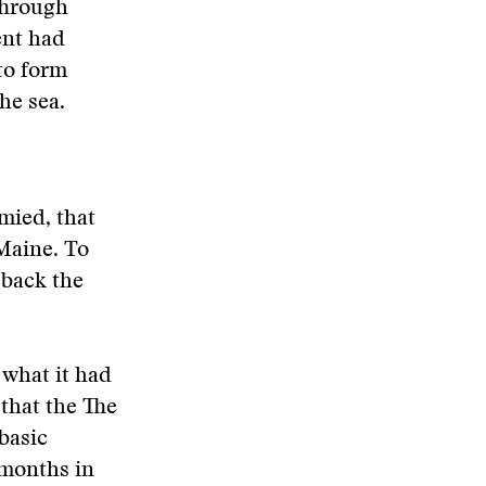
Through
ent had
to form
he sea.
mied, that
 Maine. To
 back the
what it had
 that the
The
basic
 months in