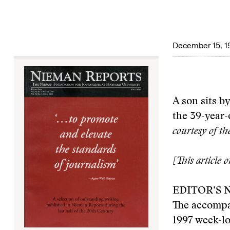
December 15, 1
A son sits by
the 39-year-
courtesy of t
[This article 
EDITOR’S 
The accompa
1997 week-lo