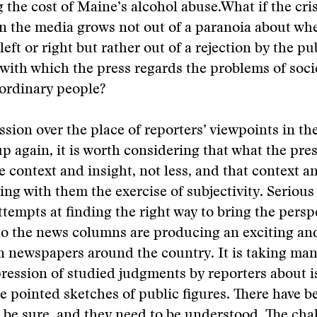
g the cost of Maine’s alcohol abuse.
What if the cris
n the media grows not out of a paranoia about wh
eft or right but rather out of a rejection by the pu
ith which the press regards the problems of soci
ordinary people?
ssion over the place of reporters’ viewpoints in th
p again, it is worth considering that what the pre
e context and insight, not less, and that context a
ring with them the exercise of subjectivity. Serious
ttempts at finding the right way to bring the persp
to the news columns are producing an exciting an
n newspapers around the country. It is taking man
ression of studied judgments by reporters about i
e pointed sketches of public figures. There have b
 be sure, and they need to be understood. The chal