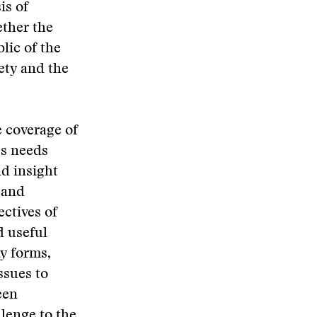
is of
ether the
blic of the
ety and the
e coverage of
ss needs
nd insight
 and
ectives of
d useful
y forms,
ssues to
een
lenge to the