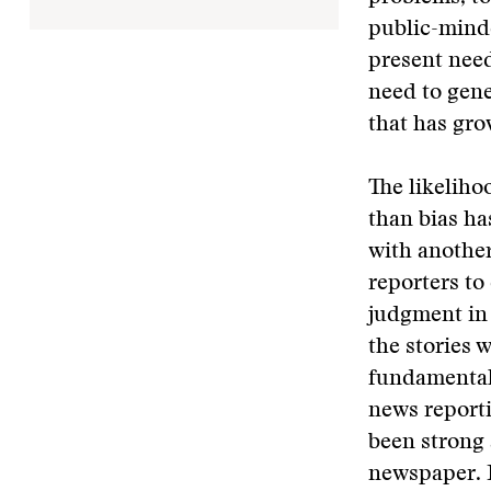
public-minde
present need
need to gene
that has gro
The likeliho
than bias ha
with another
reporters to
judgment in 
the stories 
fundamental 
news reporti
been strong 
newspaper. I