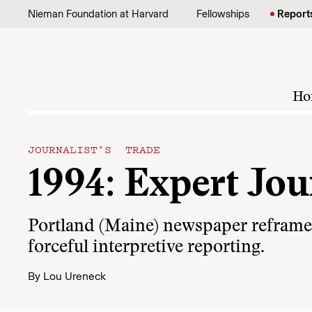
Skip to content
Nieman Foundation at Harvard
Fellowships
Report
Ho
JOURNALIST’S TRADE
1994: Expert Jo
Portland (Maine) newspaper reframes 
forceful interpretive reporting.
By
Lou Ureneck