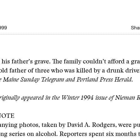
999
Shar
 his father’s grave. The family couldn’t afford a gr
old father of three who was killed by a drunk drive
he Maine Sunday Telegram and Portland Press Herald.
originally appeared in the Winter 1994 issue of Nieman R
NOTE
nying photos, taken by David A. Rodgers, were pu
ng series on alcohol. Reporters spent six months 