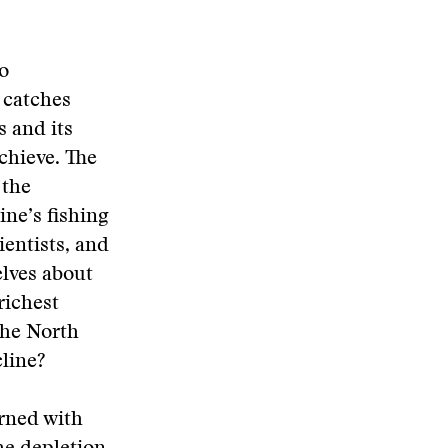
to
 catches
s and its
achieve. The
 the
ne’s fishing
ientists, and
elves about
richest
the North
line?
rned with