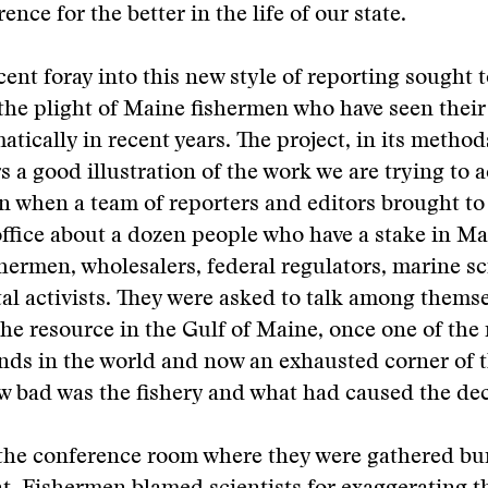
ence for the better in the life of our state.
ent foray into this new style of reporting sought 
he plight of Maine fishermen who have seen their
atically in recent years. The project, in its method
rs a good illustration of the work we are trying to 
n when a team of reporters and editors brought to
fice about a dozen people who have a stake in Mai
shermen, wholesalers, federal regulators, marine sc
l activists. They were asked to talk among thems
 the resource in the Gulf of Maine, once one of the 
nds in the world and now an exhausted corner of 
w bad was the fishery and what had caused the dec
 the conference room where they were gathered bu