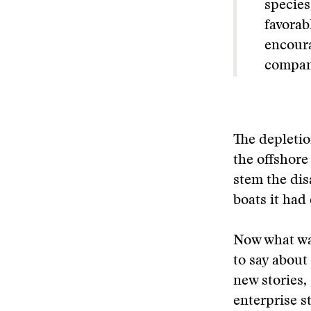
species
favorab
encoura
compani
The depletio
the offshore
stem the dis
boats it had
Now what wa
to say about
new stories,
enterprise s