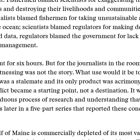
. Fishermen blamed scientists for exaggerating t
ks and destroying their livelihoods and communitie
alists blamed fishermen for taking unsustainable
e ocean; scientists blamed regulators for making d
 data, regulators blamed the government for lack
s management.
t for six hours. But for the journalists in the room
tnessing was not the story. What use would it be t
 was a stalemate and its only product was acrimony
lict became a starting point, not a destination. It w
rduous process of research and understanding tha
 later in a five-part series that reported these con
f of Maine is commercially depleted of its most va