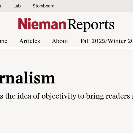
s
Lab
Storyboard
me
Articles
About
Fall 2025/Winter 2
urnalism
the idea of objectivity to bring readers