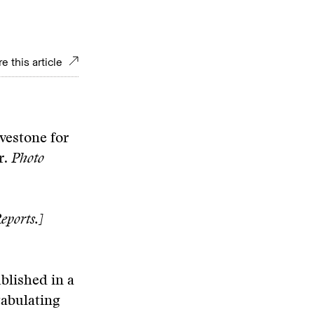
e this article
avestone for
r.
Photo
eports.]
blished in a
tabulating