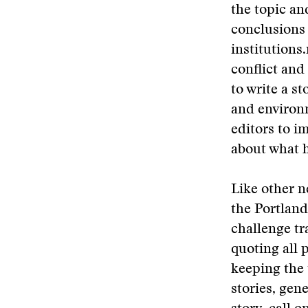
the topic an
conclusions 
institutions.
conflict an
to write a st
and environm
editors to i
about what h
Like other 
the Portland
challenge tr
quoting all 
keeping the 
stories, gen