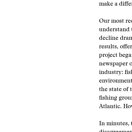
make a differ
Our most rec
understand t
decline dram
results, offe
project bega
newspaper of
industry: fi
environmenta
the state of
fishing grou
Atlantic. Ho
In minutes,