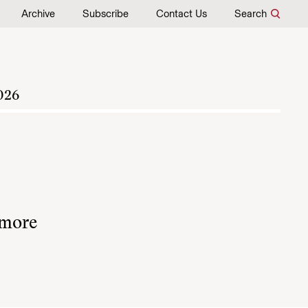
Archive
Subscribe
Contact Us
Search
026
 more