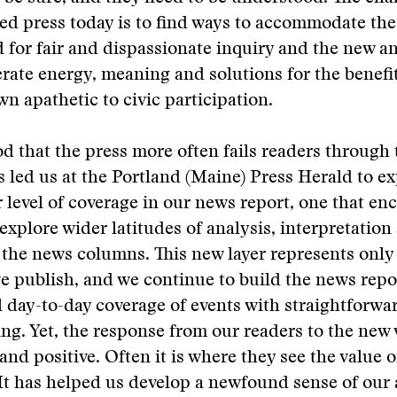
d press today is to find ways to accommodate the
 for fair and dispassionate inquiry and the new 
rate energy, meaning and solutions for the benefit
wn apathetic to civic participation.
od that the press more often fails readers through 
s led us at the Portland (Maine) Press Herald to e
 level of coverage in our news report, one that en
 explore wider latitudes of analysis, interpretation
the news columns. This new layer represents only 
we publish, and we continue to build the news repo
day-to-day coverage of events with straightforwa
ng. Yet, the response from our readers to the new
and positive. Often it is where they see the value o
t has helped us develop a newfound sense of our a