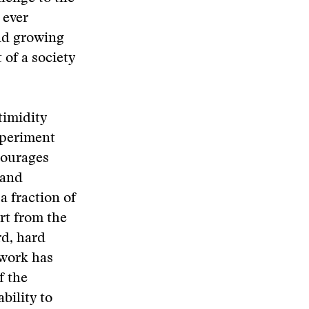
 ever
and growing
 of a society
timidity
xperiment
courages
 and
a fraction of
rt from the
rd, hard
 work has
f the
bility to