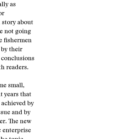
lly as
or
a story about
e not going
le fishermen
by their
n conclusions
h readers.
me small,
t years that
s achieved by
issue and by
ter. The new
c enterprise