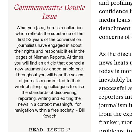
and profilin
Commemorative Double
confidence i
Issue
media leans l
What you [see] here is a collection
detachment w
which reflects the substance of the
concerns of 
first 53 years of the conversation
journalists have engaged in about
their rights and responsibilities in the
As the discu
pages of Nieman Reports. At times
news heats u
you will find an article that opened a
new argument or ended an old one.
today is mor
Throughout you will hear the voices
inevitably b
of journalists committed to their
work challenging colleagues to raise
successful a
the standards of discovering,
reporters in
reporting, writing and editing the
news in a context meaningful for
journalism i
navigation within a free society. – Bill
from the exp
Kovach
franker, mor
READ ISSUE
problems, to