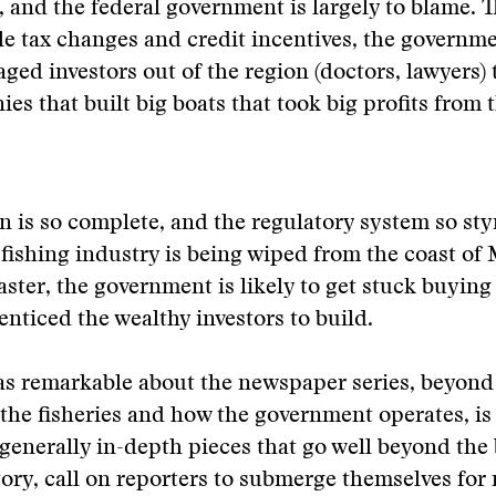
, and the federal government is largely to blame. 
le tax changes and credit incentives, the governm
ged investors out of the region (doctors, lawyers) 
es that built big boats that took big profits from t
n is so complete, and the regulatory system so sty
 fishing industry is being wiped from the coast of
aster, the government is likely to get stuck buying
 enticed the wealthy investors to build.
s remarkable about the newspaper series, beyond 
 the fisheries and how the government operates, is
 generally in-depth pieces that go well beyond the 
tory, call on reporters to submerge themselves for