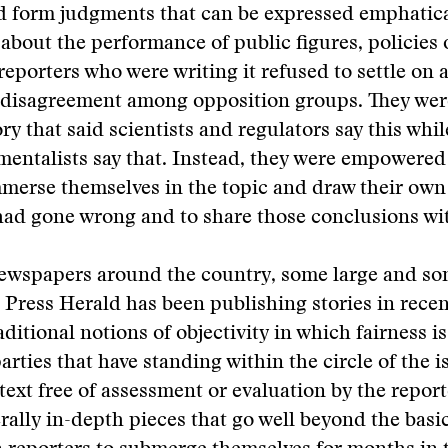
d form judgments that can be expressed emphatica
about the performance of public figures, policies 
reporters who were writing it refused to settle on 
d disagreement among opposition groups. They wer
ory that said scientists and regulators say this whi
entalists say that. Instead, they were empowered 
mmerse themselves in the topic and draw their ow
ad gone wrong and to share those conclusions wit
newspapers around the country, some large and so
 Press Herald has been publishing stories in recen
aditional notions of objectivity in which fairness i
parties that have standing within the circle of the 
text free of assessment or evaluation by the repor
erally in-depth pieces that go well beyond the basi