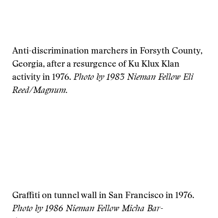
Anti-discrimination marchers in Forsyth County,
Georgia, after a resurgence of Ku Klux Klan
activity in 1976.
Photo by 1983 Nieman Fellow Eli
Reed/Magnum.
Graffiti on tunnel wall in San Francisco in 1976.
Photo by 1986 Nieman Fellow Micha Bar-