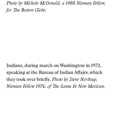
Photo by Michele McDonald, a 1988 Nieman Fellow,
for The Boston Globe.
Indians, during march on Washington in 1972,
speaking at the Bureau of Indian Affairs, which
they took over briefly.
Photo by Steve Northup,
Nieman Fellow 1974, of The Santa Fe New Mexican.