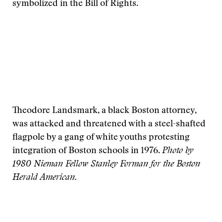
symbolized in the Bill of Rights.
Theodore Landsmark, a black Boston attorney,
was attacked and threatened with a steel-shafted
flagpole by a gang of white youths protesting
integration of Boston schools in 1976.
Photo by
1980 Nieman Fellow Stanley Forman for the Boston
Herald American.