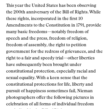
This year the United States has been observing
the 200th anniversary of the Bill of Rights. While
these rights, incorporated in the first 10
Amendments to the Constitution in 1791, provide
many basic freedoms—notably freedom of
speech and the press, freedom of religion,
freedom of assembly, the right to petition
government for the redress of grievances, and the
right to a fair and speedy trial—other liberties
have subsequently been brought under
constitutional protection, especially racial and
sexual equality. With a keen sense that the
constitutional protections for life, liberty and
pursuit of happiness sometimes fail, Nieman
photographers offer the following pictures in
celebration of all forms of individual freedom