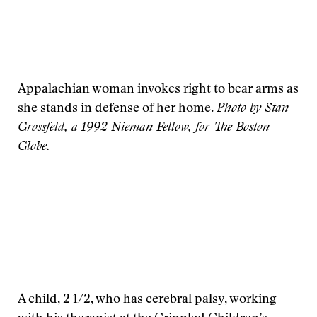
Appalachian woman invokes right to bear arms as
she stands in defense of her home.
Photo by Stan
Grossfeld, a 1992 Nieman Fellow, for The Boston
Globe.
A child, 2 1/2, who has cerebral palsy, working