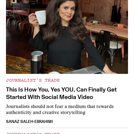
JOURNALIST’S TRADE
This Is How You, Yes YOU, Can Finally Get
Started With Social Media Video
Journalists should not fear a medium that rewards
authenticity and creative storytelling
SANAZ SALEH-EBRAHIMI