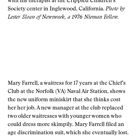
with his therapist at the Crippled Children’s
Society center in Inglewood, California.
Photo by
Lester Sloan of Newsweek, a 1976 Nieman Fellow.
Mary Farrell, a waitress for 17 years at the Chief’s
Club at the Norfolk (VA) Naval Air Station, shows
the new uniform miniskirt that she thinks cost
her her job. A new manager at the club replaced
two older waitresses with younger women who
could dress more skimpily. Mary Farrell filed an
age discrimination suit, which she eventually lost.