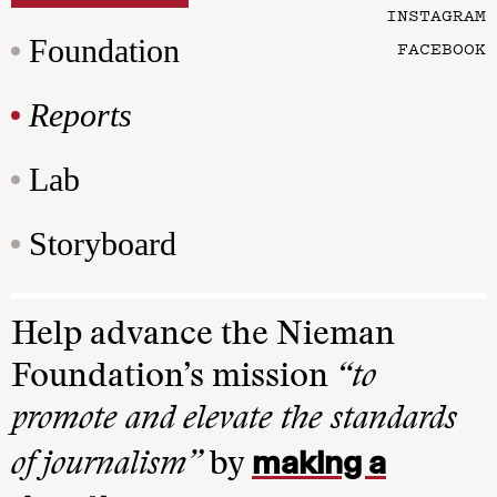
INSTAGRAM
Foundation
FACEBOOK
Reports
Lab
Storyboard
Help advance the Nieman
Foundation’s mission
“to
promote and elevate the standards
making a
of journalism”
by