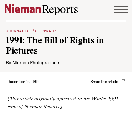
Skip to content
JOURNALIST’S TRADE
1991: The Bill of Rights in
Pictures
By
Nieman Photographers
December 15, 1999
Share this article
[This article originally appeared in the Winter 1991
issue of Nieman Reports.]