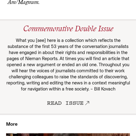
Am/Magnum.
Commemorative Double Issue
What you [see] here is a collection which reflects the
substance of the first 53 years of the conversation journalists
have engaged in about their rights and responsibilities in the
pages of Nieman Reports. At times you will find an article that
opened a new argument or ended an old one. Throughout you
will hear the voices of journalists committed to their work
challenging colleagues to raise the standards of discovering,
reporting, writing and editing the news in a context meaningful
for navigation within a free society. – Bill Kovach
READ ISSUE
More