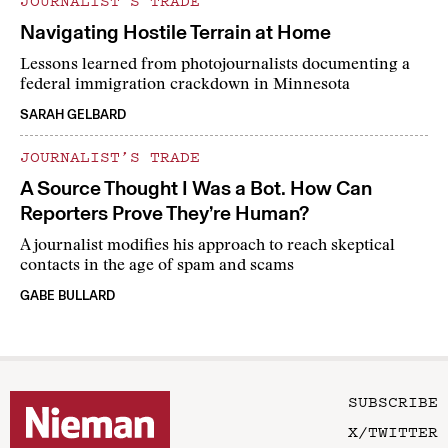
JOURNALIST’S TRADE
Navigating Hostile Terrain at Home
Lessons learned from photojournalists documenting a
federal immigration crackdown in Minnesota
SARAH GELBARD
JOURNALIST’S TRADE
A Source Thought I Was a Bot. How Can
Reporters Prove They’re Human?
A journalist modifies his approach to reach skeptical
contacts in the age of spam and scams
GABE BULLARD
SUBSCRIBE
X/TWITTER