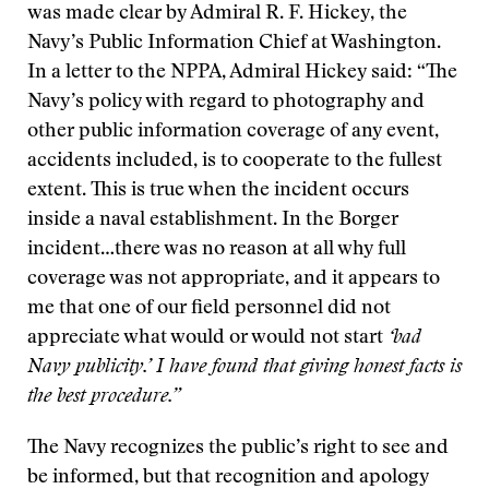
was made clear by Admiral R. F. Hickey, the
Navy’s Public Information Chief at Washington.
In a letter to the NPPA, Admiral Hickey said: “The
Navy’s policy with regard to photography and
other public information coverage of any event,
accidents included, is to cooperate to the fullest
extent. This is true when the incident occurs
inside a naval establishment. In the Borger
incident…there was no reason at all why full
coverage was not appropriate, and it appears to
me that one of our field personnel did not
appreciate what would or would not start
‘bad
Navy publicity.’ I have found that giving honest facts is
the best procedure.”
The Navy recognizes the public’s right to see and
be informed, but that recognition and apology