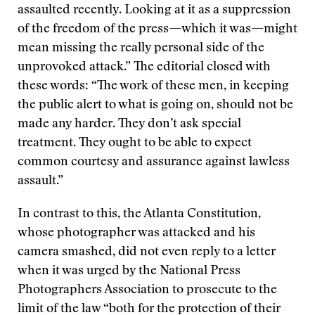
assaulted recently. Looking at it as a suppression
of the freedom of the press—which it was—might
mean missing the really personal side of the
unprovoked attack.” The editorial closed with
these words: “The work of these men, in keeping
the public alert to what is going on, should not be
made any harder. They don’t ask special
treatment. They ought to be able to expect
common courtesy and assurance against lawless
assault.”
In contrast to this, the Atlanta Constitution,
whose photographer was attacked and his
camera smashed, did not even reply to a letter
when it was urged by the National Press
Photographers Association to prosecute to the
limit of the law “both for the protection of their