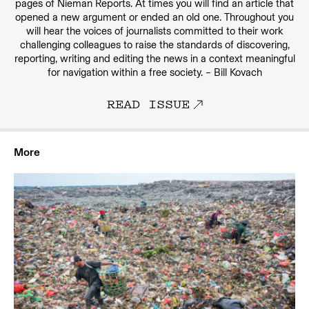
pages of Nieman Reports. At times you will find an article that
opened a new argument or ended an old one. Throughout you
will hear the voices of journalists committed to their work
challenging colleagues to raise the standards of discovering,
reporting, writing and editing the news in a context meaningful
for navigation within a free society. – Bill Kovach
READ ISSUE
More