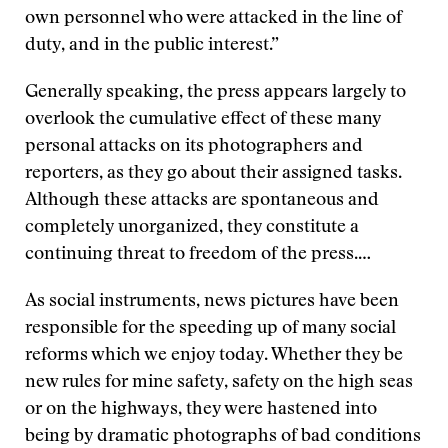
own personnel who were attacked in the line of
duty, and in the public interest.”
Generally speaking, the press appears largely to
overlook the cumulative effect of these many
personal attacks on its photographers and
reporters, as they go about their assigned tasks.
Although these attacks are spontaneous and
completely unorganized, they constitute a
continuing threat to freedom of the press.…
As social instruments, news pictures have been
responsible for the speeding up of many social
reforms which we enjoy today. Whether they be
new rules for mine safety, safety on the high seas
or on the highways, they were hastened into
being by dramatic photographs of bad conditions