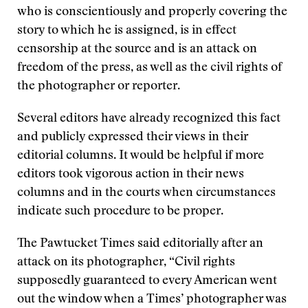
who is conscientiously and properly covering the
story to which he is assigned, is in effect
censorship at the source and is an attack on
freedom of the press, as well as the civil rights of
the photographer or reporter.
Several editors have already recognized this fact
and publicly expressed their views in their
editorial columns. It would be helpful if more
editors took vigorous action in their news
columns and in the courts when circumstances
indicate such procedure to be proper.
The Pawtucket Times said editorially after an
attack on its photographer, “Civil rights
supposedly guaranteed to every American went
out the window when a Times’ photographer was