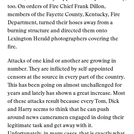
too. On orders of Fire Chief Frank Dillon,
members of the Fayette County, Kentucky, Fire
Department, turned their hoses away from a
burning structure and directed them onto
Lexington Herald photographers covering the
fire.
Attacks of one kind or another are growing in
number. They are inflicted by self-appointed
censors at the source in every part of the country.
This has been going on almost unchallenged for
years and lately has shown a great increase. Most
of these attacks result because every Tom, Dick
and Harry seems to think that he can push
around news cameramen engaged in doing their
legitimate task and get away with it.