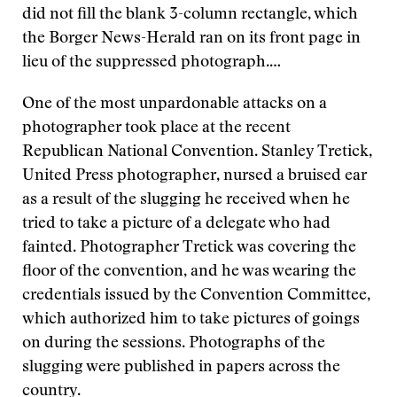
did not fill the blank 3-column rectangle, which
the Borger News-Herald ran on its front page in
lieu of the suppressed photograph.…
One of the most unpardonable attacks on a
photographer took place at the recent
Republican National Convention. Stanley Tretick,
United Press photographer, nursed a bruised ear
as a result of the slugging he received when he
tried to take a picture of a delegate who had
fainted. Photographer Tretick was covering the
floor of the convention, and he was wearing the
credentials issued by the Convention Committee,
which authorized him to take pictures of goings
on during the sessions. Photographs of the
slugging were published in papers across the
country.