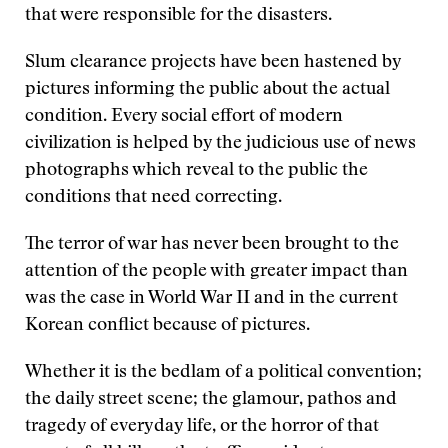
that were responsible for the disasters.
Slum clearance projects have been hastened by
pictures informing the public about the actual
condition. Every social effort of modern
civilization is helped by the judicious use of news
photographs which reveal to the public the
conditions that need correcting.
The terror of war has never been brought to the
attention of the people with greater impact than
was the case in World War II and in the current
Korean conflict because of pictures.
Whether it is the bedlam of a political convention;
the daily street scene; the glamour, pathos and
tragedy of everyday life, or the horror of that