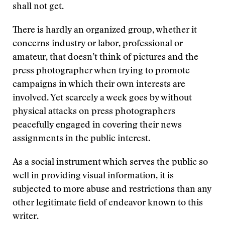
shall not get.
There is hardly an organized group, whether it
concerns industry or labor, professional or
amateur, that doesn’t think of pictures and the
press photographer when trying to promote
campaigns in which their own interests are
involved. Yet scarcely a week goes by without
physical attacks on press photographers
peacefully engaged in covering their news
assignments in the public interest.
As a social instrument which serves the public so
well in providing visual information, it is
subjected to more abuse and restrictions than any
other legitimate field of endeavor known to this
writer.