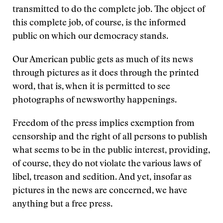
transmitted to do the complete job. The object of
this complete job, of course, is the informed
public on which our democracy stands.
Our American public gets as much of its news
through pictures as it does through the printed
word, that is, when it is permitted to see
photographs of newsworthy happenings.
Freedom of the press implies exemption from
censorship and the right of all persons to publish
what seems to be in the public interest, providing,
of course, they do not violate the various laws of
libel, treason and sedition. And yet, insofar as
pictures in the news are concerned, we have
anything but a free press.