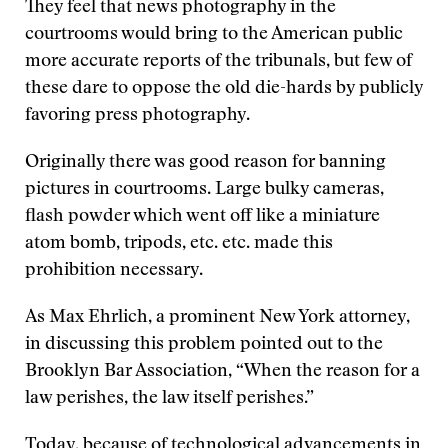
They feel that news photography in the
courtrooms would bring to the American public
more accurate reports of the tribunals, but few of
these dare to oppose the old die-hards by publicly
favoring press photography.
Originally there was good reason for banning
pictures in courtrooms. Large bulky cameras,
flash powder which went off like a miniature
atom bomb, tripods, etc. etc. made this
prohibition necessary.
As Max Ehrlich, a prominent New York attorney,
in discussing this problem pointed out to the
Brooklyn Bar Association, “When the reason for a
law perishes, the law itself perishes.”
Today, because of technological advancements in