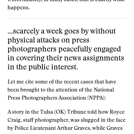
Unfortunately, in many cases, that is exactly what
happens.
…scarcely a week goes by without
physical attacks on press
photographers peacefully engaged
in covering their news assignments
in the public interest.
Let me cite some of the recent cases that have
been brought to the attention of the National
Press Photographers Association [NPPA]:
A story in the Tulsa (OK) Tribune told how Royce
Craig, staff photographer, was slugged in the face
by Police Lieutenant Arthur Graves, while Graves