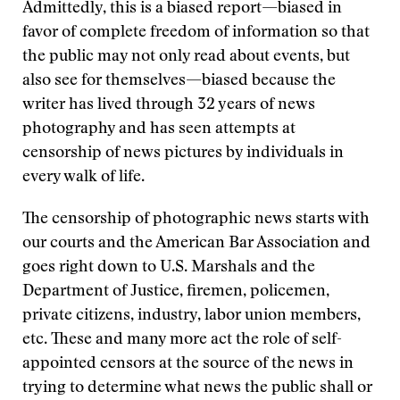
Admittedly, this is a biased report—biased in
favor of complete freedom of information so that
the public may not only read about events, but
also see for themselves—biased because the
writer has lived through 32 years of news
photography and has seen attempts at
censorship of news pictures by individuals in
every walk of life.
The censorship of photographic news starts with
our courts and the American Bar Association and
goes right down to U.S. Marshals and the
Department of Justice, firemen, policemen,
private citizens, industry, labor union members,
etc. These and many more act the role of self-
appointed censors at the source of the news in
trying to determine what news the public shall or