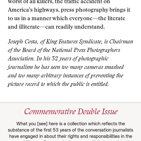
worst of all killers, the traffic accident on
America’s highways, press photography brings it
to us in a manner which everyone—the literate
and illiterate—can readily understand.
Joseph Costa, of King Features Syndicate, is Chairman
of the Board of the National Press Photographers
Association. In his 32 years of photographic
journalism he has seen too many cameras smashed
and too many arbitrary instances of preventing the
picture record to which the public is entitled.
Commemorative Double Issue
What you [see] here is a collection which reflects the
substance of the first 53 years of the conversation journalists
have engaged in about their rights and responsibilities in the