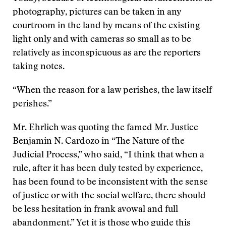
photography, pictures can be taken in any
courtroom in the land by means of the existing
light only and with cameras so small as to be
relatively as inconspicuous as are the reporters
taking notes.
“When the reason for a law perishes, the law itself
perishes.”
Mr. Ehrlich was quoting the famed Mr. Justice
Benjamin N. Cardozo in “The Nature of the
Judicial Process,” who said, “I think that when a
rule, after it has been duly tested by experience,
has been found to be inconsistent with the sense
of justice or with the social welfare, there should
be less hesitation in frank avowal and full
abandonment.” Yet it is those who guide this