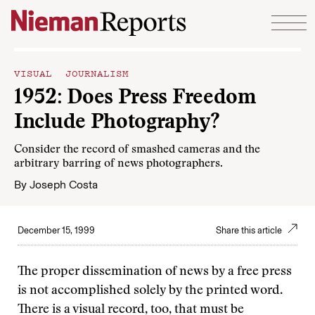
Skip to content
VISUAL JOURNALISM
1952: Does Press Freedom
Include Photography?
Consider the record of smashed cameras and the
arbitrary barring of news photographers.
By
Joseph Costa
December 15, 1999
Share this article
The proper dissemination of news by a free press
is not accomplished solely by the printed word.
There is a visual record, too, that must be