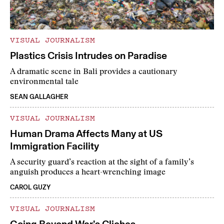
VISUAL JOURNALISM
Plastics Crisis Intrudes on Paradise
A dramatic scene in Bali provides a cautionary
environmental tale
SEAN GALLAGHER
VISUAL JOURNALISM
Human Drama Affects Many at US
Immigration Facility
A security guard’s reaction at the sight of a family’s
anguish produces a heart-wrenching image
CAROL GUZY
VISUAL JOURNALISM