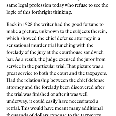
same legal profession today who refuse to see the
logic of this forthright thinking.
Back in 1928 the writer had the good fortune to
make a picture, unknown to the subjects therein,
which showed the chief defense attorney in a
sensational murder trial lunching with the
forelady of the jury at the courthouse sandwich
bar. As a result, the judge excused the juror from
service in the particular trial. That picture was a
great service to both the court and the taxpayers.
Had the relationship between the chief defense
attorney and the forelady been discovered after
the trial was finished or after it was well
underway, it could easily have necessitated a
retrial. This would have meant many additional
thousands of dollars expense to the taxpayers.