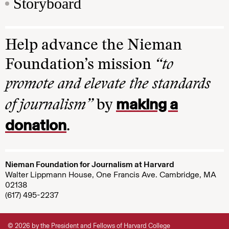
Storyboard
Help advance the Nieman
Foundation’s mission
“to
promote and elevate the standards
making a
of journalism”
by
donation
.
Nieman Foundation for Journalism at Harvard
Walter Lippmann House, One Francis Ave. Cambridge, MA
02138
(617) 495-2237
© 2026 by the President and Fellows of Harvard College