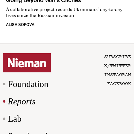
Going Beyond War’s Cliches
A collaborative project records Ukrainians’ day-to-day
lives since the Russian invasion
ALISA SOPOVA
SUBSCRIBE
X/TWITTER
INSTAGRAM
Foundation
FACEBOOK
Reports
Lab