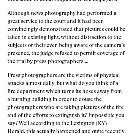
Although news photography had performed a
great service to the court and it had been
convincingly demonstrated that pictures could be
taken in existing light, without distraction to the
subjects or their even being aware of the camera’s
presence, the judge refused to permit coverage of
the trial by press photographers.…
Press photographers are the victims of physical
attacks almost daily, but what do you think of a
fire department which turns its hoses away from
a burning building in order to douse the
photographers who are taking pictures of the fire
and of the efforts to extinguish it? Impossible you
say? Well according to the Lexington (KY)
Herald, this actually happened and quite recently,