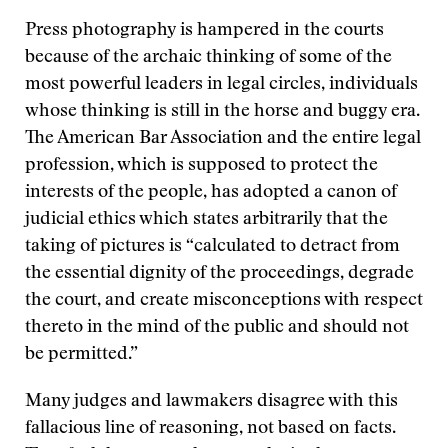
Press photography is hampered in the courts
because of the archaic thinking of some of the
most powerful leaders in legal circles, individuals
whose thinking is still in the horse and buggy era.
The American Bar Association and the entire legal
profession, which is supposed to protect the
interests of the people, has adopted a canon of
judicial ethics which states arbitrarily that the
taking of pictures is “calculated to detract from
the essential dignity of the proceedings, degrade
the court, and create misconceptions with respect
thereto in the mind of the public and should not
be permitted.”
Many judges and lawmakers disagree with this
fallacious line of reasoning, not based on facts.