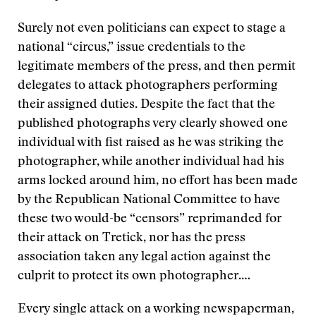
Surely not even politicians can expect to stage a
national “circus,” issue credentials to the
legitimate members of the press, and then permit
delegates to attack photographers performing
their assigned duties. Despite the fact that the
published photographs very clearly showed one
individual with fist raised as he was striking the
photographer, while another individual had his
arms locked around him, no effort has been made
by the Republican National Committee to have
these two would-be “censors” reprimanded for
their attack on Tretick, nor has the press
association taken any legal action against the
culprit to protect its own photographer.…
Every single attack on a working newspaperman,