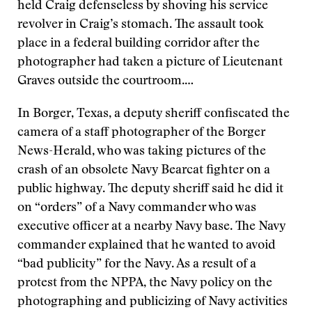
held Craig defenseless by shoving his service
revolver in Craig’s stomach. The assault took
place in a federal building corridor after the
photographer had taken a picture of Lieutenant
Graves outside the courtroom.…
In Borger, Texas, a deputy sheriff confiscated the
camera of a staff photographer of the Borger
News-Herald, who was taking pictures of the
crash of an obsolete Navy Bearcat fighter on a
public highway. The deputy sheriff said he did it
on “orders” of a Navy commander who was
executive officer at a nearby Navy base. The Navy
commander explained that he wanted to avoid
“bad publicity” for the Navy. As a result of a
protest from the NPPA, the Navy policy on the
photographing and publicizing of Navy activities