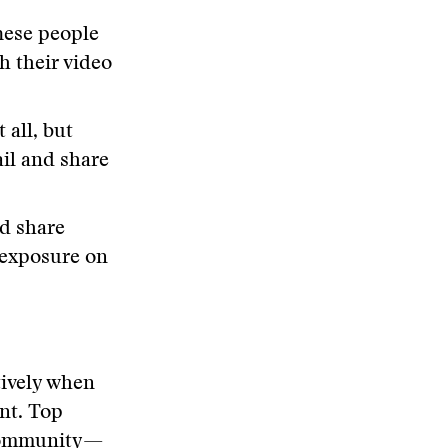
ese people
h their video
 all, but
il and share
d share
 exposure on
tively when
ant. Top
 community—