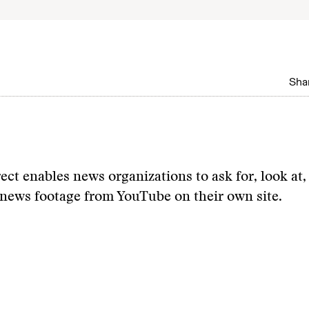
Shar
ct enables news organizations to ask for, look at,
news footage from YouTube on their own site.