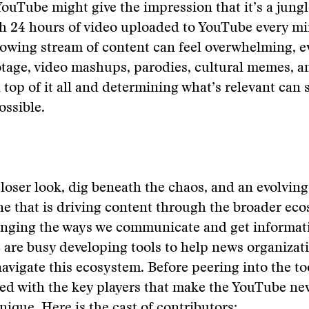
YouTube might give the impression that it’s a jungl
ith 24 hours of video uploaded to YouTube every mi
lowing stream of content can feel overwhelming, e
tage, video mashups, parodies, cultural memes, an
top of it all and determining what’s relevant can 
ssible.
loser look, dig beneath the chaos, and an evolving
 that is driving content through the broader eco
anging the ways we communicate and get informati
are busy developing tools to help news organizat
vigate this ecosystem. Before peering into the too
ed with the key players that make the YouTube ne
ique. Here is the cast of contributors: