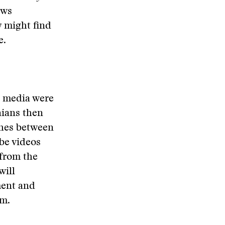
ews
y might find
e.
n media were
nians then
shes between
be videos
 from the
will
ment and
em.