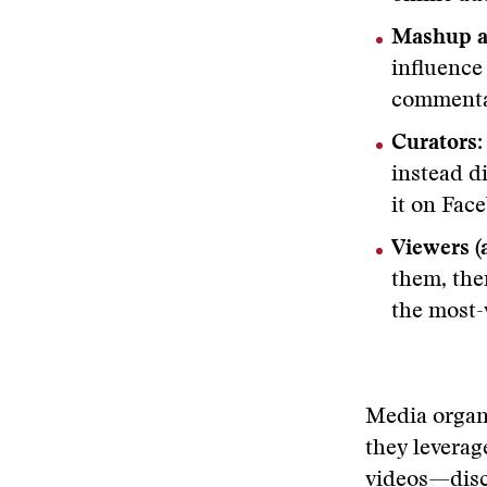
Mashup ar
influence
commenta
Curators
instead d
it on Fac
Viewers (a
them, the
the most-
Media organ
they leverag
videos—disc