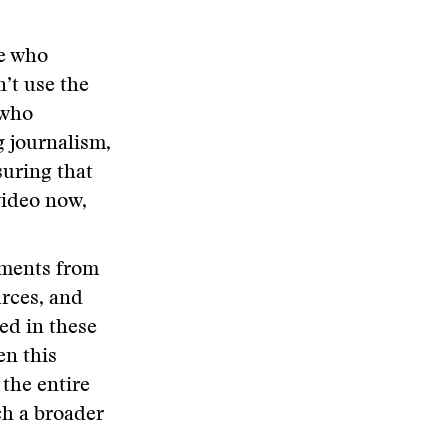
e who
’t use the
 who
g journalism,
suring that
video now,
oments from
rces, and
led in these
en this
the entire
ch a broader