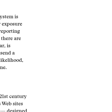
system is
r exposure
reporting
 there are
r, is
 send a
likelihood,
ne.
 21st century
s Web sites
eos— designed