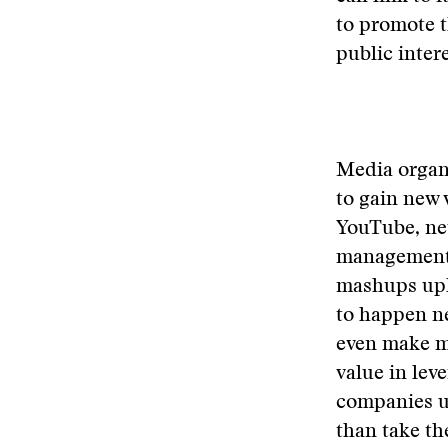
to promote 
public inter
Media organi
to gain new 
YouTube, new
management 
mashups upl
to happen ne
even make mo
value in lev
companies u
than take t