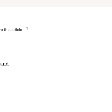
e this article
 and