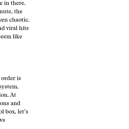
e in there.
nute, the
ven chaotic.
d viral hits
seem like
 order is
system,
on. At
ions and
l box, let’s
ws