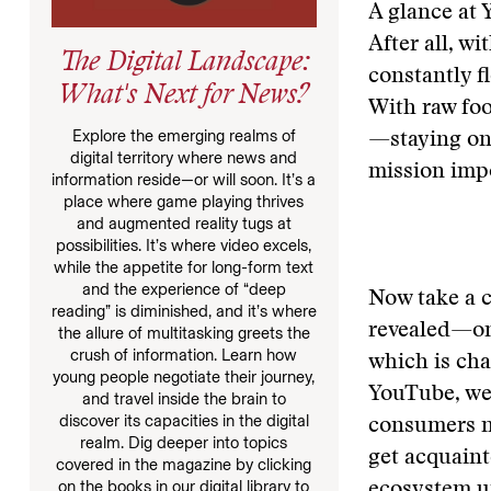
A glance at 
After all, w
The Digital Landscape:
constantly f
What's Next for News?
With raw foo
Explore the emerging realms of
—staying on 
digital territory where news and
mission impo
information reside—or will soon. It’s a
place where game playing thrives
and augmented reality tugs at
possibilities. It’s where video excels,
while the appetite for long-form text
and the experience of “deep
Now take a c
reading” is diminished, and it’s where
revealed—one
the allure of multitasking greets the
crush of information. Learn how
which is ch
young people negotiate their journey,
YouTube, we 
and travel inside the brain to
discover its capacities in the digital
consumers na
realm. Dig deeper into topics
get acquaint
covered in the magazine by clicking
on the books in our digital library to
ecosystem un