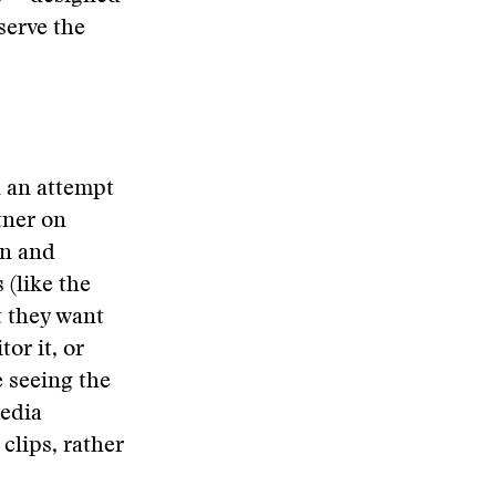
serve the
n an attempt
tner on
on and
(like the
t they want
or it, or
 seeing the
media
lips, rather