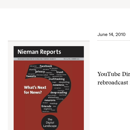
June 14, 2010
YouTube Dire
rebroadcast 