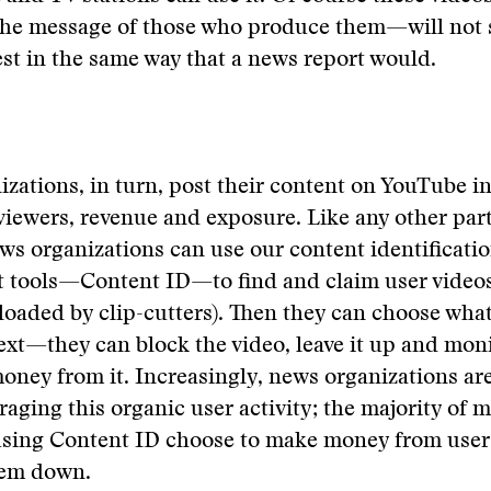
the message of those who produce them—will not 
est in the same way that a news report would.
zations, in turn, post their content on YouTube i
viewers, revenue and exposure. Like any other par
s organizations can use our content identificati
tools—Content ID—to find and claim user videos 
oaded by clip-cutters). Then they can choose wha
xt—they can block the video, leave it up and monit
ney from it. Increasingly, news organizations are
eraging this organic user activity; the majority of 
sing Content ID choose to make money from user c
hem down.