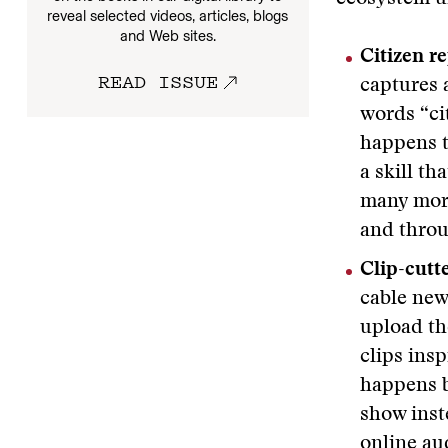
reveal selected videos, articles, blogs
and Web sites.
Citizen re
READ ISSUE
captures 
words “ci
happens t
a skill th
many more
and throu
Clip-cutt
cable new
upload the
clips ins
happens b
show inst
online au