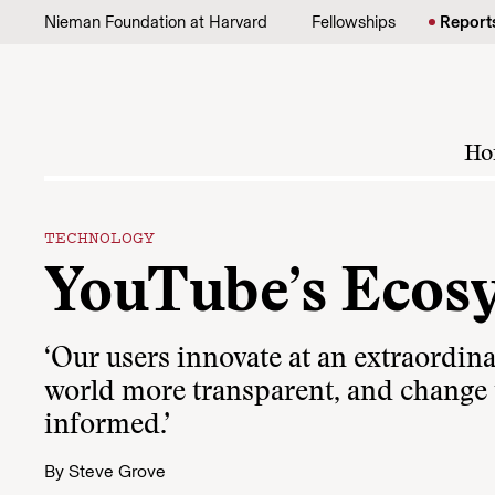
Skip to content
Nieman Foundation at Harvard
Fellowships
Report
Ho
TECHNOLOGY
YouTube’s Ecos
‘Our users innovate at an extraordin
world more transparent, and change
informed.’
By
Steve Grove