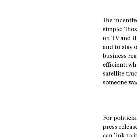
The incentiv
simple: Tho
on TV and th
and to stay o
business reas
efficient; w
satellite tru
someone was 
For politicia
press releas
can link to 