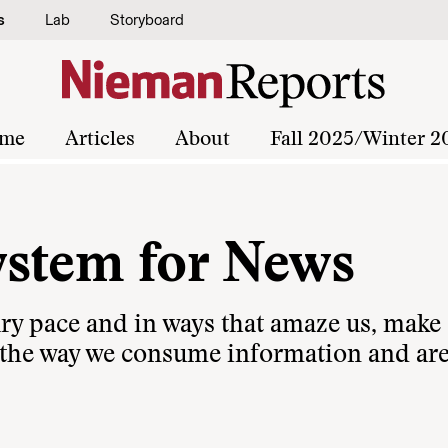
s
Lab
Storyboard
me
Articles
About
Fall 2025/Winter 2
ystem for News
ary pace and in ways that amaze us, make
 the way we consume information and ar