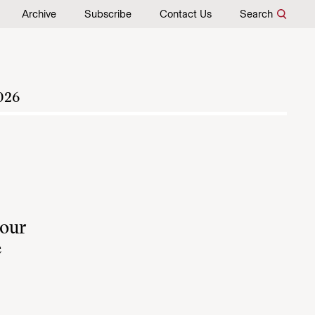
Archive
Subscribe
Contact Us
Search
026
 our
e