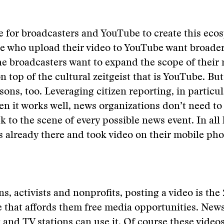
e for broadcasters and YouTube to create this eco
se who upload their video to YouTube want broade
e broadcasters want to expand the scope of their 
n top of the cultural zeitgeist that is YouTube. But
ons, too. Leveraging citizen reporting, in particula
hen it works well, news organizations don’t need to
ck to the scene of every possible news event. In all 
already there and took video on their mobile pho
ns, activists and nonprofits, posting a video is the
e that affords them free media opportunities. New
it and TV stations can use it. Of course these vid