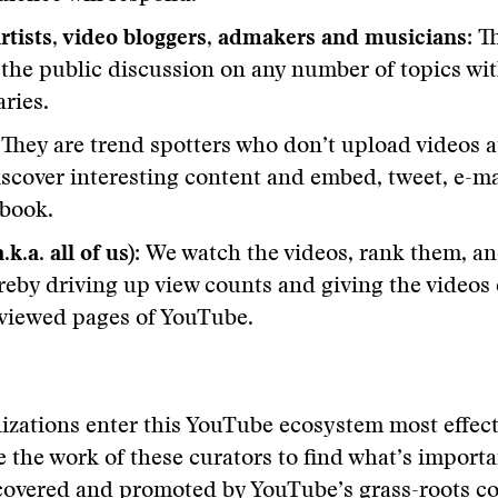
tists, video bloggers, admakers and musicians:
Th
 the public discussion on any number of topics wit
ries.
:
They are trend spotters who don’t upload videos at
iscover interesting content and embed, tweet, e-ma
ebook.
.k.a. all of us):
We watch the videos, rank them, an
reby driving up view counts and giving the videos
viewed pages of YouTube.
izations enter this YouTube ecosystem most effec
e the work of these curators to find what’s import
overed and promoted by YouTube’s grass-roots