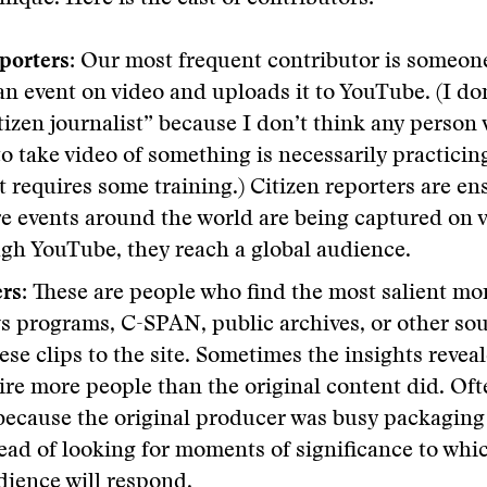
porters:
Our most frequent contributor is someon
an event on video and uploads it to YouTube. (I don
tizen journalist” because I don’t think any person
o take video of something is necessarily practicin
at requires some training.) Citizen reporters are en
 events around the world are being captured on 
gh YouTube, they reach a global audience.
ers:
These are people who find the most salient m
s programs, C-SPAN, public archives, or other sou
se clips to the site. Sometimes the insights revea
pire more people than the original content did. Oft
ecause the original producer was busy packaging 
ead of looking for moments of significance to whi
dience will respond.