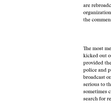
are rebroadc
organization
the commenta
The most me
kicked out o
provided the
police and p
broadcast on
serious to th
sometimes ci
search for 