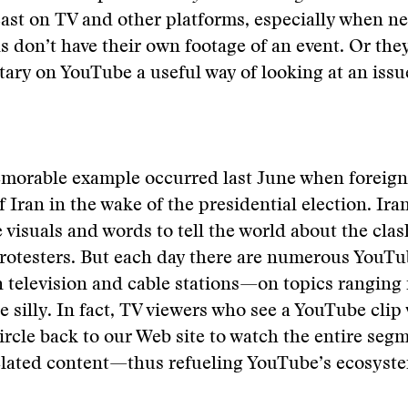
ast on TV and other platforms, especially when n
s don’t have their own footage of an event. Or the
ry on YouTube a useful way of looking at an issu
morable example occurred last June when foreig
f Iran in the wake of the presidential election. Ira
 visuals and words to tell the world about the cla
rotesters. But each day there are numerous YouTu
 television and cable stations—on topics ranging
e silly. In fact, TV viewers who see a YouTube clip 
rcle back to our Web site to watch the entire seg
related content—thus refueling YouTube’s ecosyst