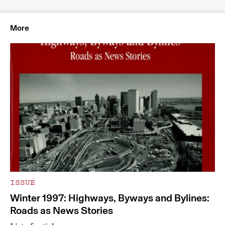
More
ISSUE
Winter 1997: Highways, Byways and Bylines:
Roads as News Stories