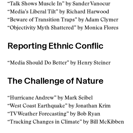
“Talk Shows Muscle In” by Sander Vanocur
“Media’s Liberal Tilt” by Richard Harwood
“Beware of Transition Traps” by Adam Clymer
“Objectivity Myth Shattered” by Monica Flores
Reporting Ethnic Conflic
“Media Should Do Better” by Henry Steiner
The Challenge of Nature
“Hurricane Andrew” by Mark Seibel
“West Coast Earthquake” by Jonathan Krim
“TV Weather Forecasting” by Bob Ryan
“Tracking Changes in Climate” by Bill McKibben