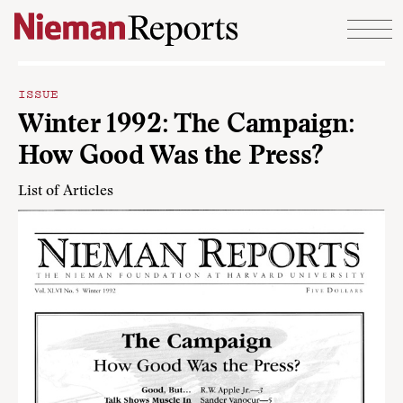
Skip to content
ISSUE
Winter 1992: The Campaign:
How Good Was the Press?
List of Articles