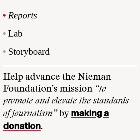
Reports
Lab
Storyboard
Help advance the Nieman
Foundation’s mission
“to
promote and elevate the standards
making a
of journalism”
by
donation
.