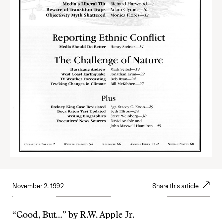
November 2, 1992
Share this article
“Good, But…” by R.W. Apple Jr.