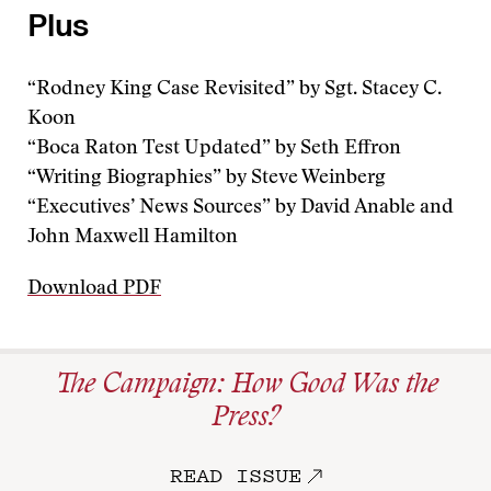
Plus
“Rodney King Case Revisited” by Sgt. Stacey C.
Koon
“Boca Raton Test Updated” by Seth Effron
“Writing Biographies” by Steve Weinberg
“Executives’ News Sources” by David Anable and
John Maxwell Hamilton
Download PDF
The Campaign: How Good Was the
Press?
READ ISSUE