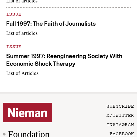
List of articles
ISSUE
Fall 1997: The Faith of Journalists
List of articles
ISSUE
Summer 1997: Reengineering Society With
Economic Shock Therapy
List of Articles
SUBSCRIBE
X/TWITTER
INSTAGRAM
Foundation
FACEBOOK