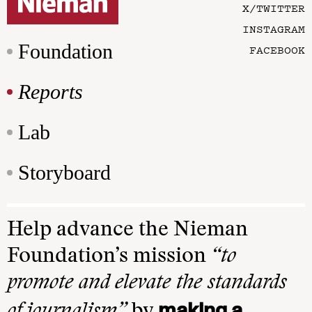
X/TWITTER
INSTAGRAM
Foundation
FACEBOOK
Reports
Lab
Storyboard
Help advance the Nieman
Foundation’s mission
“to
promote and elevate the standards
making a