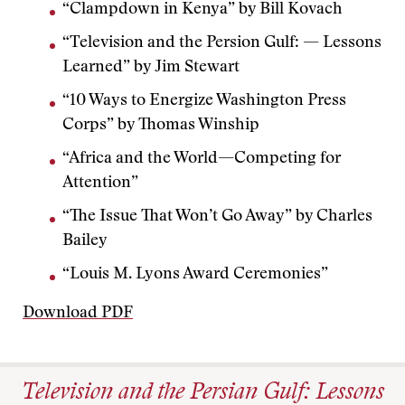
“Clampdown in Kenya” by Bill Kovach
“Television and the Persion Gulf: — Lessons
Learned” by Jim Stewart
“10 Ways to Energize Washington Press
Corps” by Thomas Winship
“Africa and the World—Competing for
Attention”
“The Issue That Won’t Go Away” by Charles
Bailey
“Louis M. Lyons Award Ceremonies”
Download PDF
Television and the Persian Gulf: Lessons