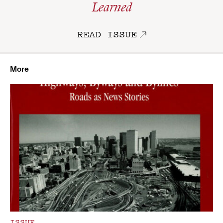
Learned
READ ISSUE
More
ISSUE