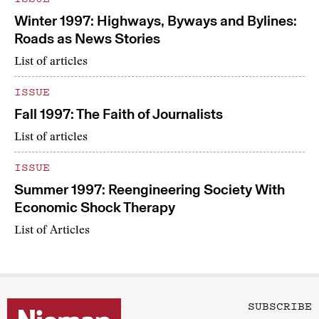
Winter 1997: Highways, Byways and Bylines:
Roads as News Stories
List of articles
ISSUE
Fall 1997: The Faith of Journalists
List of articles
ISSUE
Summer 1997: Reengineering Society With
Economic Shock Therapy
List of Articles
SUBSCRIBE