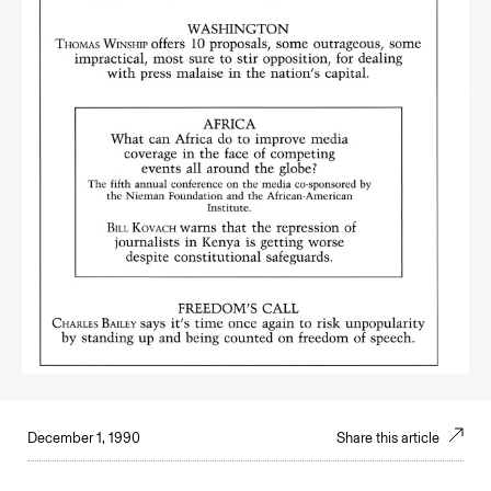
December 1, 1990
Share this article