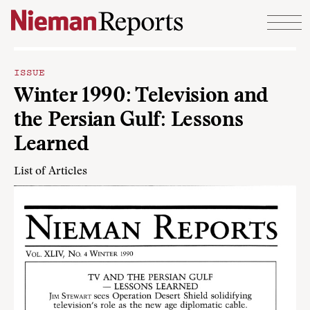
Skip to content
ISSUE
Winter 1990: Television and
the Persian Gulf: Lessons
Learned
List of Articles