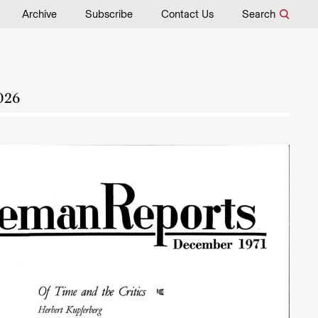
Archive
Subscribe
Contact Us
Search
026