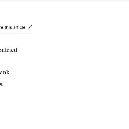
e this article
onfried
rank
or