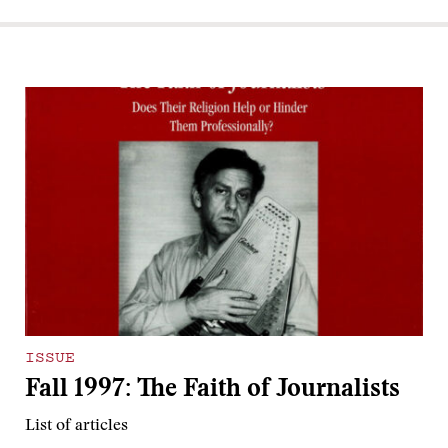
ISSUE
Fall 1997: The Faith of Journalists
List of articles