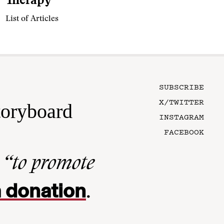
Therapy
List of Articles
SUBSCRIBE
X/TWITTER
toryboard
INSTAGRAM
FACEBOOK
n
“to promote
 donation
.