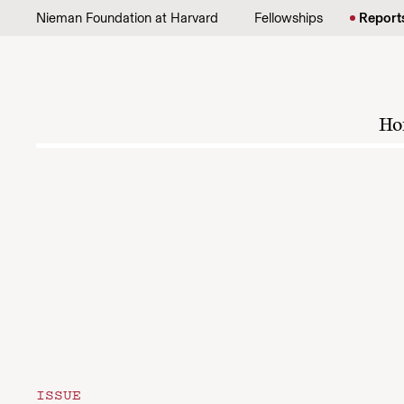
Skip to content
Nieman Foundation at Harvard
Fellowships
Report
Ho
ISSUE