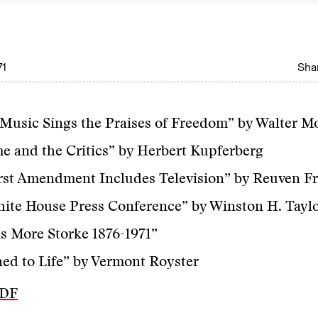
71
Shar
usic Sings the Praises of Freedom” by Walter M
e and the Critics” by Herbert Kupferberg
rst Amendment Includes Television” by Reuven F
ite House Press Conference” by Winston H. Tayl
 More Storke 1876-1971”
ed to Life” by Vermont Royster
PDF