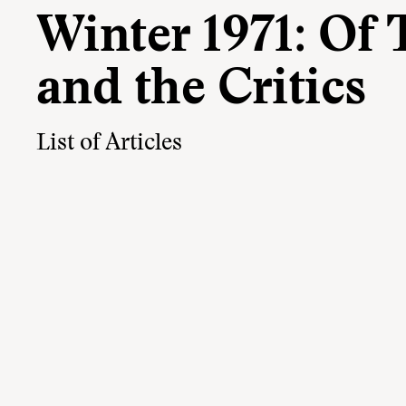
Winter 1971: Of
and the Critics
List of Articles