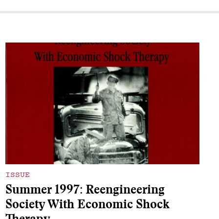
ISSUE
Summer 1997: Reengineering
Society With Economic Shock