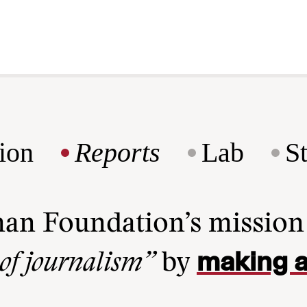
ion
Reports
Lab
S
man Foundation’s missio
making a
 of journalism”
by