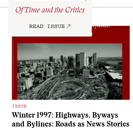
Of Time and the Critics
More
READ ISSUE
ISSUE
Winter 1997: Highways, Byways
and Bylines: Roads as News Stories