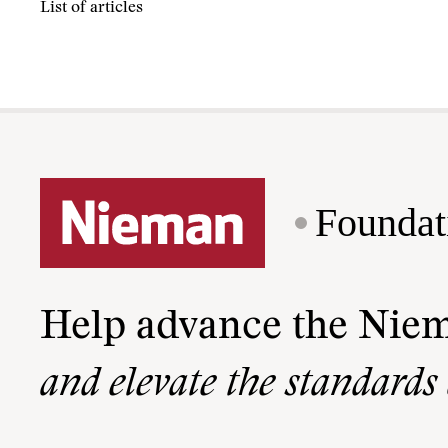
List of articles
Foundat
Help advance the Nie
and elevate the standards