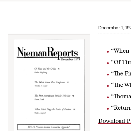
December 1, 19
“When M
“Of Tim
“The Fi
“The Wh
“Thomas
“Return
Download 