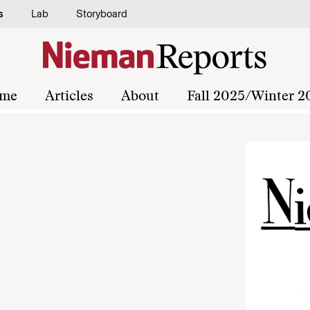
s
Lab
Storyboard
me
Articles
About
Fall 2025/Winter 2