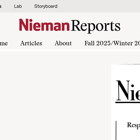
s
Lab
Storyboard
me
Articles
About
Fall 2025/Winter 2