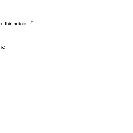
e this article
ne