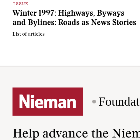
ISSUE
Winter 1997: Highways, Byways
and Bylines: Roads as News Stories
List of articles
Foundat
Help advance the Nie