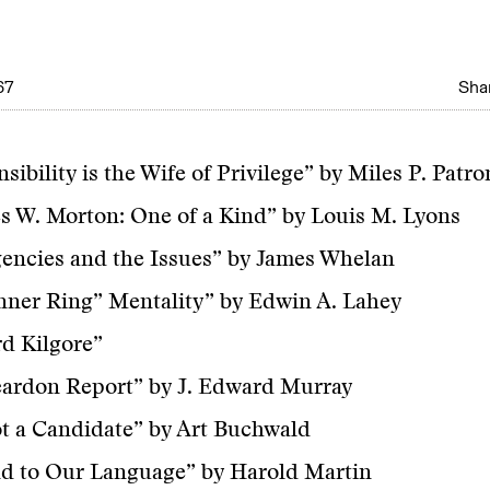
67
Shar
sibility is the Wife of Privilege” by Miles P. Patro
s W. Morton: One of a Kind” by Louis M. Lyons
encies and the Issues” by James Whelan
nner Ring” Mentality” by Edwin A. Lahey
d Kilgore”
eardon Report” by J. Edward Murray
t a Candidate” by Art Buchwald
d to Our Language” by Harold Martin