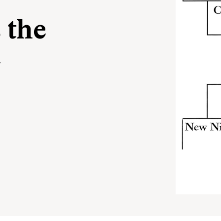
 the
e