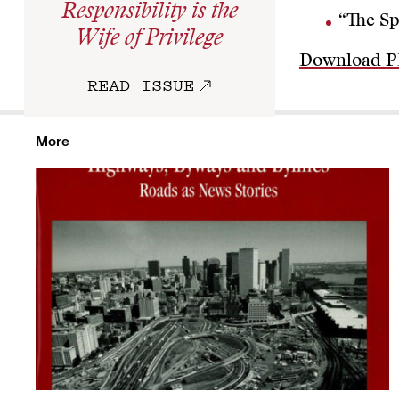
Responsibility is the
“The Sp
Wife of Privilege
Download 
READ ISSUE
More