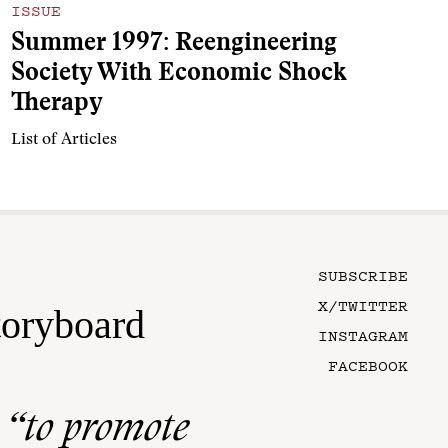
ISSUE
Summer 1997: Reengineering
Society With Economic Shock
Therapy
List of Articles
SUBSCRIBE
X/TWITTER
toryboard
INSTAGRAM
FACEBOOK
n
“to promote