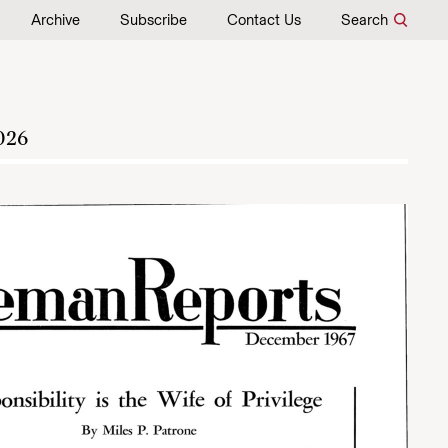
Archive
Subscribe
Contact Us
Search
026