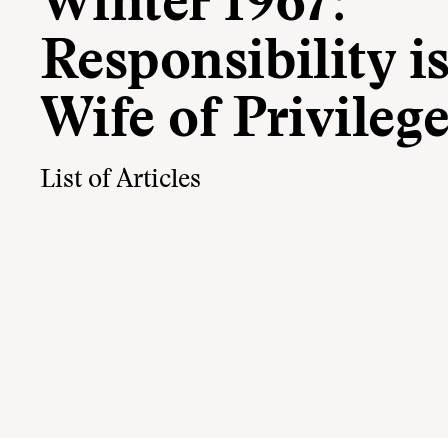
Winter 1967:
Responsibility is
Wife of Privileg
List of Articles