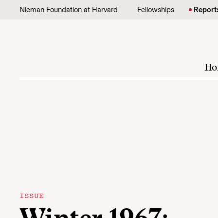
Skip to content
Nieman Foundation at Harvard
Fellowships
Report
Ho
ISSUE