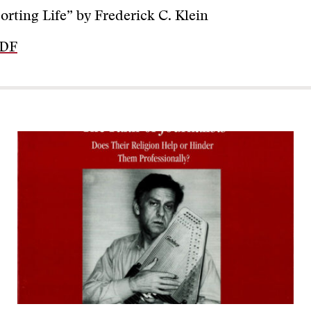
orting Life” by Frederick C. Klein
PDF