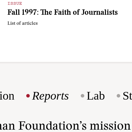
ISSUE
Fall 1997: The Faith of Journalists
List of articles
ion
Reports
Lab
S
man Foundation’s missio