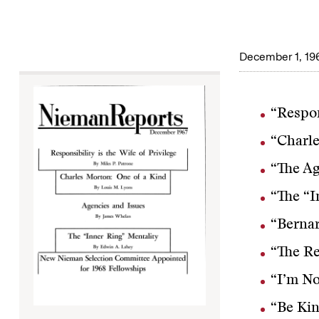
December 1, 19
“Respon
“Charle
“The Ag
“The “I
“Bernar
“The R
“I’m No
“Be Kin