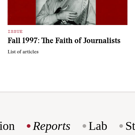
ISSUE
Fall 1997: The Faith of Journalists
List of articles
ion
Reports
Lab
S