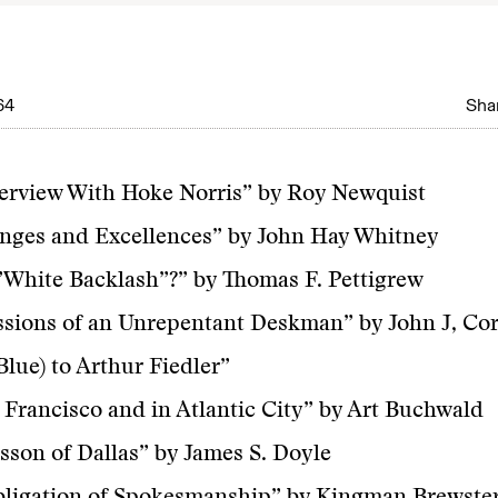
64
Shar
erview With Hoke Norris” by Roy Newquist
nges and Excellences” by John Hay Whitney
White Backlash”?” by Thomas F. Pettigrew
sions of an Unrepentant Deskman” by John J, Co
Blue) to Arthur Fiedler”
 Francisco and in Atlantic City” by Art Buchwald
sson of Dallas” by James S. Doyle