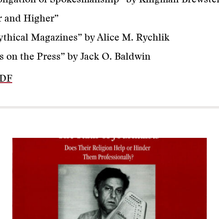
ligation of Spokesmanship” by Kingman Brewster,
r and Higher”
thical Magazines” by Alice M. Rychlik
s on the Press” by Jack O. Baldwin
PDF