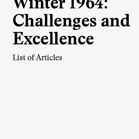
Winter 1964:
Challenges and
Excellence
List of Articles