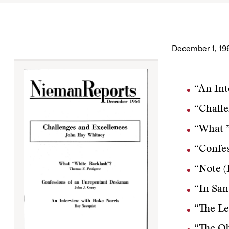
December 1, 19
“An Int
“Challe
“What ”
“Confes
“Note (
“In San
“The Le