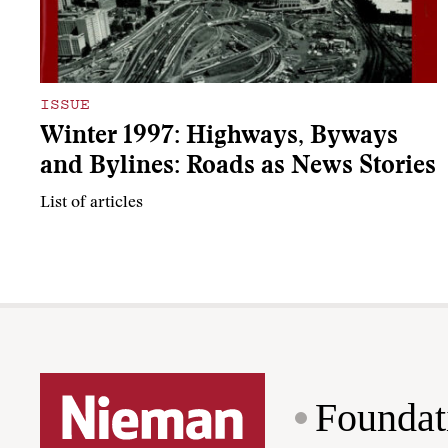
ISSUE
Winter 1997: Highways, Byways
and Bylines: Roads as News Stories
List of articles
Foundat