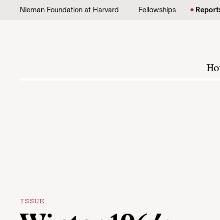
Skip to content
Nieman Foundation at Harvard
Fellowships
Report
Ho
ISSUE