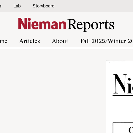
s
Lab
Storyboard
me
Articles
About
Fall 2025/Winter 2