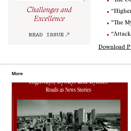
“The Ob
Challenges and
“Highe
Excellence
“The My
READ ISSUE
“Attack
Download 
More