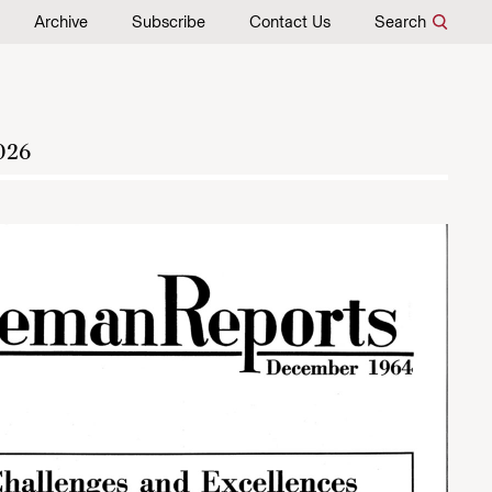
Archive
Subscribe
Contact Us
Search
026