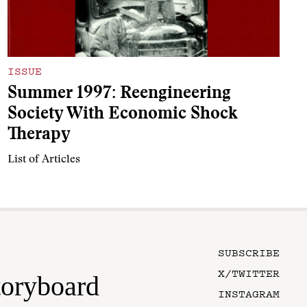
ISSUE
Summer 1997: Reengineering
Society With Economic Shock
Therapy
List of Articles
SUBSCRIBE
X/TWITTER
toryboard
INSTAGRAM