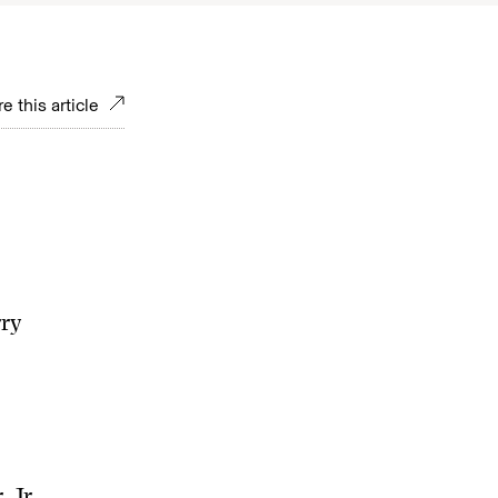
e this article
rry