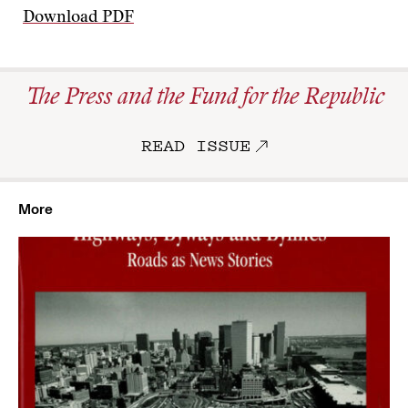
Download PDF
The Press and the Fund for the Republic
READ ISSUE
More