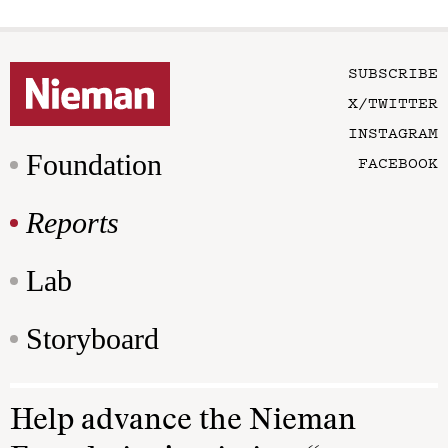
SUBSCRIBE
X/TWITTER
INSTAGRAM
Foundation
FACEBOOK
Reports
Lab
Storyboard
Help advance the Nieman