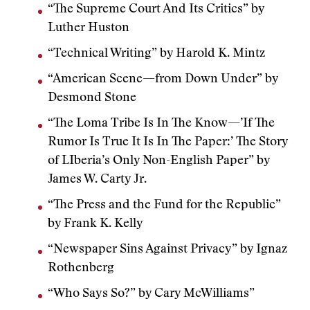
“The Supreme Court And Its Critics” by
Luther Huston
“Technical Writing” by Harold K. Mintz
“American Scene—from Down Under” by
Desmond Stone
“The Loma Tribe Is In The Know—’If The
Rumor Is True It Is In The Paper:’ The Story
of LIberia’s Only Non-English Paper” by
James W. Carty Jr.
“The Press and the Fund for the Republic”
by Frank K. Kelly
“Newspaper Sins Against Privacy” by Ignaz
Rothenberg
“Who Says So?” by Cary McWilliams”