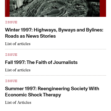
ISSUE
Winter 1997: Highways, Byways and Bylines:
Roads as News Stories
List of articles
ISSUE
Fall 1997: The Faith of Journalists
List of articles
ISSUE
Summer 1997: Reengineering Society With
Economic Shock Therapy
List of Articles