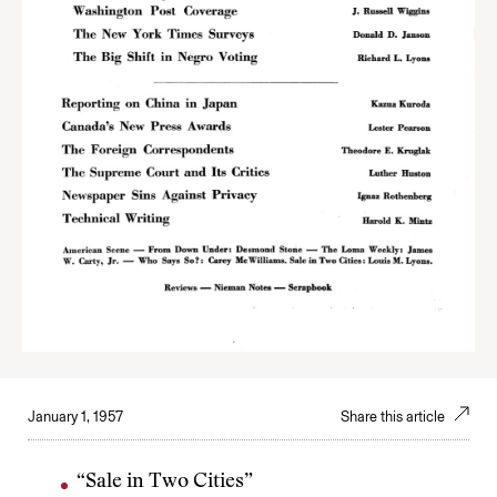
January 1, 1957
Share this article
“Sale in Two Cities”