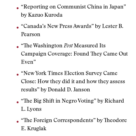
“Reporting on Communist China in Japan”
by Kazuo Kuroda
“Canada’s New Press Awards” by Lester B.
Pearson
“The Washington
Post
Measured Its
Campaign Coverage: Found They Came Out
Even”
“New York Times Election Survey Came
Close: How they did it and how they assess
results” by Donald D. Janson
“The Big Shift in Negro Voting” by Richard
L. Lyons
“The Foreign Correspondents” by Theodore
E. Kruglak