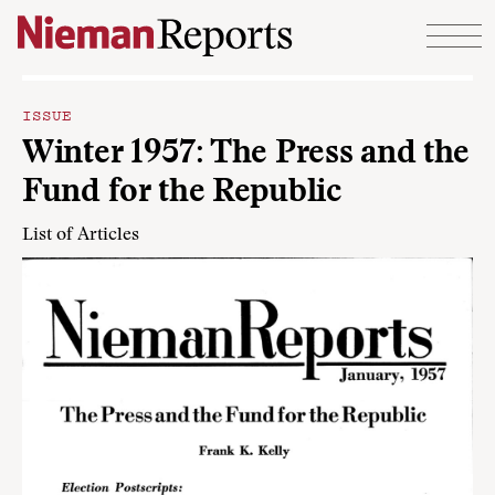
Skip to content
ISSUE
Winter 1957: The Press and the
Fund for the Republic
List of Articles