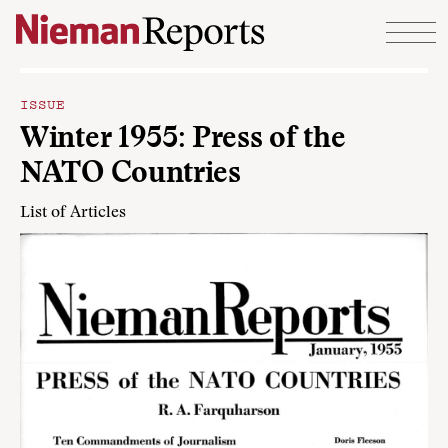
Skip to content
ISSUE
Winter 1955: Press of the
NATO Countries
List of Articles