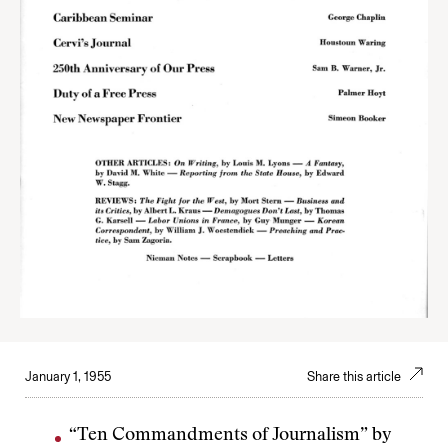
January 1, 1955
Share this article
“Ten Commandments of Journalism” by