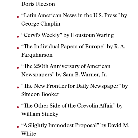
Doris Fleeson
“Latin American News in the U.S. Press” by
George Chaplin
“Cervi’s Weekly” by Houstoun Waring
“The Individual Papers of Europe” by R. A.
Farquharson
“The 250th Anniversary of American
Newspapers” by Sam B. Warner, Jr.
“The New Frontier for Daily Newspaper” by
Simeon Booker
“The Other Side of the Crevolin Affair” by
William Stucky
“A Slightly Immodest Proposal” by David M.
White