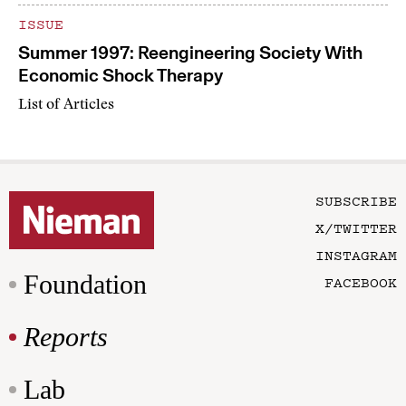
ISSUE
Summer 1997: Reengineering Society With
Economic Shock Therapy
List of Articles
SUBSCRIBE
X/TWITTER
INSTAGRAM
Foundation
FACEBOOK
Reports
Lab