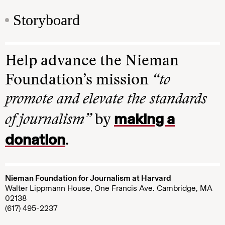
Storyboard
Help advance the Nieman
Foundation’s mission
“to
promote and elevate the standards
making a
of journalism”
by
donation
.
Nieman Foundation for Journalism at Harvard
Walter Lippmann House, One Francis Ave. Cambridge, MA
02138
(617) 495-2237