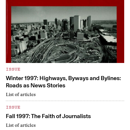
ISSUE
Winter 1997: Highways, Byways and Bylines:
Roads as News Stories
List of articles
ISSUE
Fall 1997: The Faith of Journalists
List of articles