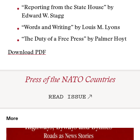
“Reporting from the State House” by
Edward W. Stagg
“Words and Writing” by Louis M. Lyons
“The Duty of a Free Press” by Palmer Hoyt
Download PDF
Press of the NATO Countries
READ ISSUE
More