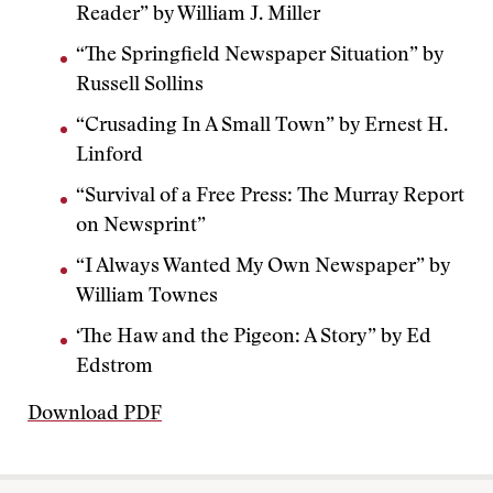
Reader” by William J. Miller
“The Springfield Newspaper Situation” by
Russell Sollins
“Crusading In A Small Town” by Ernest H.
Linford
“Survival of a Free Press: The Murray Report
on Newsprint”
“I Always Wanted My Own Newspaper” by
William Townes
‘The Haw and the Pigeon: A Story” by Ed
Edstrom
Download PDF