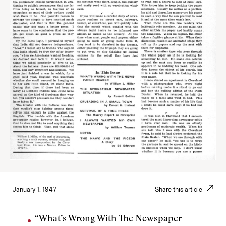
January 1, 1947
Share this article
“What’s Wrong With The Newspaper