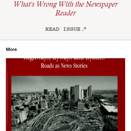
What's Wrong With the Newspaper
Reader
READ ISSUE
More