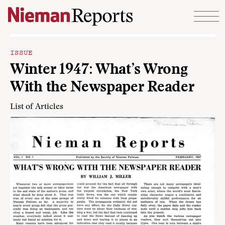
Skip to content
ISSUE
Winter 1947: What’s Wrong
With the Newspaper Reader
List of Articles