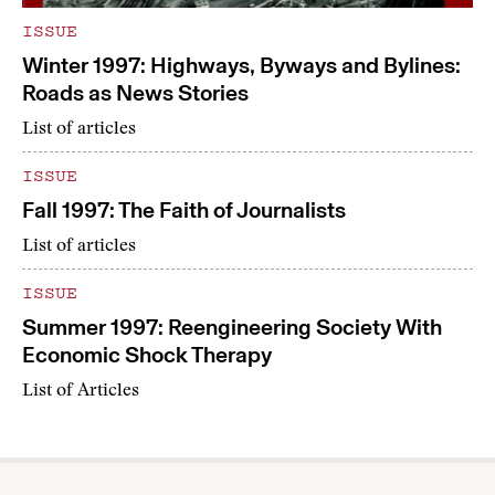
ISSUE
Winter 1997: Highways, Byways and Bylines:
Roads as News Stories
List of articles
ISSUE
Fall 1997: The Faith of Journalists
List of articles
ISSUE
Summer 1997: Reengineering Society With
Economic Shock Therapy
List of Articles