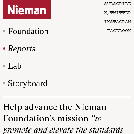
SUBSCRIBE
X/TWITTER
INSTAGRAM
Foundation
FACEBOOK
Reports
Lab
Storyboard
Help advance the Nieman
Foundation’s mission
“to
promote and elevate the standards