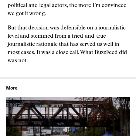
political and legal actors, the more I’m convinced
we got it wrong.
But that decision was defensible on a journalistic
level and stemmed from a tried-and-true
journalistic rationale that has served us well in
most cases. It was a close call. What BuzzFeed did
was not.
More