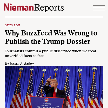
Skip to content
OPINION
Why BuzzFeed Was Wrong to
Publish the Trump Dossier
Journalists commit a public disservice when we treat
unverified facts as fact
By
Issac J. Bailey