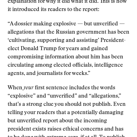
explanation for why it did what it did. This is how
it introduced its readers to the report:
“A dossier making explosive — but unverified —
allegations that the Russian government has been
‘cultivating, supporting and assisting’ President-
elect Donald Trump for years and gained
compromising information about him has been
circulating among elected officials, intelligence
agents, and journalists for weeks.”
When
your
first sentence includes the words
“explosive” and “unverified” and “allegations,”
that’s a strong clue you should not publish. Even
telling your readers that a potentially damaging
but unverified report about the incoming
president exists raises ethical concerns and has