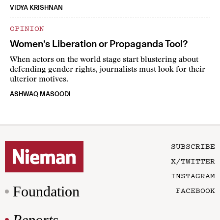
VIDYA KRISHNAN
OPINION
Women’s Liberation or Propaganda Tool?
When actors on the world stage start blustering about
defending gender rights, journalists must look for their
ulterior motives.
ASHWAQ MASOODI
SUBSCRIBE
X/TWITTER
INSTAGRAM
Foundation
FACEBOOK
Reports