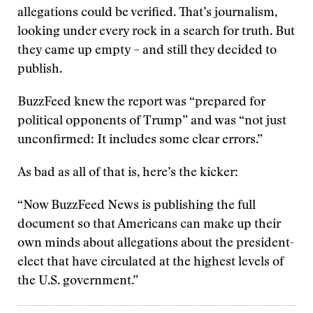
allegations could be verified. That’s journalism,
looking under every rock in a search for truth. But
they came up empty – and still they decided to
publish.
BuzzFeed knew the report was “prepared for
political opponents of Trump” and was “not just
unconfirmed: It includes some clear errors.”
As bad as all of that is, here’s the kicker:
“Now BuzzFeed News is publishing the full
document so that Americans can make up their
own minds about allegations about the president-
elect that have circulated at the highest levels of
the U.S. government.”