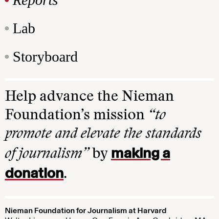
Lab
Storyboard
Help advance the Nieman
Foundation’s mission
“to
promote and elevate the standards
making a
of journalism”
by
donation
.
Nieman Foundation for Journalism at Harvard