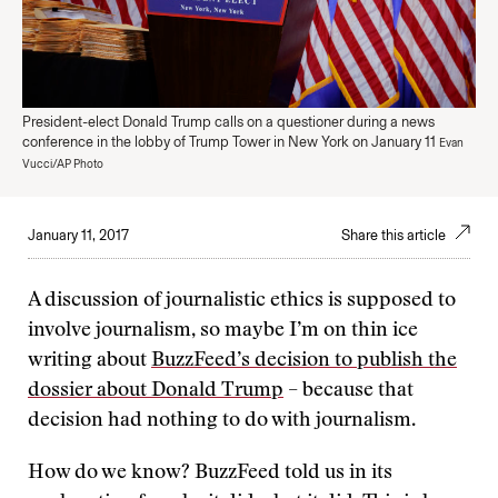
President-elect Donald Trump calls on a questioner during a news
conference in the lobby of Trump Tower in New York on January 11
Evan
Vucci/AP Photo
January 11, 2017
Share this article
A discussion of journalistic ethics is supposed to
involve journalism, so maybe I’m on thin ice
writing about
BuzzFeed’s decision to publish the
dossier about Donald Trump
– because that
decision had nothing to do with journalism.
How do we know? BuzzFeed told us in its