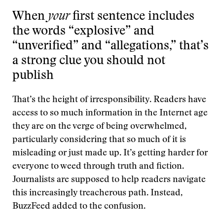
When
your
first sentence includes
the words “explosive” and
“unverified” and “allegations,” that’s
a strong clue you should not
publish
That’s the height of irresponsibility. Readers have
access to so much information in the Internet age
they are on the verge of being overwhelmed,
particularly considering that so much of it is
misleading or just made up. It’s getting harder for
everyone to weed through truth and fiction.
Journalists are supposed to help readers navigate
this increasingly treacherous path. Instead,
BuzzFeed added to the confusion.