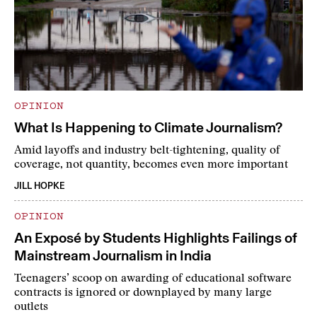
OPINION
What Is Happening to Climate Journalism?
Amid layoffs and industry belt-tightening, quality of
coverage, not quantity, becomes even more important
JILL HOPKE
OPINION
An Exposé by Students Highlights Failings of
Mainstream Journalism in India
Teenagers’ scoop on awarding of educational software
contracts is ignored or downplayed by many large
outlets