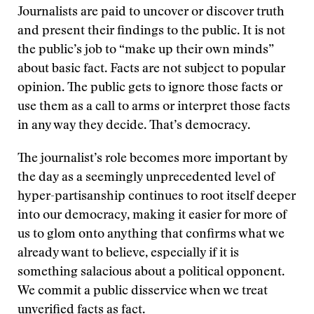
Journalists are paid to uncover or discover truth
and present their findings to the public. It is not
the public’s job to “make up their own minds”
about basic fact. Facts are not subject to popular
opinion. The public gets to ignore those facts or
use them as a call to arms or interpret those facts
in any way they decide. That’s democracy.
The journalist’s role becomes more important by
the day as a seemingly unprecedented level of
hyper-partisanship continues to root itself deeper
into our democracy, making it easier for more of
us to glom onto anything that confirms what we
already want to believe, especially if it is
something salacious about a political opponent.
We commit a public disservice when we treat
unverified facts as fact.