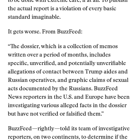
to be done with extreme care, if at all. To publish
the actual report is a violation of every basic
standard imaginable.
It gets worse. From BuzzFeed:
“The dossier, which is a collection of memos
written over a period of months, includes
specific, unverified, and potentially unverifiable
allegations of contact between Trump aides and
Russian operatives, and graphic claims of sexual
acts documented by the Russians. BuzzFeed
News reporters in the U.S. and Europe have been
investigating various alleged facts in the dossier
but have not verified or falsified them.”
BuzzFeed—rightly—told its team of investigative
reporters, on two continents, to determine if the