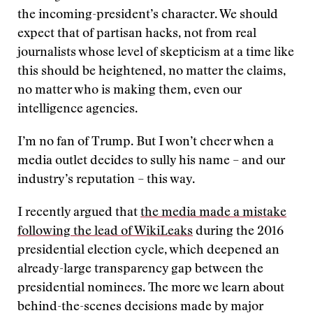
the incoming-president’s character. We should
expect that of partisan hacks, not from real
journalists whose level of skepticism at a time like
this should be heightened, no matter the claims,
no matter who is making them, even our
intelligence agencies.
I’m no fan of Trump. But I won’t cheer when a
media outlet decides to sully his name – and our
industry’s reputation – this way.
I recently argued that
the media made a mistake
following the lead of WikiLeaks
during the 2016
presidential election cycle, which deepened an
already-large transparency gap between the
presidential nominees. The more we learn about
behind-the-scenes decisions made by major