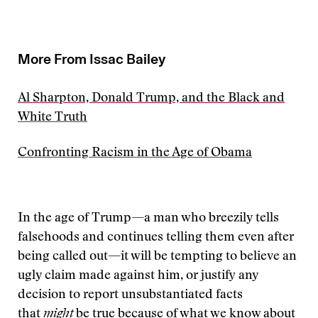
More From Issac Bailey
Al Sharpton, Donald Trump, and the Black and
White Truth
Confronting Racism in the Age of Obama
In the age of Trump—a man who breezily tells
falsehoods and continues telling them even after
being called out—it will be tempting to believe an
ugly claim made against him, or justify any
decision to report unsubstantiated facts
that
might
be true because of what we know about