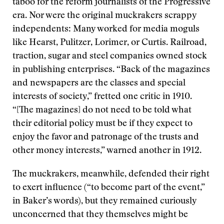
taboo for the reform journalists of the Progressive
era. Nor were the original muckrakers scrappy
independents: Many worked for media moguls
like Hearst, Pulitzer, Lorimer, or Curtis. Railroad,
traction, sugar and steel companies owned stock
in publishing enterprises. “Back of the magazines
and newspapers are the classes and special
interests of society,” fretted one critic in 1910.
“[The magazines] do not need to be told what
their editorial policy must be if they expect to
enjoy the favor and patronage of the trusts and
other money interests,” warned another in 1912.
The muckrakers, meanwhile, defended their right
to exert influence (“to become part of the event,”
in Baker’s words), but they remained curiously
unconcerned that they themselves might be