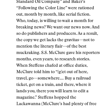
Standard Oil Company” and Baker’s
“Following the Color Line” were rationed
out, month by month, like serial fiction.
Who, today, is willing to wait a month for
breaking news? We want our news now. And
so do publishers and producers. As a result,
the copy we get lacks the gravitas—not to
mention the literary flair—of the best
muckraking. S.S. McClure gave his reporters
months, even years, to research stories.
When Steffens chafed at office duties,
McClure told him to “[g]et out of here,
travel, go—somewhere…. Buy a railroad
ticket, get on a train, and there, where it
lands you, there you will learn to edit a
magazine.” Steffens hopped the
Lackawanna (McClure’s had plenty of free