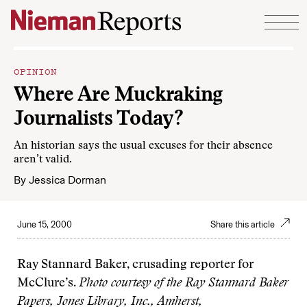
Skip to content
OPINION
Where Are Muckraking
Journalists Today?
An historian says the usual excuses for their absence
aren’t valid.
By
Jessica Dorman
June 15, 2000
Share this article
Ray Stannard Baker, crusading reporter for
McClure’s.
Photo courtesy of the Ray Stannard Baker
Papers, Jones Library, Inc., Amherst,