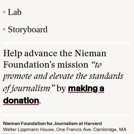
Lab
Storyboard
Help advance the Nieman
Foundation’s mission
“to
promote and elevate the standards
making a
of journalism”
by
donation
.
Nieman Foundation for Journalism at Harvard
Walter Lippmann House, One Francis Ave. Cambridge, MA