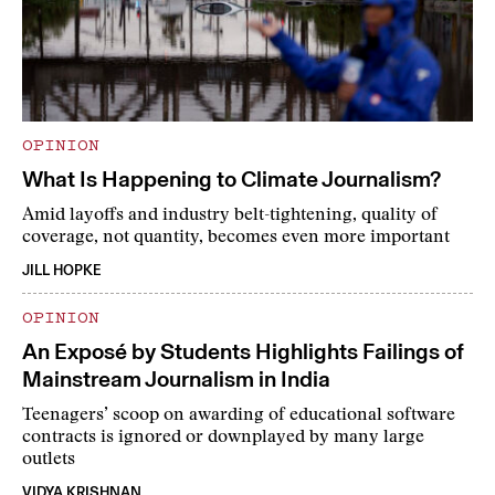
OPINION
What Is Happening to Climate Journalism?
Amid layoffs and industry belt-tightening, quality of
coverage, not quantity, becomes even more important
JILL HOPKE
OPINION
An Exposé by Students Highlights Failings of
Mainstream Journalism in India
Teenagers’ scoop on awarding of educational software
contracts is ignored or downplayed by many large
outlets
VIDYA KRISHNAN