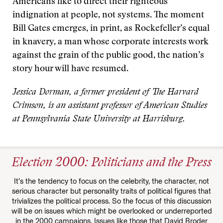
Americans like to direct their righteous
indignation at people, not systems. The moment
Bill Gates emerges, in print, as Rockefeller’s equal
in knavery, a man whose corporate interests work
against the grain of the public good, the nation’s
story hour will have resumed.
Jessica Dorman, a former president of The Harvard
Crimson, is an assistant professor of American Studies
at Pennsylvania State University at Harrisburg.
Election 2000: Politicians and the Press
It’s the tendency to focus on the celebrity, the character, not
serious character but personality traits of political figures that
trivializes the political process. So the focus of this discussion
will be on issues which might be overlooked or underreported
in the 2000 campaigns. Issues like those that David Broder