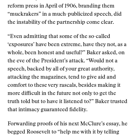
reform press in April of 1906, branding them
“muckrakers” in a much-publicized speech, did
the instability of the partnership come clear.
“Even admitting that some of the so-called
‘exposures’ have been extreme, have they not, as a
whole, been honest and useful?” Baker asked, on
the eve of the President’s attack. “Would not a
speech, backed by all of your great authority,
attacking the magazines, tend to give aid and
comfort to these very rascals, besides making it
more difficult in the future not only to get the
truth told but to have it listened to?” Baker trusted
that intimacy guaranteed fidelity.
Forwarding proofs of his next McClure’s essay, he
begged Roosevelt to “help me with it by telling