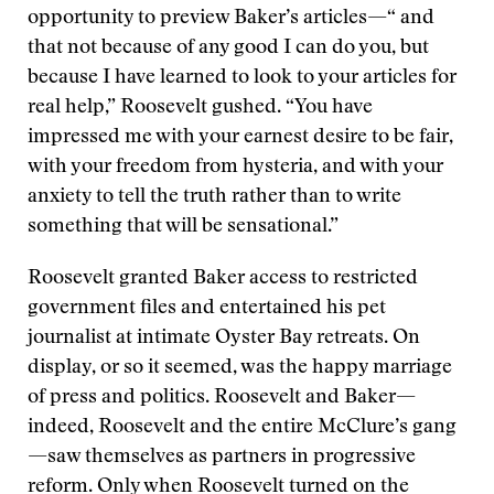
opportunity to preview Baker’s articles—“ and
that not because of any good I can do you, but
because I have learned to look to your articles for
real help,” Roosevelt gushed. “You have
impressed me with your earnest desire to be fair,
with your freedom from hysteria, and with your
anxiety to tell the truth rather than to write
something that will be sensational.”
Roosevelt granted Baker access to restricted
government files and entertained his pet
journalist at intimate Oyster Bay retreats. On
display, or so it seemed, was the happy marriage
of press and politics. Roosevelt and Baker—
indeed, Roosevelt and the entire McClure’s gang
—saw themselves as partners in progressive
reform. Only when Roosevelt turned on the