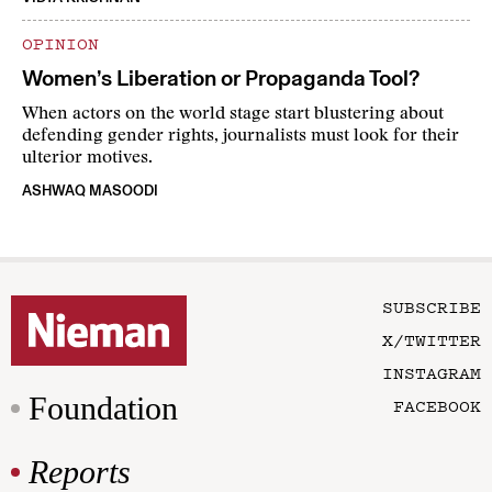
OPINION
Women’s Liberation or Propaganda Tool?
When actors on the world stage start blustering about
defending gender rights, journalists must look for their
ulterior motives.
ASHWAQ MASOODI
SUBSCRIBE
X/TWITTER
INSTAGRAM
Foundation
FACEBOOK
Reports