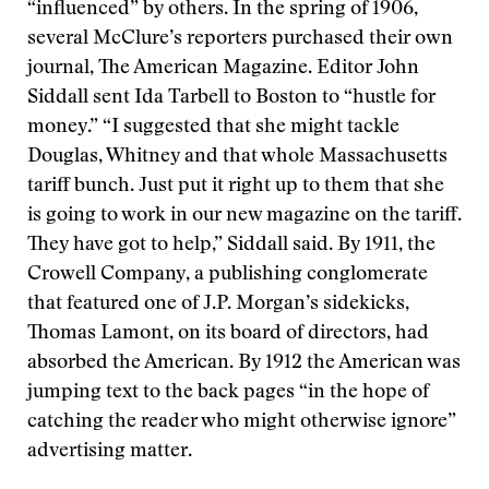
“influenced” by others. In the spring of 1906,
several McClure’s reporters purchased their own
journal, The American Magazine. Editor John
Siddall sent Ida Tarbell to Boston to “hustle for
money.” “I suggested that she might tackle
Douglas, Whitney and that whole Massachusetts
tariff bunch. Just put it right up to them that she
is going to work in our new magazine on the tariff.
They have got to help,” Siddall said. By 1911, the
Crowell Company, a publishing conglomerate
that featured one of J.P. Morgan’s sidekicks,
Thomas Lamont, on its board of directors, had
absorbed the American. By 1912 the American was
jumping text to the back pages “in the hope of
catching the reader who might otherwise ignore”
advertising matter.