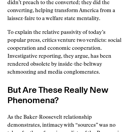
didn’t preach to the converted; they did the
converting, helping transform America from a
laissez-faire to a welfare state mentality.
To explain the relative passivity of today’s
popular press, critics venture two verdicts: social
cooperation and economic cooperation.
Investigative reporting, they argue, has been
rendered obsolete by inside-the-beltway
schmoozing and media conglomerates.
But Are These Really New
Phenomena?
As the Baker-Roosevelt relationship
demonstrates, intimacy with “sources” was no