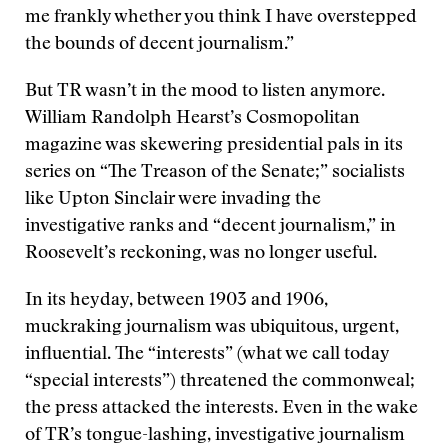
me frankly whether you think I have overstepped
the bounds of decent journalism.”
But TR wasn’t in the mood to listen anymore.
William Randolph Hearst’s Cosmopolitan
magazine was skewering presidential pals in its
series on “The Treason of the Senate;” socialists
like Upton Sinclair were invading the
investigative ranks and “decent journalism,” in
Roosevelt’s reckoning, was no longer useful.
In its heyday, between 1903 and 1906,
muckraking journalism was ubiquitous, urgent,
influential. The “interests” (what we call today
“special interests”) threatened the commonweal;
the press attacked the interests. Even in the wake
of TR’s tongue-lashing, investigative journalism