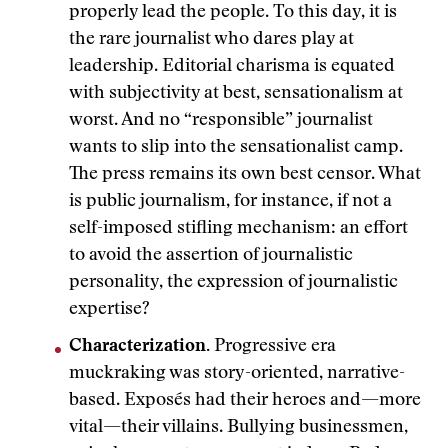
properly lead the people. To this day, it is
the rare journalist who dares play at
leadership. Editorial charisma is equated
with subjectivity at best, sensationalism at
worst. And no “responsible” journalist
wants to slip into the sensationalist camp.
The press remains its own best censor. What
is public journalism, for instance, if not a
self-imposed stifling mechanism: an effort
to avoid the assertion of journalistic
personality, the expression of journalistic
expertise?
Characterization.
Progressive era
muckraking was story-oriented, narrative-
based. Exposés had their heroes and—more
vital—their villains. Bullying businessmen,