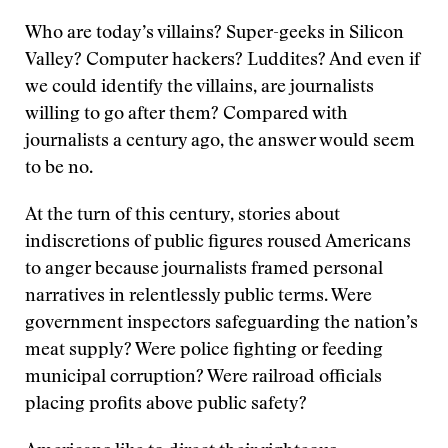
Who are today’s villains? Super-geeks in Silicon
Valley? Computer hackers? Luddites? And even if
we could identify the villains, are journalists
willing to go after them? Compared with
journalists a century ago, the answer would seem
to be no.
At the turn of this century, stories about
indiscretions of public figures roused Americans
to anger because journalists framed personal
narratives in relentlessly public terms. Were
government inspectors safeguarding the nation’s
meat supply? Were police fighting or feeding
municipal corruption? Were railroad officials
placing profits above public safety?