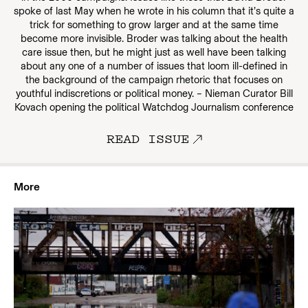
spoke of last May when he wrote in his column that it’s quite a
trick for something to grow larger and at the same time
become more invisible. Broder was talking about the health
care issue then, but he might just as well have been talking
about any one of a number of issues that loom ill-defined in
the background of the campaign rhetoric that focuses on
youthful indiscretions or political money. – Nieman Curator Bill
Kovach opening the political Watchdog Journalism conference
READ ISSUE
More