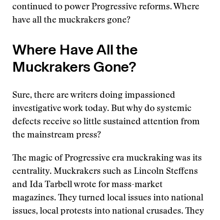
continued to power Progressive reforms. Where
have all the muckrakers gone?
Where Have All the
Muckrakers Gone?
Sure, there are writers doing impassioned
investigative work today. But why do systemic
defects receive so little sustained attention from
the mainstream press?
The magic of Progressive era muckraking was its
centrality. Muckrakers such as Lincoln Steffens
and Ida Tarbell wrote for mass-market
magazines. They turned local issues into national
issues, local protests into national crusades. They