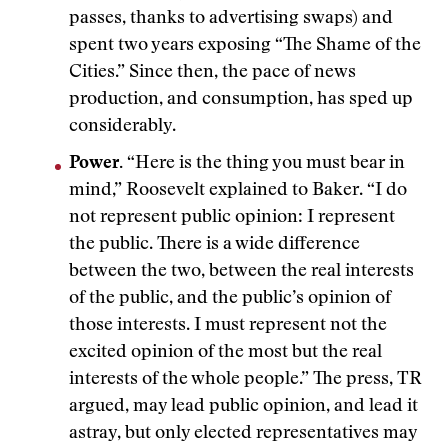
passes, thanks to advertising swaps) and
spent two years exposing “The Shame of the
Cities.” Since then, the pace of news
production, and consumption, has sped up
considerably.
Power.
“Here is the thing you must bear in
mind,” Roosevelt explained to Baker. “I do
not represent public opinion: I represent
the public. There is a wide difference
between the two, between the real interests
of the public, and the public’s opinion of
those interests. I must represent not the
excited opinion of the most but the real
interests of the whole people.” The press, TR
argued, may lead public opinion, and lead it
astray, but only elected representatives may