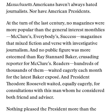
Massachusetts.
Americans haven’t always hated
journalists. Nor have American Presidents.
At the turn of the last century, no magazines were
more popular than the general interest monthlies
—McClure’s, Everybody’s, Success—magazines
that mixed fiction and verse with investigative
journalism. And no public figure was more
esteemed than Ray Stannard Baker, crusading
reporter for McClure’s. Readers—hundreds of
thousands of them—waited eagerly each month
for the latest Baker exposé. And President
Theodore Roosevelt waited, equally eagerly, for
consultations with this man whom he considered
both friend and adviser.
Nothing pleased the President more than the