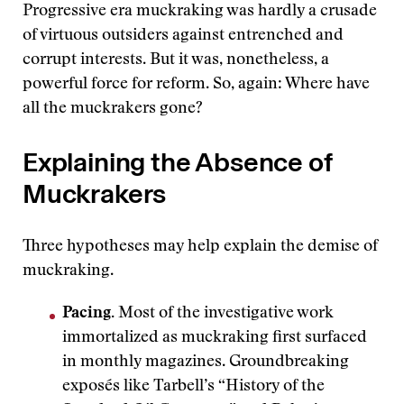
Progressive era muckraking was hardly a crusade
of virtuous outsiders against entrenched and
corrupt interests. But it was, nonetheless, a
powerful force for reform. So, again: Where have
all the muckrakers gone?
Explaining the Absence of
Muckrakers
Three hypotheses may help explain the demise of
muckraking.
Pacing.
Most of the investigative work
immortalized as muckraking first surfaced
in monthly magazines. Groundbreaking
exposés like Tarbell’s “History of the