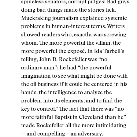
spineless senators, corrupt judges: Bad guys
doing bad things made the stories tick.
Muckraking journalism explained systemic
problems in human-interest terms. Writers
showed readers who, exactly, was screwing
whom. The more powerful the villain, the
more powerful the exposé. In Ida Tarbell’s
telling, John D. Rockefeller was “no
ordinary man”: he had “the powerful
imagination to see what might be done with
the oil business if it could be centered in his
hands, the intelligence to analyze the
problem into its elements, and to find the
key to control.” The fact that there was “no
more faithful Baptist in Cleveland than he”
made Rockefeller all the more intimidating
—and compelling—an adversary.