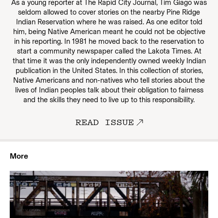
As a young reporter at The Rapid City Journal, Tim Giago was
seldom allowed to cover stories on the nearby Pine Ridge
Indian Reservation where he was raised. As one editor told
him, being Native American meant he could not be objective
in his reporting. In 1981 he moved back to the reservation to
start a community newspaper called the Lakota Times. At
that time it was the only independently owned weekly Indian
publication in the United States. In this collection of stories,
Native Americans and non-natives who tell stories about the
lives of Indian peoples talk about their obligation to fairness
and the skills they need to live up to this responsibility.
READ ISSUE
More