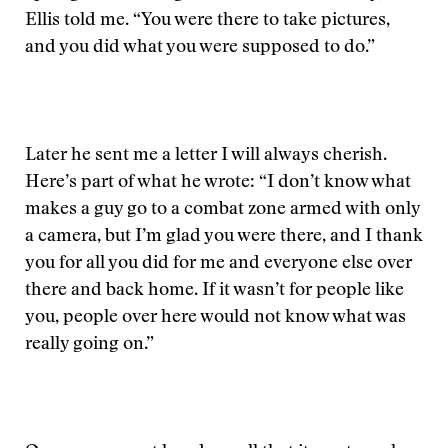
Ellis told me. “You were there to take pictures,
and you did what you were supposed to do.”
Later he sent me a letter I will always cherish.
Here’s part of what he wrote: “I don’t know what
makes a guy go to a combat zone armed with only
a camera, but I’m glad you were there, and I thank
you for all you did for me and everyone else over
there and back home. If it wasn’t for people like
you, people over here would not know what was
really going on.”