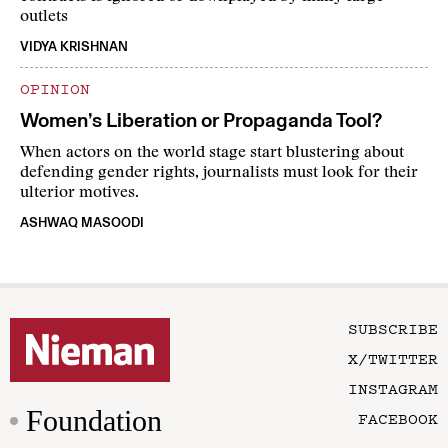
outlets
VIDYA KRISHNAN
OPINION
Women’s Liberation or Propaganda Tool?
When actors on the world stage start blustering about
defending gender rights, journalists must look for their
ulterior motives.
ASHWAQ MASOODI
SUBSCRIBE
X/TWITTER
INSTAGRAM
Foundation
FACEBOOK