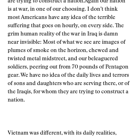
are trying to construct a nation.
Again our nation
is at war, in one of our choosing. I don’t think
most Americans have any idea of the terrible
suffering that goes on hourly, on every side. The
grim human reality of the war in Iraq is damn
near invisible: Most of what we see are images of
plumes of smoke on the horizon, chewed and
twisted metal midstreet, and our beleaguered
soldiers, peering out from 70 pounds of Pentagon
gear. We have no idea of the daily lives and terrors
of sons and daughters who are serving there, or of
the Iraqis, for whom they are trying to construct a
nation.
Vietnam was different, with its daily realities,