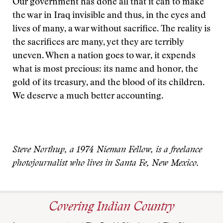
Our government has done all that it can to make
the war in Iraq invisible and thus, in the eyes and
lives of many, a war without sacrifice. The reality is
the sacrifices are many, yet they are terribly
uneven. When a nation goes to war, it expends
what is most precious: its name and honor, the
gold of its treasury, and the blood of its children.
We deserve a much better accounting.
Steve Northup, a 1974 Nieman Fellow, is a freelance
photojournalist who lives in Santa Fe, New Mexico.
Covering Indian Country