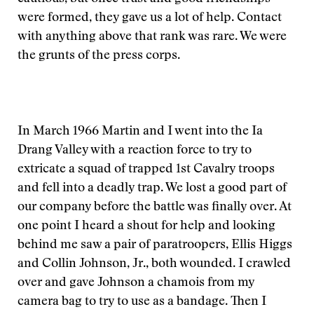
were formed, they gave us a lot of help. Contact
with anything above that rank was rare. We were
the grunts of the press corps.
In March 1966 Martin and I went into the Ia
Drang Valley with a reaction force to try to
extricate a squad of trapped 1st Cavalry troops
and fell into a deadly trap. We lost a good part of
our company before the battle was finally over. At
one point I heard a shout for help and looking
behind me saw a pair of paratroopers, Ellis Higgs
and Collin Johnson, Jr., both wounded. I crawled
over and gave Johnson a chamois from my
camera bag to try to use as a bandage. Then I