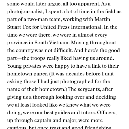
some would later argue, all too apparent. As a
photojournalist, I spent a lot of time in the field as
part of a two-man team, working with Martin
Stuart-Fox for United Press International. In the
time we were there, we were in almost every
province in South Vietnam. Moving throughout
the country was not difficult. And here’s the good
part—the troops really liked having us around.
Young privates were happy to have a link to their
hometown paper. (It was decades before I quit
asking those I had just photographed for the
name of their hometown.) The sergeants, after
giving us a thorough looking over and deciding
we at least looked like we knew what we were
doing, were our best guides and tutors. Officers,
up through captain and major, were more
cautious, but once trust and good friendships