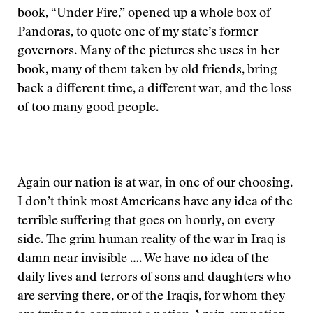
book, “Under Fire,” opened up a whole box of
Pandoras, to quote one of my state’s former
governors. Many of the pictures she uses in her
book, many of them taken by old friends, bring
back a different time, a different war, and the loss
of too many good people.
Again our nation is at war, in one of our choosing.
I don’t think most Americans have any idea of the
terrible suffering that goes on hourly, on every
side. The grim human reality of the war in Iraq is
damn near invisible …. We have no idea of the
daily lives and terrors of sons and daughters who
are serving there, or of the Iraqis, for whom they