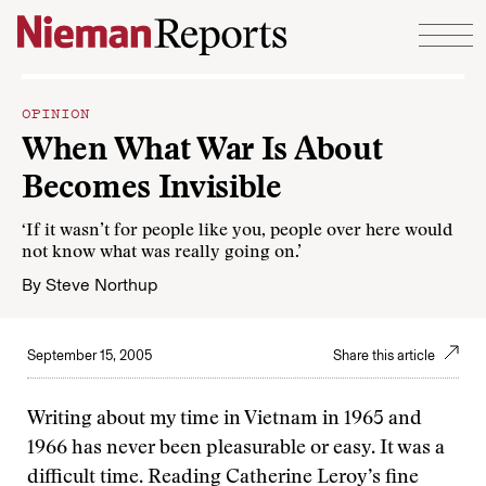
Skip to content
OPINION
When What War Is About
Becomes Invisible
‘If it wasn’t for people like you, people over here would
not know what was really going on.’
By
Steve Northup
September 15, 2005
Share this article
Writing about my time in Vietnam in 1965 and
1966 has never been pleasurable or easy. It was a
difficult time. Reading Catherine Leroy’s fine