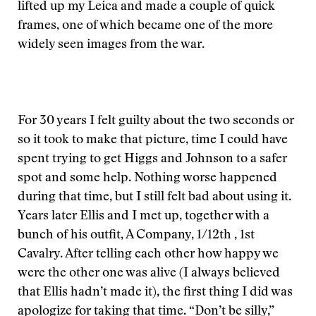
lifted up my Leica and made a couple of quick
frames, one of which became one of the more
widely seen images from the war.
For 30 years I felt guilty about the two seconds or
so it took to make that picture, time I could have
spent trying to get Higgs and Johnson to a safer
spot and some help. Nothing worse happened
during that time, but I still felt bad about using it.
Years later Ellis and I met up, together with a
bunch of his outfit, A Company, 1/12th , 1st
Cavalry. After telling each other how happy we
were the other one was alive (I always believed
that Ellis hadn’t made it), the first thing I did was
apologize for taking that time. “Don’t be silly,”