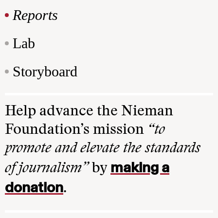
Reports
Lab
Storyboard
Help advance the Nieman
Foundation’s mission
“to
promote and elevate the standards
making a
of journalism”
by
donation
.