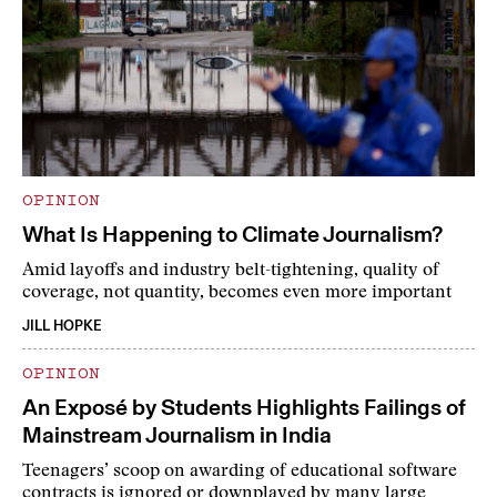
OPINION
What Is Happening to Climate Journalism?
Amid layoffs and industry belt-tightening, quality of
coverage, not quantity, becomes even more important
JILL HOPKE
OPINION
An Exposé by Students Highlights Failings of
Mainstream Journalism in India
Teenagers’ scoop on awarding of educational software
contracts is ignored or downplayed by many large