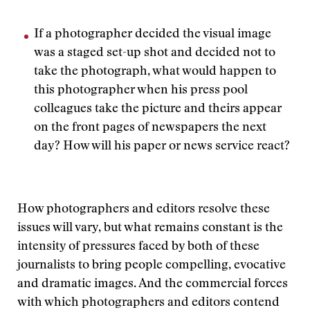
If a photographer decided the visual image
was a staged set-up shot and decided not to
take the photograph, what would happen to
this photographer when his press pool
colleagues take the picture and theirs appear
on the front pages of newspapers the next
day? How will his paper or news service react?
How photographers and editors resolve these
issues will vary, but what remains constant is the
intensity of pressures faced by both of these
journalists to bring people compelling, evocative
and dramatic images. And the commercial forces
with which photographers and editors contend