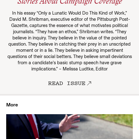
Stories About Campaign Coverage
In his essay “Only a Lunatic Would Do This Kind of Work,”
David M. Shribman, executive editor of the Pittsburgh Post-
Gazette, captures the essence of what motivates political
journalists. “They have an ethos,” Shribman writes. “They
believe in inquiry. They believe in the value of the pointed
question. They believe in catching their prey in an unscripted
moment or in a lie. They believe in asking impertinent
questions of their social betters. They believe small deviations
from a candidate’s basic stump speech have grave
implications.” – Melissa Ludtke, Editor
READ ISSUE
More