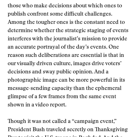
those who make decisions about which ones to
publish confront some difficult challenges.
Among the tougher ones is the constant need to
determine whether the strategic staging of events
interferes with the journalist’s mission to provide
an accurate portrayal of the day’s events. One
reason such deliberations are essential is that in
our visually driven culture, images drive voters’
decisions and sway public opinion. And a
photographic image can be more powerful in its
message-sending capacity than the ephemeral
glimpse of a few frames from the same event
shown in a video report.
Though it was not called a “campaign event,”
President Bush traveled secretly on Thanksgiving