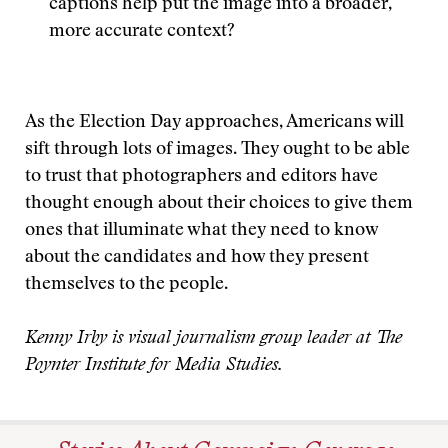
captions help put the image into a broader,
more accurate context?
As the Election Day approaches, Americans will
sift through lots of images. They ought to be able
to trust that photographers and editors have
thought enough about their choices to give them
ones that illuminate what they need to know
about the candidates and how they present
themselves to the people.
Kenny Irby is visual journalism group leader at The
Poynter Institute for Media Studies.