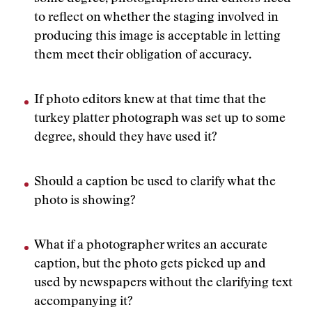
to reflect on whether the staging involved in
producing this image is acceptable in letting
them meet their obligation of accuracy.
If photo editors knew at that time that the
turkey platter photograph was set up to some
degree, should they have used it?
Should a caption be used to clarify what the
photo is showing?
What if a photographer writes an accurate
caption, but the photo gets picked up and
used by newspapers without the clarifying text
accompanying it?