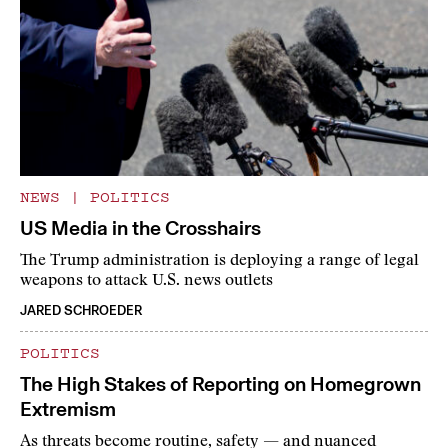
NEWS
|
POLITICS
US Media in the Crosshairs
The Trump administration is deploying a range of legal
weapons to attack U.S. news outlets
JARED SCHROEDER
POLITICS
The High Stakes of Reporting on Homegrown
Extremism
As threats become routine, safety — and nuanced