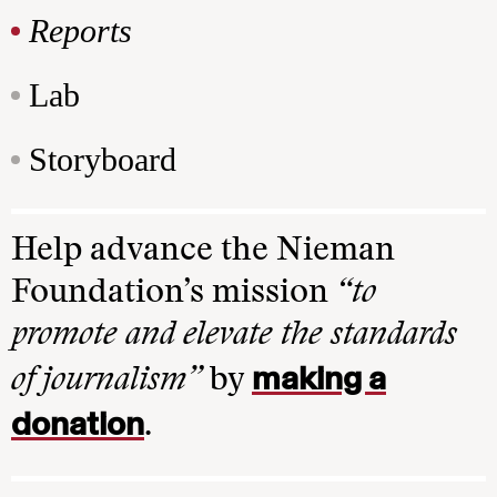
Reports
Lab
Storyboard
Help advance the Nieman
Foundation’s mission
“to
promote and elevate the standards
making a
of journalism”
by
donation
.