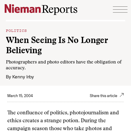
Skip to content
POLITICS
When Seeing Is No Longer
Believing
Photographers and photo editors have the obligation of
accuracy.
By
Kenny Irby
March 15, 2004
Share this article
The confluence of politics, photojournalism and
ethics creates a strange potion. During the
campaign season those who take photos and