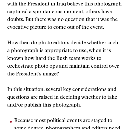
with the President in Iraq believe this photograph
captured a spontaneous moment, others have
doubts. But there was no question that it was the
evocative picture to come out of the event.
How then do photo editors decide whether such
a photograph is appropriate to use, when it is
known how hard the Bush team works to
orchestrate photo ops and maintain control over
the President’s image?
In this situation, several key considerations and
questions are raised in deciding whether to take
and/or publish this photograph.
Because most political events are staged to
some degree, photographers and editors need