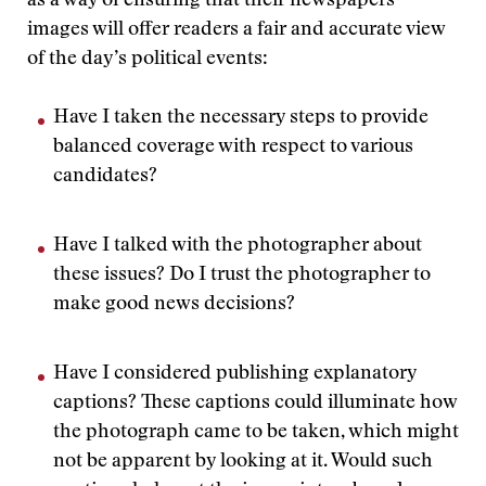
as a way of ensuring that their newspapers’
images will offer readers a fair and accurate view
of the day’s political events:
Have I taken the necessary steps to provide
balanced coverage with respect to various
candidates?
Have I talked with the photographer about
these issues? Do I trust the photographer to
make good news decisions?
Have I considered publishing explanatory
captions? These captions could illuminate how
the photograph came to be taken, which might
not be apparent by looking at it. Would such