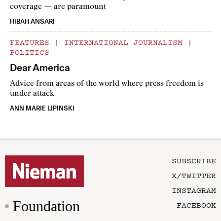
coverage — are paramount
HIBAH ANSARI
FEATURES
|
INTERNATIONAL JOURNALISM
|
POLITICS
Dear America
Advice from areas of the world where press freedom is
under attack
ANN MARIE LIPINSKI
SUBSCRIBE
X/TWITTER
INSTAGRAM
Foundation
FACEBOOK