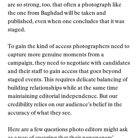
are so strong, too, that often a photograph like
the one from Baghdad will be taken and
published, even when one concludes that it was
staged.
To gain the kind of access photographers need to
capture more genuine moments from a
campaign, they need to negotiate with candidates
and their staff to gain access that goes beyond
staged events. This requires delicate balancing of
building relationships while at the same time
maintaining editorial independence. But our
credibility relies on our audience’s belief in the
accuracy of what they see.
Here are a few questions photo editors might ask