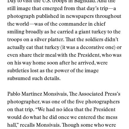
Day to visit the U.S. troops in Baghdad. And the
still image that emerged from that day’s trip—a
photograph published in newspapers throughout
the world—was of the commander in chief
smiling broadly as he carried a giant turkey to the
troops on a silver platter. That the soldiers didn’t
actually eat that turkey (it was a decorative one) or
even share their meal with the President, who was
on his way home soon after he arrived, were
subtleties lost as the power of the image
subsumed such details.
Pablo Martinez Monsivais, The Associated Press’s
photographer, was one of the five photographers
on that trip. “We had no idea that the President
would do what he did once we entered the mess
hall,” recalls Monsivais. Though some who were