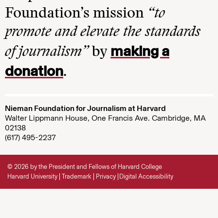
Foundation’s mission
“to
promote and elevate the standards
making a
of journalism”
by
donation
.
Nieman Foundation for Journalism at Harvard
Walter Lippmann House, One Francis Ave. Cambridge, MA
02138
(617) 495-2237
© 2026 by the President and Fellows of Harvard College
Harvard University
Trademark
Privacy
Digital Accessibility