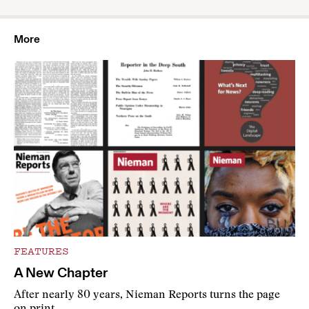
More
FEATURES
A New Chapter
After nearly 80 years, Nieman Reports turns the page