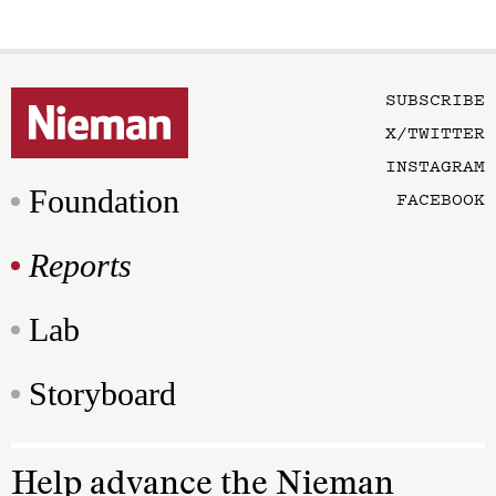
SUBSCRIBE
X/TWITTER
INSTAGRAM
Foundation
FACEBOOK
Reports
Lab
Storyboard
Help advance the Nieman