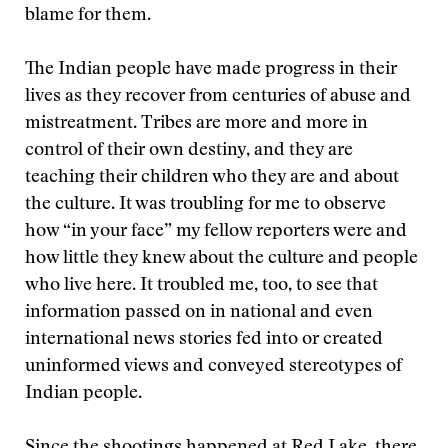
blame for them.
The Indian people have made progress in their
lives as they recover from centuries of abuse and
mistreatment. Tribes are more and more in
control of their own destiny, and they are
teaching their children who they are and about
the culture. It was troubling for me to observe
how “in your face” my fellow reporters were and
how little they knew about the culture and people
who live here. It troubled me, too, to see that
information passed on in national and even
international news stories fed into or created
uninformed views and conveyed stereotypes of
Indian people.