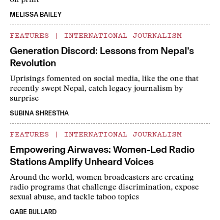
on print
MELISSA BAILEY
FEATURES
|
INTERNATIONAL JOURNALISM
Generation Discord: Lessons from Nepal’s
Revolution
Uprisings fomented on social media, like the one that
recently swept Nepal, catch legacy journalism by
surprise
SUBINA SHRESTHA
FEATURES
|
INTERNATIONAL JOURNALISM
Empowering Airwaves: Women-Led Radio
Stations Amplify Unheard Voices
Around the world, women broadcasters are creating
radio programs that challenge discrimination, expose
sexual abuse, and tackle taboo topics
GABE BULLARD