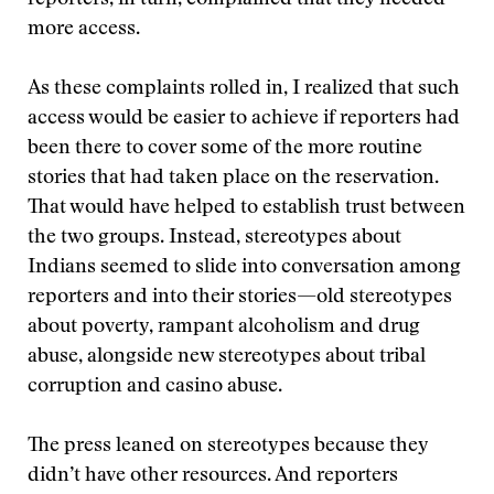
reporters, in turn, complained that they needed
more access.
As these complaints rolled in, I realized that such
access would be easier to achieve if reporters had
been there to cover some of the more routine
stories that had taken place on the reservation.
That would have helped to establish trust between
the two groups. Instead, stereotypes about
Indians seemed to slide into conversation among
reporters and into their stories—old stereotypes
about poverty, rampant alcoholism and drug
abuse, alongside new stereotypes about tribal
corruption and casino abuse.
The press leaned on stereotypes because they
didn’t have other resources. And reporters