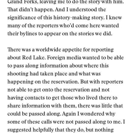
Grand Forks, leaving me to do the story with him.
That didn’t happen. And I understood the
significance of this history-making story. I knew
many of the reporters who’d come here wanted
their bylines to appear on the stories we did.
There was a worldwide appetite for reporting
about Red Lake. Foreign media wanted to be able
to pass along information about where this
shooting had taken place and what was
happening on the reservation. But with reporters
not able to get onto the reservation and not
having contacts to get those who lived there to
share information with them, there was little that
could be passed along. Again I wondered why
some of these calls were not passed along to me. I
suggested helpfully that they do, but nothing