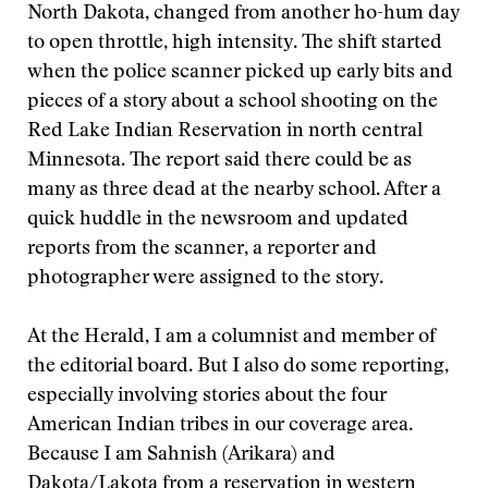
North Dakota, changed from another ho-hum day
to open throttle, high intensity. The shift started
when the police scanner picked up early bits and
pieces of a story about a school shooting on the
Red Lake Indian Reservation in north central
Minnesota. The report said there could be as
many as three dead at the nearby school. After a
quick huddle in the newsroom and updated
reports from the scanner, a reporter and
photographer were assigned to the story.
At the Herald, I am a columnist and member of
the editorial board. But I also do some reporting,
especially involving stories about the four
American Indian tribes in our coverage area.
Because I am Sahnish (Arikara) and
Dakota/Lakota from a reservation in western