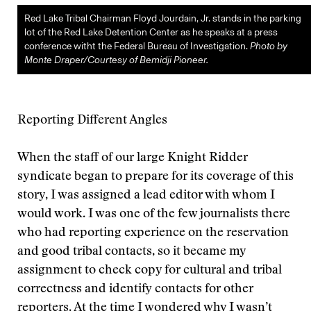
Red Lake Tribal Chairman Floyd Jourdain, Jr. stands in the parking
lot of the Red Lake Detention Center as he speaks at a press
conference witht the Federal Bureau of Investigation.
Photo by
Monte Draper/Courtesy of Bemidji Pioneer.
Reporting Different Angles
When the staff of our large Knight Ridder
syndicate began to prepare for its coverage of this
story, I was assigned a lead editor with whom I
would work. I was one of the few journalists there
who had reporting experience on the reservation
and good tribal contacts, so it became my
assignment to check copy for cultural and tribal
correctness and identify contacts for other
reporters. At the time I wondered why I wasn’t