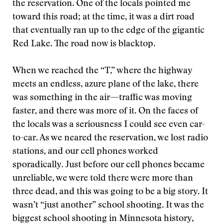
the reservation. One of the locals pointed me
toward this road; at the time, it was a dirt road
that eventually ran up to the edge of the gigantic
Red Lake. The road now is blacktop.
When we reached the “T,” where the highway
meets an endless, azure plane of the lake, there
was something in the air—traffic was moving
faster, and there was more of it. On the faces of
the locals was a seriousness I could see even car-
to-car. As we neared the reservation, we lost radio
stations, and our cell phones worked
sporadically. Just before our cell phones became
unreliable, we were told there were more than
three dead, and this was going to be a big story. It
wasn’t “just another” school shooting. It was the
biggest school shooting in Minnesota history,