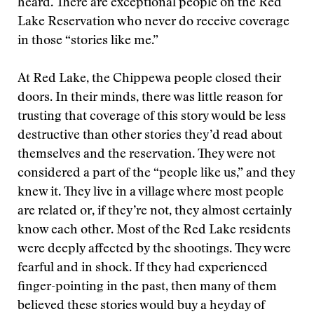
heard. There are exceptional people on the Red
Lake Reservation who never do receive coverage
in those “stories like me.”
At Red Lake, the Chippewa people closed their
doors. In their minds, there was little reason for
trusting that coverage of this story would be less
destructive than other stories they’d read about
themselves and the reservation. They were not
considered a part of the “people like us,” and they
knew it. They live in a village where most people
are related or, if they’re not, they almost certainly
know each other. Most of the Red Lake residents
were deeply affected by the shootings. They were
fearful and in shock. If they had experienced
finger-pointing in the past, then many of them
believed these stories would buy a heyday of