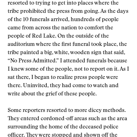
resorted to trying to get into places where the
tribe prohibited the press from going. As the days
of the 10 funerals arrived, hundreds of people
came from across the nation to comfort the
people of Red Lake. On the outside of the
auditorium where the first funeral took place, the
tribe painted a big, white, wooden sign that said,
“No Press Admitted.” I attended funerals because
I knew some of the people, not to report on it. As I
sat there, I began to realize press people were
there. Uninvited, they had come to watch and
write about the grief of these people.
Some reporters resorted to more dicey methods.
They entered cordoned-off areas such as the area
surrounding the home of the deceased police
officer. They were stopped and shown off the