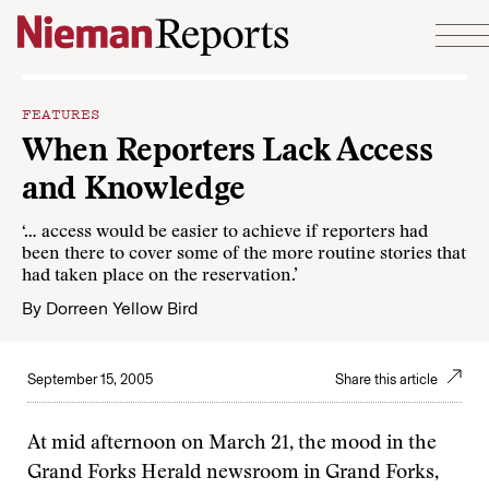
Skip to content
FEATURES
When Reporters Lack Access
and Knowledge
‘… access would be easier to achieve if reporters had
been there to cover some of the more routine stories that
had taken place on the reservation.’
By
Dorreen Yellow Bird
September 15, 2005
Share this article
At mid afternoon on March 21, the mood in the
Grand Forks Herald newsroom in Grand Forks,