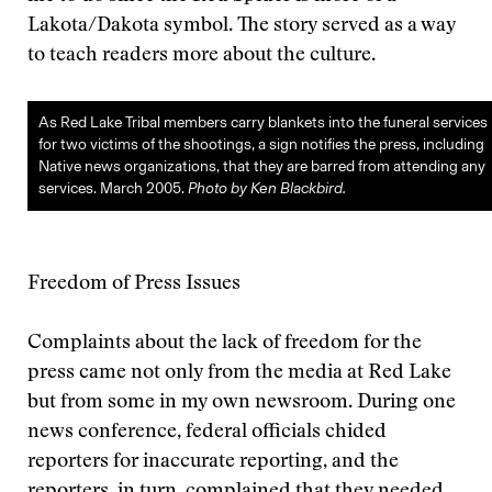
Lakota/Dakota symbol. The story served as a way
to teach readers more about the culture.
As Red Lake Tribal members carry blankets into the funeral services
for two victims of the shootings, a sign notifies the press, including
Native news organizations, that they are barred from attending any
services. March 2005.
Photo by Ken Blackbird.
Freedom of Press Issues
Complaints about the lack of freedom for the
press came not only from the media at Red Lake
but from some in my own newsroom. During one
news conference, federal officials chided
reporters for inaccurate reporting, and the