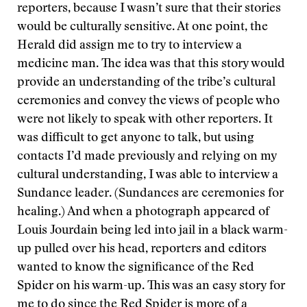
reporters, because I wasn’t sure that their stories
would be culturally sensitive. At one point, the
Herald did assign me to try to interview a
medicine man. The idea was that this story would
provide an understanding of the tribe’s cultural
ceremonies and convey the views of people who
were not likely to speak with other reporters. It
was difficult to get anyone to talk, but using
contacts I’d made previously and relying on my
cultural understanding, I was able to interview a
Sundance leader. (Sundances are ceremonies for
healing.) And when a photograph appeared of
Louis Jourdain being led into jail in a black warm-
up pulled over his head, reporters and editors
wanted to know the significance of the Red
Spider on his warm-up. This was an easy story for
me to do since the Red Spider is more of a