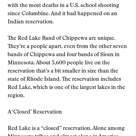
with the most deaths in a U.S. school shooting
since Columbine. And it had happened on an
Indian reservation.
The Red Lake Band of Chippewa are unique.
They’re a people apart, even from the other seven
bands of Chippewa and four bands of Sioux in
Minnesota. About 5,600 people live on the
reservation that’s a bit smaller in size than the
state of Rhode Island. The reservation includes
Red Lake, which is one of the largest lakes in the
region.
A ‘Closed’ Reservation
Red Lake is a “closed” reservation. Alone among