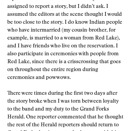
assigned to report a story, but I didn’t ask. I
assumed the editors at the scene thought I would
be too close to the story. I do know Indian people
who have intermarried (my cousin-brother, for
example, is married to a woman from Red Lake),
and I have friends who live on the reservation. I
also participate in ceremonies with people from
Red Lake, since there is a crisscrossing that goes
on throughout the entire region during
ceremonies and powwows.
There were times during the first two days after
the story broke when I was torn between loyalty
to the band and my duty to the Grand Forks
Herald. One reporter commented that he thought
the rest of the Herald reporters should return to