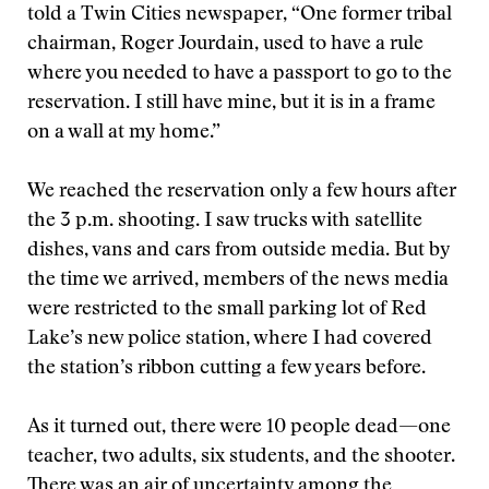
told a Twin Cities newspaper, “One former tribal
chairman, Roger Jourdain, used to have a rule
where you needed to have a passport to go to the
reservation. I still have mine, but it is in a frame
on a wall at my home.”
We reached the reservation only a few hours after
the 3 p.m. shooting. I saw trucks with satellite
dishes, vans and cars from outside media. But by
the time we arrived, members of the news media
were restricted to the small parking lot of Red
Lake’s new police station, where I had covered
the station’s ribbon cutting a few years before.
As it turned out, there were 10 people dead—one
teacher, two adults, six students, and the shooter.
There was an air of uncertainty among the