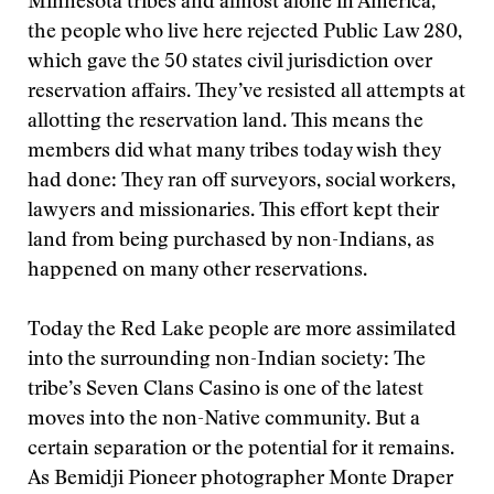
Minnesota tribes and almost alone in America,
the people who live here rejected Public Law 280,
which gave the 50 states civil jurisdiction over
reservation affairs. They’ve resisted all attempts at
allotting the reservation land. This means the
members did what many tribes today wish they
had done: They ran off surveyors, social workers,
lawyers and missionaries. This effort kept their
land from being purchased by non-Indians, as
happened on many other reservations.
Today the Red Lake people are more assimilated
into the surrounding non-Indian society: The
tribe’s Seven Clans Casino is one of the latest
moves into the non-Native community. But a
certain separation or the potential for it remains.
As Bemidji Pioneer photographer Monte Draper