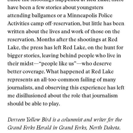
Since the shootings happened at Red Lake, there
have been a few stories about youngsters
attending ballgames or a Minneapolis Police
Activities camp off-reservation, but little has been
written about the lives and work of those on the
reservation. Months after the shootings at Red
Lake, the press has left Red Lake, on the hunt for
bigger stories, leaving behind people who live in
their midst—“people like us”—who deserve
better coverage. What happened at Red Lake
represents an all-too-common failing of many
journalists, and observing this experience has left
me disillusioned about the role that journalism
should be able to play.
Dorreen Yellow Bird is a columnist and writer for the
Grand Forks Herald in Grand Forks, North Dakota.