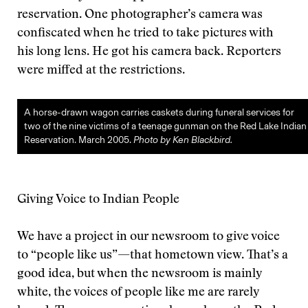
reservation. One photographer’s camera was
confiscated when he tried to take pictures with
his long lens. He got his camera back. Reporters
were miffed at the restrictions.
A horse-drawn wagon carries caskets during funeral services for
two of the nine victims of a teenage gunman on the Red Lake Indian
Reservation. March 2005.
Photo by Ken Blackbird.
Giving Voice to Indian People
We have a project in our newsroom to give voice
to “people like us”—that hometown view. That’s a
good idea, but when the newsroom is mainly
white, the voices of people like me are rarely