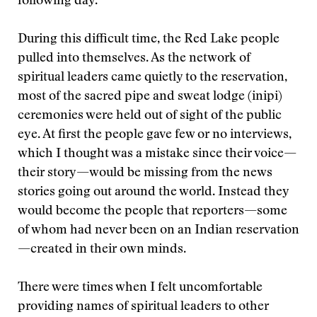
following day.
During this difficult time, the Red Lake people
pulled into themselves. As the network of
spiritual leaders came quietly to the reservation,
most of the sacred pipe and sweat lodge (inipi)
ceremonies were held out of sight of the public
eye. At first the people gave few or no interviews,
which I thought was a mistake since their voice—
their story—would be missing from the news
stories going out around the world. Instead they
would become the people that reporters—some
of whom had never been on an Indian reservation
—created in their own minds.
There were times when I felt uncomfortable
providing names of spiritual leaders to other