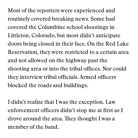
Most of the reporters were experienced and
routinely covered breaking news. Some had
covered the Columbine school shootings in
Littleton, Colorado, but most didn’t anticipate
doors being closed in their face. On the Red Lake
Reservation, they were restricted to a certain area
and not allowed on the highway past the
shooting area or into the tribal offices. Nor could
they interview tribal officials. Armed officers
blocked the roads and buildings.
I didn’t realize that I was the exception. Law
enforcement officers didn’t stop me at first as I
drove around the area. They thought I was a
member of the band.