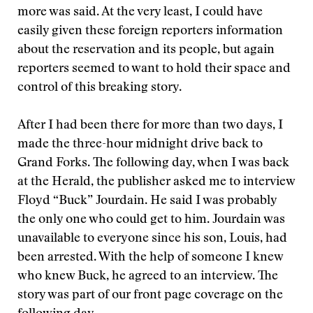
more was said. At the very least, I could have
easily given these foreign reporters information
about the reservation and its people, but again
reporters seemed to want to hold their space and
control of this breaking story.
After I had been there for more than two days, I
made the three-hour midnight drive back to
Grand Forks. The following day, when I was back
at the Herald, the publisher asked me to interview
Floyd “Buck” Jourdain. He said I was probably
the only one who could get to him. Jourdain was
unavailable to everyone since his son, Louis, had
been arrested. With the help of someone I knew
who knew Buck, he agreed to an interview. The
story was part of our front page coverage on the