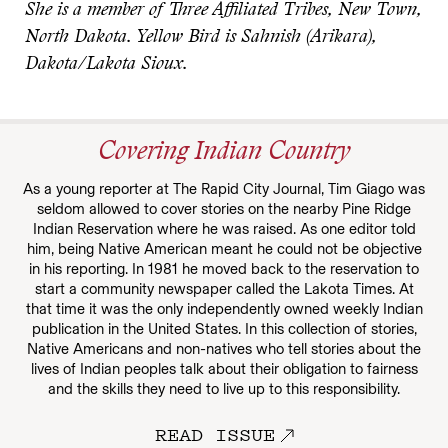
She is a member of Three Affiliated Tribes, New Town,
North Dakota. Yellow Bird is Sahnish (Arikara),
Dakota/Lakota Sioux.
Covering Indian Country
As a young reporter at The Rapid City Journal, Tim Giago was
seldom allowed to cover stories on the nearby Pine Ridge
Indian Reservation where he was raised. As one editor told
him, being Native American meant he could not be objective
in his reporting. In 1981 he moved back to the reservation to
start a community newspaper called the Lakota Times. At
that time it was the only independently owned weekly Indian
publication in the United States. In this collection of stories,
Native Americans and non-natives who tell stories about the
lives of Indian peoples talk about their obligation to fairness
and the skills they need to live up to this responsibility.
READ ISSUE