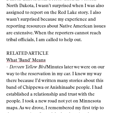
North Dakota, I wasn’t surprised when I was also
assigned to report on the Red Lake story. I also
wasn’t surprised because my experience and
reporting resources about Native American issues
are extensive. When the reporters cannot reach
tribal officials, I am called to help out.
RELATED ARTICLE
What ’Band’ Means
- Dorreen Yellow Bird
Minutes later we were on our
way to the reservation in my car. I knew my way
there because I’d written many stories about this
band of Chippewa or Anishinaabe people. I had
established a relationship and trust with the
people. I took a new road not yet on Minnesota
maps. As we drove, I remembered my first trip to