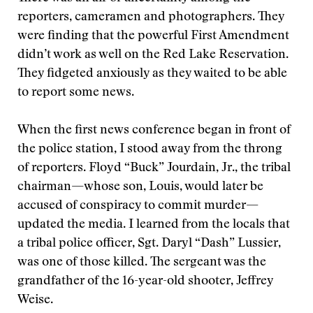
reporters, cameramen and photographers. They
were finding that the powerful First Amendment
didn’t work as well on the Red Lake Reservation.
They fidgeted anxiously as they waited to be able
to report some news.
When the first news conference began in front of
the police station, I stood away from the throng
of reporters. Floyd “Buck” Jourdain, Jr., the tribal
chairman—whose son, Louis, would later be
accused of conspiracy to commit murder—
updated the media. I learned from the locals that
a tribal police officer, Sgt. Daryl “Dash” Lussier,
was one of those killed. The sergeant was the
grandfather of the 16-year-old shooter, Jeffrey
Weise.