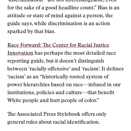
‘discrimination’ “are not interchangeable, even
for the sake of a good headline count.” Bias is an
attitude or state of mind against a person, the
guide says, while discrimination is an action
sparked by that bias.
Race Forward: The Center for Racial Justice
Innovation
has perhaps the most detailed race
reporting guide, but it doesn’t distinguish
between ‘racially offensive’ and ‘racism’. It defines
‘racism’ as an “historically rooted system of
power hierarchies based on race—infused in our
institutions, policies and culture—that benefit
White people and hurt people of color.”
The Associated Press Stylebook offers only
general rules about racial identification.