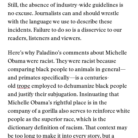
Still, the absence of industry-wide guidelines is
no excuse. Journalists can and should wrestle
with the language we use to describe these
incidents. Failure to do so is a disservice to our
readers, listeners and viewers.
Here’s why Paladino’s comments about Michelle
Obama were racist. They were racist because
comparing black people to animals in general—
and primates specifically—is a centuries-
old
trope
employed to dehumanize black people
and justify their subjugation. Insinuating that
Michelle Obama’s rightful place is in the
company of a gorilla also serves to reinforce white
people as the superior race, which is the
dictionary definition of racism. That context may
be too long to make it into every story, but a