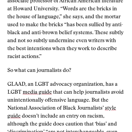
associate professor of African American literature
at Howard University. “Words are the bricks in
the house of language,” she says, and the mortar
used to make the bricks “has been sullied by anti-
black and anti-brown belief systems. These subtly
and not so subtly undermine even writers with
the best intentions when they work to describe
racist actions.”
So what can journalists do?
GLAAD, an LGBT advocacy organization, has a
LGBT
media guide
that can help journalists avoid
unintentionally offensive language. But the
National Association of Black Journalists’
style
guide
doesn’t include an entry on racism,
although the guide does caution that ‘bias’ and