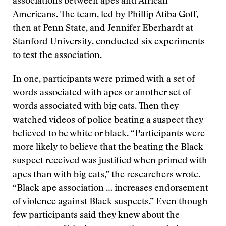
associations between apes and African-
Americans. The team, led by Phillip Atiba Goff,
then at Penn State, and Jennifer Eberhardt at
Stanford University, conducted six experiments
to test the association.
In one, participants were primed with a set of
words associated with apes or another set of
words associated with big cats. Then they
watched videos of police beating a suspect they
believed to be white or black. “Participants were
more likely to believe that the beating the Black
suspect received was justified when primed with
apes than with big cats,” the researchers wrote.
“Black-ape association … increases endorsement
of violence against Black suspects.” Even though
few participants said they knew about the