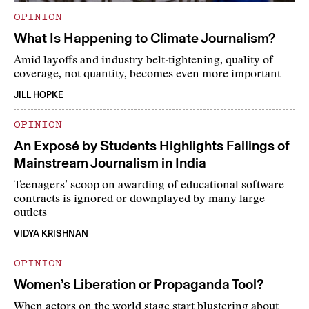
OPINION
What Is Happening to Climate Journalism?
Amid layoffs and industry belt-tightening, quality of
coverage, not quantity, becomes even more important
JILL HOPKE
OPINION
An Exposé by Students Highlights Failings of
Mainstream Journalism in India
Teenagers’ scoop on awarding of educational software
contracts is ignored or downplayed by many large
outlets
VIDYA KRISHNAN
OPINION
Women’s Liberation or Propaganda Tool?
When actors on the world stage start blustering about