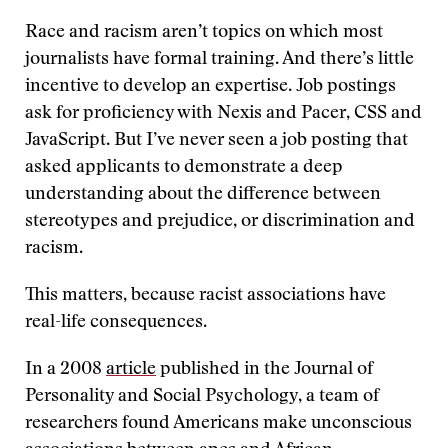
Race and racism aren’t topics on which most
journalists have formal training. And there’s little
incentive to develop an expertise. Job postings
ask for proficiency with Nexis and Pacer, CSS and
JavaScript. But I’ve never seen a job posting that
asked applicants to demonstrate a deep
understanding about the difference between
stereotypes and prejudice, or discrimination and
racism.
This matters, because racist associations have
real-life consequences.
In a 2008
article
published in the Journal of
Personality and Social Psychology, a team of
researchers found Americans make unconscious