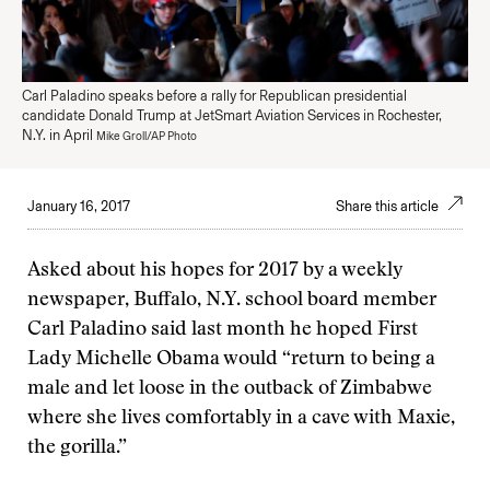
Carl Paladino speaks before a rally for Republican presidential
candidate Donald Trump at JetSmart Aviation Services in Rochester,
N.Y. in April
Mike Groll/AP Photo
January 16, 2017
Share this article
Asked about his hopes for 2017 by a weekly
newspaper, Buffalo, N.Y. school board member
Carl Paladino said last month he hoped First
Lady Michelle Obama would “return to being a
male and let loose in the outback of Zimbabwe
where she lives comfortably in a cave with Maxie,
the gorilla.”