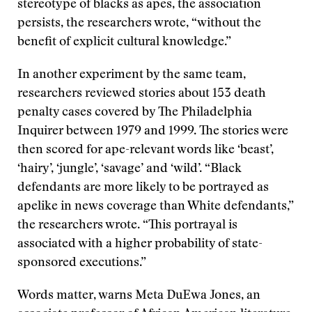
stereotype of blacks as apes, the association
persists, the researchers wrote, “without the
benefit of explicit cultural knowledge.”
In another experiment by the same team,
researchers reviewed stories about 153 death
penalty cases covered by The Philadelphia
Inquirer between 1979 and 1999. The stories were
then scored for ape-relevant words like ‘beast’,
‘hairy’, ‘jungle’, ‘savage’ and ‘wild’. “Black
defendants are more likely to be portrayed as
apelike in news coverage than White defendants,”
the researchers wrote. “This portrayal is
associated with a higher probability of state-
sponsored executions.”
Words matter, warns Meta DuEwa Jones, an