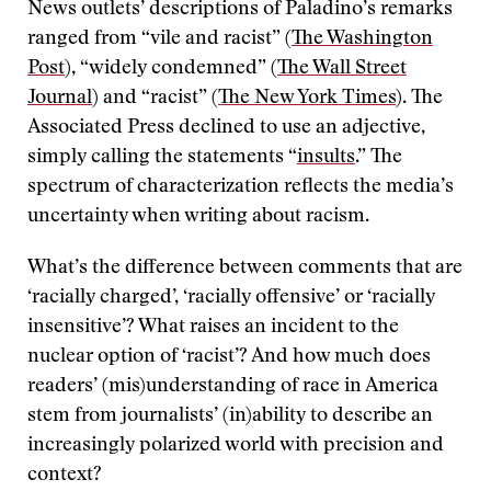
News outlets’ descriptions of Paladino’s remarks
ranged from “vile and racist” (
The Washington
Post
), “widely condemned” (
The Wall Street
Journal
) and “racist” (
The New York Times
). The
Associated Press declined to use an adjective,
simply calling the statements “
insults
.” The
spectrum of characterization reflects the media’s
uncertainty when writing about racism.
What’s the difference between comments that are
‘racially charged’, ‘racially offensive’ or ‘racially
insensitive’? What raises an incident to the
nuclear option of ‘racist’? And how much does
readers’ (mis)understanding of race in America
stem from journalists’ (in)ability to describe an
increasingly polarized world with precision and
context?