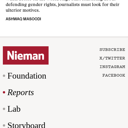
defending gender rights, journalists must look for their
ulterior motives.
ASHWAQ MASOODI
SUBSCRIBE
X/TWITTER
INSTAGRAM
Foundation
FACEBOOK
Reports
Lab
Storyboard