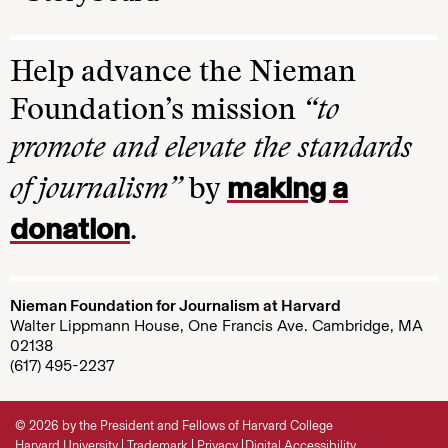
Help advance the Nieman
Foundation’s mission
“to
promote and elevate the standards
making a
of journalism”
by
donation
.
Nieman Foundation for Journalism at Harvard
Walter Lippmann House, One Francis Ave. Cambridge, MA
02138
(617) 495-2237
© 2026 by the President and Fellows of Harvard College
Harvard University
Trademark
Privacy
Digital Accessibility