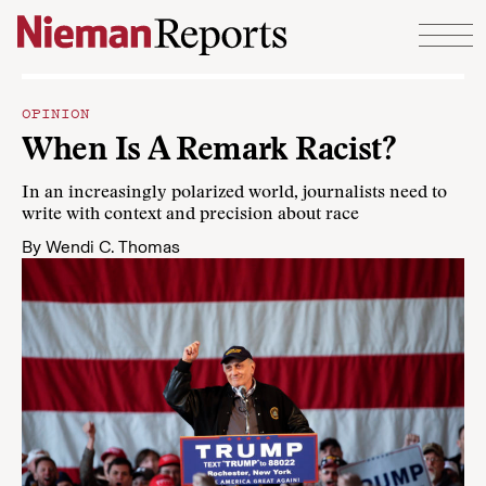
Skip to content
OPINION
When Is A Remark Racist?
In an increasingly polarized world, journalists need to
write with context and precision about race
By
Wendi C. Thomas