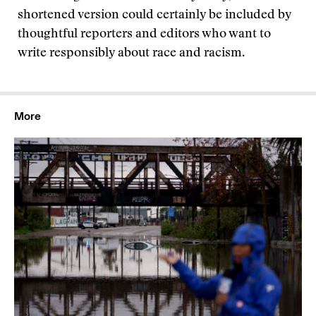
shortened version could certainly be included by
thoughtful reporters and editors who want to
write responsibly about race and racism.
More