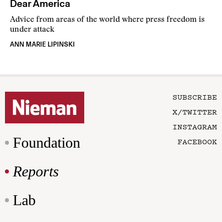
Dear America
Advice from areas of the world where press freedom is
under attack
ANN MARIE LIPINSKI
SUBSCRIBE
X/TWITTER
INSTAGRAM
Foundation
FACEBOOK
Reports
Lab