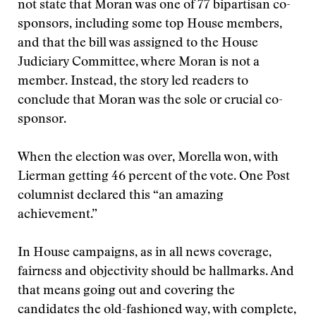
not state that Moran was one of 77 bipartisan co-
sponsors, including some top House members,
and that the bill was assigned to the House
Judiciary Committee, where Moran is not a
member. Instead, the story led readers to
conclude that Moran was the sole or crucial co-
sponsor.
When the election was over, Morella won, with
Lierman getting 46 percent of the vote. One Post
columnist declared this “an amazing
achievement.”
In House campaigns, as in all news coverage,
fairness and objectivity should be hallmarks. And
that means going out and covering the
candidates the old-fashioned way, with complete,