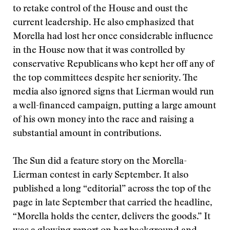
to retake control of the House and oust the
current leadership. He also emphasized that
Morella had lost her once considerable influence
in the House now that it was controlled by
conservative Republicans who kept her off any of
the top committees despite her seniority. The
media also ignored signs that Lierman would run
a well-financed campaign, putting a large amount
of his own money into the race and raising a
substantial amount in contributions.
The Sun did a feature story on the Morella-
Lierman contest in early September. It also
published a long “editorial” across the top of the
page in late September that carried the headline,
“Morella holds the center, delivers the goods.” It