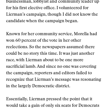
businessman, lobbyist and community leader up
for his first elective office. I volunteered for
Lierman’s campaign, though I did not know the
candidate when the campaign began.
Known for her community service, Morella had
won 60 percent of the vote in her other
reelections. So the newspapers assumed there
could be no story this time. It was just another
race, with Lierman about to be one more
sacrificial lamb. And since no one was covering
the campaign, reporters and editors failed to
recognize that Lierman’s message was resonating
in the largely Democratic district.
Essentially, Lierman pressed the point that it
would take a gain of only six seats for Democrats