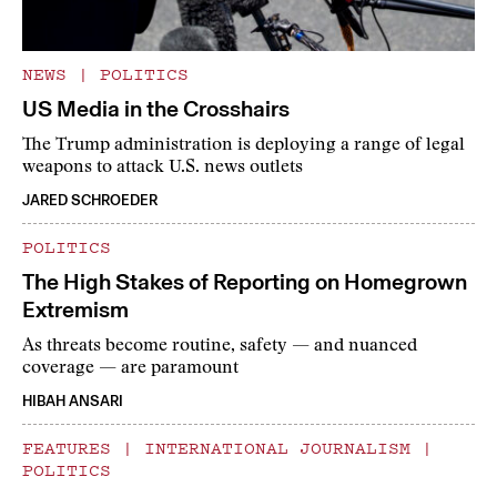
NEWS
|
POLITICS
US Media in the Crosshairs
The Trump administration is deploying a range of legal
weapons to attack U.S. news outlets
JARED SCHROEDER
POLITICS
The High Stakes of Reporting on Homegrown
Extremism
As threats become routine, safety — and nuanced
coverage — are paramount
HIBAH ANSARI
FEATURES
|
INTERNATIONAL JOURNALISM
|
POLITICS