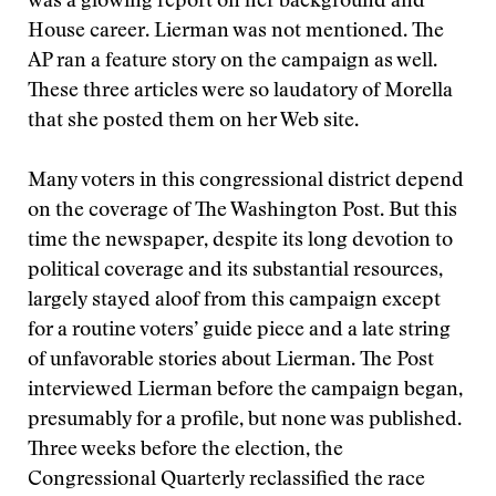
was a glowing report on her background and
House career. Lierman was not mentioned. The
AP ran a feature story on the campaign as well.
These three articles were so laudatory of Morella
that she posted them on her Web site.
Many voters in this congressional district depend
on the coverage of The Washington Post. But this
time the newspaper, despite its long devotion to
political coverage and its substantial resources,
largely stayed aloof from this campaign except
for a routine voters’ guide piece and a late string
of unfavorable stories about Lierman. The Post
interviewed Lierman before the campaign began,
presumably for a profile, but none was published.
Three weeks before the election, the
Congressional Quarterly reclassified the race