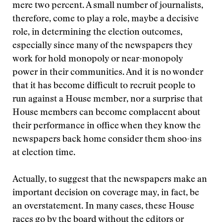
mere two percent. A small number of journalists,
therefore, come to play a role, maybe a decisive
role, in determining the election outcomes,
especially since many of the newspapers they
work for hold monopoly or near-monopoly
power in their communities. And it is no wonder
that it has become difficult to recruit people to
run against a House member, nor a surprise that
House members can become complacent about
their performance in office when they know the
newspapers back home consider them shoo-ins
at election time.
Actually, to suggest that the newspapers make an
important decision on coverage may, in fact, be
an overstatement. In many cases, these House
races go by the board without the editors or