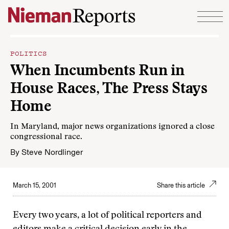
Skip to content
POLITICS
When Incumbents Run in
House Races, The Press Stays
Home
In Maryland, major news organizations ignored a close
congressional race.
By
Steve Nordlinger
March 15, 2001
Share this article
Every two years, a lot of political reporters and