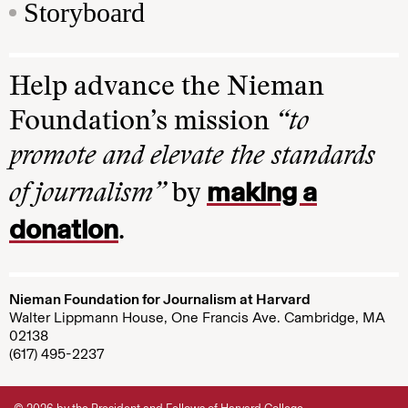
Storyboard
Help advance the Nieman
Foundation’s mission
“to
promote and elevate the standards
making a
of journalism”
by
donation
.
Nieman Foundation for Journalism at Harvard
Walter Lippmann House, One Francis Ave. Cambridge, MA
02138
(617) 495-2237