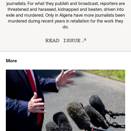
journalists. For what they publish and broadcast, reporters are
threatened and harassed, kidnapped and beaten, driven into
exile and murdered. Only in Algeria have more journalists been
murdered during recent years in retaliation for the work they
do.
READ ISSUE
More