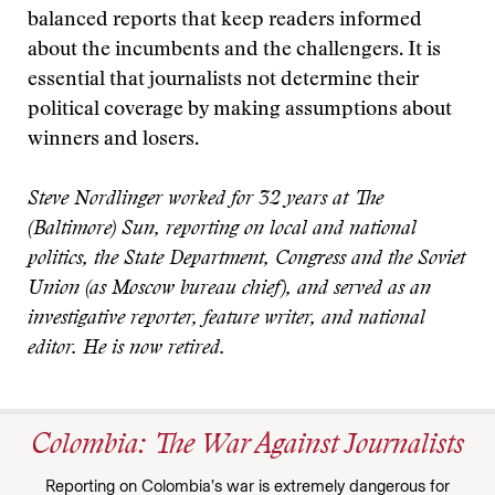
balanced reports that keep readers informed
about the incumbents and the challengers. It is
essential that journalists not determine their
political coverage by making assumptions about
winners and losers.
Steve Nordlinger worked for 32 years at The
(Baltimore) Sun, reporting on local and national
politics, the State Department, Congress and the Soviet
Union (as Moscow bureau chief), and served as an
investigative reporter, feature writer, and national
editor. He is now retired.
Colombia: The War Against Journalists
Reporting on Colombia’s war is extremely dangerous for