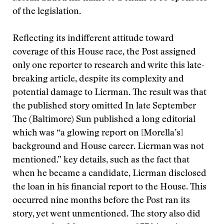
of the legislation.
Reflecting its indifferent attitude toward
coverage of this House race, the Post assigned
only one reporter to research and write this late-
breaking article, despite its complexity and
potential damage to Lierman. The result was that
the published story omitted In late September
The (Baltimore) Sun published a long editorial
which was “a glowing report on [Morella’s]
background and House career. Lierman was not
mentioned.” key details, such as the fact that
when he became a candidate, Lierman disclosed
the loan in his financial report to the House. This
occurred nine months before the Post ran its
story, yet went unmentioned. The story also did