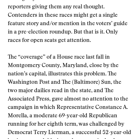
reporters giving them any real thought.
Contenders in these races might get a single
feature story and/or mention in the voters’ guide
in a pre-election roundup. But that is it. Only
races for open seats get attention.
The “coverage” of a House race last fall in
Montgomery County, Maryland, close by the
nation’s capital, illustrates this problem. The
Washington Post and The (Baltimore) Sun, the
two major dailies read in the state, and The
Associated Press, gave almost no attention to the
campaign in which Representative Constance A.
Morella, a moderate 69-year-old Republican
running for her eighth term, was challenged by
Democrat Terry Lierman, a successful 52-year-old