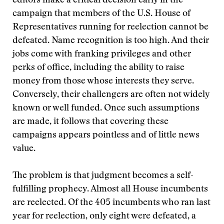
editors make a critical decision early in the
campaign that members of the U.S. House of
Representatives running for reelection cannot be
defeated. Name recognition is too high. And their
jobs come with franking privileges and other
perks of office, including the ability to raise
money from those whose interests they serve.
Conversely, their challengers are often not widely
known or well funded. Once such assumptions
are made, it follows that covering these
campaigns appears pointless and of little news
value.
The problem is that judgment becomes a self-
fulfilling prophecy. Almost all House incumbents
are reelected. Of the 405 incumbents who ran last
year for reelection, only eight were defeated, a