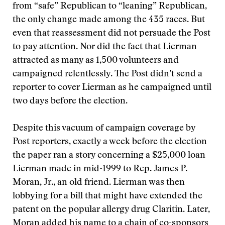
from “safe” Republican to “leaning” Republican,
the only change made among the 435 races. But
even that reassessment did not persuade the Post
to pay attention. Nor did the fact that Lierman
attracted as many as 1,500 volunteers and
campaigned relentlessly. The Post didn’t send a
reporter to cover Lierman as he campaigned until
two days before the election.
Despite this vacuum of campaign coverage by
Post reporters, exactly a week before the election
the paper ran a story concerning a $25,000 loan
Lierman made in mid-1999 to Rep. James P.
Moran, Jr., an old friend. Lierman was then
lobbying for a bill that might have extended the
patent on the popular allergy drug Claritin. Later,
Moran added his name to a chain of co-sponsors