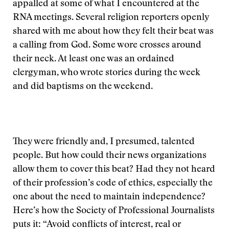
appalled at some of what I encountered at the
RNA meetings. Several religion reporters openly
shared with me about how they felt their beat was
a calling from God. Some wore crosses around
their neck. At least one was an ordained
clergyman, who wrote stories during the week
and did baptisms on the weekend.
They were friendly and, I presumed, talented
people. But how could their news organizations
allow them to cover this beat? Had they not heard
of their profession’s code of ethics, especially the
one about the need to maintain independence?
Here’s how the Society of Professional Journalists
puts it: “Avoid conflicts of interest, real or