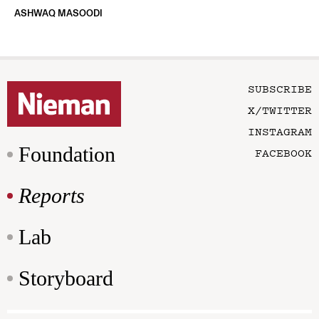
ASHWAQ MASOODI
SUBSCRIBE
X/TWITTER
INSTAGRAM
Foundation
FACEBOOK
Reports
Lab
Storyboard