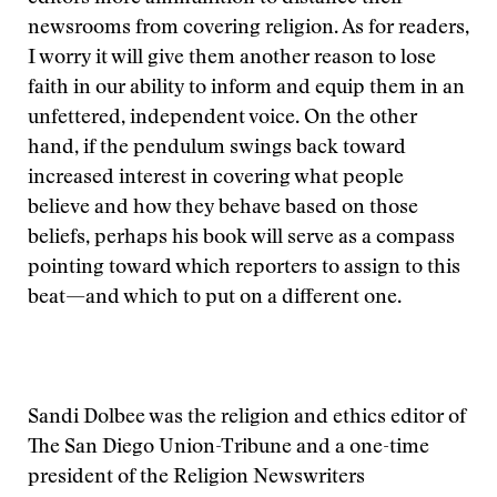
newsrooms from covering religion. As for readers,
I worry it will give them another reason to lose
faith in our ability to inform and equip them in an
unfettered, independent voice. On the other
hand, if the pendulum swings back toward
increased interest in covering what people
believe and how they behave based on those
beliefs, perhaps his book will serve as a compass
pointing toward which reporters to assign to this
beat—and which to put on a different one.
Sandi Dolbee was the religion and ethics editor of
The San Diego Union-Tribune and a one-time
president of the Religion Newswriters