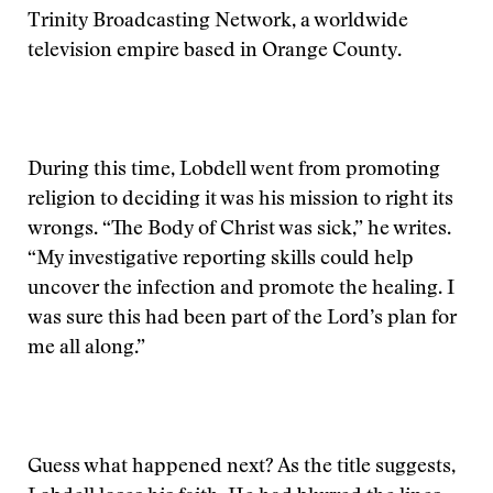
Trinity Broadcasting Network, a worldwide
television empire based in Orange County.
During this time, Lobdell went from promoting
religion to deciding it was his mission to right its
wrongs. “The Body of Christ was sick,” he writes.
“My investigative reporting skills could help
uncover the infection and promote the healing. I
was sure this had been part of the Lord’s plan for
me all along.”
Guess what happened next? As the title suggests,