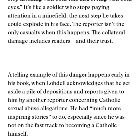
eyes.” It’s like a soldier who stops paying
attention in a minefield; the next step he takes
could explode in his face. The reporter isn’t the
only casualty when this happens. The collateral
damage includes readers—and their trust.
A telling example of this danger happens early in
his book, when Lobdell acknowledges that he set
aside a pile of depositions and reports given to
him by another reporter concerning Catholic
sexual abuse allegations. He had “much more
inspiring stories” to do, especially since he was
not on the fast track to becoming a Catholic
himself.