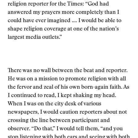
religion reporter for the Times: “God had
answered my prayers more completely than I
could have ever imagined …. I would be able to
shape religion coverage at one of the nation’s
largest media outlets.”
There was no wall between the beat and reporter.
He was on a mission to promote religion with all
the fervor and zeal of his own born-again faith. As
I continued to read, I kept shaking my head.
When I was on the city desk of various
newspapers, I would caution reporters about not
crossing the line between participant and
observer. “Do that,” I would tell them, “and you
stop listening with both ears and seeing with both