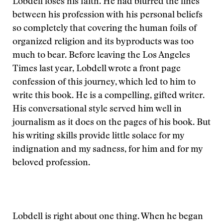
Lobdell loses his faith. He had blurred the lines
between his profession with his personal beliefs
so completely that covering the human foils of
organized religion and its byproducts was too
much to bear. Before leaving the Los Angeles
Times last year, Lobdell wrote a front page
confession of this journey, which led to him to
write this book. He is a compelling, gifted writer.
His conversational style served him well in
journalism as it does on the pages of his book. But
his writing skills provide little solace for my
indignation and my sadness, for him and for my
beloved profession.
Lobdell is right about one thing. When he began