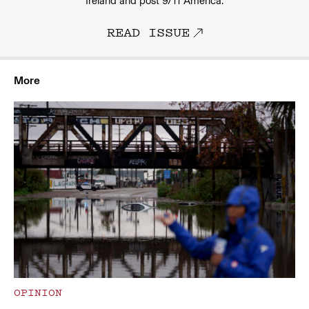
Ireland and post 9/11 America.
READ ISSUE
More
OPINION