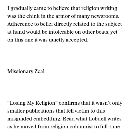
I gradually came to believe that religion writing
was the chink in the armor of many newsrooms.
Adherence to belief directly related to the subject
at hand would be intolerable on other beats, yet
on this one it was quietly accepted.
Missionary Zeal
“Losing My Religion” confirms that it wasn’t only
smaller publications that fell victim to this
misguided embedding. Read what Lobdell writes
as he moved from religion columnist to full-time