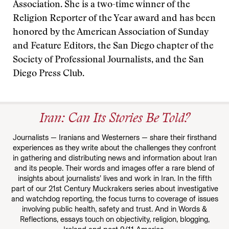
Association. She is a two-time winner of the
Religion Reporter of the Year award and has been
honored by the American Association of Sunday
and Feature Editors, the San Diego chapter of the
Society of Professional Journalists, and the San
Diego Press Club.
Iran: Can Its Stories Be Told?
Journalists — Iranians and Westerners — share their firsthand
experiences as they write about the challenges they confront
in gathering and distributing news and information about Iran
and its people. Their words and images offer a rare blend of
insights about journalists’ lives and work in Iran. In the fifth
part of our 21st Century Muckrakers series about investigative
and watchdog reporting, the focus turns to coverage of issues
involving public health, safety and trust. And in Words &
Reflections, essays touch on objectivity, religion, blogging,