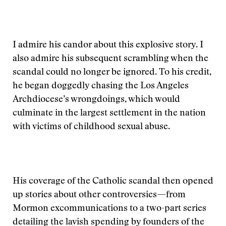
I admire his candor about this explosive story. I
also admire his subsequent scrambling when the
scandal could no longer be ignored. To his credit,
he began doggedly chasing the Los Angeles
Archdiocese’s wrongdoings, which would
culminate in the largest settlement in the nation
with victims of childhood sexual abuse.
His coverage of the Catholic scandal then opened
up stories about other controversies—from
Mormon excommunications to a two-part series
detailing the lavish spending by founders of the