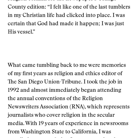
County edition: “I felt like one of the last tumblers
in my Christian life had clicked into place. I was
certain that God had made it happen; I was just
His vessel.”
What came tumbling back to me were memories
of my first years as religion and ethics editor of
The San Diego Union-Tribune. I took the job in
1992 and almost immediately began attending
the annual conventions of the Religion
Newswriters Association (RNA), which represents
journalists who cover religion in the secular
media. With 19 years of experience in newsrooms
from Washington State to California, I was