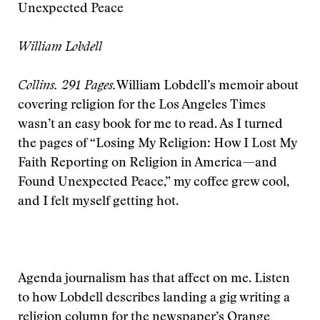
Unexpected Peace
William Lobdell
Collins. 291 Pages.
William Lobdell’s memoir about
covering religion for the Los Angeles Times
wasn’t an easy book for me to read. As I turned
the pages of “Losing My Religion: How I Lost My
Faith Reporting on Religion in America—and
Found Unexpected Peace,” my coffee grew cool,
and I felt myself getting hot.
Agenda journalism has that affect on me. Listen
to how Lobdell describes landing a gig writing a
religion column for the newspaper’s Orange