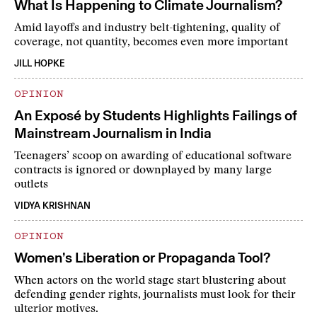
What Is Happening to Climate Journalism?
Amid layoffs and industry belt-tightening, quality of
coverage, not quantity, becomes even more important
JILL HOPKE
OPINION
An Exposé by Students Highlights Failings of
Mainstream Journalism in India
Teenagers’ scoop on awarding of educational software
contracts is ignored or downplayed by many large
outlets
VIDYA KRISHNAN
OPINION
Women’s Liberation or Propaganda Tool?
When actors on the world stage start blustering about
defending gender rights, journalists must look for their
ulterior motives.