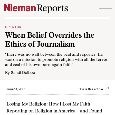
Skip to content
OPINION
When Belief Overrides the
Ethics of Journalism
‘There was no wall between the beat and reporter. He
was on a mission to promote religion with all the fervor
and zeal of his own born-again faith.’
By
Sandi Dolbee
June 11, 2009
Share this article
Losing My Religion: How I Lost My Faith
Reporting on Religion in America—and Found