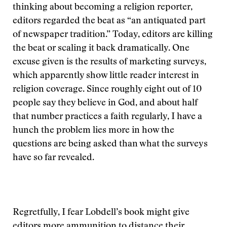
thinking about becoming a religion reporter,
editors regarded the beat as “an antiquated part
of newspaper tradition.” Today, editors are killing
the beat or scaling it back dramatically. One
excuse given is the results of marketing surveys,
which apparently show little reader interest in
religion coverage. Since roughly eight out of 10
people say they believe in God, and about half
that number practices a faith regularly, I have a
hunch the problem lies more in how the
questions are being asked than what the surveys
have so far revealed.
Regretfully, I fear Lobdell’s book might give
editors more ammunition to distance their