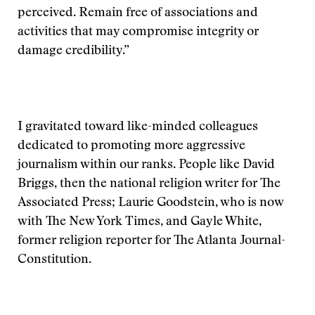
perceived. Remain free of associations and
activities that may compromise integrity or
damage credibility.”
I gravitated toward like-minded colleagues
dedicated to promoting more aggressive
journalism within our ranks. People like David
Briggs, then the national religion writer for The
Associated Press; Laurie Goodstein, who is now
with The New York Times, and Gayle White,
former religion reporter for The Atlanta Journal-
Constitution.