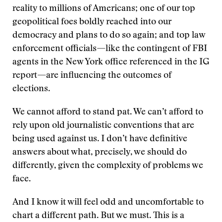
reality to millions of Americans; one of our top
geopolitical foes boldly reached into our
democracy and plans to do so again; and top law
enforcement officials—like the contingent of FBI
agents in the New York office referenced in the IG
report—are influencing the outcomes of
elections.
We cannot afford to stand pat. We can’t afford to
rely upon old journalistic conventions that are
being used against us. I don’t have definitive
answers about what, precisely, we should do
differently, given the complexity of problems we
face.
And I know it will feel odd and uncomfortable to
chart a different path. But we must. This is a