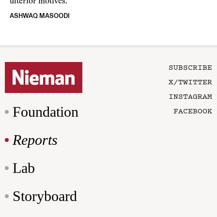
ulterior motives.
ASHWAQ MASOODI
SUBSCRIBE
X/TWITTER
INSTAGRAM
Foundation
FACEBOOK
Reports
Lab
Storyboard