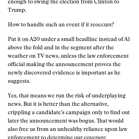
enough to swing the election from Clinton to
Trump.
How to handle such an event if it reoccurs?
Put it on A20 under a small headline instead of A1
above the fold and in the segment after the
weather on TV news, unless the law enforcement
official making the announcement proves the
newly discovered evidence is important as he
suggests.
Yes, that means we run the risk of underplaying
news. But it is better than the alternative,
crippling a candidate’s campaign only to find out
later the announcement was bogus. That would
also free us from an unhealthy reliance upon law
enforcement to determine our coverage