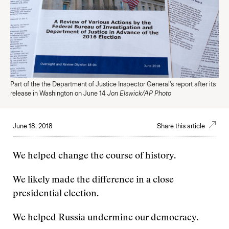
Part of the the Department of Justice Inspector General's report after its
release in Washington on June 14
Jon Elswick/AP Photo
June 18, 2018
Share this article
We helped change the course of history.
We likely made the difference in a close
presidential election.
We helped Russia undermine our democracy.