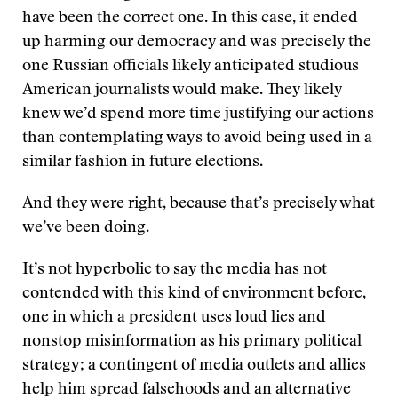
have been the correct one. In this case, it ended
up harming our democracy and was precisely the
one Russian officials likely anticipated studious
American journalists would make. They likely
knew we’d spend more time justifying our actions
than contemplating ways to avoid being used in a
similar fashion in future elections.
And they were right, because that’s precisely what
we’ve been doing.
It’s not hyperbolic to say the media has not
contended with this kind of environment before,
one in which a president uses loud lies and
nonstop misinformation as his primary political
strategy; a contingent of media outlets and allies
help him spread falsehoods and an alternative