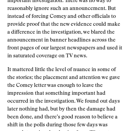
important investigation. There was no way to
reasonably ignore such an announcement. But
instead of forcing Comey and other officials to
provide proof that the new evidence could make
a difference in the investigation, we blared the
announcement in banner headlines across the
front pages of our largest newspapers and used it
in saturated coverage on TV news.
It mattered little the level of nuance in some of
the stories; the placement and attention we gave
the Comey letter was enough to leave the
impression that something important had
occurred in the investigation. We found out days
later nothing had, but by then the damage had
been done, and there’s good reason to believe a
shift in the polls during those few days was