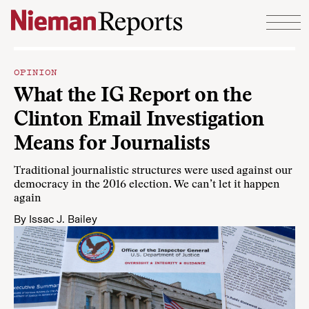
Skip to content
OPINION
What the IG Report on the
Clinton Email Investigation
Means for Journalists
Traditional journalistic structures were used against our
democracy in the 2016 election. We can’t let it happen
again
By
Issac J. Bailey