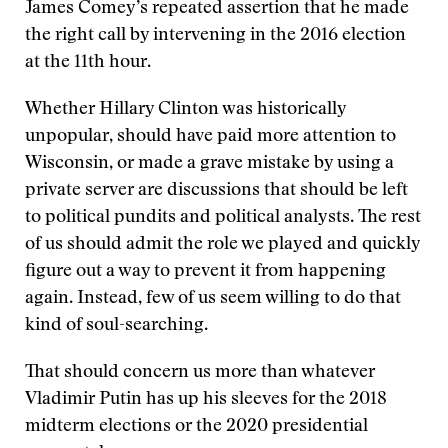
James Comey’s repeated assertion that he made
the right call by intervening in the 2016 election
at the 11th hour.
Whether Hillary Clinton was historically
unpopular, should have paid more attention to
Wisconsin, or made a grave mistake by using a
private server are discussions that should be left
to political pundits and political analysts. The rest
of us should admit the role we played and quickly
figure out a way to prevent it from happening
again. Instead, few of us seem willing to do that
kind of soul-searching.
That should concern us more than whatever
Vladimir Putin has up his sleeves for the 2018
midterm elections or the 2020 presidential