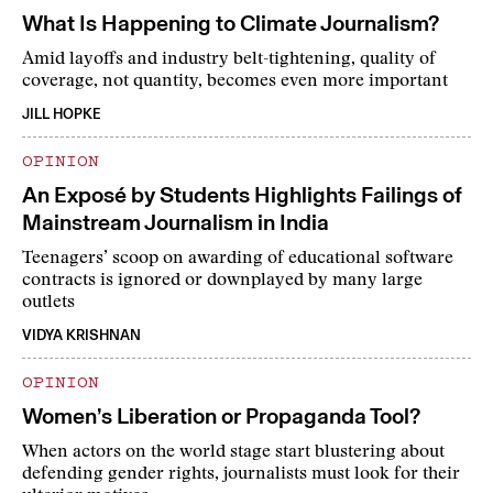
What Is Happening to Climate Journalism?
Amid layoffs and industry belt-tightening, quality of
coverage, not quantity, becomes even more important
JILL HOPKE
OPINION
An Exposé by Students Highlights Failings of
Mainstream Journalism in India
Teenagers’ scoop on awarding of educational software
contracts is ignored or downplayed by many large
outlets
VIDYA KRISHNAN
OPINION
Women’s Liberation or Propaganda Tool?
When actors on the world stage start blustering about
defending gender rights, journalists must look for their