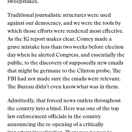
sweepstakes.
Traditional journalistic structures were used
against our democracy, and we were the tools by
which those efforts were rendered most effective.
As the IG report makes clear, Comey made a
grave mistake less than two weeks before election
day when he alerted Congress, and essentially the
public, to the discovery of supposedly new emails
that might be germane to the Clinton probe. The
FBI had not made sure the emails were relevant.
The Bureau didn’t even know what was in them.
Admittedly, that forced news outlets throughout
the country into a bind. Here was one of the top
law enforcement officials in the country
announcing the re-opening of a critically