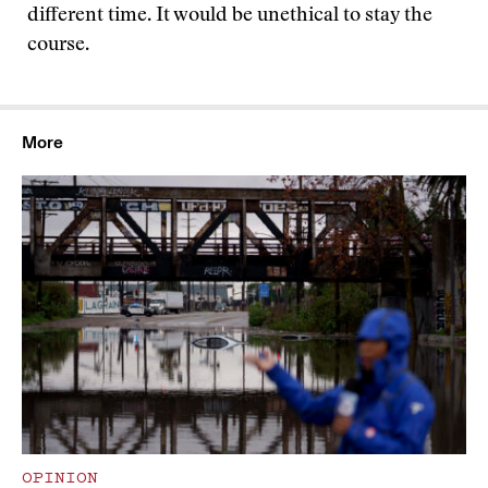
different time. It would be unethical to stay the
course.
More
OPINION