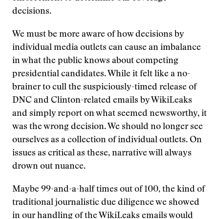
decisions.
We must be more aware of how decisions by
individual media outlets can cause an imbalance
in what the public knows about competing
presidential candidates. While it felt like a no-
brainer to cull the suspiciously-timed release of
DNC and Clinton-related emails by WikiLeaks
and simply report on what seemed newsworthy, it
was the wrong decision. We should no longer see
ourselves as a collection of individual outlets. On
issues as critical as these, narrative will always
drown out nuance.
Maybe 99-and-a-half times out of 100, the kind of
traditional journalistic due diligence we showed
in our handling of the WikiLeaks emails would