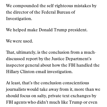
We compounded the self-righteous mistakes by
the director of the Federal Bureau of
Investigation.
We helped make Donald Trump president.
We were used.
That, ultimately, is the conclusion from a much-
discussed report by the Justice Department’s
inspector general about how the FBI handled the
Hillary Clinton email investigation.
At least, that’s the conclusion conscientious
journalists would take away from it, more than we
should focus on salty, private text exchanges by
FBI agents who didn’t much like Trump or even