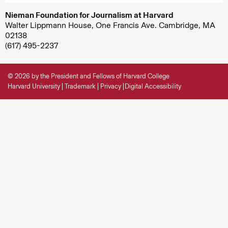
Nieman Foundation for Journalism at Harvard
Walter Lippmann House, One Francis Ave. Cambridge, MA
02138
(617) 495-2237
© 2026 by the President and Fellows of Harvard College
Harvard University
Trademark
Privacy
Digital Accessibility