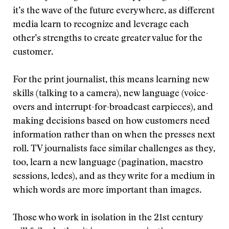
it’s the wave of the future everywhere, as different
media learn to recognize and leverage each
other’s strengths to create greater value for the
customer.
For the print journalist, this means learning new
skills (talking to a camera), new language (voice-
overs and interrupt-for-broadcast earpieces), and
making decisions based on how customers need
information rather than on when the presses next
roll. TV journalists face similar challenges as they,
too, learn a new language (pagination, maestro
sessions, ledes), and as they write for a medium in
which words are more important than images.
Those who work in isolation in the 21st century