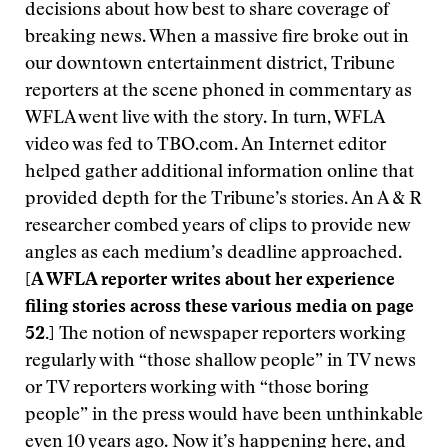
decisions about how best to share coverage of
breaking news. When a massive fire broke out in
our downtown entertainment district, Tribune
reporters at the scene phoned in commentary as
WFLA went live with the story. In turn, WFLA
video was fed to TBO.com. An Internet editor
helped gather additional information online that
provided depth for the Tribune’s stories. An A & R
researcher combed years of clips to provide new
angles as each medium’s deadline approached.
[A WFLA reporter writes about her experience
filing stories across these various media on page
52.]
The notion of newspaper reporters working
regularly with “those shallow people” in TV news
or TV reporters working with “those boring
people” in the press would have been unthinkable
even 10 years ago. Now it’s happening here, and