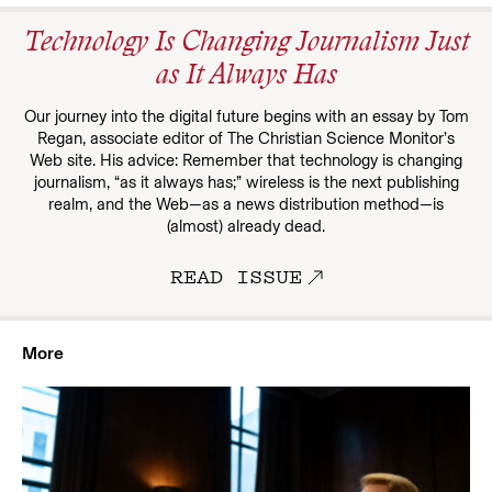
Technology Is Changing Journalism Just
as It Always Has
Our journey into the digital future begins with an essay by Tom
Regan, associate editor of The Christian Science Monitor’s
Web site. His advice: Remember that technology is changing
journalism, “as it always has;” wireless is the next publishing
realm, and the Web—as a news distribution method—is
(almost) already dead.
READ ISSUE
More