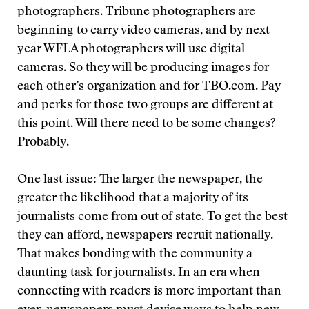
photographers. Tribune photographers are
beginning to carry video cameras, and by next
year WFLA photographers will use digital
cameras. So they will be producing images for
each other’s organization and for TBO.com. Pay
and perks for those two groups are different at
this point. Will there need to be some changes?
Probably.
One last issue: The larger the newspaper, the
greater the likelihood that a majority of its
journalists come from out of state. To get the best
they can afford, newspapers recruit nationally.
That makes bonding with the community a
daunting task for journalists. In an era when
connecting with readers is more important than