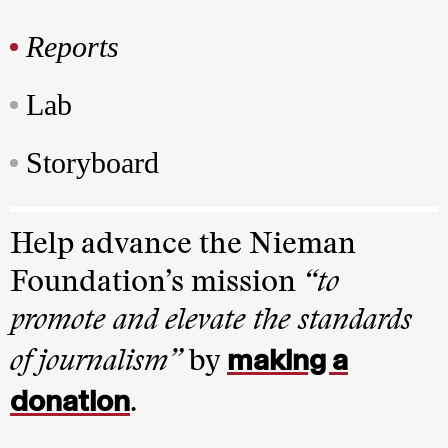
Reports
Lab
Storyboard
Help advance the Nieman
Foundation’s mission
“to
promote and elevate the standards
making a
of journalism”
by
donation
.