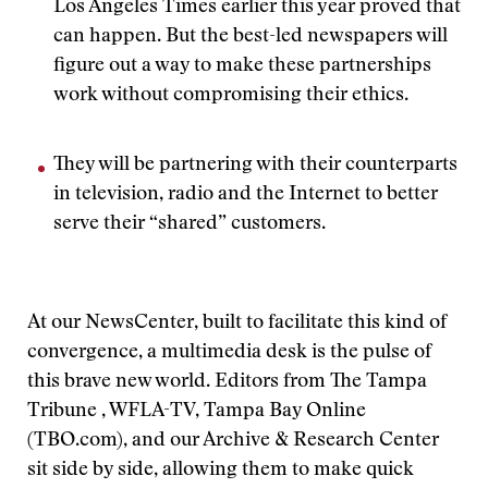
Los Angeles Times earlier this year proved that
can happen. But the best-led newspapers will
figure out a way to make these partnerships
work without compromising their ethics.
They will be partnering with their counterparts
in television, radio and the Internet to better
serve their “shared” customers.
At our NewsCenter, built to facilitate this kind of
convergence, a multimedia desk is the pulse of
this brave new world. Editors from The Tampa
Tribune , WFLA-TV, Tampa Bay Online
(TBO.com), and our Archive & Research Center
sit side by side, allowing them to make quick