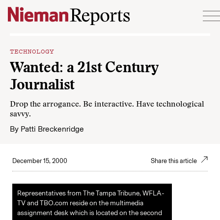
Skip to content
TECHNOLOGY
Wanted: a 21st Century
Journalist
Drop the arrogance. Be interactive. Have technological
savvy.
By
Patti Breckenridge
December 15, 2000
Share this article
Representatives from The Tampa Tribune, WFLA-
TV and TBO.com reside on the multimedia
assignment desk which is located on the second