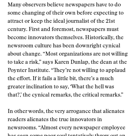
Many observers believe newspapers have to do
some changing of their own before expecting to
attract or keep the ideal journalist of the 21st
century. First and foremost, newspapers must
become innovators themselves. Historically, the
newsroom culture has been downright cynical
about change. “Most organizations are not willing
to take a risk,” says Karen Dunlap, the dean at the
Poynter Institute. “They’re not willing to applaud
the effort. If it fails a little bit, there’s a much
greater inclination to say, ‘What the hell was
that?,’ the cynical remarks, the critical remarks.”
In other words, the very arrogance that alienates
readers alienates the true innovators in
newsrooms. “Almost every newspaper employee