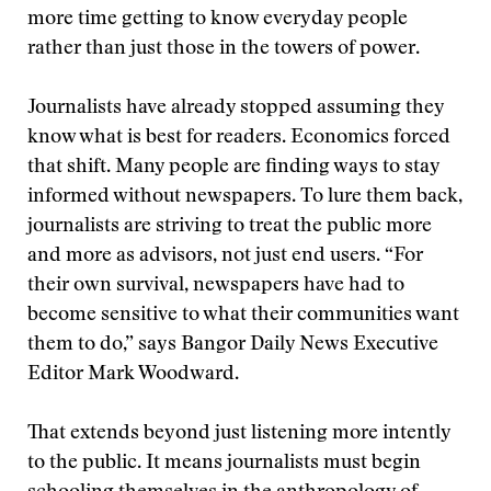
more time getting to know everyday people
rather than just those in the towers of power.
Journalists have already stopped assuming they
know what is best for readers. Economics forced
that shift. Many people are finding ways to stay
informed without newspapers. To lure them back,
journalists are striving to treat the public more
and more as advisors, not just end users. “For
their own survival, newspapers have had to
become sensitive to what their communities want
them to do,” says Bangor Daily News Executive
Editor Mark Woodward.
That extends beyond just listening more intently
to the public. It means journalists must begin