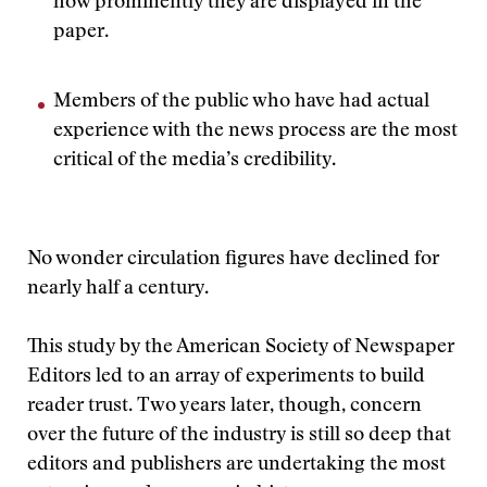
how prominently they are displayed in the
paper.
Members of the public who have had actual
experience with the news process are the most
critical of the media’s credibility.
No wonder circulation figures have declined for
nearly half a century.
This study by the American Society of Newspaper
Editors led to an array of experiments to build
reader trust. Two years later, though, concern
over the future of the industry is still so deep that
editors and publishers are undertaking the most