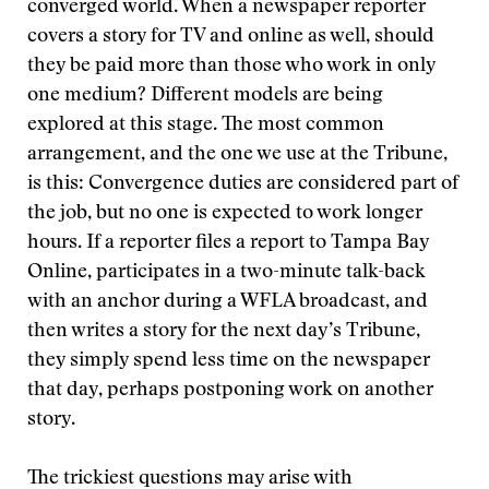
converged world. When a newspaper reporter
covers a story for TV and online as well, should
they be paid more than those who work in only
one medium? Different models are being
explored at this stage. The most common
arrangement, and the one we use at the Tribune,
is this: Convergence duties are considered part of
the job, but no one is expected to work longer
hours. If a reporter files a report to Tampa Bay
Online, participates in a two-minute talk-back
with an anchor during a WFLA broadcast, and
then writes a story for the next day’s Tribune,
they simply spend less time on the newspaper
that day, perhaps postponing work on another
story.
The trickiest questions may arise with