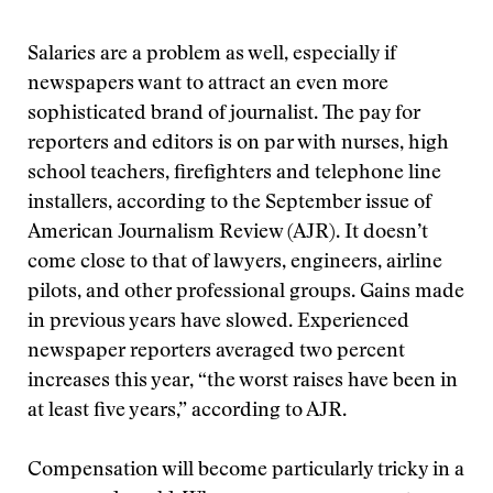
Salaries are a problem as well, especially if
newspapers want to attract an even more
sophisticated brand of journalist. The pay for
reporters and editors is on par with nurses, high
school teachers, firefighters and telephone line
installers, according to the September issue of
American Journalism Review (AJR). It doesn’t
come close to that of lawyers, engineers, airline
pilots, and other professional groups. Gains made
in previous years have slowed. Experienced
newspaper reporters averaged two percent
increases this year, “the worst raises have been in
at least five years,” according to AJR.
Compensation will become particularly tricky in a