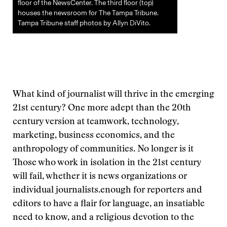
floor of the NewsCenter. The third floor (top)
houses the newsroom for The Tampa Tribune.
Tampa Tribune staff photos by Allyn DiVito.
What kind of journalist will thrive in the emerging
21st century? One more adept than the 20th
century version at teamwork, technology,
marketing, business economics, and the
anthropology of communities. No longer is it
Those who work in isolation in the 21st century
will fail, whether it is news organizations or
individual journalists.
enough for reporters and
editors to have a flair for language, an insatiable
need to know, and a religious devotion to the