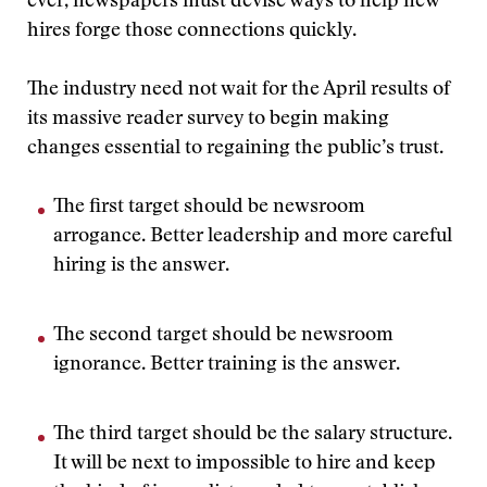
ever, newspapers must devise ways to help new
hires forge those connections quickly.
The industry need not wait for the April results of
its massive reader survey to begin making
changes essential to regaining the public’s trust.
The first target should be newsroom
arrogance. Better leadership and more careful
hiring is the answer.
The second target should be newsroom
ignorance. Better training is the answer.
The third target should be the salary structure.
It will be next to impossible to hire and keep