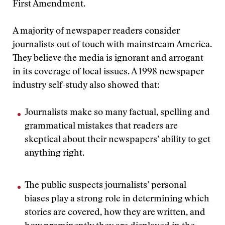
First Amendment.
A majority of newspaper readers consider
journalists out of touch with mainstream America.
They believe the media is ignorant and arrogant
in its coverage of local issues. A 1998 newspaper
industry self-study also showed that:
Journalists make so many factual, spelling and
grammatical mistakes that readers are
skeptical about their newspapers’ ability to get
anything right.
The public suspects journalists’ personal
biases play a strong role in determining which
stories are covered, how they are written, and