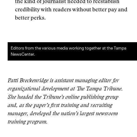
the kind of journalist needed to reestablish
credibility with readers without better pay and
better perks.
Editors from the various media working together at the Tampa
NewsCenter.
Patti Breckenridge is assistant managing editor for
organizational development at The Tampa Tribune.
She headed the Tribune’s online publishing group
and, as the paper’s first training and recruiting
manager, developed the nation’s largest newsroom
training program.