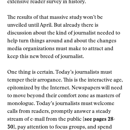
extensive reader survey in history.
The results of that massive study won’t be
unveiled until April. But already there is
discussion about the kind of journalist needed to
help turn things around and about the changes
media organizations must make to attract and
keep this new breed of journalist.
One thing is certain. Today’s journalists must
temper their arrogance. This is the interactive age,
epitomized by the Internet. Newspapers will need
to move beyond their comfort zone as masters of
monologue. Today’s journalists must welcome
calls from readers, promptly answer a steady
stream of e-mail from the public
[see pages 28-
30]
, pay attention to focus groups, and spend