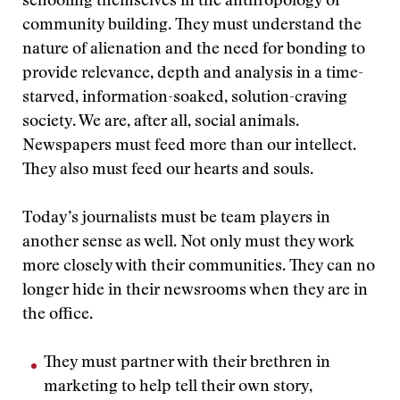
schooling themselves in the anthropology of
community building. They must understand the
nature of alienation and the need for bonding to
provide relevance, depth and analysis in a time-
starved, information-soaked, solution-craving
society. We are, after all, social animals.
Newspapers must feed more than our intellect.
They also must feed our hearts and souls.
Today’s journalists must be team players in
another sense as well. Not only must they work
more closely with their communities. They can no
longer hide in their newsrooms when they are in
the office.
They must partner with their brethren in
marketing to help tell their own story,