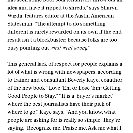
has seen some poor soul tentatively throw out an
idea and have it ripped to shreds,” says Sharyn
Wizda, features editor at the Austin American-
Statesman. “The attempt to do something
different is rarely rewarded on its own if the end
result isn’t a blockbuster; because folks are too
busy pointing out
what went wrong
.”
This general lack of respect for people explains a
lot of what is wrong with newspapers, according
to trainer and consultant Beverly Kaye, coauthor
of the new book “Love ’Em or Lose ’Em: Getting
Good People to Stay.” “It is a ‘buyer’s market’
where the best journalists have their pick of
where to go,” Kaye says. “And you know, what
people are asking for is really so simple. They’re
saying, ‘Recognize me. Praise me. Ask me what I