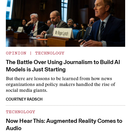
OPINION
|
TECHNOLOGY
The Battle Over Using Journalism to Build AI
Models is Just Starting
But there are lessons to be learned from how news
organizations and policy makers handled the rise of
social media giants.
COURTNEY RADSCH
TECHNOLOGY
Now Hear This: Augmented Reality Comes to
Audio