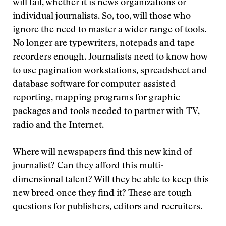
will fail, whether it is news organizations or
individual journalists. So, too, will those who
ignore the need to master a wider range of tools.
No longer are typewriters, notepads and tape
recorders enough. Journalists need to know how
to use pagination workstations, spreadsheet and
database software for computer-assisted
reporting, mapping programs for graphic
packages and tools needed to partner with TV,
radio and the Internet.
Where will newspapers find this new kind of
journalist? Can they afford this multi-
dimensional talent? Will they be able to keep this
new breed once they find it? These are tough
questions for publishers, editors and recruiters.