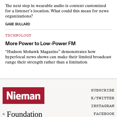
The next step in wearable audio is content customized
for a listener’s location. What could this mean for news
organizations?
GABE BULLARD
TECHNOLOGY
More Power to Low-Power FM
“Hudson Mohawk Magazine” demonstrates how
hyperlocal news shows can make their limited broadcast
range their strength rather than a limitation
SUBSCRIBE
X/TWITTER
INSTAGRAM
Foundation
FACEBOOK