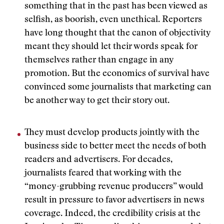
something that in the past has been viewed as
selfish, as boorish, even unethical. Reporters
have long thought that the canon of objectivity
meant they should let their words speak for
themselves rather than engage in any
promotion. But the economics of survival have
convinced some journalists that marketing can
be another way to get their story out.
They must develop products jointly with the
business side to better meet the needs of both
readers and advertisers. For decades,
journalists feared that working with the
“money-grubbing revenue producers” would
result in pressure to favor advertisers in news
coverage. Indeed, the credibility crisis at the