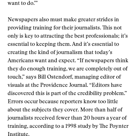
want to do.’”
Newspapers also must make greater strides in
providing training for their journalists. This not
only is key to attracting the best professionals; it’s
essential to keeping them. And it’s essential to
creating the kind of journalism that today’s
Americans want and expect. “If newspapers think
they do enough training, we are completely out of
touch,” says Bill Ostendorf, managing editor of
visuals at the Providence Journal. “Editors have
discovered this is part of the credibility problem.”
Errors occur because reporters know too little
about the subjects they cover. More than half of
journalists received fewer than 20 hours a year of
training, according to a 1998 study by The Poynter
Institute.